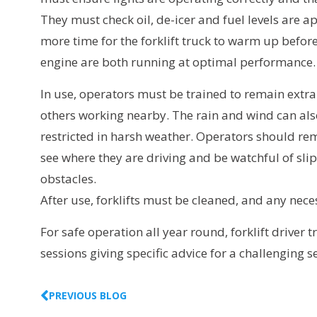
They must check oil, de-icer and fuel levels are
more time for the forklift truck to warm up befor
engine are both running at optimal performance.
In use, operators must be trained to remain extra
others working nearby. The rain and wind can als
restricted in harsh weather. Operators should re
see where they are driving and be watchful of sli
obstacles.
After use, forklifts must be cleaned, and any nec
For safe operation all year round, forklift driver
sessions giving specific advice for a challenging 
PREVIOUS BLOG