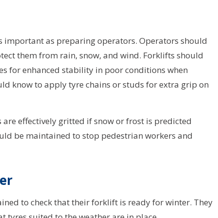
t as important as preparing operators. Operators should
rotect them from rain, snow, and wind. Forklifts should
res for enhanced stability in poor conditions when
uld know to apply tyre chains or studs for extra grip on
e effectively gritted if snow or frost is predicted
should be maintained to stop pedestrian workers and
ter
ned to check that their forklift is ready for winter. They
t tyres suited to the weather are in place.