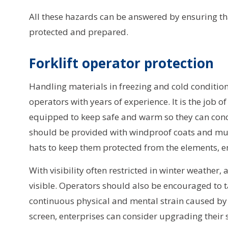
All these hazards can be answered by ensuring tha
protected and prepared.
Forklift operator protection
Handling materials in freezing and cold condition
operators with years of experience. It is the job o
equipped to keep safe and warm so they can conce
should be provided with windproof coats and mult
hats to keep them protected from the elements, 
With visibility often restricted in winter weather,
visible. Operators should also be encouraged to 
continuous physical and mental strain caused by t
screen, enterprises can consider upgrading their s