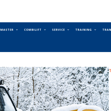
E MASTER
COMBILIFT
SERVICE
TRAINING
TRA
T