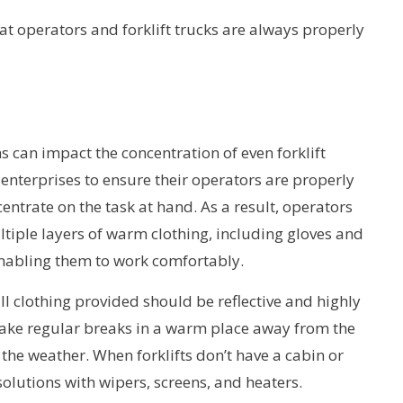
t operators and forklift trucks are always properly
s can impact the concentration of even forklift
f enterprises to ensure their operators are properly
ntrate on the task at hand. As a result, operators
iple layers of warm clothing, including gloves and
enabling them to work comfortably.
 all clothing provided should be reflective and highly
take regular breaks in a warm place away from the
he weather. When forklifts don’t have a cabin or
olutions with wipers, screens, and heaters.