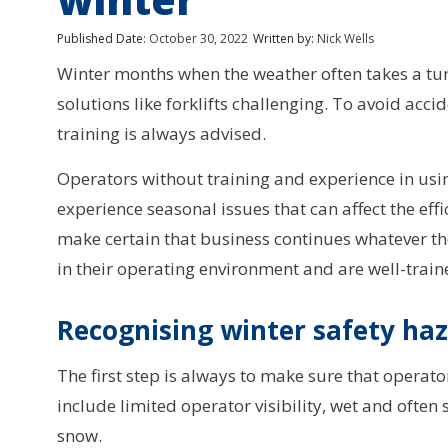
Published Date:
October 30, 2022
Written by:
Nick Wells
Winter months when the weather often takes a tu
solutions like forklifts challenging. To avoid acc
training is always advised.
Operators without training and experience in usin
experience seasonal issues that can affect the effi
make certain that business continues whatever the
in their operating environment and are well-train
Recognising winter safety ha
The first step is always to make sure that operator
include limited operator visibility, wet and often 
snow.