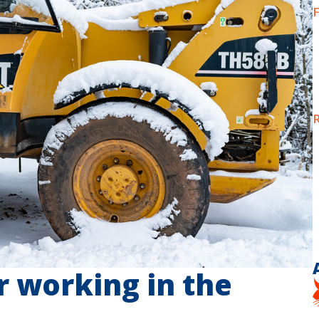
F
R
or working in the