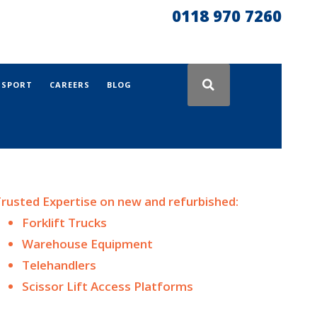
0118 970 7260
NSPORT
CAREERS
BLOG
rusted Expertise on n
ew and
refurbished:
Forklift Trucks
Warehouse Equipment
Telehandlers
Scissor Lift Access Platforms