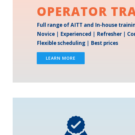
OPERATOR TR
Full range of AITT and In-house train
Novice | Experienced | Refresher | Co
Flexible scheduling | Best prices
LEARN MORE