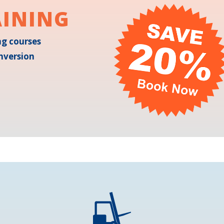
AINING
ing courses
nversion