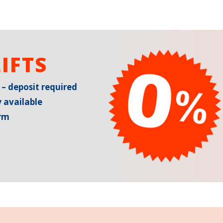
IFTS
 – deposit required
 available
erm