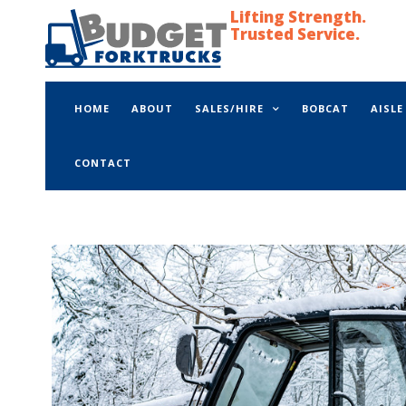
Lifting Strength.
Trusted Service.
HOME
ABOUT
SALES/HIRE
BOBCAT
AISL
CONTACT