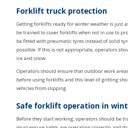
Forklift truck protection
Getting forklifts ready for winter weather is jus
be trained to cover forklifts when not in use to p
be fitted with pneumatic tyres instead of solid ty
possible. If this is not appropriate, operators sho
ice and snow.
Operators should ensure that outdoor work areas ar
before using forklifts and this level of gritting 
vehicles from slipping.
Safe forklift operation in win
Before they start working, operators should be trai
must ensure lights are operating correctly and tha