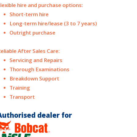
lexible hire and purchase options:
Short-term hire
Long-term hire/lease (3 to 7 years)
Outright purchase
eliable After Sales Care:
Servicing and Repairs
Thorough Examinations
Breakdown Support
Training
Transport
Authorised dealer for