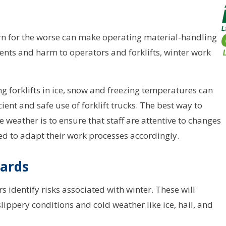
rn for the worse can make operating material-handling
idents and harm to operators and forklifts, winter work
g forklifts in ice, snow and freezing temperatures can
cient and safe use of forklift trucks. The best way to
 weather is to ensure that staff are attentive to changes
ed to adapt their work processes accordingly.
zards
s identify risks associated with winter. These will
slippery conditions and cold weather like ice, hail, and