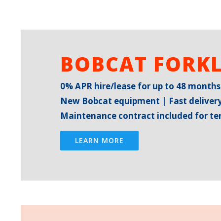
BOBCAT FORKL
0% APR hire/lease for up to 48 months
New Bobcat equipment | Fast delivery
Maintenance contract included for t
LEARN MORE