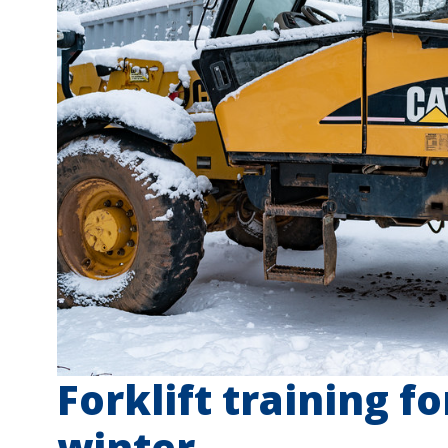
Forklift training f
winter