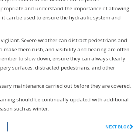
 appropriate and understand the importance of allowing
e it can be used to ensure the hydraulic system and
 vigilant. Severe weather can distract pedestrians and
o make them rush, and visibility and hearing are often
member to slow down, ensure they can always clearly
ppery surfaces, distracted pedestrians, and other
essary maintenance carried out before they are covered.
 training should be continually updated with additional
season such as winter.
NEXT BLOG