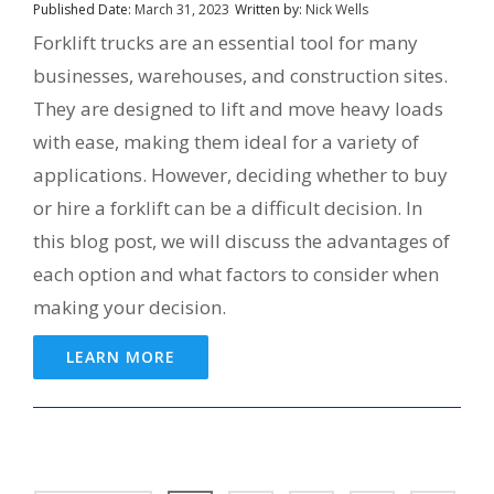
Published Date:
March 31, 2023
Written by:
Nick Wells
Forklift trucks are an essential tool for many
businesses, warehouses, and construction sites.
They are designed to lift and move heavy loads
with ease, making them ideal for a variety of
applications. However, deciding whether to buy
or hire a forklift can be a difficult decision. In
this blog post, we will discuss the advantages of
each option and what factors to consider when
making your decision.
LEARN MORE