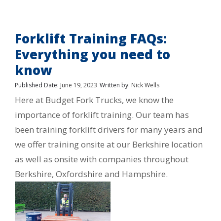
Forklift Training FAQs:
Everything you need to
know
Published Date:
June 19, 2023
Written by:
Nick Wells
Here at Budget Fork Trucks, we know the
importance of forklift training. Our team has
been training forklift drivers for many years and
we offer training onsite at our Berkshire location
as well as onsite with companies throughout
Berkshire, Oxfordshire and Hampshire.