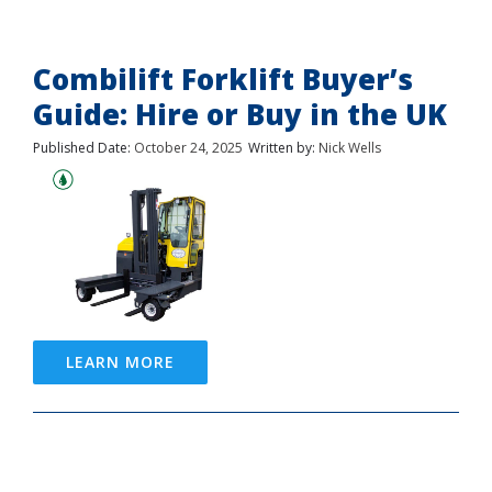
Combilift Forklift Buyer’s
Guide: Hire or Buy in the UK
Published Date:
October 24, 2025
Written by:
Nick Wells
LEARN MORE