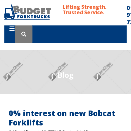
Lifting Strength.
0
Trusted Service.
9
7
Blog
0% interest on new Bobcat
Forklifts