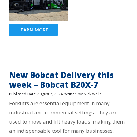
LEARN MORE
New Bobcat Delivery this
week – Bobcat B20X-7
Published Date:
August 7, 2024
Written by:
Nick Wells
Forklifts are essential equipment in many
industrial and commercial settings. They are
used to move and lift heavy loads, making them
an indispensable tool for many businesses.