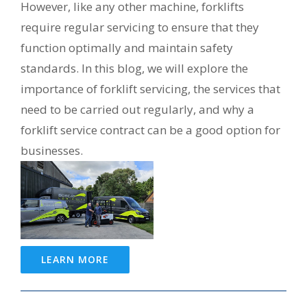
However, like any other machine, forklifts
require regular servicing to ensure that they
function optimally and maintain safety
standards. In this blog, we will explore the
importance of forklift servicing, the services that
need to be carried out regularly, and why a
forklift service contract can be a good option for
businesses.
LEARN MORE