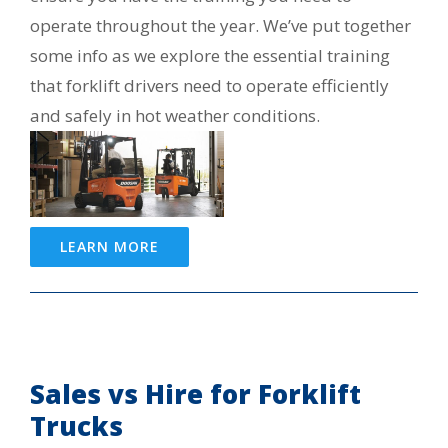
operate throughout the year. We’ve put together
some info as we explore the essential training
that forklift drivers need to operate efficiently
and safely in hot weather conditions.
LEARN MORE
Sales vs Hire for Forklift
Trucks