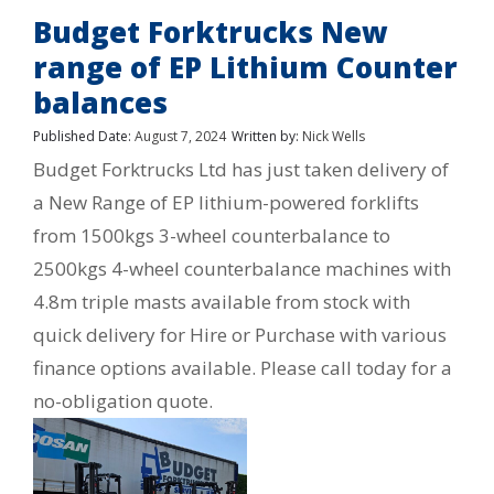
Budget Forktrucks New
range of EP Lithium Counter
balances
Published Date:
August 7, 2024
Written by:
Nick Wells
Budget Forktrucks Ltd has just taken delivery of
a New Range of EP lithium-powered forklifts
from 1500kgs 3-wheel counterbalance to
2500kgs 4-wheel counterbalance machines with
4.8m triple masts available from stock with
quick delivery for Hire or Purchase with various
finance options available. Please call today for a
no-obligation quote.