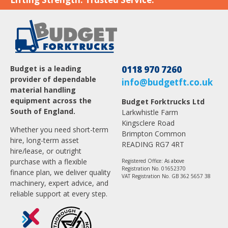
Budget is a leading
0118 970 7260
provider of dependable
info@budgetft.co.uk
material handling
equipment across the
Budget Forktrucks Ltd
South of England.
Larkwhistle Farm
Kingsclere Road
Whether you need short-term
Brimpton Common
hire, long-term asset
READING RG7 4RT
hire/lease, or outright
purchase with a flexible
Registered Office: As above
Registration No. 01652370
finance plan, we deliver quality
VAT Registration No. GB 362 5657 38
machinery, expert advice, and
reliable support at every step.