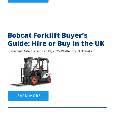
Bobcat Forklift Buyer’s
Guide: Hire or Buy in the UK
Published Date:
December 18, 2025
Written by:
Nick Wells
LEARN MORE