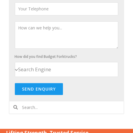
How did you find Budget Forktrucks?
SEND ENQUIRY
Lifting Strength. Trusted Service.