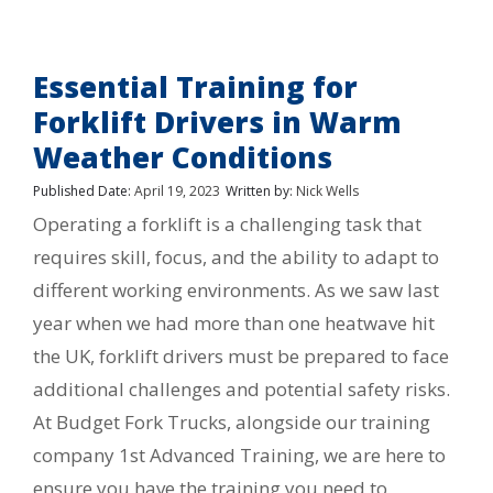
Essential Training for
Forklift Drivers in Warm
Weather Conditions
Published Date:
April 19, 2023
Written by:
Nick Wells
Operating a forklift is a challenging task that
requires skill, focus, and the ability to adapt to
different working environments. As we saw last
year when we had more than one heatwave hit
the UK, forklift drivers must be prepared to face
additional challenges and potential safety risks.
At Budget Fork Trucks, alongside our training
company 1st Advanced Training, we are here to
ensure you have the training you need to