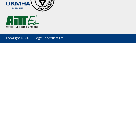
Copyright © 2026 Budget Forktrucks Ltd