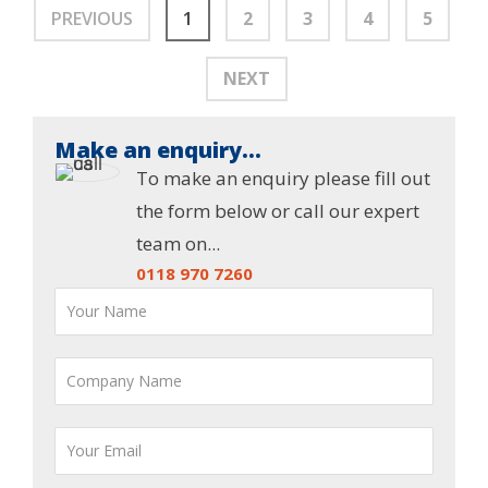
PREVIOUS
1
2
3
4
5
NEXT
Make an enquiry...
To make an enquiry please fill out
the form below or call our expert
team on...
0118 970 7260