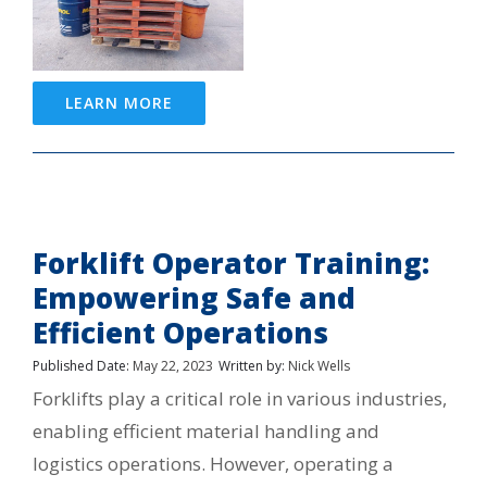
LEARN MORE
Forklift Operator Training:
Empowering Safe and
Efficient Operations
Published Date:
May 22, 2023
Written by:
Nick Wells
Forklifts play a critical role in various industries,
enabling efficient material handling and
logistics operations. However, operating a