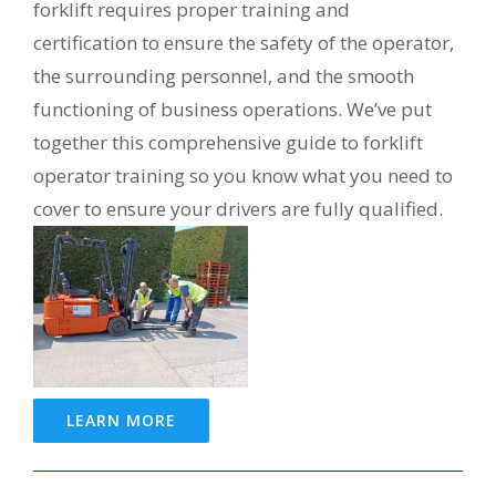
forklift requires proper training and
certification to ensure the safety of the operator,
the surrounding personnel, and the smooth
functioning of business operations. We’ve put
together this comprehensive guide to forklift
operator training so you know what you need to
cover to ensure your drivers are fully qualified.
LEARN MORE