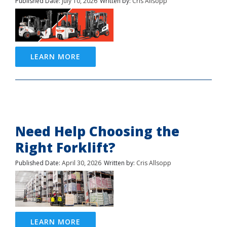
Published Date:
July 10, 2026
Written by:
Cris Allsopp
LEARN MORE
Need Help Choosing the
Right Forklift?
Published Date:
April 30, 2026
Written by:
Cris Allsopp
LEARN MORE