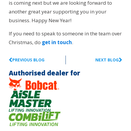
is coming next but we are looking forward to
another great year supporting you in your
business. Happy New Year!
If you need to speak to someone in the team over
Christmas, do
get in touch
.
PREVIOUS BLOG
NEXT BLOG
Authorised dealer for