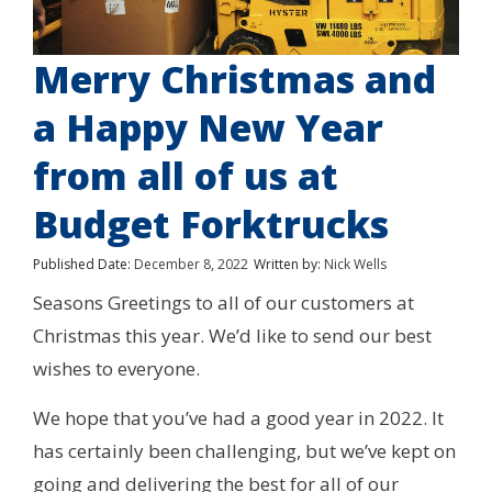
Merry Christmas and
a Happy New Year
from all of us at
Budget Forktrucks
Published Date:
December 8, 2022
Written by:
Nick Wells
Seasons Greetings to all of our customers at
Christmas this year. We’d like to send our best
wishes to everyone.
We hope that you’ve had a good year in 2022. It
has certainly been challenging, but we’ve kept on
going and delivering the best for all of our