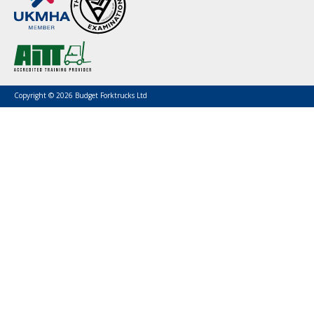
Copyright © 2026 Budget Forktrucks Ltd