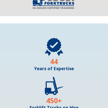
44
Years of Expertise
450
+
Forklift Trucks on Hire