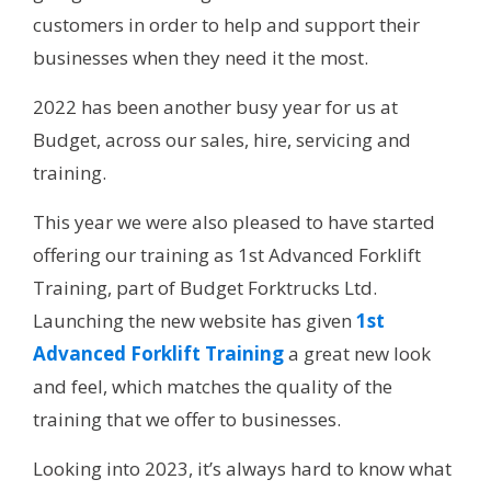
customers in order to help and support their
businesses when they need it the most.
2022 has been another busy year for us at
Budget, across our sales, hire, servicing and
training.
This year we were also pleased to have started
offering our training as 1st Advanced Forklift
Training, part of Budget Forktrucks Ltd.
Launching the new website has given
1st
Advanced Forklift Training
a great new look
and feel, which matches the quality of the
training that we offer to businesses.
Looking into 2023, it’s always hard to know what