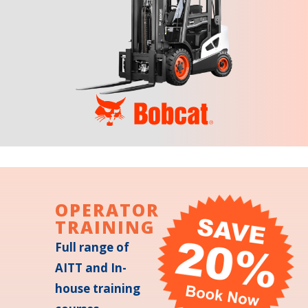
OPERATOR
TRAINING
Full range of
AITT and In-
house training