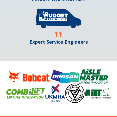
11
Expert Service Engineers