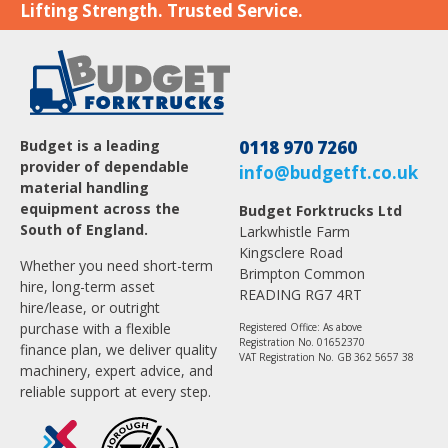
Lifting Strength. Trusted Service.
Budget is a leading
0118 970 7260
provider of dependable
info@budgetft.co.uk
material handling
equipment across the
Budget Forktrucks Ltd
South of England.
Larkwhistle Farm
Kingsclere Road
Whether you need short-term
Brimpton Common
hire, long-term asset
READING RG7 4RT
hire/lease, or outright
purchase with a flexible
Registered Office: As above
Registration No. 01652370
finance plan, we deliver quality
VAT Registration No. GB 362 5657 38
machinery, expert advice, and
reliable support at every step.