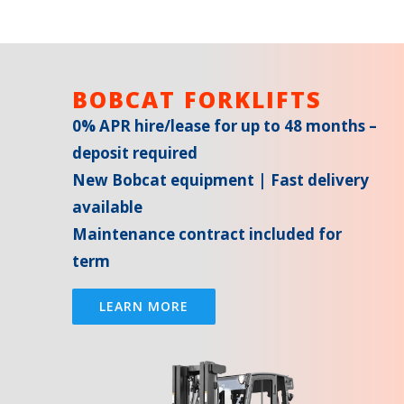
BOBCAT FORKLIFTS
0% APR hire/lease for up to 48 months –
deposit required
New Bobcat equipment | Fast delivery
available
Maintenance contract included for
term
LEARN MORE