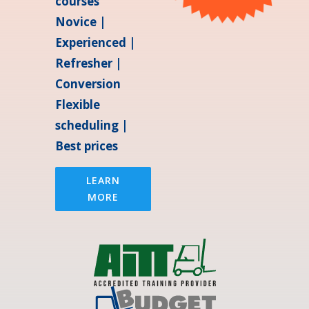
courses
Novice |
Experienced |
Refresher |
Conversion
Flexible
scheduling |
Best prices
LEARN
MORE