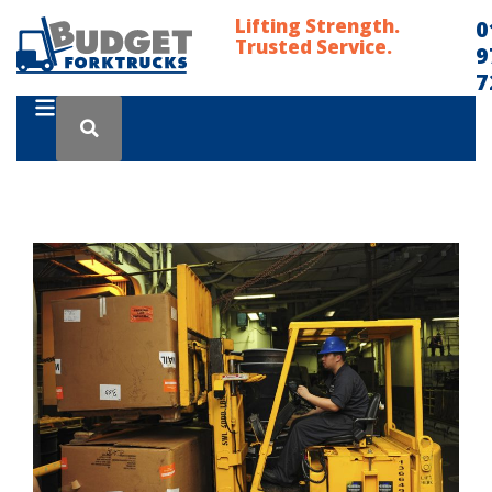
Lifting Strength.
0
Trusted Service.
9
7