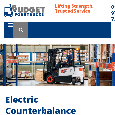
Lifting Strength.
0
Trusted Service.
9
7
Electric
Counterbalance