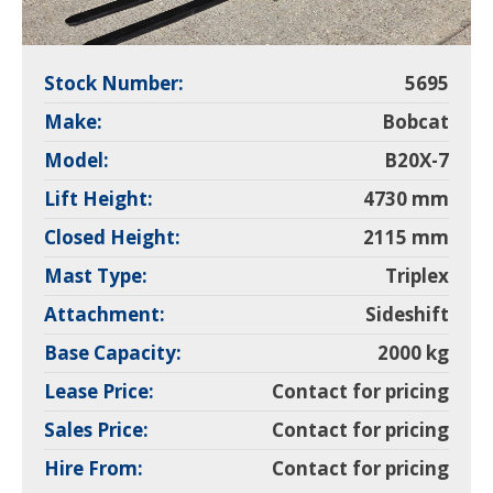
Stock Number:
5695
Make:
Bobcat
Model:
B20X-7
Lift Height:
4730 mm
Closed Height:
2115 mm
Mast Type:
Triplex
Attachment:
Sideshift
Base Capacity:
2000 kg
Lease Price:
Contact for pricing
Sales Price:
Contact for pricing
Hire From:
Contact for pricing