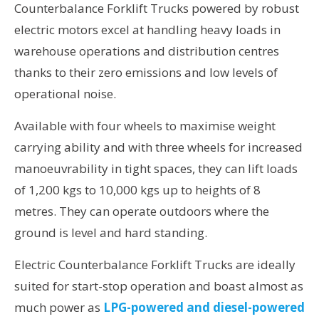
Counterbalance Forklift Trucks powered by robust
electric motors excel at handling heavy loads in
warehouse operations and distribution centres
thanks to their zero emissions and low levels of
operational noise.
Available with four wheels to maximise weight
carrying ability and with three wheels for increased
manoeuvrability in tight spaces, they can lift loads
of 1,200 kgs to 10,000 kgs up to heights of 8
metres. They can operate outdoors where the
ground is level and hard standing.
Electric Counterbalance Forklift Trucks are ideally
suited for start-stop operation and boast almost as
much power as
LPG-powered and diesel-powered