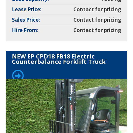
Lease Price:
Contact for pricing
Sales Price:
Contact for pricing
Hire From:
Contact for pricing
NEW EP CPD18 FB18 Electric
Counterbalance Forklift Truck