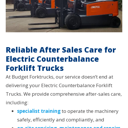
Reliable After Sales Care for
Electric Counterbalance
Forklift Trucks
At Budget Forktrucks, our service doesn’t end at
delivering your Electric Counterbalance Forklift
Trucks. We provide comprehensive after-sales care,
including:
specialist training
to operate the machinery
safely, efficiently and compliantly, and