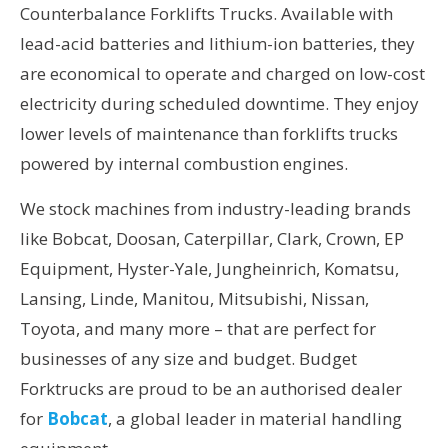
Counterbalance Forklifts Trucks. Available with
lead-acid batteries and lithium-ion batteries, they
are economical to operate and charged on low-cost
electricity during scheduled downtime. They enjoy
lower levels of maintenance than forklifts trucks
powered by internal combustion engines.
We stock machines from industry-leading brands
like Bobcat, Doosan, Caterpillar, Clark, Crown, EP
Equipment, Hyster-Yale, Jungheinrich, Komatsu,
Lansing, Linde, Manitou, Mitsubishi, Nissan,
Toyota, and many more – that are perfect for
businesses of any size and budget. Budget
Forktrucks are proud to be an authorised dealer
for
Bobcat
, a global leader in material handling