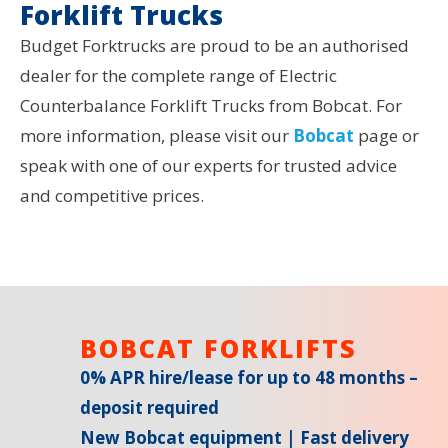
Forklift Trucks
Budget Forktrucks are proud to be an authorised
dealer for the complete range of Electric
Counterbalance Forklift Trucks from Bobcat. For
more information, please visit our
Bobcat
page or
speak with one of our experts for trusted advice
and competitive prices.
BOBCAT FORKLIFTS
0% APR hire/lease for up to 48 months –
deposit required
New Bobcat equipment | Fast delivery