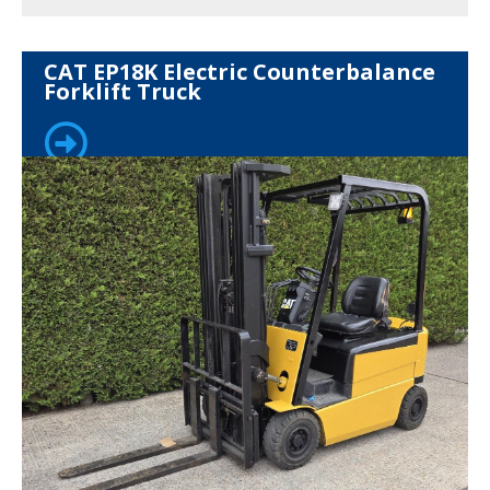
CAT EP18K Electric Counterbalance
Forklift Truck