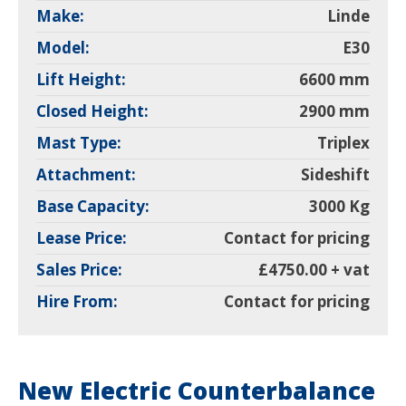
Make:
Linde
Model:
E30
Lift Height:
6600 mm
Closed Height:
2900 mm
Mast Type:
Triplex
Attachment:
Sideshift
Base Capacity:
3000 Kg
Lease Price:
Contact for pricing
Sales Price:
£4750.00 + vat
Hire From:
Contact for pricing
New Electric Counterbalance