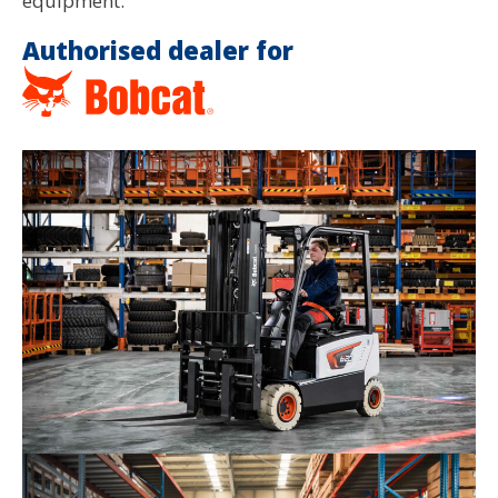
equipment.
Authorised dealer for