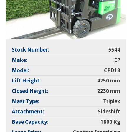
Stock Number:
5544
Make:
EP
Model:
CPD18
Lift Height:
4750 mm
Closed Height:
2230 mm
Mast Type:
Triplex
Attachment:
Sideshift
Base Capacity:
1800 Kg