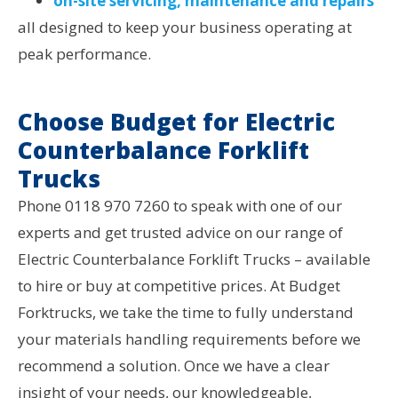
on-site servicing, maintenance and repairs
all designed to keep your business operating at
peak performance.
Choose Budget for Electric
Counterbalance Forklift
Trucks
Phone 0118 970 7260 to speak with one of our
experts and get trusted advice on our range of
Electric Counterbalance Forklift Trucks – available
to hire or buy at competitive prices. At Budget
Forktrucks, we take the time to fully understand
your materials handling requirements before we
recommend a solution. Once we have a clear
insight of your needs, our knowledgeable,