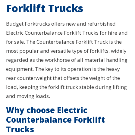
Forklift Trucks
Budget Forktrucks offers new and refurbished
Electric Counterbalance Forklift Trucks for hire and
for sale. The Counterbalance Forklift Truck is the
most popular and versatile type of forklifts, widely
regarded as the workhorse of all material handling
equipment. The key to its operation is the heavy
rear counterweight that offsets the weight of the
load, keeping the forklift truck stable during lifting
and moving loads.
Why choose Electric
Counterbalance Forklift
Trucks