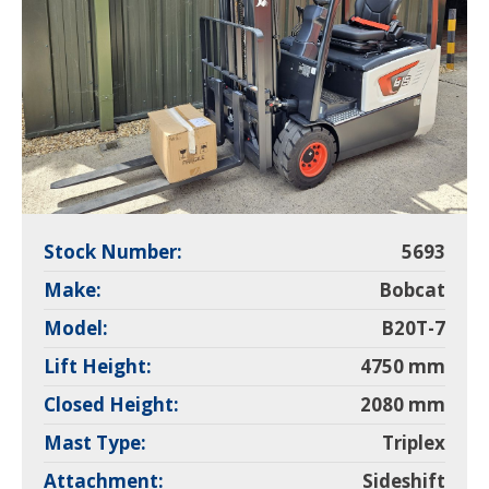
Stock Number:
5693
Make:
Bobcat
Model:
B20T-7
Lift Height:
4750 mm
Closed Height:
2080 mm
Mast Type:
Triplex
Attachment:
Sideshift