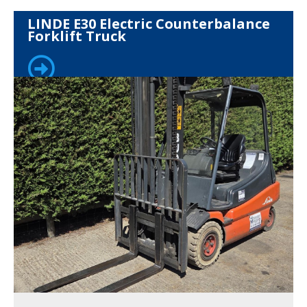
LINDE E30 Electric Counterbalance
Forklift Truck