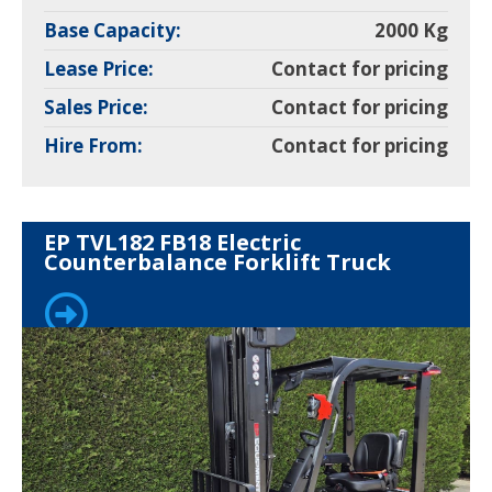
Base Capacity:
2000 Kg
Lease Price:
Contact for pricing
Sales Price:
Contact for pricing
Hire From:
Contact for pricing
EP TVL182 FB18 Electric
Counterbalance Forklift Truck