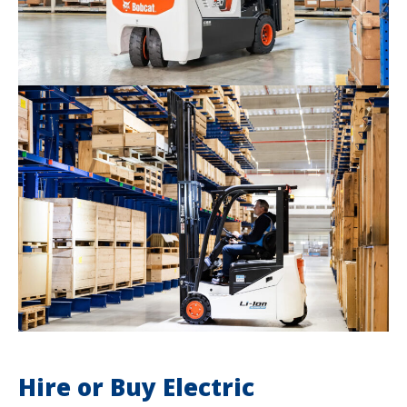
Hire or Buy Electric