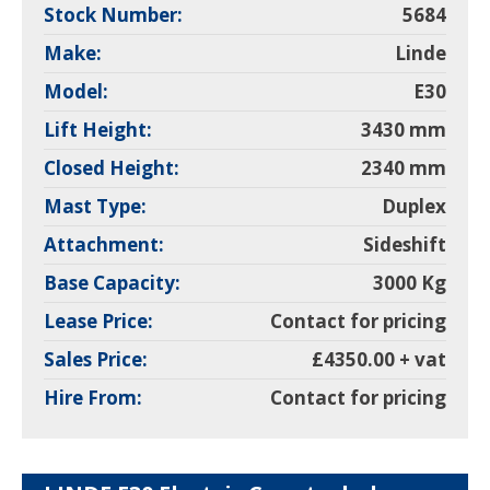
Stock Number:
5684
Make:
Linde
Model:
E30
Lift Height:
3430 mm
Closed Height:
2340 mm
Mast Type:
Duplex
Attachment:
Sideshift
Base Capacity:
3000 Kg
Lease Price:
Contact for pricing
Sales Price:
£4350.00 + vat
Hire From:
Contact for pricing