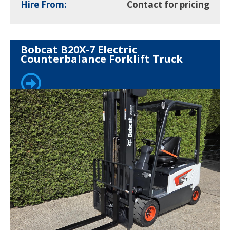
Hire From:
Contact for pricing
Bobcat B20X-7 Electric
Counterbalance Forklift Truck