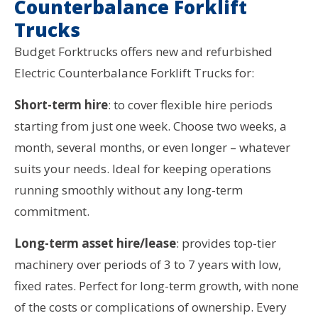
Counterbalance Forklift
Trucks
Budget Forktrucks offers new and refurbished
Electric Counterbalance Forklift Trucks for:
Short-term hire
: to cover flexible hire periods
starting from just one week. Choose two weeks, a
month, several months, or even longer – whatever
suits your needs. Ideal for keeping operations
running smoothly without any long-term
commitment.
Long-term asset hire/lease
: provides top-tier
machinery over periods of 3 to 7 years with low,
fixed rates. Perfect for long-term growth, with none
of the costs or complications of ownership. Every