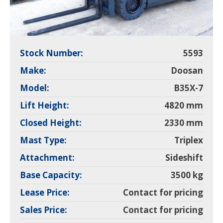
Stock Number:
5593
Make:
Doosan
Model:
B35X-7
Lift Height:
4820 mm
Closed Height:
2330 mm
Mast Type:
Triplex
Attachment:
Sideshift
Base Capacity:
3500 kg
Lease Price:
Contact for pricing
Sales Price:
Contact for pricing