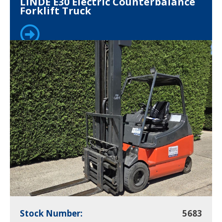
LINDE E30 Electric Counterbalance
Forklift Truck
Stock Number:
5683