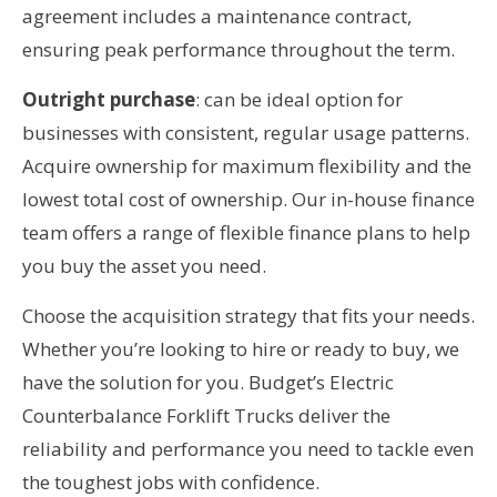
agreement includes a maintenance contract,
ensuring peak performance throughout the term.
Outright purchase
: can be ideal option for
businesses with consistent, regular usage patterns.
Acquire ownership for maximum flexibility and the
lowest total cost of ownership. Our in-house finance
team offers a range of flexible finance plans to help
you buy the asset you need.
Choose the acquisition strategy that fits your needs.
Whether you’re looking to hire or ready to buy, we
have the solution for you. Budget’s Electric
Counterbalance Forklift Trucks deliver the
reliability and performance you need to tackle even
the toughest jobs with confidence.