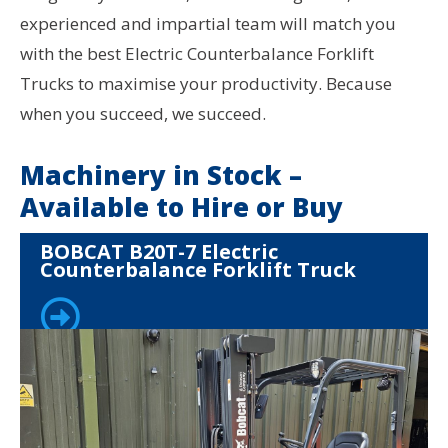
experienced and impartial team will match you
with the best Electric Counterbalance Forklift
Trucks to maximise your productivity. Because
when you succeed, we succeed.
Machinery in Stock –
Available to Hire or Buy
BOBCAT B20T-7 Electric
Counterbalance Forklift Truck