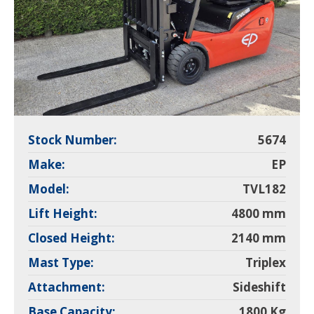
Stock Number:
5674
Make:
EP
Model:
TVL182
Lift Height:
4800 mm
Closed Height:
2140 mm
Mast Type:
Triplex
Attachment:
Sideshift
Base Capacity:
1800 Kg