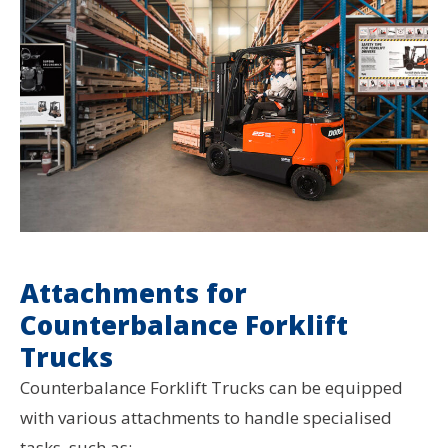
Attachments for
Counterbalance Forklift
Trucks
Counterbalance Forklift Trucks can be equipped
with various attachments to handle specialised
tasks, such as: