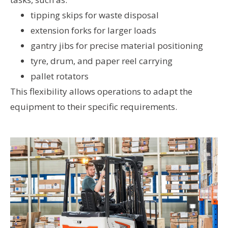
tipping skips for waste disposal
extension forks for larger loads
gantry jibs for precise material positioning
tyre, drum, and paper reel carrying
pallet rotators
This flexibility allows operations to adapt the
equipment to their specific requirements.