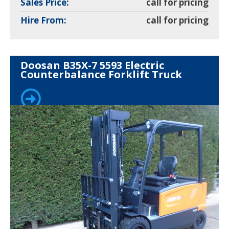
Sales Price:
call for pricing
Hire From:
call for pricing
Doosan B35X-7 5593 Electric
Counterbalance Forklift Truck