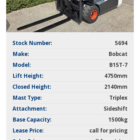
Stock Number:
5694
Make:
Bobcat
Model:
B15T-7
Lift Height:
4750mm
Closed Height:
2140mm
Mast Type:
Triplex
Attachment:
Sideshift
Base Capacity:
1500kg
Lease Price:
call for pricing