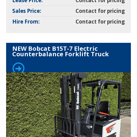
Lease Price:
Contact for pricing
Sales Price:
Contact for pricing
Hire From:
Contact for pricing
NEW Bobcat B15T-7 Electric
Counterbalance Forklift Truck