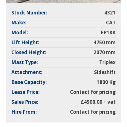
Stock Number:
4321
Make:
CAT
Model:
EP18K
Lift Height:
4750 mm
Closed Height:
2070 mm
Mast Type:
Triplex
Attachment:
Sideshift
Base Capacity:
1800 Kg
Lease Price:
Contact for pricing
Sales Price:
£4500.00 + vat
Hire From:
Contact for pricing