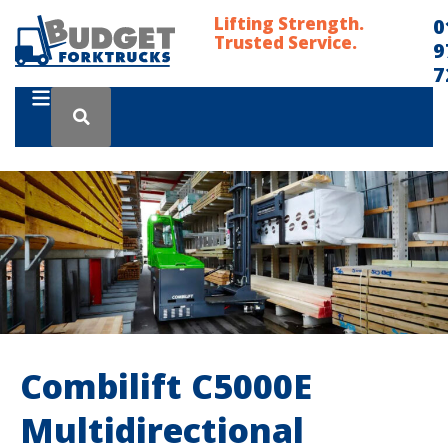
Lifting Strength.
0
Trusted Service.
9
7
Combilift C5000E
Multidirectional