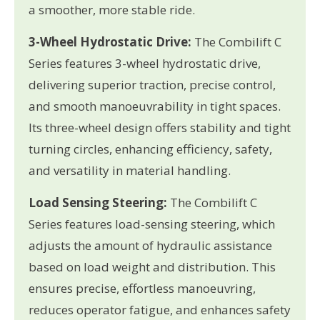
a smoother, more stable ride.
3-Wheel Hydrostatic Drive:
The Combilift C
Series features 3-wheel hydrostatic drive,
delivering superior traction, precise control,
and smooth manoeuvrability in tight spaces.
Its three-wheel design offers stability and tight
turning circles, enhancing efficiency, safety,
and versatility in material handling.
Load Sensing Steering:
The Combilift C
Series features load-sensing steering, which
adjusts the amount of hydraulic assistance
based on load weight and distribution. This
ensures precise, effortless manoeuvring,
reduces operator fatigue, and enhances safety