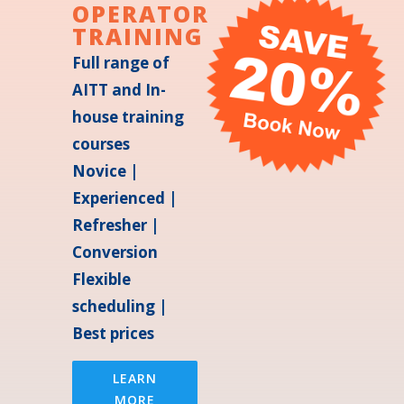
OPERATOR
TRAINING
Full range of
AITT and In-
house training
courses
Novice |
Experienced |
Refresher |
Conversion
Flexible
scheduling |
Best prices
LEARN
MORE