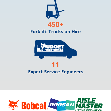
450
+
Forklift Trucks on Hire
11
Expert Service Engineers