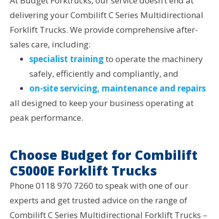
At Budget Forktrucks, our service doesn’t end at
delivering your Combilift C Series Multidirectional
Forklift Trucks. We provide comprehensive after-
sales care, including:
specialist training
to operate the machinery
safely, efficiently and compliantly, and
on-site servicing, maintenance and repairs
all designed to keep your business operating at
peak performance.
Choose Budget for Combilift
C5000E Forklift Trucks
Phone 0118 970 7260 to speak with one of our
experts and get trusted advice on the range of
Combilift C Series Multidirectional Forklift Trucks –