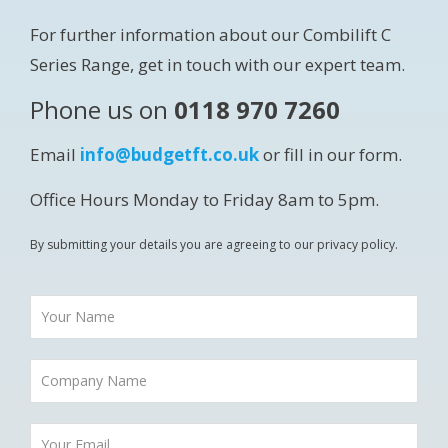
For further information about our Combilift C
Series Range, get in touch with our expert team.
Phone us on
0118 970 7260
Email
info@budgetft.co.uk
or fill in our form.
Office Hours Monday to Friday 8am to 5pm.
By submitting your details you are agreeing to our privacy policy.