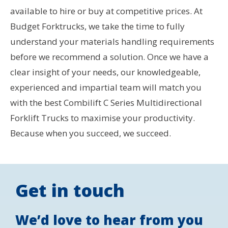
available to hire or buy at competitive prices. At
Budget Forktrucks, we take the time to fully
understand your materials handling requirements
before we recommend a solution. Once we have a
clear insight of your needs, our knowledgeable,
experienced and impartial team will match you
with the best Combilift C Series Multidirectional
Forklift Trucks to maximise your productivity.
Because when you succeed, we succeed.
Get in touch
We’d love to hear from you