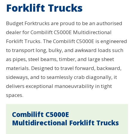
Forklift Trucks
Budget Forktrucks are proud to be an authorised
dealer for Combilift C5000E Multidirectional
Forklift Trucks. The Combilift C5000E is engineered
to transport long, bulky, and awkward loads such
as pipes, steel beams, timber, and large sheet
materials. Designed to travel forward, backward,
sideways, and to seamlessly crab diagonally, it
delivers exceptional manoeuvrability in tight
spaces.
Combilift C5000E
Multidirectional Forklift Trucks