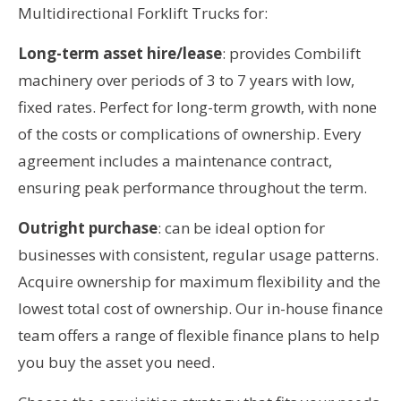
Multidirectional Forklift Trucks for:
Long-term asset hire/lease
: provides Combilift
machinery over periods of 3 to 7 years with low,
fixed rates. Perfect for long-term growth, with none
of the costs or complications of ownership. Every
agreement includes a maintenance contract,
ensuring peak performance throughout the term.
Outright purchase
: can be ideal option for
businesses with consistent, regular usage patterns.
Acquire ownership for maximum flexibility and the
lowest total cost of ownership. Our in-house finance
team offers a range of flexible finance plans to help
you buy the asset you need.