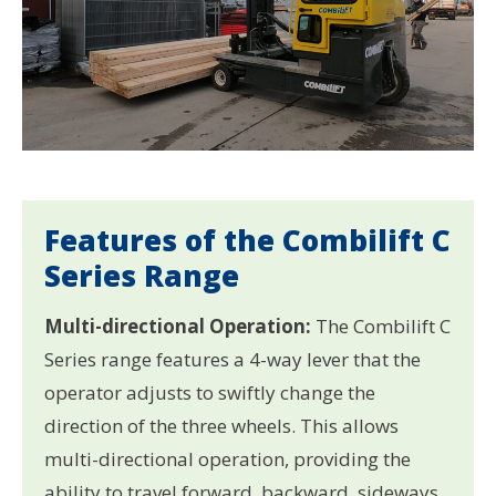
Features of the Combilift C
Series Range
Multi-directional Operation:
The Combilift C
Series range features a 4-way lever that the
operator adjusts to swiftly change the
direction of the three wheels. This allows
multi-directional operation, providing the
ability to travel forward, backward, sideways,