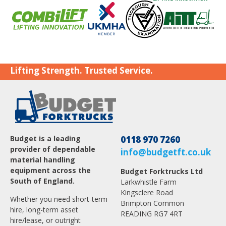
Lifting Strength. Trusted Service.
Budget is a leading
0118 970 7260
provider of dependable
info@budgetft.co.uk
material handling
equipment across the
Budget Forktrucks Ltd
South of England.
Larkwhistle Farm
Kingsclere Road
Whether you need short-term
Brimpton Common
hire, long-term asset
READING RG7 4RT
hire/lease, or outright