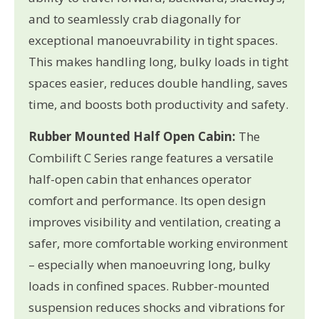
and to seamlessly crab diagonally for
exceptional manoeuvrability in tight spaces.
This makes handling long, bulky loads in tight
spaces easier, reduces double handling, saves
time, and boosts both productivity and safety.
Rubber Mounted Half Open Cabin:
The
Combilift C Series range features a versatile
half-open cabin that enhances operator
comfort and performance. Its open design
improves visibility and ventilation, creating a
safer, more comfortable working environment
– especially when manoeuvring long, bulky
loads in confined spaces. Rubber-mounted
suspension reduces shocks and vibrations for