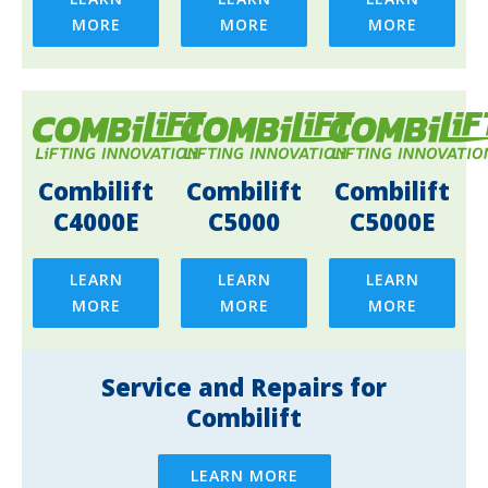
MORE
MORE
MORE
Combilift
Combilift
Combilift
C4000E
C5000
C5000E
LEARN
LEARN
LEARN
MORE
MORE
MORE
Service and Repairs for
Combilift
LEARN MORE