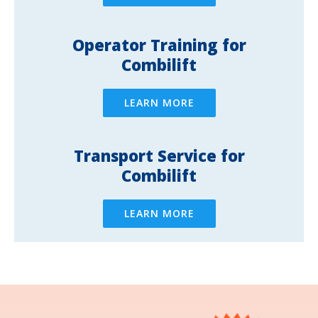
Operator Training for
Combilift
LEARN MORE
Transport Service for
Combilift
LEARN MORE