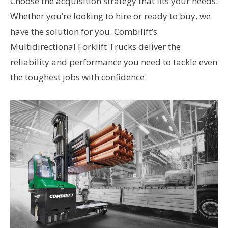
Choose the acquisition strategy that fits your needs.
Whether you’re looking to hire or ready to buy, we
have the solution for you. Combilift’s
Multidirectional Forklift Trucks deliver the
reliability and performance you need to tackle even
the toughest jobs with confidence.