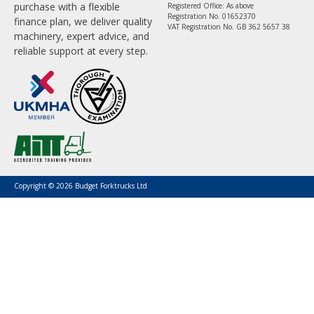
purchase with a flexible
Registered Office: As above
Registration No. 01652370
finance plan, we deliver quality
VAT Registration No. GB 362 5657 38
machinery, expert advice, and
reliable support at every step.
Copyright © 2026 Budget Forktrucks Ltd