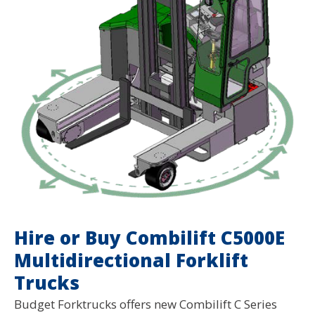
Hire or Buy Combilift C5000E
Multidirectional Forklift
Trucks
Budget Forktrucks offers new Combilift C Series