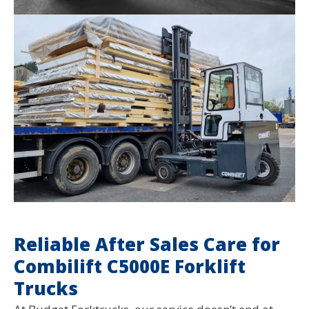
Reliable After Sales Care for
Combilift C5000E Forklift
Trucks