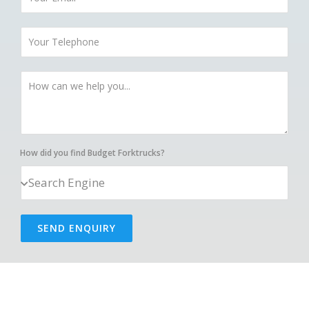
How did you find Budget Forktrucks?
SEND ENQUIRY