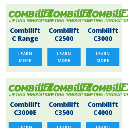
Combilift
Combilift
Combilift
C Range
C2500
C3000
LEARN
LEARN
LEARN
MORE
MORE
MORE
Combilift
Combilift
Combilift
C3000E
C3500
C4000
LEARN
LEARN
LEARN