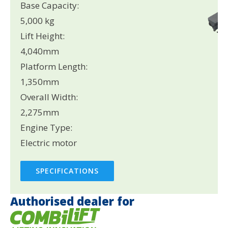
Base Capacity:
5,000 kg
Lift Height:
4,040mm
Platform Length:
1,350mm
Overall Width:
2,275mm
Engine Type:
Electric motor
SPECIFICATIONS
Authorised dealer for