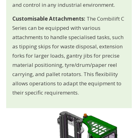
and control in any industrial environment.
Customisable Attachments:
The Combilift C
Series can be equipped with various
attachments to handle specialised tasks, such
as tipping skips for waste disposal, extension
forks for larger loads, gantry jibs for precise
material positioning, tyre/drum/paper reel
carrying, and pallet rotators. This flexibility
allows operations to adapt the equipment to
their specific requirements.