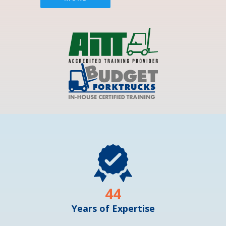
44
Years of Expertise