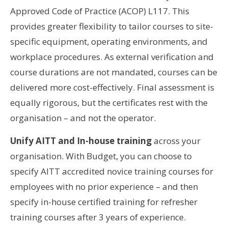
Approved Code of Practice (ACOP) L117. This
provides greater flexibility to tailor courses to site-
specific equipment, operating environments, and
workplace procedures. As external verification and
course durations are not mandated, courses can be
delivered more cost-effectively. Final assessment is
equally rigorous, but the certificates rest with the
organisation – and not the operator.
Unify AITT and In-house training
across your
organisation. With Budget, you can choose to
specify AITT accredited novice training courses for
employees with no prior experience – and then
specify in-house certified training for refresher
training courses after 3 years of experience.