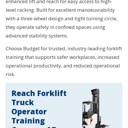
enhanced lift and reach for easy access to high-
level racking. Built for excellent manoeuvrability
with a three-wheel design and tight turning circle,
they operate safely in confined spaces using
advanced stability systems.
Choose Budget for trusted, industry-leading forklift
training that supports safer workplaces, increased
operational productivity, and reduced operational
risk.
Reach Forklift
Truck
Operator
Training