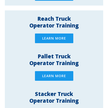
Reach Truck
Operator Training
LEARN MORE
Pallet Truck
Operator Training
LEARN MORE
Stacker Truck
Operator Training