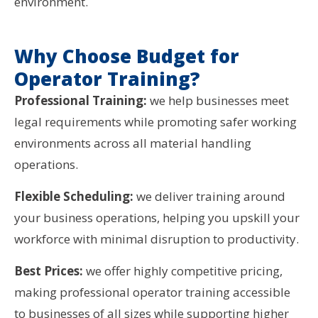
environment.
Why Choose Budget for
Operator Training?
Professional Training:
we help businesses meet
legal requirements while promoting safer working
environments across all material handling
operations.
Flexible Scheduling:
we deliver training around
your business operations, helping you upskill your
workforce with minimal disruption to productivity.
Best Prices:
we offer highly competitive pricing,
making professional operator training accessible
to businesses of all sizes while supporting higher