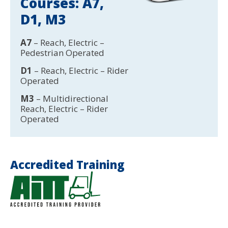
Courses: A7,
D1, M3
A7
– Reach, Electric –
Pedestrian Operated
D1
– Reach, Electric – Rider
Operated
M3
– Multidirectional
Reach, Electric – Rider
Operated
Accredited Training