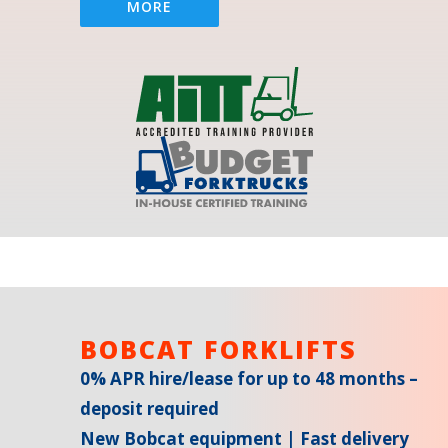
MORE
BOBCAT FORKLIFTS
0% APR hire/lease for up to 48 months –
deposit required
New Bobcat equipment | Fast delivery