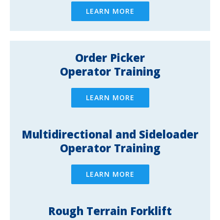
LEARN MORE
Order Picker
Operator Training
LEARN MORE
Multidirectional and Sideloader
Operator Training
LEARN MORE
Rough Terrain Forklift