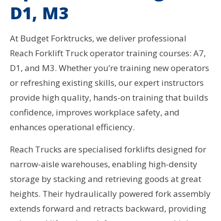
D1, M3
At Budget Forktrucks, we deliver professional
Reach Forklift Truck operator training courses: A7,
D1, and M3. Whether you’re training new operators
or refreshing existing skills, our expert instructors
provide high quality, hands-on training that builds
confidence, improves workplace safety, and
enhances operational efficiency.
Reach Trucks are specialised forklifts designed for
narrow-aisle warehouses, enabling high-density
storage by stacking and retrieving goods at great
heights. Their hydraulically powered fork assembly
extends forward and retracts backward, providing