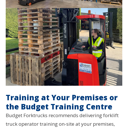
Training at Your Premises or
the Budget Training Centre
Budget Forktrucks recommends delivering forklift
truck operator training on-site at your premises,