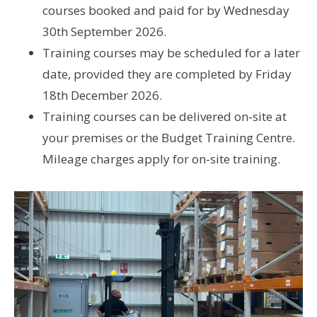
courses booked and paid for by Wednesday
30th September 2026.
Training courses may be scheduled for a later
date, provided they are completed by Friday
18th December 2026.
Training courses can be delivered on-site at
your premises or the Budget Training Centre.
Mileage charges apply for on-site training.