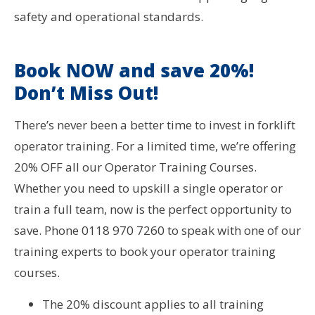
safety and operational standards.
Book NOW and save 20%!
Don’t Miss Out!
There’s never been a better time to invest in forklift
operator training. For a limited time, we’re offering
20% OFF all our Operator Training Courses.
Whether you need to upskill a single operator or
train a full team, now is the perfect opportunity to
save. Phone 0118 970 7260 to speak with one of our
training experts to book your operator training
courses.
The 20% discount applies to all training