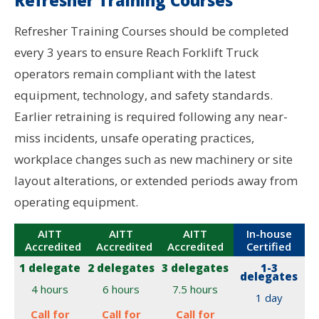
Refresher Training Courses should be completed
every 3 years to ensure Reach Forklift Truck
operators remain compliant with the latest
equipment, technology, and safety standards.
Earlier retraining is required following any near-
miss incidents, unsafe operating practices,
workplace changes such as new machinery or site
layout alterations, or extended periods away from
operating equipment.
AITT
AITT
AITT
In-house
Accredited
Accredited
Accredited
Certified
1 delegate
2 delegates
3 delegates
1-3
delegates
4 hours
6 hours
7.5 hours
1 day
Call for
Call for
Call for