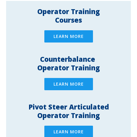
Operator Training
Courses
LEARN MORE
Counterbalance ​
Operator Training
LEARN MORE
Pivot Steer Articulated
Operator Training
LEARN MORE