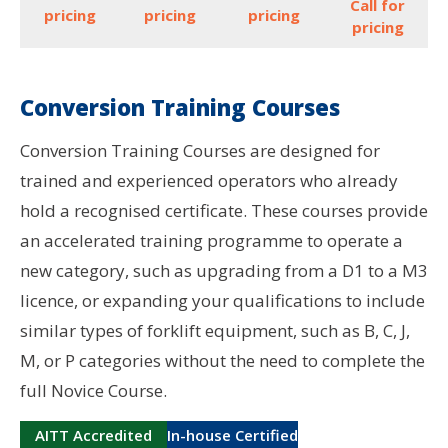
Call for
pricing
pricing
pricing
pricing
Conversion Training Courses
Conversion Training Courses are designed for
trained and experienced operators who already
hold a recognised certificate. These courses provide
an accelerated training programme to operate a
new category, such as upgrading from a D1 to a M3
licence, or expanding your qualifications to include
similar types of forklift equipment, such as B, C, J,
M, or P categories without the need to complete the
full Novice Course.
AITT Accredited
In-house Certified