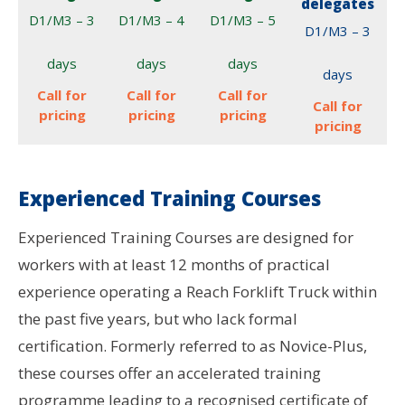
delegates
D1/M3 – 3
D1/M3 – 4
D1/M3 – 5
D1/M3 – 3
days
days
days
days
Call for
Call for
Call for
Call for
pricing
pricing
pricing
pricing
Experienced Training Courses
Experienced Training Courses are designed for
workers with at least 12 months of practical
experience operating a Reach Forklift Truck within
the past five years, but who lack formal
certification. Formerly referred to as Novice-Plus,
these courses offer an accelerated training
programme leading to a recognised certificate of