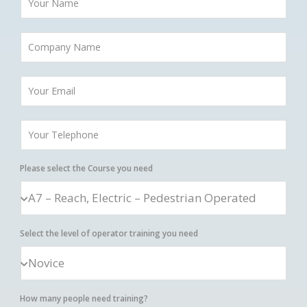
Please select the Course you need
Select the level of operator training you need
How many people need training?