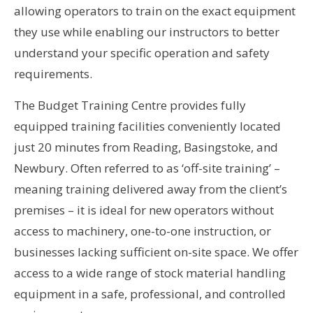
allowing operators to train on the exact equipment
they use while enabling our instructors to better
understand your specific operation and safety
requirements.
The Budget Training Centre provides fully
equipped training facilities conveniently located
just 20 minutes from Reading, Basingstoke, and
Newbury. Often referred to as ‘off-site training’ –
meaning training delivered away from the client’s
premises – it is ideal for new operators without
access to machinery, one-to-one instruction, or
businesses lacking sufficient on-site space. We offer
access to a wide range of stock material handling
equipment in a safe, professional, and controlled