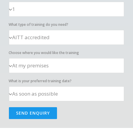
What type of training do you need?
Choose where you would like the training
What is your preferred training date?
SEND ENQUIRY