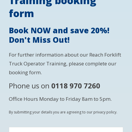
Training booking
form
Book NOW and save 20%!
Don't Miss Out!
For further information about our Reach Forklift
Truck Operator Training, please complete our
booking form.
Phone us on
0118 970 7260
Office Hours Monday to Friday 8am to 5pm.
By submitting your details you are agreeing to our privacy policy.