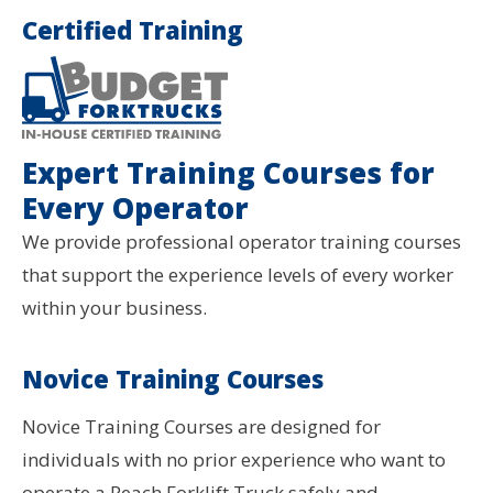
Certified Training
Expert Training Courses for
Every Operator
We provide professional operator training courses
that support the experience levels of every worker
within your business.
Novice Training Courses
Novice Training Courses are designed for
individuals with no prior experience who want to
operate a Reach Forklift Truck safely and