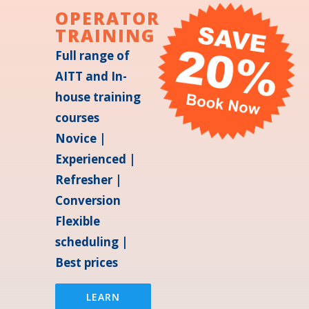
OPERATOR
TRAINING
Full range of
AITT and In-
house training
courses
Novice |
Experienced |
Refresher |
Conversion
Flexible
scheduling |
Best prices
LEARN