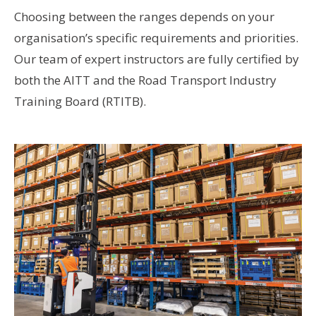
Choosing between the ranges depends on your
organisation’s specific requirements and priorities.
Our team of expert instructors are fully certified by
both the AITT and the Road Transport Industry
Training Board (RTITB).