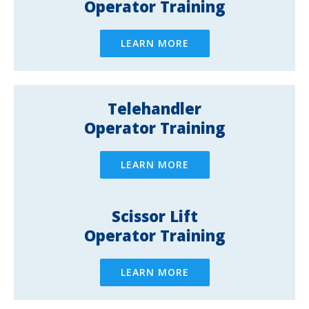
Operator Training
LEARN MORE
Telehandler
Operator Training
LEARN MORE
Scissor Lift
Operator Training
LEARN MORE