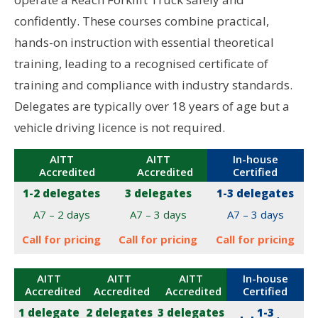
confidently. These courses combine practical,
hands-on instruction with essential theoretical
training, leading to a recognised certificate of
training and compliance with industry standards.
Delegates are typically over 18 years of age but a
vehicle driving licence is not required.
AITT
AITT
In-house
Accredited
Accredited
Certified
1-2 delegates
3 delegates
1-3 delegates
A7 – 2 days
A7 – 3 days
A7 – 3 days
Call for pricing
Call for pricing
Call for pricing
AITT
AITT
AITT
In-house
Accredited
Accredited
Accredited
Certified
1 delegate
2 delegates
3 delegates
1-3