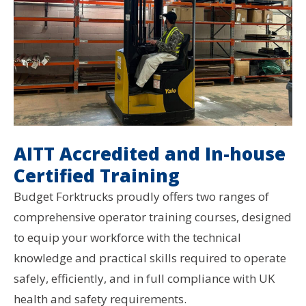
AITT Accredited and In-house
Certified Training
Budget Forktrucks proudly offers two ranges of
comprehensive operator training courses, designed
to equip your workforce with the technical
knowledge and practical skills required to operate
safely, efficiently, and in full compliance with UK
health and safety requirements.