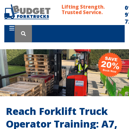
Lifting Strength.
0
Trusted Service.
9
7
Reach Forklift Truck
Operator Training: A7,