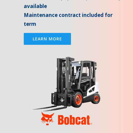
available
Maintenance contract included for
term
LEARN MORE