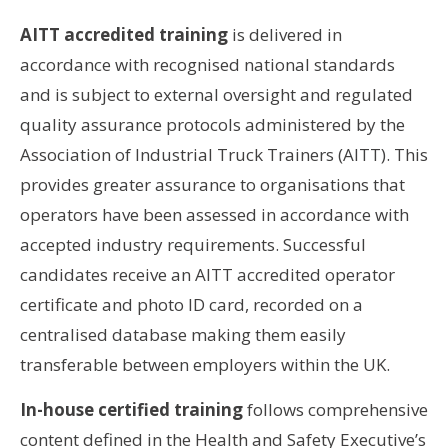
AITT accredited training
is delivered in
accordance with recognised national standards
and is subject to external oversight and regulated
quality assurance protocols administered by the
Association of Industrial Truck Trainers (AITT). This
provides greater assurance to organisations that
operators have been assessed in accordance with
accepted industry requirements. Successful
candidates receive an AITT accredited operator
certificate and photo ID card, recorded on a
centralised database making them easily
transferable between employers within the UK.
In-house certified training
follows comprehensive
content defined in the Health and Safety Executive’s