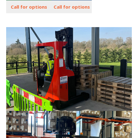
Call for options
Call for options