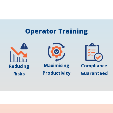
Operator Training
Maximising
Compliance
Reducing
Productivity
Guaranteed
Risks