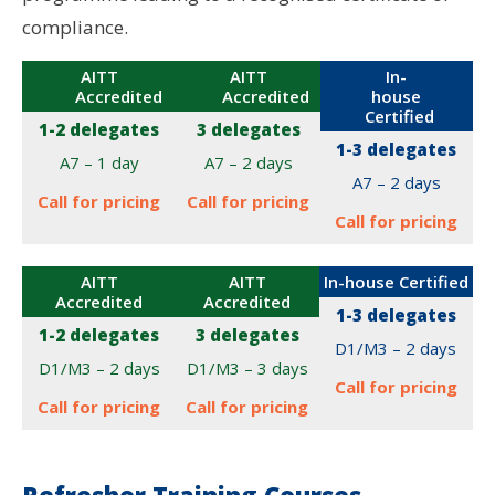
compliance.
AITT
AITT
In-
Accredited
Accredited
house
Certified
1-2 delegates
3 delegates
1-3 delegates
A7 – 1 day
A7 – 2 days
A7 – 2 days
Call for pricing
Call for pricing
Call for pricing
AITT
AITT
In-house Certified
Accredited
Accredited
1-3 delegates
1-2 delegates
3 delegates
D1/M3 – 2 days
D1/M3 – 2 days
D1/M3 – 3 days
Call for pricing
Call for pricing
Call for pricing
Refresher Training Courses