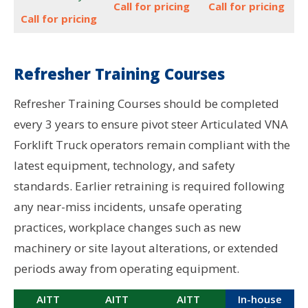
Call for pricing
Call for pricing
Call for pricing
Refresher Training Courses
Refresher Training Courses should be completed
every 3 years to ensure pivot steer Articulated VNA
Forklift Truck operators remain compliant with the
latest equipment, technology, and safety
standards. Earlier retraining is required following
any near-miss incidents, unsafe operating
practices, workplace changes such as new
machinery or site layout alterations, or extended
periods away from operating equipment.
AITT
AITT
AITT
In-house