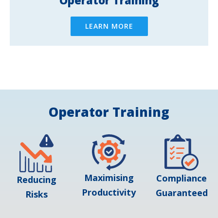
LEARN MORE
Operator Training
Maximising
Compliance
Reducing
Productivity
Guaranteed
Risks