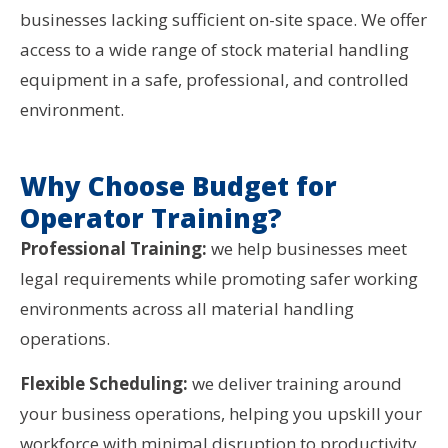
businesses lacking sufficient on-site space. We offer
access to a wide range of stock material handling
equipment in a safe, professional, and controlled
environment.
Why Choose Budget for
Operator Training?
Professional Training:
we help businesses meet
legal requirements while promoting safer working
environments across all material handling
operations.
Flexible Scheduling:
we deliver training around
your business operations, helping you upskill your
workforce with minimal disruption to productivity.