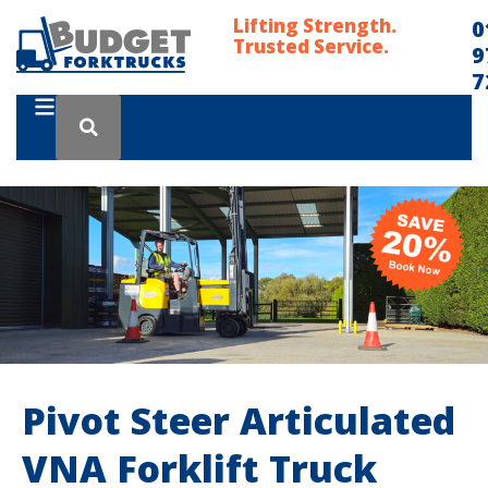
Lifting Strength.
0
Trusted Service.
9
7
Pivot Steer Articulated
VNA Forklift Truck