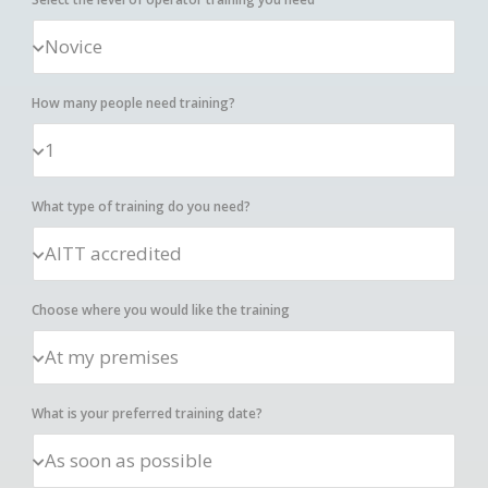
How many people need training?
What type of training do you need?
Choose where you would like the training
What is your preferred training date?