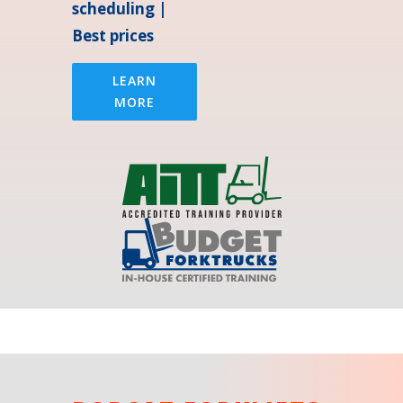
scheduling |
Best prices
LEARN
MORE