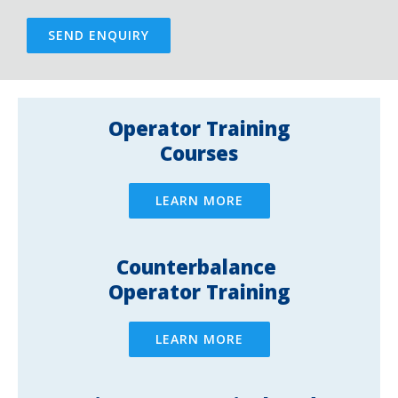
SEND ENQUIRY
Operator Training
Courses
LEARN MORE
Counterbalance ​
Operator Training
LEARN MORE