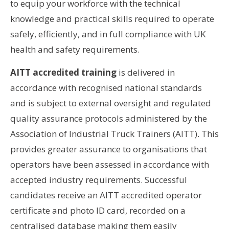
to equip your workforce with the technical
knowledge and practical skills required to operate
safely, efficiently, and in full compliance with UK
health and safety requirements.
AITT accredited training
is delivered in
accordance with recognised national standards
and is subject to external oversight and regulated
quality assurance protocols administered by the
Association of Industrial Truck Trainers (AITT). This
provides greater assurance to organisations that
operators have been assessed in accordance with
accepted industry requirements. Successful
candidates receive an AITT accredited operator
certificate and photo ID card, recorded on a
centralised database making them easily