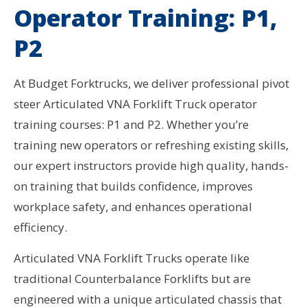
Operator Training: P1,
P2
At Budget Forktrucks, we deliver professional pivot
steer Articulated VNA Forklift Truck operator
training courses: P1 and P2. Whether you’re
training new operators or refreshing existing skills,
our expert instructors provide high quality, hands-
on training that builds confidence, improves
workplace safety, and enhances operational
efficiency.
Articulated VNA Forklift Trucks operate like
traditional Counterbalance Forklifts but are
engineered with a unique articulated chassis that