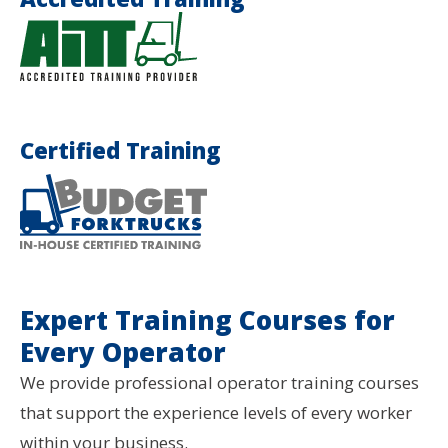
Certified Training
Expert Training Courses for
Every Operator
We provide professional operator training courses
that support the experience levels of every worker
within your business.