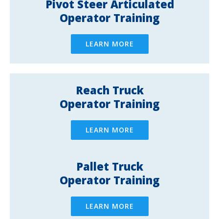
Pivot Steer Articulated
Operator Training
LEARN MORE
Reach Truck
Operator Training
LEARN MORE
Pallet Truck
Operator Training
LEARN MORE