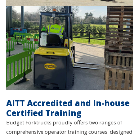
AITT Accredited and In-house
Certified Training
Budget Forktrucks proudly offers two ranges of
comprehensive operator training courses, designed