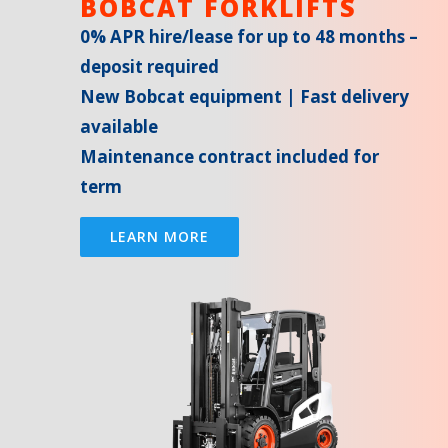
BOBCAT FORKLIFTS
0% APR hire/lease for up to 48 months –
deposit required
New Bobcat equipment | Fast delivery
available
Maintenance contract included for
term
LEARN MORE