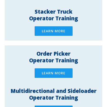
Stacker Truck
Operator Training
LEARN MORE
Order Picker
Operator Training
LEARN MORE
Multidirectional and Sideloader
Operator Training