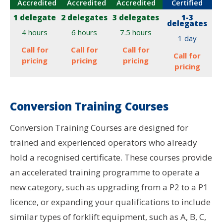
Accredited
Accredited
Accredited
Certified
1 delegate
2 delegates
3 delegates
1-3
delegates
4 hours
6 hours
7.5 hours
1 day
Call for
Call for
Call for
Call for
pricing
pricing
pricing
pricing
Conversion Training Courses
Conversion Training Courses are designed for
trained and experienced operators who already
hold a recognised certificate. These courses provide
an accelerated training programme to operate a
new category, such as upgrading from a P2 to a P1
licence, or expanding your qualifications to include
similar types of forklift equipment, such as A, B, C,