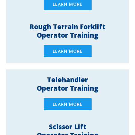
LEARN MORE
Rough Terrain Forklift
Operator Training
LEARN MORE
Telehandler
Operator Training
LEARN MORE
Scissor Lift
Operator Training