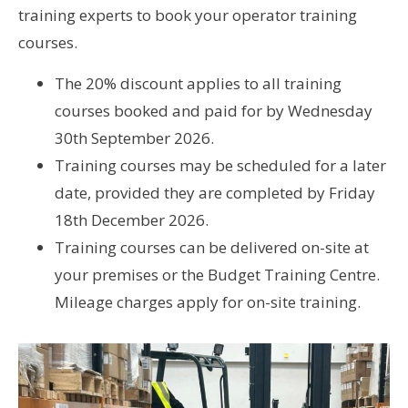
training experts to book your operator training
courses.
The 20% discount applies to all training
courses booked and paid for by Wednesday
30th September 2026.
Training courses may be scheduled for a later
date, provided they are completed by Friday
18th December 2026.
Training courses can be delivered on-site at
your premises or the Budget Training Centre.
Mileage charges apply for on-site training.