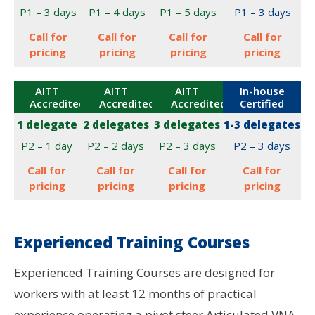
P1 – 3 days
P1 – 4 days
P1 – 5 days
P1 – 3 days
Call for
Call for
Call for
Call for
pricing
pricing
pricing
pricing
AITT
AITT
AITT
In-house
Accredited
Accredited
Accredited
Certified
1 delegate
2 delegates
3 delegates
1-3 delegates
P2 – 1 day
P2 – 2 days
P2 – 3 days
P2 – 3 days
Call for
Call for
Call for
Call for
pricing
pricing
pricing
pricing
Experienced Training Courses
Experienced Training Courses are designed for
workers with at least 12 months of practical
experience operating a pivot steer Articulated VNA