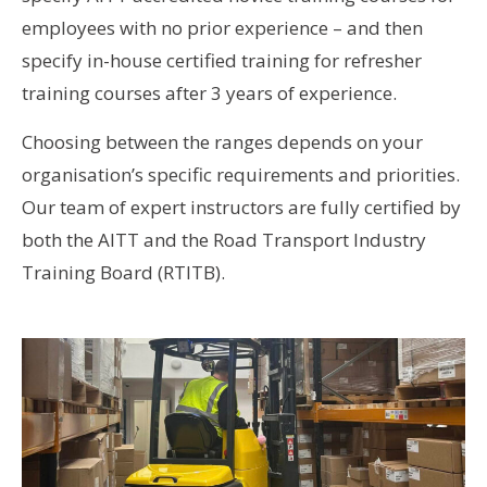
employees with no prior experience – and then
specify in-house certified training for refresher
training courses after 3 years of experience.
Choosing between the ranges depends on your
organisation’s specific requirements and priorities.
Our team of expert instructors are fully certified by
both the AITT and the Road Transport Industry
Training Board (RTITB).