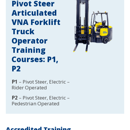
Pivot Steer
Articulated
VNA Forklift
Truck
Operator
Training
Courses: P1,
P2
P1
– Pivot Steer, Electric –
Rider Operated
P2
– Pivot Steer, Electric –
Pedestrian Operated
Accredited Training