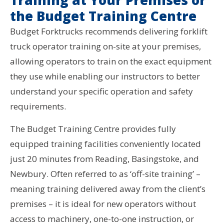
Training at Your Premises or
the Budget Training Centre
Budget Forktrucks recommends delivering forklift
truck operator training on-site at your premises,
allowing operators to train on the exact equipment
they use while enabling our instructors to better
understand your specific operation and safety
requirements.
The Budget Training Centre provides fully
equipped training facilities conveniently located
just 20 minutes from Reading, Basingstoke, and
Newbury. Often referred to as ‘off-site training’ –
meaning training delivered away from the client’s
premises – it is ideal for new operators without
access to machinery, one-to-one instruction, or