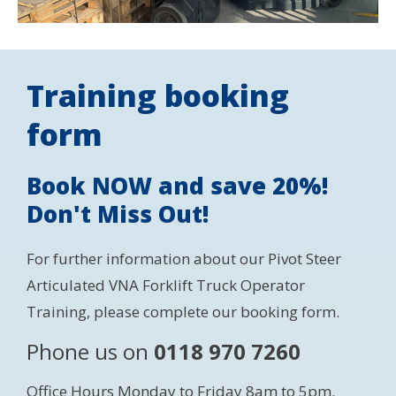
Training booking
form
Book NOW and save 20%!
Don't Miss Out!
For further information about our Pivot Steer
Articulated VNA Forklift Truck Operator
Training, please complete our booking form.
Phone us on
0118 970 7260
Office Hours Monday to Friday 8am to 5pm.