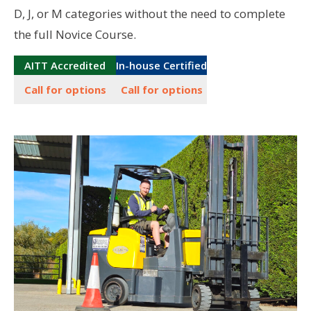
D, J, or M categories without the need to complete
the full Novice Course.
AITT Accredited
In-house Certified
Call for options
Call for options