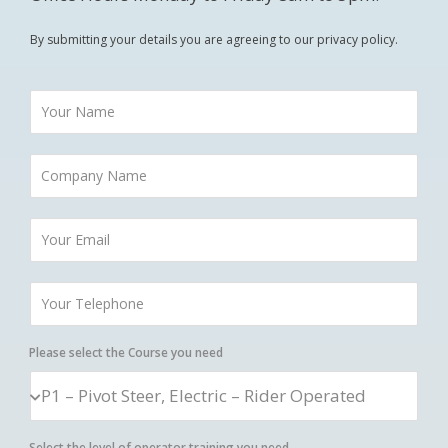
By submitting your details you are agreeing to our privacy policy.
Please select the Course you need
Select the level of operator training you need