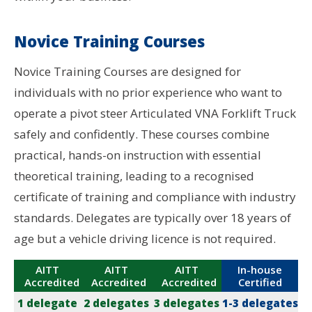
Novice Training Courses
Novice Training Courses are designed for
individuals with no prior experience who want to
operate a pivot steer Articulated VNA Forklift Truck
safely and confidently. These courses combine
practical, hands-on instruction with essential
theoretical training, leading to a recognised
certificate of training and compliance with industry
standards. Delegates are typically over 18 years of
age but a vehicle driving licence is not required.
AITT
AITT
AITT
In-house
Accredited
Accredited
Accredited
Certified
1 delegate
2 delegates
3 delegates
1-3 delegates