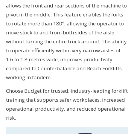
allows the front and rear sections of the machine to
pivot in the middle. This feature enables the forks
to rotate more than 180°, allowing the operator to
move stock to and from both sides of the aisle
without turning the entire truck around. The ability
to operate efficiently within very narrow aisles of
1.6 to 1.8 metres wide, improves productivity
compared to Counterbalance and Reach Forklifts
working in tandem.
Choose Budget for trusted, industry-leading forklift
training that supports safer workplaces, increased
operational productivity, and reduced operational
risk.