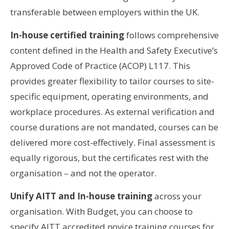
transferable between employers within the UK.
In-house certified training
follows comprehensive
content defined in the Health and Safety Executive’s
Approved Code of Practice (ACOP) L117. This
provides greater flexibility to tailor courses to site-
specific equipment, operating environments, and
workplace procedures. As external verification and
course durations are not mandated, courses can be
delivered more cost-effectively. Final assessment is
equally rigorous, but the certificates rest with the
organisation – and not the operator.
Unify AITT and In-house training
across your
organisation. With Budget, you can choose to
specify AITT accredited novice training courses for