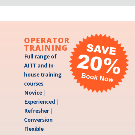
OPERATOR
TRAINING
Full range of
AITT and In-
house training
courses
Novice |
Experienced |
Refresher |
Conversion
Flexible