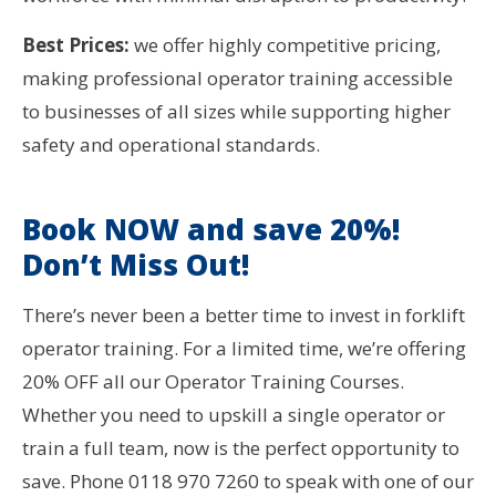
Best Prices:
we offer highly competitive pricing,
making professional operator training accessible
to businesses of all sizes while supporting higher
safety and operational standards.
Book NOW and save 20%!
Don’t Miss Out!
There’s never been a better time to invest in forklift
operator training. For a limited time, we’re offering
20% OFF all our Operator Training Courses.
Whether you need to upskill a single operator or
train a full team, now is the perfect opportunity to
save. Phone 0118 970 7260 to speak with one of our