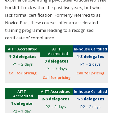
Forklift Truck within the past five years, but who
lack formal certification. Formerly referred to as
Novice-Plus, these courses offer an accelerated
training programme leading to a recognised
certificate of compliance.
AITT Accredited
AITT
In-house Certified
Accredited
1-2 delegates
1-3 delegates
3 delegates
P1 – 2 days
P1 – 2 days
P1 – 3 days
Call for pricing
Call for pricing
Call for pricing
AITT
AITT Accredited
In-house Certified
Accredited
2-3 delegates
1-3 delegates
1 delegate
P2 – 2 days
P2 – 2 days
P2 – 1 day