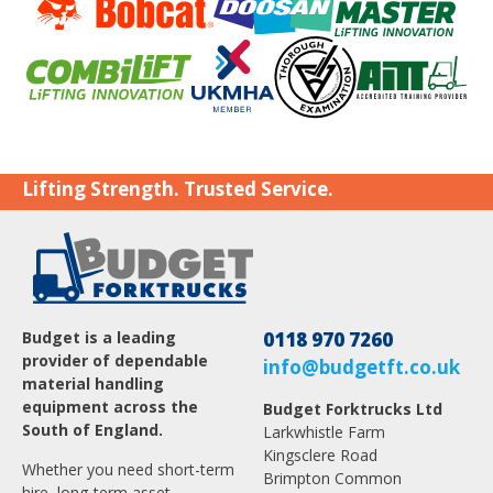
Lifting Strength. Trusted Service.
Budget is a leading
0118 970 7260
provider of dependable
info@budgetft.co.uk
material handling
equipment across the
Budget Forktrucks Ltd
South of England.
Larkwhistle Farm
Kingsclere Road
Whether you need short-term
Brimpton Common
hire, long-term asset