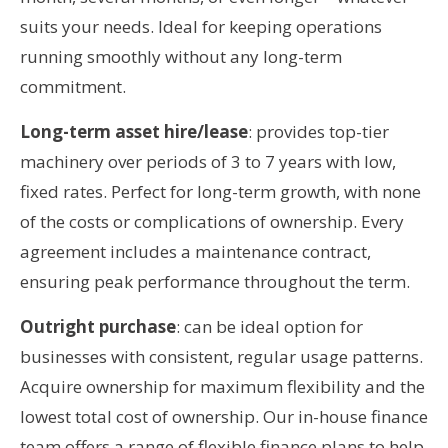
suits your needs. Ideal for keeping operations
running smoothly without any long-term
commitment.
Long-term asset hire/lease
: provides top-tier
machinery over periods of 3 to 7 years with low,
fixed rates. Perfect for long-term growth, with none
of the costs or complications of ownership. Every
agreement includes a maintenance contract,
ensuring peak performance throughout the term.
Outright purchase
: can be ideal option for
businesses with consistent, regular usage patterns.
Acquire ownership for maximum flexibility and the
lowest total cost of ownership. Our in-house finance
team offers a range of flexible finance plans to help