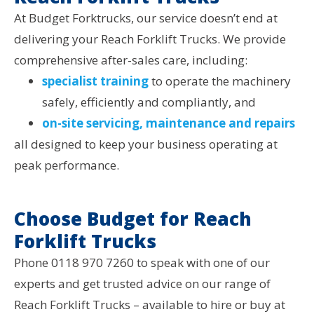
At Budget Forktrucks, our service doesn’t end at
delivering your Reach Forklift Trucks. We provide
comprehensive after-sales care, including:
specialist training
to operate the machinery
safely, efficiently and compliantly, and
on-site servicing, maintenance and repairs
all designed to keep your business operating at
peak performance.
Choose Budget for Reach
Forklift Trucks
Phone 0118 970 7260 to speak with one of our
experts and get trusted advice on our range of
Reach Forklift Trucks – available to hire or buy at