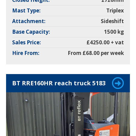
Mast Type:
Triplex
Attachment:
Sideshift
Base Capacity:
1500 kg
Sales Price:
£4250.00 + vat
Hire From:
From £68.00 per week
BT RRE160HR reach truck 5183