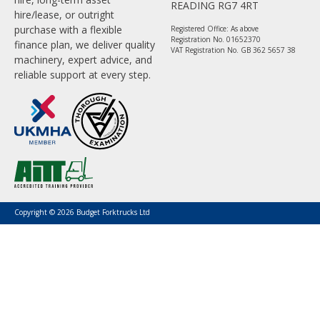
READING RG7 4RT
hire/lease, or outright
purchase with a flexible
Registered Office: As above
Registration No. 01652370
finance plan, we deliver quality
VAT Registration No. GB 362 5657 38
machinery, expert advice, and
reliable support at every step.
Copyright © 2026 Budget Forktrucks Ltd