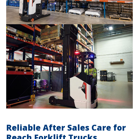
Reliable After Sales Care for
Reach Forklift Trucks