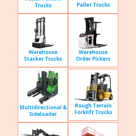
Pallet Trucks
Trucks
Warehouse
Warehouse
Stacker Trucks
Order Pickers
Rough Terrain
Multidirectional &
Forklift Trucks
Sideloader