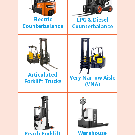
Electric
LPG & Diesel
Counterbalance
Counterbalance
Articulated
Very Narrow Aisle
Forklift Trucks
(VNA)
Warehouse
Reach Forklift