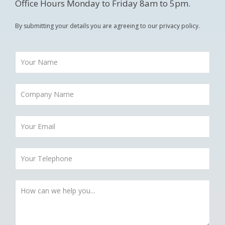
Office Hours Monday to Friday 8am to 5pm.
By submitting your details you are agreeing to our privacy policy.