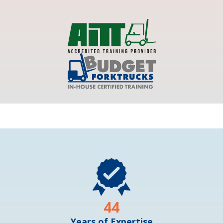
44
Years of Expertise