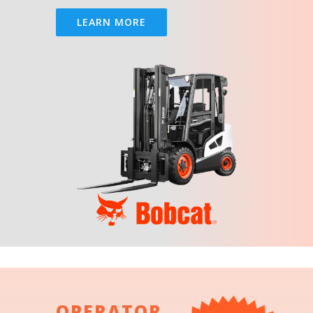
LEARN MORE
OPERATOR