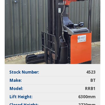
Stock Number:
4523
Make:
BT
Model:
RRB1
Lift Height:
6300mm
Closed Height:
2720mm