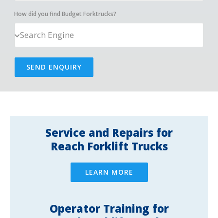
How did you find Budget Forktrucks?
SEND ENQUIRY
Service and Repairs for
Reach Forklift Trucks
LEARN MORE
Operator Training for