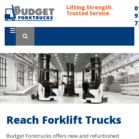
Lifting Strength.
0
Trusted Service.
9
7
Reach Forklift Trucks
Budget Forktrucks offers new and refurbished