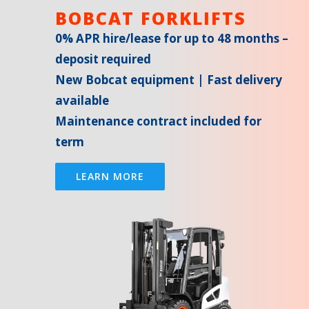
BOBCAT FORKLIFTS
0% APR hire/lease for up to 48 months –
deposit required
New Bobcat equipment | Fast delivery
available
Maintenance contract included for
term
LEARN MORE