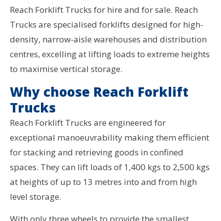
Reach Forklift Trucks for hire and for sale. Reach
Trucks are specialised forklifts designed for high-
density, narrow-aisle warehouses and distribution
centres, excelling at lifting loads to extreme heights
to maximise vertical storage.
Why choose Reach Forklift
Trucks
Reach Forklift Trucks are engineered for
exceptional manoeuvrability making them efficient
for stacking and retrieving goods in confined
spaces. They can lift loads of 1,400 kgs to 2,500 kgs
at heights of up to 13 metres into and from high
level storage.
With only three wheels to provide the smallest