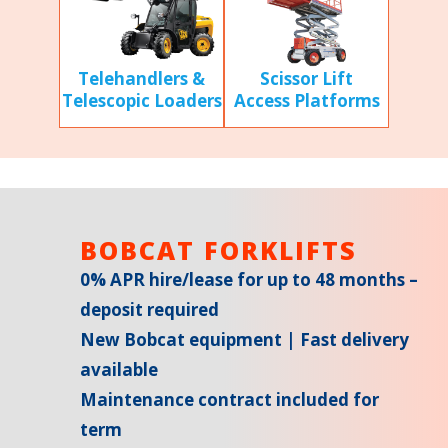
Scissor Lift
Telehandlers &
Access Platforms
Telescopic Loaders
BOBCAT FORKLIFTS
0% APR hire/lease for up to 48 months –
deposit required
New Bobcat equipment | Fast delivery
available
Maintenance contract included for
term