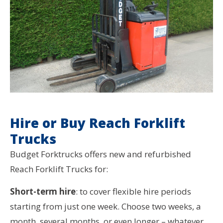
Hire or Buy Reach Forklift
Trucks
Budget Forktrucks offers new and refurbished
Reach Forklift Trucks for:
Short-term hire
: to cover flexible hire periods
starting from just one week. Choose two weeks, a
month, several months, or even longer – whatever