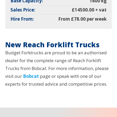
Base Capacity:
1600 kg
Sales Price:
£14500.00 + vat
Hire From:
From £78.00 per week
New Reach Forklift Trucks
Budget Forktrucks are proud to be an authorised
dealer for the complete range of Reach Forklift
Trucks from Bobcat. For more information, please
visit our
Bobcat
page or speak with one of our
experts for trusted advice and competitive prices.