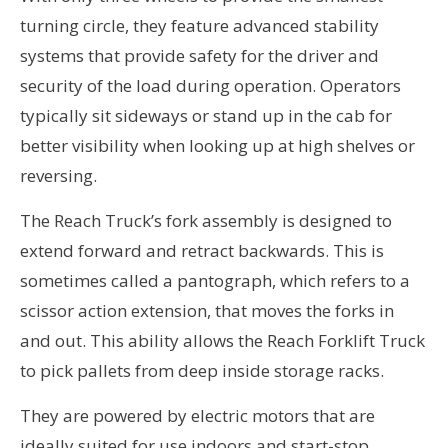
turning circle, they feature advanced stability
systems that provide safety for the driver and
security of the load during operation. Operators
typically sit sideways or stand up in the cab for
better visibility when looking up at high shelves or
reversing.
The Reach Truck’s fork assembly is designed to
extend forward and retract backwards. This is
sometimes called a pantograph, which refers to a
scissor action extension, that moves the forks in
and out. This ability allows the Reach Forklift Truck
to pick pallets from deep inside storage racks.
They are powered by electric motors that are
ideally suited for use indoors and start-stop