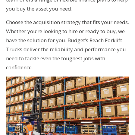
you buy the asset you need.
Choose the acquisition strategy that fits your needs.
Whether you’re looking to hire or ready to buy, we
have the solution for you. Budget’s Reach Forklift
Trucks deliver the reliability and performance you
need to tackle even the toughest jobs with
confidence.