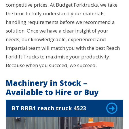
competitive prices. At Budget Forktrucks, we take
the time to fully understand your materials
handling requirements before we recommend a
solution. Once we have a clear insight of your
needs, our knowledgeable, experienced and
impartial team will match you with the best Reach
Forklift Trucks to maximise your productivity.
Because when you succeed, we succeed.
Machinery in Stock –
Available to Hire or Buy
BT RRB1 reach truck 4523