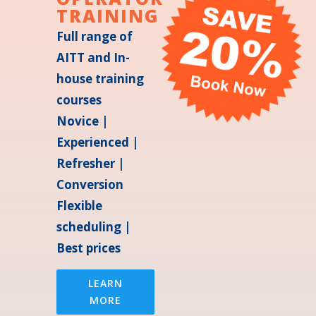
TRAINING
Full range of
AITT and In-
house training
courses
Novice |
Experienced |
Refresher |
Conversion
Flexible
scheduling |
Best prices
LEARN
MORE