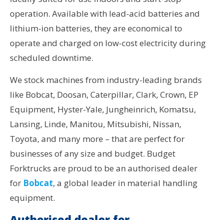
operation. Available with lead-acid batteries and
lithium-ion batteries, they are economical to
operate and charged on low-cost electricity during
scheduled downtime.
We stock machines from industry-leading brands
like Bobcat, Doosan, Caterpillar, Clark, Crown, EP
Equipment, Hyster-Yale, Jungheinrich, Komatsu,
Lansing, Linde, Manitou, Mitsubishi, Nissan,
Toyota, and many more – that are perfect for
businesses of any size and budget. Budget
Forktrucks are proud to be an authorised dealer
for
Bobcat
, a global leader in material handling
equipment.
Authorised dealer for