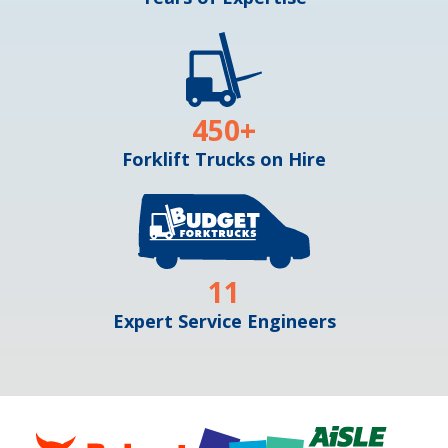
450
+
Forklift Trucks on Hire
11
Expert Service Engineers