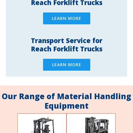
Reach Forklift Trucks
LEARN MORE
Transport Service for
Reach Forklift Trucks
LEARN MORE
Our Range of Material Handling
Equipment