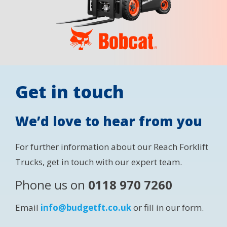
Get in touch
We’d love to hear from you
For further information about our Reach Forklift
Trucks, get in touch with our expert team.
Phone us on
0118 970 7260
Email
info@budgetft.co.uk
or fill in our form.