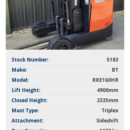
Stock Number:
5183
Make:
BT
Model:
RRE160HR
Lift Height:
4900mm
Closed Height:
2325mm
Mast Type:
Triplex
Attachment:
Sideshift