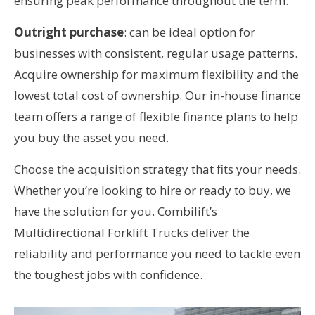
ensuring peak performance throughout the term.
Outright purchase
: can be ideal option for
businesses with consistent, regular usage patterns.
Acquire ownership for maximum flexibility and the
lowest total cost of ownership. Our in-house finance
team offers a range of flexible finance plans to help
you buy the asset you need.
Choose the acquisition strategy that fits your needs.
Whether you’re looking to hire or ready to buy, we
have the solution for you. Combilift’s
Multidirectional Forklift Trucks deliver the
reliability and performance you need to tackle even
the toughest jobs with confidence.