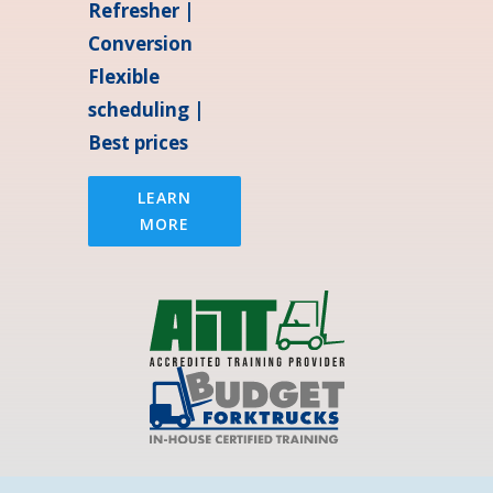
Refresher |
Conversion
Flexible
scheduling |
Best prices
LEARN
MORE