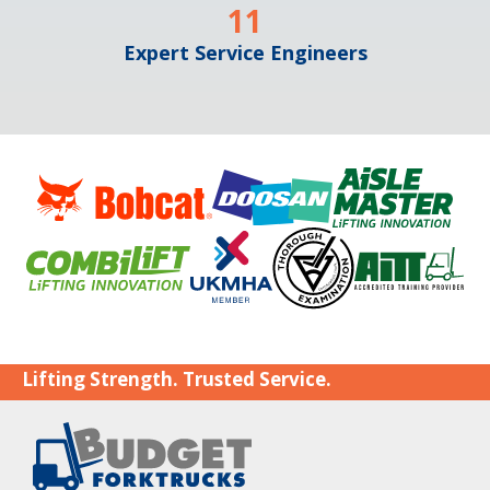
11
Expert Service Engineers
Lifting Strength. Trusted Service.