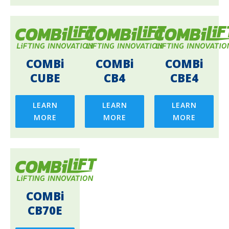
COMBi
COMBi
COMBi
CUBE
CB4
CBE4
LEARN
LEARN
LEARN
MORE
MORE
MORE
COMBi
CB70E