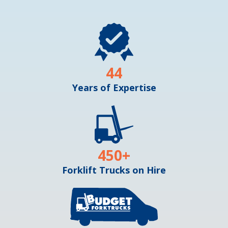
44
Years of Expertise
450
+
Forklift Trucks on Hire