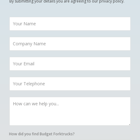
By submitting your details you are agreeing to our privacy policy.
How did you find Budget Forktrucks?