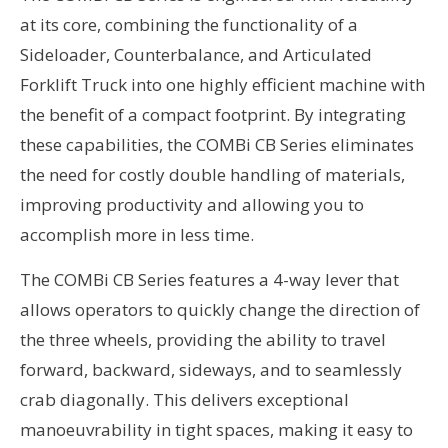
at its core, combining the functionality of a
Sideloader, Counterbalance, and Articulated
Forklift Truck into one highly efficient machine with
the benefit of a compact footprint. By integrating
these capabilities, the COMBi CB Series eliminates
the need for costly double handling of materials,
improving productivity and allowing you to
accomplish more in less time.
The COMBi CB Series features a 4-way lever that
allows operators to quickly change the direction of
the three wheels, providing the ability to travel
forward, backward, sideways, and to seamlessly
crab diagonally. This delivers exceptional
manoeuvrability in tight spaces, making it easy to