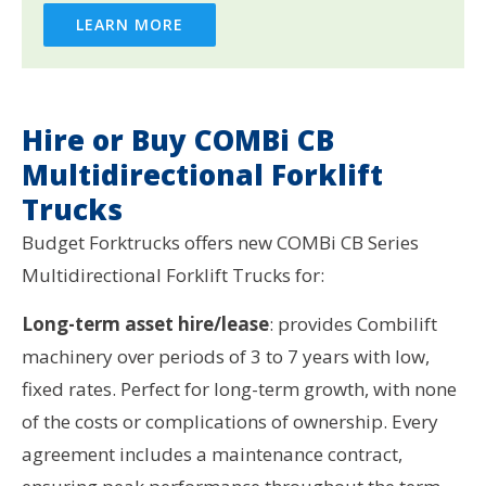
LEARN MORE
Hire or Buy COMBi CB
Multidirectional Forklift
Trucks
Budget Forktrucks offers new COMBi CB Series
Multidirectional Forklift Trucks for:
Long-term asset hire/lease
: provides Combilift
machinery over periods of 3 to 7 years with low,
fixed rates. Perfect for long-term growth, with none
of the costs or complications of ownership. Every
agreement includes a maintenance contract,