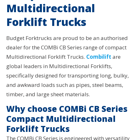
Multidirectional
Forklift Trucks
Budget Forktrucks are proud to be an authorised
dealer for the COMBi CB Series range of compact
Multidirectional Forklift Trucks.
Combilift
are
global leaders in Multidirectional Forklifts,
specifically designed for transporting long, bulky,
and awkward loads such as pipes, steel beams,
timber, and large sheet materials.
Why choose COMBi CB Series
Compact Multidirectional
Forklift Trucks
The COMBi CB Series is engineered with versatility