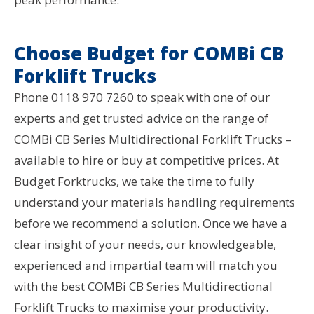
Choose Budget for COMBi CB
Forklift Trucks
Phone 0118 970 7260 to speak with one of our
experts and get trusted advice on the range of
COMBi CB Series Multidirectional Forklift Trucks –
available to hire or buy at competitive prices. At
Budget Forktrucks, we take the time to fully
understand your materials handling requirements
before we recommend a solution. Once we have a
clear insight of your needs, our knowledgeable,
experienced and impartial team will match you
with the best COMBi CB Series Multidirectional
Forklift Trucks to maximise your productivity.