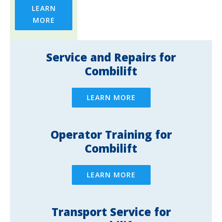
LEARN
MORE
Service and Repairs for
Combilift
LEARN MORE
Operator Training for
Combilift
LEARN MORE
Transport Service for