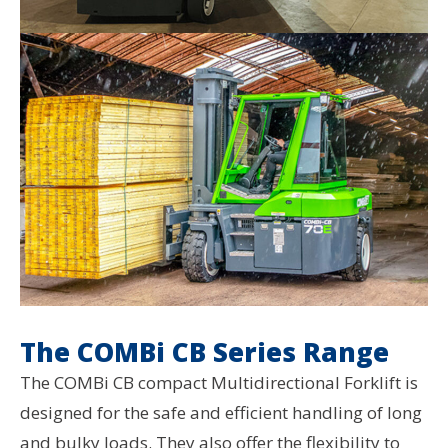
The COMBi CB Series Range
The COMBi CB compact Multidirectional Forklift is
designed for the safe and efficient handling of long
and bulky loads. They also offer the flexibility to