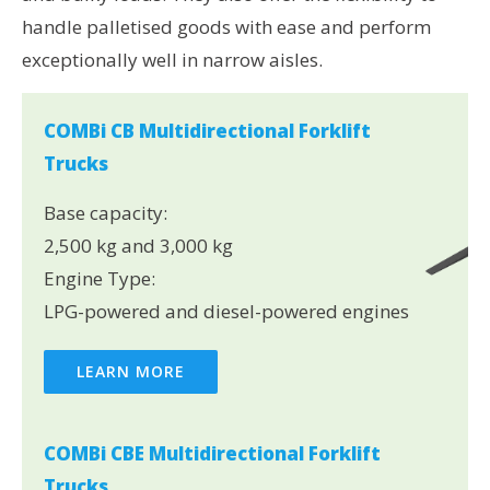
handle palletised goods with ease and perform
exceptionally well in narrow aisles.
COMBi CB Multidirectional Forklift
Trucks
Base capacity:
2,500 kg and 3,000 kg
Engine Type:
LPG-powered and diesel-powered engines
LEARN MORE
COMBi CBE Multidirectional Forklift
Trucks