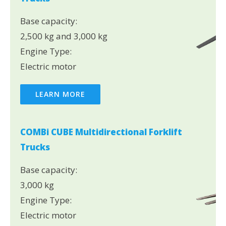
Base capacity:
2,500 kg and 3,000 kg
Engine Type:
Electric motor
LEARN MORE
COMBi CUBE Multidirectional Forklift
Trucks
Base capacity:
3,000 kg
Engine Type:
Electric motor