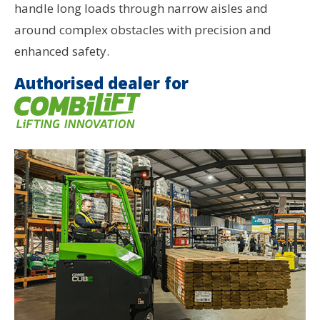
handle long loads through narrow aisles and
around complex obstacles with precision and
enhanced safety.
Authorised dealer for