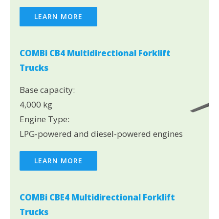
LEARN MORE
COMBi CB4 Multidirectional Forklift
Trucks
Base capacity:
4,000 kg
Engine Type:
LPG-powered and diesel-powered engines
LEARN MORE
COMBi CBE4 Multidirectional Forklift
Trucks