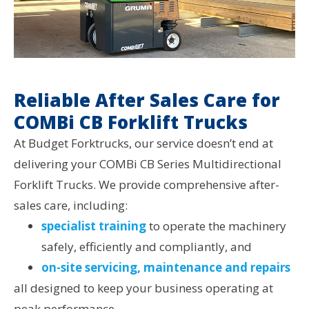
Reliable After Sales Care for
COMBi CB Forklift Trucks
At Budget Forktrucks, our service doesn’t end at
delivering your COMBi CB Series Multidirectional
Forklift Trucks. We provide comprehensive after-
sales care, including:
specialist training
to operate the machinery
safely, efficiently and compliantly, and
on-site servicing, maintenance and repairs
all designed to keep your business operating at
peak performance.