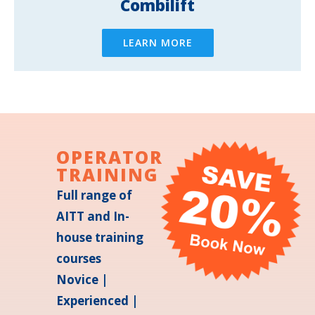
Combilift
LEARN MORE
OPERATOR
TRAINING
Full range of
AITT and In-
house training
courses
Novice |
Experienced |