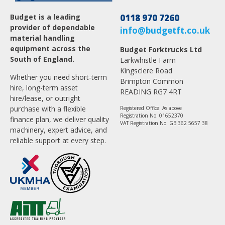
Budget is a leading
0118 970 7260
provider of dependable
info@budgetft.co.uk
material handling
equipment across the
Budget Forktrucks Ltd
South of England.
Larkwhistle Farm
Kingsclere Road
Whether you need short-term
Brimpton Common
hire, long-term asset
READING RG7 4RT
hire/lease, or outright
purchase with a flexible
Registered Office: As above
Registration No. 01652370
finance plan, we deliver quality
VAT Registration No. GB 362 5657 38
machinery, expert advice, and
reliable support at every step.