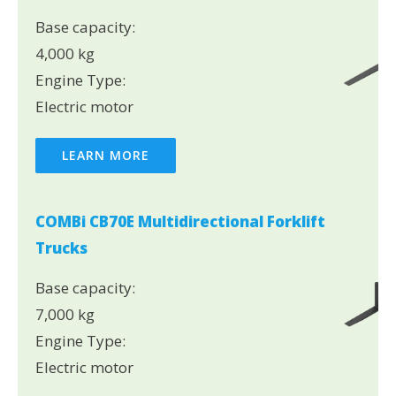
Base capacity:
4,000 kg
Engine Type:
Electric motor
LEARN MORE
COMBi CB70E Multidirectional Forklift
Trucks
Base capacity:
7,000 kg
Engine Type:
Electric motor