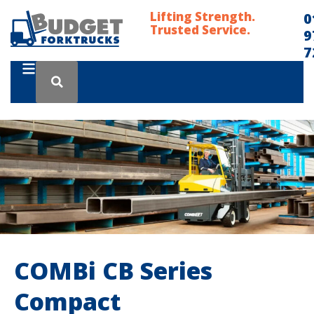
Lifting Strength.
0
Trusted Service.
9
7
COMBi CB Series
Compact