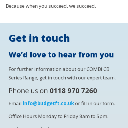
Because when you succeed, we succeed.
Get in touch
We’d love to hear from you
For further information about our COMBi CB
Series Range, get in touch with our expert team.
Phone us on
0118 970 7260
Email
info@budgetft.co.uk
or fill in our form.
Office Hours Monday to Friday 8am to 5pm.