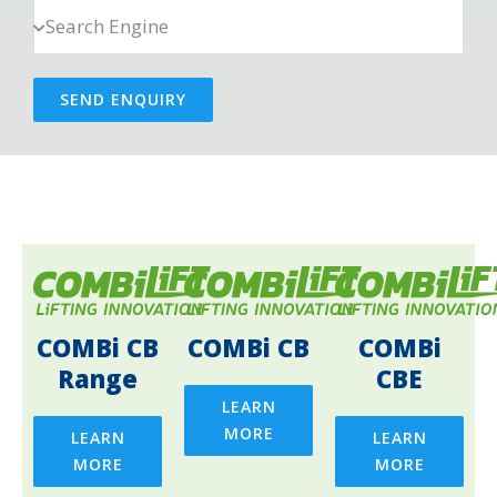
SEND ENQUIRY
COMBi CB
COMBi CB
COMBi
Range
CBE
LEARN
MORE
LEARN
LEARN
MORE
MORE