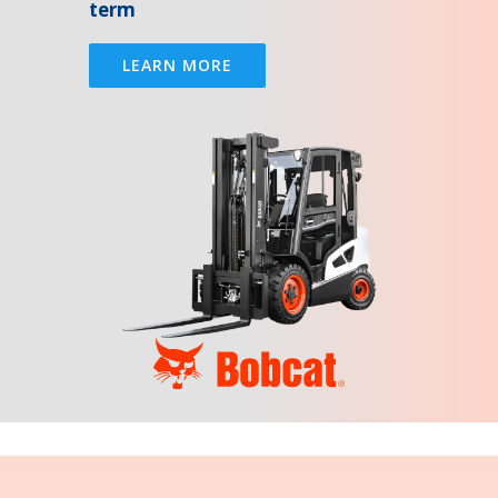
term
LEARN MORE