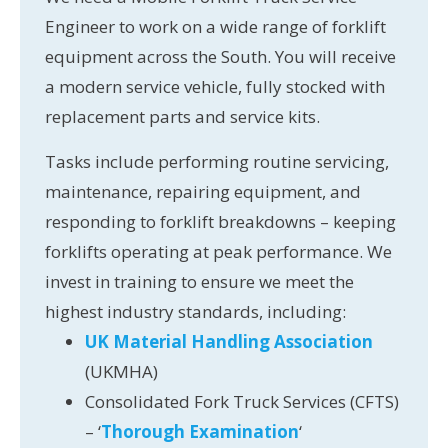
Engineer to work on a wide range of forklift
equipment across the South. You will receive
a modern service vehicle, fully stocked with
replacement parts and service kits.
Tasks include performing routine servicing,
maintenance, repairing equipment, and
responding to forklift breakdowns – keeping
forklifts operating at peak performance. We
invest in training to ensure we meet the
highest industry standards, including:
UK Material Handling Association
(UKMHA)
Consolidated Fork Truck Services (CFTS)
– ‘
Thorough Examination
‘