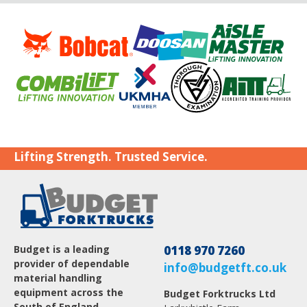
Lifting Strength. Trusted Service.
Budget is a leading
0118 970 7260
provider of dependable
info@budgetft.co.uk
material handling
equipment across the
Budget Forktrucks Ltd
South of England.