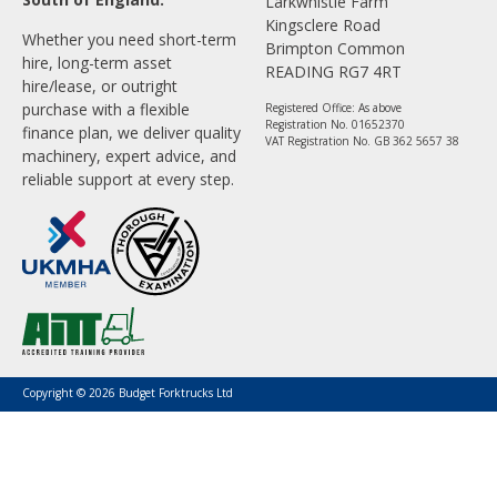
Larkwhistle Farm
Kingsclere Road
Whether you need short-term
Brimpton Common
hire, long-term asset
READING RG7 4RT
hire/lease, or outright
purchase with a flexible
Registered Office: As above
Registration No. 01652370
finance plan, we deliver quality
VAT Registration No. GB 362 5657 38
machinery, expert advice, and
reliable support at every step.
Copyright © 2026 Budget Forktrucks Ltd