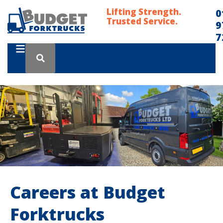
Lifting Strength.
0
Trusted Service.
9
7
Careers at Budget
Forktrucks