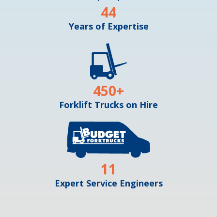
44
Years of Expertise
450
+
Forklift Trucks on Hire
11
Expert Service Engineers