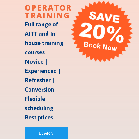
OPERATOR
TRAINING
Full range of
AITT and In-
house training
courses
Novice |
Experienced |
Refresher |
Conversion
Flexible
scheduling |
Best prices
LEARN