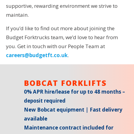
supportive, rewarding environment we strive to
maintain.
If you’d like to find out more about joining the
Budget Forktrucks team, we’d love to hear from
you. Get in touch with our People Team at
careers@budgetft.co.uk
.
BOBCAT FORKLIFTS
0% APR hire/lease for up to 48 months –
deposit required
New Bobcat equipment | Fast delivery
available
Maintenance contract included for