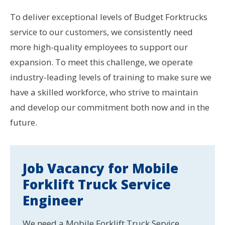
To deliver exceptional levels of Budget Forktrucks
service to our customers, we consistently need
more high-quality employees to support our
expansion. To meet this challenge, we operate
industry-leading levels of training to make sure we
have a skilled workforce, who strive to maintain
and develop our commitment both now and in the
future.
Job Vacancy for Mobile
Forklift Truck Service
Engineer
We need a Mobile Forklift Truck Service