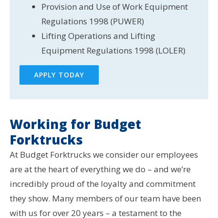
Provision and Use of Work Equipment
Regulations 1998 (PUWER)
Lifting Operations and Lifting
Equipment Regulations 1998 (LOLER)
APPLY TODAY
Working for Budget
Forktrucks
At Budget Forktrucks we consider our employees
are at the heart of everything we do – and we’re
incredibly proud of the loyalty and commitment
they show. Many members of our team have been
with us for over 20 years – a testament to the