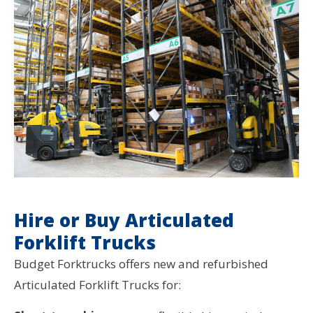
Hire or Buy Articulated
Forklift Trucks
Budget Forktrucks offers new and refurbished
Articulated Forklift Trucks for: