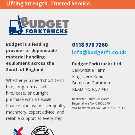
Lifting Strength. Trusted Service.
Budget is a leading
0118 970 7260
provider of dependable
info@budgetft.co.uk
material handling
equipment across the
Budget Forktrucks Ltd
South of England.
Larkwhistle Farm
Kingsclere Road
Whether you need short-term
Brimpton Common
hire, long-term asset
READING RG7 4RT
hire/lease, or outright
purchase with a flexible
Registered Office: As above
Registration No. 01652370
finance plan, we deliver quality
VAT Registration No. GB 362 5657 38
machinery, expert advice, and
reliable support at every step.