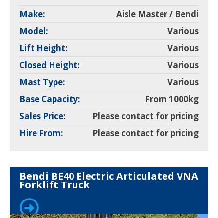
Make:
Aisle Master / Bendi
Model:
Various
Lift Height:
Various
Closed Height:
Various
Mast Type:
Various
Base Capacity:
From 1000kg
Sales Price:
Please contact for pricing
Hire From:
Please contact for pricing
Bendi BE40 Electric Articulated VNA
Forklift Truck