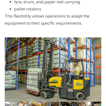
tyre, drum, and paper reel carrying
pallet rotators
This flexibility allows operations to adapt the
equipment to their specific requirements.