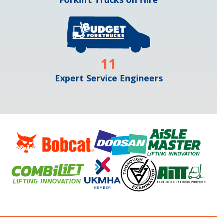
11
Expert Service Engineers