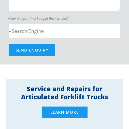
How did you find Budget Forktrucks?
SEND ENQUIRY
Service and Repairs for
Articulated Forklift Trucks
LEARN MORE