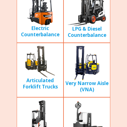
Electric
LPG & Diesel
Counterbalance
Counterbalance
Articulated
Very Narrow Aisle
Forklift Trucks
(VNA)