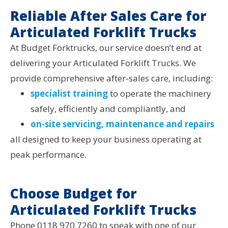
Reliable After Sales Care for
Articulated Forklift Trucks
At Budget Forktrucks, our service doesn’t end at
delivering your Articulated Forklift Trucks. We
provide comprehensive after-sales care, including:
specialist training
to operate the machinery
safely, efficiently and compliantly, and
on-site servicing, maintenance and repairs
all designed to keep your business operating at
peak performance.
Choose Budget for
Articulated Forklift Trucks
Phone 0118 970 7260 to speak with one of our