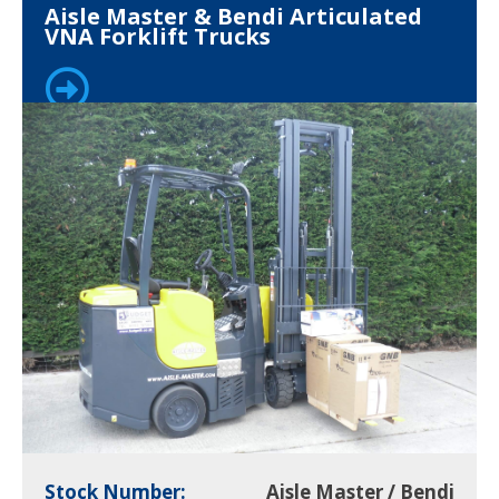
Aisle Master & Bendi Articulated
VNA Forklift Trucks
Stock Number:
Aisle Master / Bendi