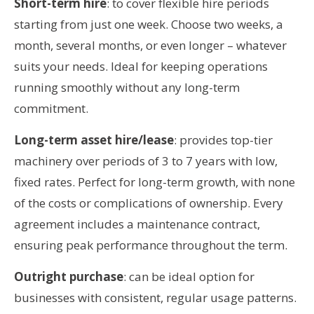
Short-term hire
: to cover flexible hire periods
starting from just one week. Choose two weeks, a
month, several months, or even longer – whatever
suits your needs. Ideal for keeping operations
running smoothly without any long-term
commitment.
Long-term asset hire/lease
: provides top-tier
machinery over periods of 3 to 7 years with low,
fixed rates. Perfect for long-term growth, with none
of the costs or complications of ownership. Every
agreement includes a maintenance contract,
ensuring peak performance throughout the term.
Outright purchase
: can be ideal option for
businesses with consistent, regular usage patterns.