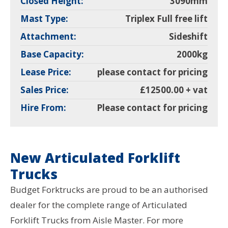
Closed Height:
3090mm
Mast Type:
Triplex Full free lift
Attachment:
Sideshift
Base Capacity:
2000kg
Lease Price:
please contact for pricing
Sales Price:
£12500.00 + vat
Hire From:
Please contact for pricing
New Articulated Forklift
Trucks
Budget Forktrucks are proud to be an authorised
dealer for the complete range of Articulated
Forklift Trucks from Aisle Master. For more