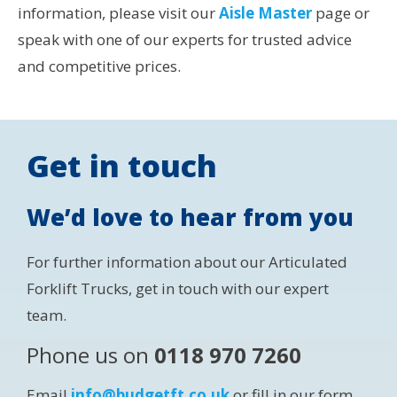
information, please visit our
Aisle Master
page or
speak with one of our experts for trusted advice
and competitive prices.
Get in touch
We’d love to hear from you
For further information about our Articulated
Forklift Trucks, get in touch with our expert
team.
Phone us on
0118 970 7260
Email
info@budgetft.co.uk
or fill in our form.