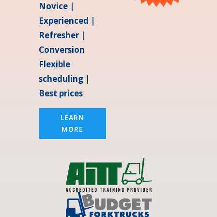
Novice |
Experienced |
Refresher |
Conversion
Flexible
scheduling |
Best prices
LEARN
MORE