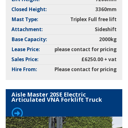
Closed Height:
3360mm
Mast Type:
Triplex Full free lift
Attachment:
Sideshift
Base Capacity:
2000kg
Lease Price:
please contact for pricing
Sales Price:
£6250.00 + vat
Hire From:
Please contact for pricing
Aisle Master 20SE Electric
Articulated VNA Forklift Truck