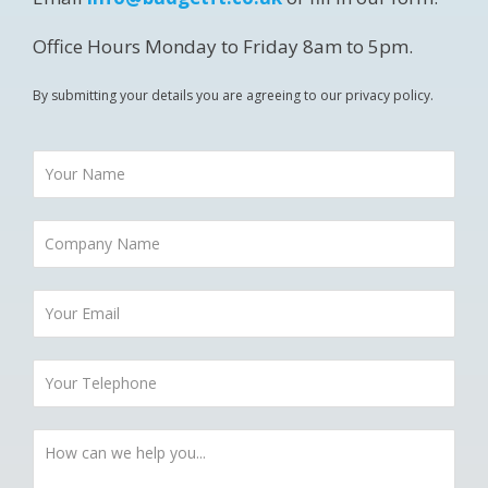
Office Hours Monday to Friday 8am to 5pm.
By submitting your details you are agreeing to our privacy policy.