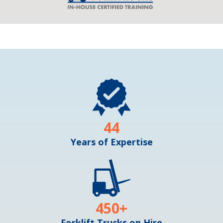
44
Years of Expertise
450
+
Forklift Trucks on Hire