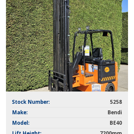
Stock Number:
5258
Make:
Bendi
Model:
BE40
Lift Height:
7200mm