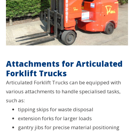
Attachments for Articulated
Forklift Trucks
Articulated Forklift Trucks can be equipped with
various attachments to handle specialised tasks,
such as:
tipping skips for waste disposal
extension forks for larger loads
gantry jibs for precise material positioning