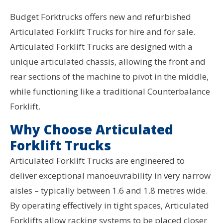
Budget Forktrucks offers new and refurbished
Articulated Forklift Trucks for hire and for sale.
Articulated Forklift Trucks are designed with a
unique articulated chassis, allowing the front and
rear sections of the machine to pivot in the middle,
while functioning like a traditional Counterbalance
Forklift.
Why Choose Articulated
Forklift Trucks
Articulated Forklift Trucks are engineered to
deliver exceptional manoeuvrability in very narrow
aisles – typically between 1.6 and 1.8 metres wide.
By operating effectively in tight spaces, Articulated
Forklifts allow racking systems to be placed closer