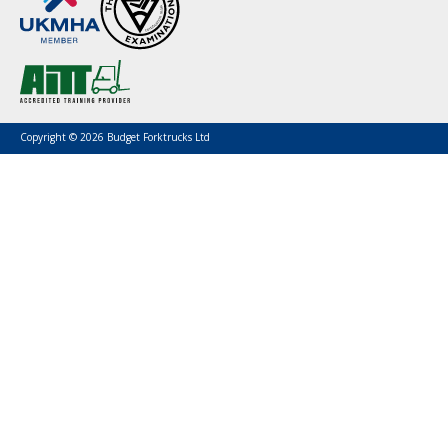
Copyright © 2026 Budget Forktrucks Ltd