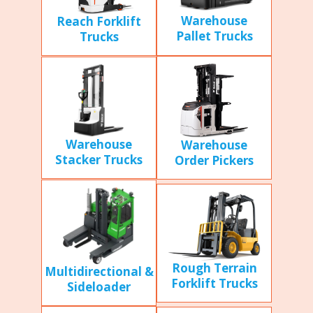
Warehouse
Reach Forklift
Pallet Trucks
Trucks
Warehouse
Warehouse
Stacker Trucks
Order Pickers
Rough Terrain
Multidirectional &
Forklift Trucks
Sideloader