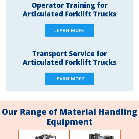
Operator Training for
Articulated Forklift Trucks
LEARN MORE
Transport Service for
Articulated Forklift Trucks
LEARN MORE
Our Range of Material Handling
Equipment