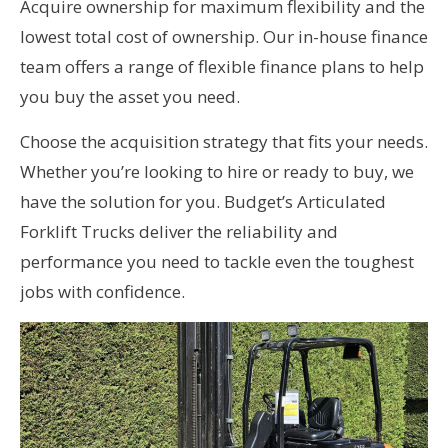
Acquire ownership for maximum flexibility and the
lowest total cost of ownership. Our in-house finance
team offers a range of flexible finance plans to help
you buy the asset you need.
Choose the acquisition strategy that fits your needs.
Whether you’re looking to hire or ready to buy, we
have the solution for you. Budget’s Articulated
Forklift Trucks deliver the reliability and
performance you need to tackle even the toughest
jobs with confidence.