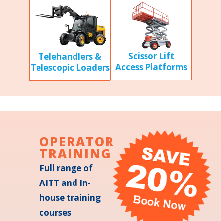
Scissor Lift
Telehandlers &
Access Platforms
Telescopic Loaders
OPERATOR
TRAINING
Full range of
AITT and In-
house training
courses