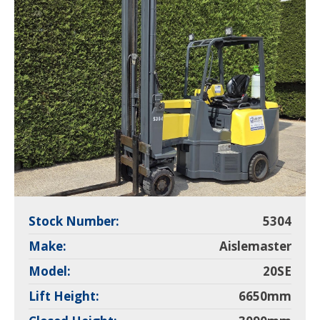
Stock Number:
5304
Make:
Aislemaster
Model:
20SE
Lift Height:
6650mm