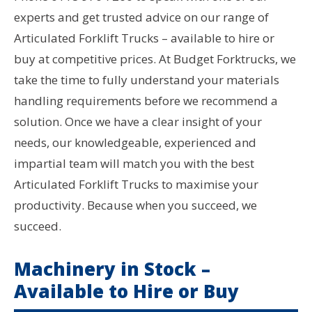
experts and get trusted advice on our range of
Articulated Forklift Trucks – available to hire or
buy at competitive prices. At Budget Forktrucks, we
take the time to fully understand your materials
handling requirements before we recommend a
solution. Once we have a clear insight of your
needs, our knowledgeable, experienced and
impartial team will match you with the best
Articulated Forklift Trucks to maximise your
productivity. Because when you succeed, we
succeed.
Machinery in Stock –
Available to Hire or Buy