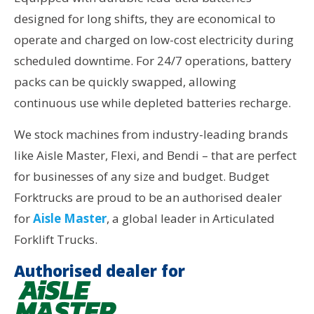
designed for long shifts, they are economical to
operate and charged on low-cost electricity during
scheduled downtime. For 24/7 operations, battery
packs can be quickly swapped, allowing
continuous use while depleted batteries recharge.
We stock machines from industry-leading brands
like Aisle Master, Flexi, and Bendi – that are perfect
for businesses of any size and budget. Budget
Forktrucks are proud to be an authorised dealer
for
Aisle Master
, a global leader in Articulated
Forklift Trucks.
Authorised dealer for