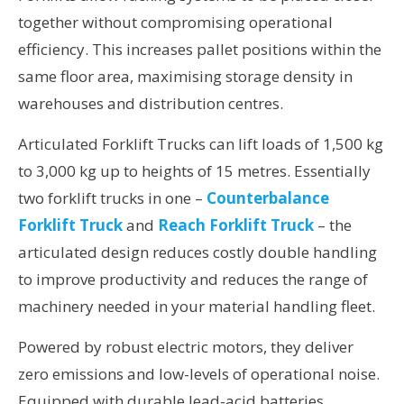
together without compromising operational
efficiency. This increases pallet positions within the
same floor area, maximising storage density in
warehouses and distribution centres.
Articulated Forklift Trucks can lift loads of 1,500 kg
to 3,000 kg up to heights of 15 metres. Essentially
two forklift trucks in one –
Counterbalance
Forklift Truck
and
Reach Forklift Truck
– the
articulated design reduces costly double handling
to improve productivity and reduces the range of
machinery needed in your material handling fleet.
Powered by robust electric motors, they deliver
zero emissions and low-levels of operational noise.
Equipped with durable lead-acid batteries