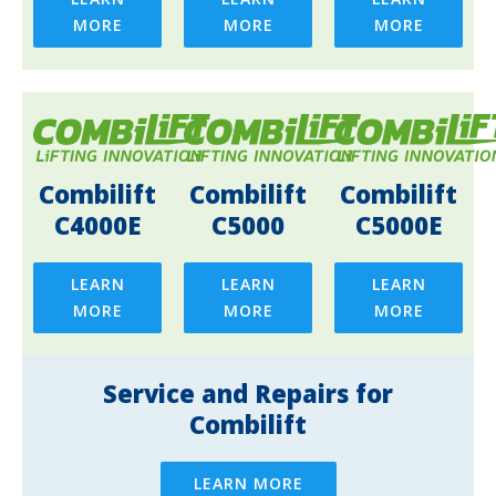
MORE
MORE
MORE
Combilift
Combilift
Combilift
C4000E
C5000
C5000E
LEARN
LEARN
LEARN
MORE
MORE
MORE
Service and Repairs for
Combilift
LEARN MORE