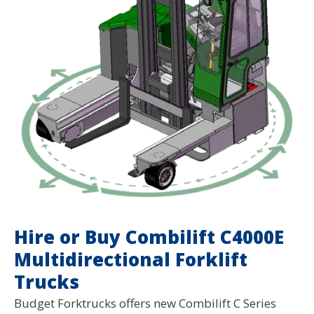
Hire or Buy Combilift C4000E
Multidirectional Forklift
Trucks
Budget Forktrucks offers new Combilift C Series