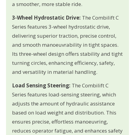
a smoother, more stable ride.
3-Wheel Hydrostatic Drive:
The Combilift C
Series features 3-wheel hydrostatic drive,
delivering superior traction, precise control,
and smooth manoeuvrability in tight spaces.
Its three-wheel design offers stability and tight
turning circles, enhancing efficiency, safety,
and versatility in material handling.
Load Sensing Steering:
The Combilift C
Series features load-sensing steering, which
adjusts the amount of hydraulic assistance
based on load weight and distribution. This
ensures precise, effortless manoeuvring,
reduces operator fatigue, and enhances safety