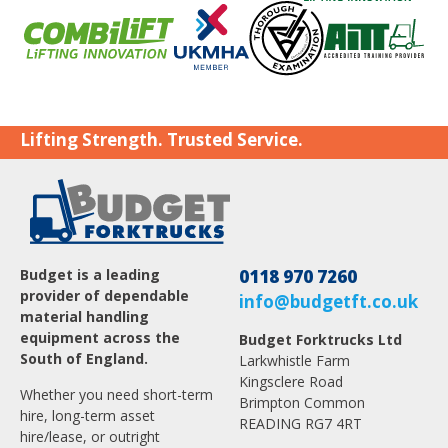
Lifting Strength. Trusted Service.
Budget is a leading
0118 970 7260
provider of dependable
info@budgetft.co.uk
material handling
equipment across the
Budget Forktrucks Ltd
South of England.
Larkwhistle Farm
Kingsclere Road
Whether you need short-term
Brimpton Common
hire, long-term asset
READING RG7 4RT
hire/lease, or outright