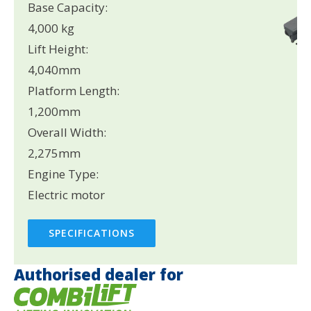
Base Capacity:
4,000 kg
Lift Height:
4,040mm
Platform Length:
1,200mm
Overall Width:
2,275mm
Engine Type:
Electric motor
SPECIFICATIONS
Authorised dealer for