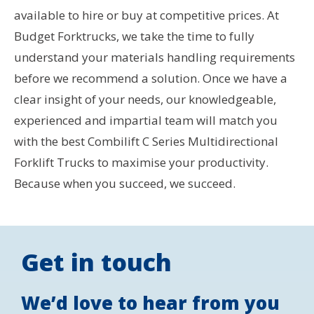
available to hire or buy at competitive prices. At
Budget Forktrucks, we take the time to fully
understand your materials handling requirements
before we recommend a solution. Once we have a
clear insight of your needs, our knowledgeable,
experienced and impartial team will match you
with the best Combilift C Series Multidirectional
Forklift Trucks to maximise your productivity.
Because when you succeed, we succeed.
Get in touch
We’d love to hear from you