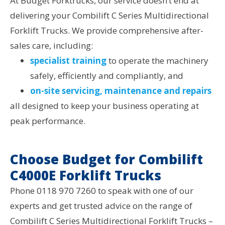
At Budget Forktrucks, our service doesn’t end at
delivering your Combilift C Series Multidirectional
Forklift Trucks. We provide comprehensive after-
sales care, including:
specialist training
to operate the machinery
safely, efficiently and compliantly, and
on-site servicing, maintenance and repairs
all designed to keep your business operating at
peak performance.
Choose Budget for Combilift
C4000E Forklift Trucks
Phone 0118 970 7260 to speak with one of our
experts and get trusted advice on the range of
Combilift C Series Multidirectional Forklift Trucks –