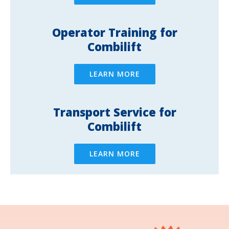
Operator Training for
Combilift
LEARN MORE
Transport Service for
Combilift
LEARN MORE