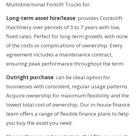
Multidirectional Forklift Trucks for:
Long-term asset hire/lease
: provides Combilift
machinery over periods of 3 to 7 years with low,
fixed rates. Perfect for long-term growth, with none
of the costs or complications of ownership. Every
agreement includes a maintenance contract,
ensuring peak performance throughout the term.
Outright purchase
: can be ideal option for
businesses with consistent, regular usage patterns.
Acquire ownership for maximum flexibility and the
lowest total cost of ownership. Our in-house finance
team offers a range of flexible finance plans to help
you buy the asset you need.