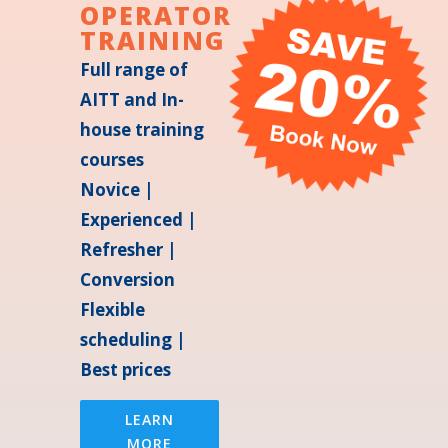
OPERATOR
TRAINING
Full range of
AITT and In-
house training
courses
Novice |
Experienced |
Refresher |
Conversion
Flexible
scheduling |
Best prices
LEARN
MORE