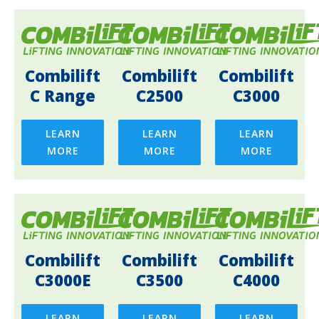
Combilift
Combilift
Combilift
C Range
C2500
C3000
LEARN
LEARN
LEARN
MORE
MORE
MORE
Combilift
Combilift
Combilift
C3000E
C3500
C4000
LEARN
LEARN
LEARN