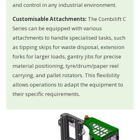
and control in any industrial environment.
Customisable Attachments:
The Combilift C
Series can be equipped with various
attachments to handle specialised tasks, such
as tipping skips for waste disposal, extension
forks for larger loads, gantry jibs for precise
material positioning, tyre/drum/paper reel
carrying, and pallet rotators. This flexibility
allows operations to adapt the equipment to
their specific requirements.