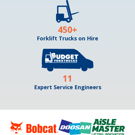
450
+
Forklift Trucks on Hire
11
Expert Service Engineers