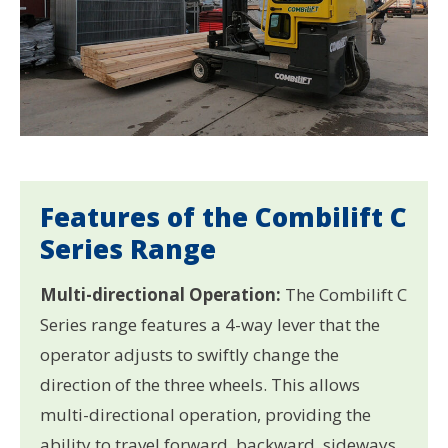
Features of the Combilift C
Series Range
Multi-directional Operation:
The Combilift C
Series range features a 4-way lever that the
operator adjusts to swiftly change the
direction of the three wheels. This allows
multi-directional operation, providing the
ability to travel forward, backward, sideways,