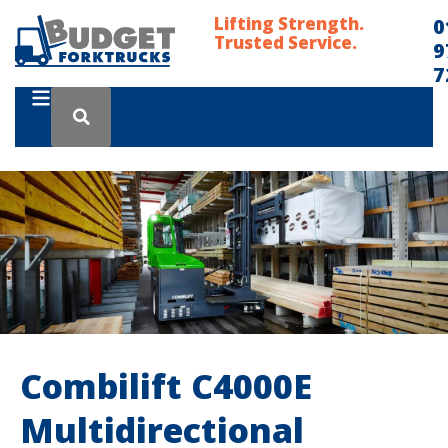
Lifting Strength.
0
Trusted Service.
9
7
Combilift C4000E
Multidirectional