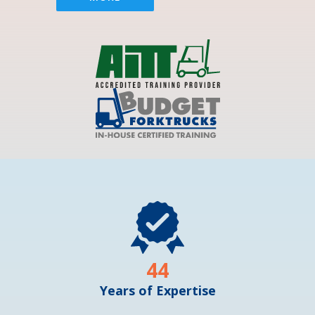
44
Years of Expertise