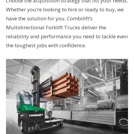
Choose the acquisition strategy that fits your needs.
Whether you’re looking to hire or ready to buy, we
have the solution for you. Combilift’s
Multidirectional Forklift Trucks deliver the
reliability and performance you need to tackle even
the toughest jobs with confidence.