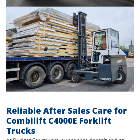
Reliable After Sales Care for
Combilift C4000E Forklift
Trucks