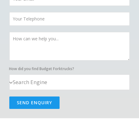
How did you find Budget Forktrucks?
SEND ENQUIRY