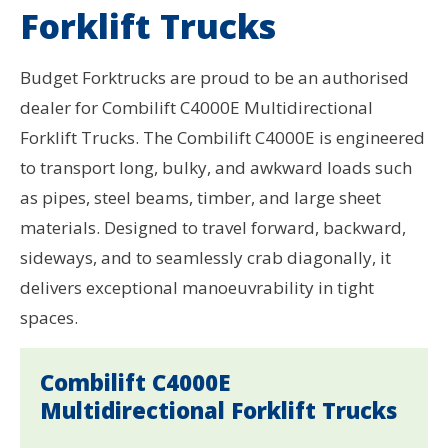
Forklift Trucks
Budget Forktrucks are proud to be an authorised
dealer for Combilift C4000E Multidirectional
Forklift Trucks. The Combilift C4000E is engineered
to transport long, bulky, and awkward loads such
as pipes, steel beams, timber, and large sheet
materials. Designed to travel forward, backward,
sideways, and to seamlessly crab diagonally, it
delivers exceptional manoeuvrability in tight
spaces.
Combilift C4000E
Multidirectional Forklift Trucks