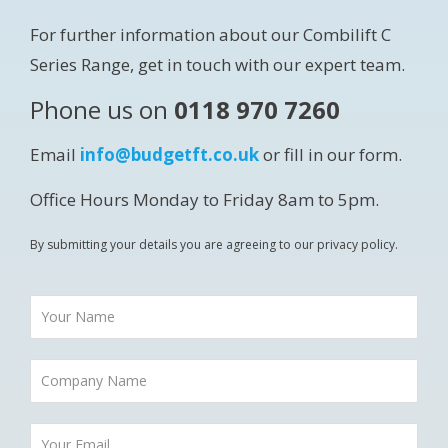
For further information about our Combilift C
Series Range, get in touch with our expert team.
Phone us on
0118 970 7260
Email
info@budgetft.co.uk
or fill in our form.
Office Hours Monday to Friday 8am to 5pm.
By submitting your details you are agreeing to our privacy policy.