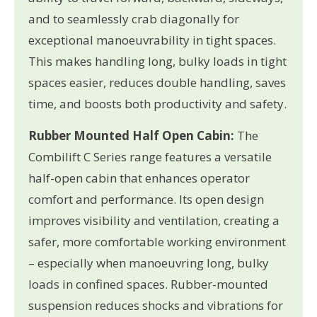
and to seamlessly crab diagonally for
exceptional manoeuvrability in tight spaces.
This makes handling long, bulky loads in tight
spaces easier, reduces double handling, saves
time, and boosts both productivity and safety.
Rubber Mounted Half Open Cabin:
The
Combilift C Series range features a versatile
half-open cabin that enhances operator
comfort and performance. Its open design
improves visibility and ventilation, creating a
safer, more comfortable working environment
– especially when manoeuvring long, bulky
loads in confined spaces. Rubber-mounted
suspension reduces shocks and vibrations for