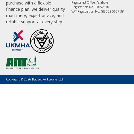
purchase with a flexible
Registered Office: As above
Registration No. 01652370
finance plan, we deliver quality
VAT Registration No. GB 362 5657 38
machinery, expert advice, and
reliable support at every step.
Copyright © 2026 Budget Forktrucks Ltd