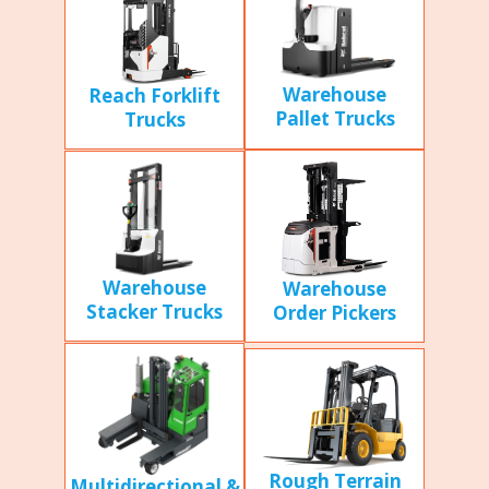
Warehouse
Reach Forklift
Pallet Trucks
Trucks
Warehouse
Warehouse
Stacker Trucks
Order Pickers
Rough Terrain
Multidirectional &