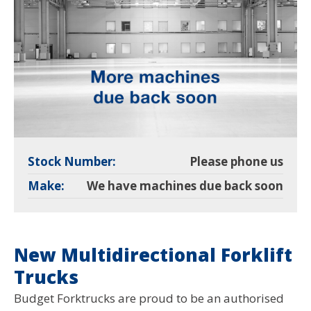
Stock Number:
Please phone us
Make:
We have machines due back soon
New Multidirectional Forklift
Trucks
Budget Forktrucks are proud to be an authorised