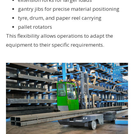
gantry jibs for precise material positioning
tyre, drum, and paper reel carrying
pallet rotators
This flexibility allows operations to adapt the
equipment to their specific requirements.