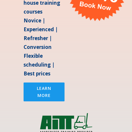
house training
courses
Novice |
Experienced |
Refresher |
Conversion
Flexible
scheduling |
Best prices
LEARN
MORE