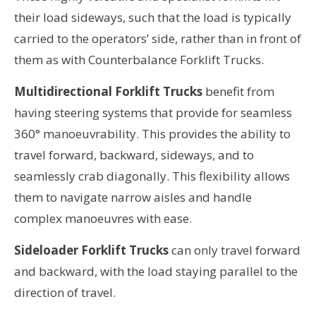
their load sideways, such that the load is typically
carried to the operators’ side, rather than in front of
them as with Counterbalance Forklift Trucks.
Multidirectional Forklift Trucks
benefit from
having steering systems that provide for seamless
360° manoeuvrability.
This provides the ability to
travel forward, backward, sideways, and to
seamlessly crab diagonally
. This flexibility allows
them to navigate narrow aisles and handle
complex manoeuvres with ease.
Sideloader Forklift Trucks
can only travel forward
and backward, with the load staying parallel to the
direction of travel.