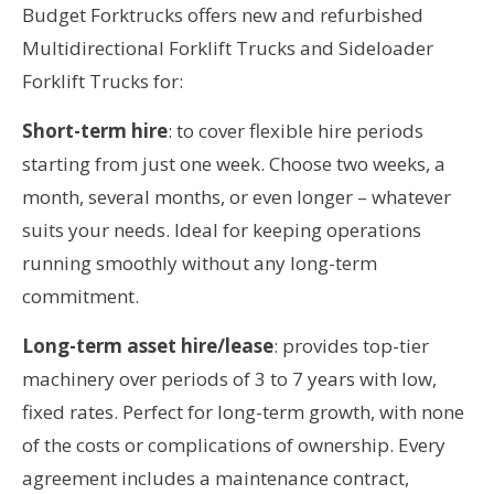
Budget Forktrucks offers new and refurbished
Multidirectional Forklift Trucks and Sideloader
Forklift Trucks for:
Short-term hire
: to cover flexible hire periods
starting from just one week. Choose two weeks, a
month, several months, or even longer – whatever
suits your needs. Ideal for keeping operations
running smoothly without any long-term
commitment.
Long-term asset hire/lease
: provides top-tier
machinery over periods of 3 to 7 years with low,
fixed rates. Perfect for long-term growth, with none
of the costs or complications of ownership. Every
agreement includes a maintenance contract,