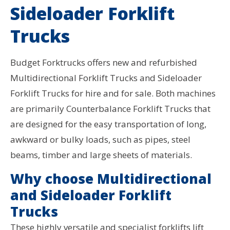
Sideloader Forklift
Trucks
Budget Forktrucks offers new and refurbished
Multidirectional Forklift Trucks and Sideloader
Forklift Trucks for hire and for sale. Both machines
are primarily Counterbalance Forklift Trucks that
are designed for the easy transportation of long,
awkward or bulky loads, such as pipes, steel
beams, timber and large sheets of materials.
Why choose Multidirectional
and Sideloader Forklift
Trucks
These highly versatile and specialist forklifts lift