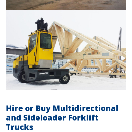
Hire or Buy Multidirectional
and Sideloader Forklift
Trucks