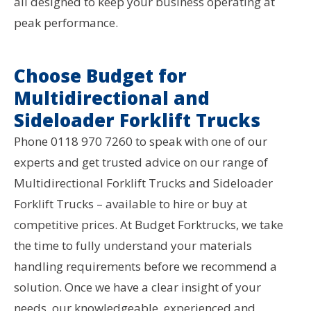
all designed to keep your business operating at
peak performance.
Choose Budget for
Multidirectional and
Sideloader Forklift Trucks
Phone 0118 970 7260 to speak with one of our
experts and get trusted advice on our range of
Multidirectional Forklift Trucks and Sideloader
Forklift Trucks – available to hire or buy at
competitive prices. At Budget Forktrucks, we take
the time to fully understand your materials
handling requirements before we recommend a
solution. Once we have a clear insight of your
needs, our knowledgeable, experienced and