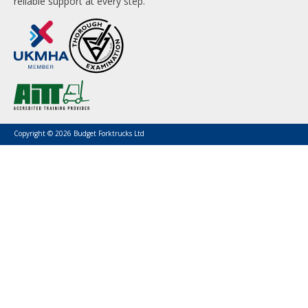
reliable support at every step.
Copyright © 2026 Budget Forktrucks Ltd