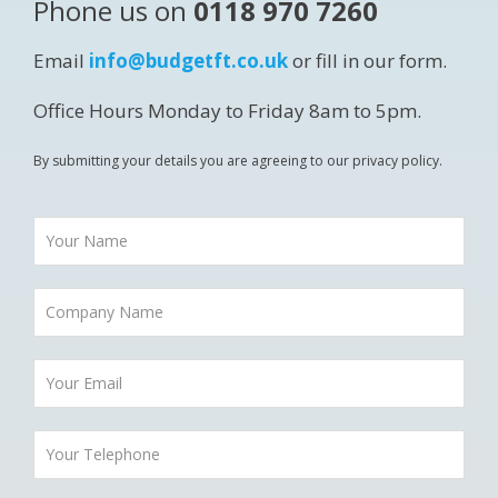
Phone us on
0118 970 7260
Email
info@budgetft.co.uk
or fill in our form.
Office Hours Monday to Friday 8am to 5pm.
By submitting your details you are agreeing to our privacy policy.