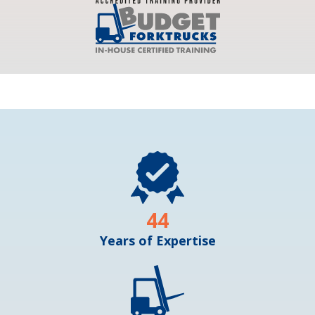
44
Years of Expertise