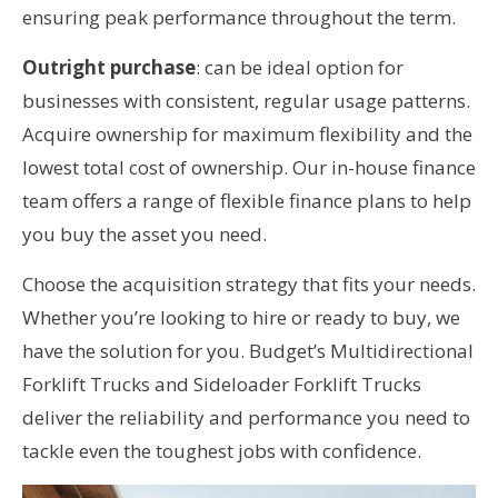
ensuring peak performance throughout the term.
Outright purchase
: can be ideal option for
businesses with consistent, regular usage patterns.
Acquire ownership for maximum flexibility and the
lowest total cost of ownership. Our in-house finance
team offers a range of flexible finance plans to help
you buy the asset you need.
Choose the acquisition strategy that fits your needs.
Whether you’re looking to hire or ready to buy, we
have the solution for you. Budget’s Multidirectional
Forklift Trucks and Sideloader Forklift Trucks
deliver the reliability and performance you need to
tackle even the toughest jobs with confidence.