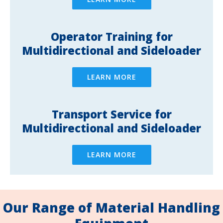
Operator Training for
Multidirectional and Sideloader
LEARN MORE
Transport Service for
Multidirectional and Sideloader
LEARN MORE
Our Range of Material Handling