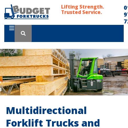
Lifting Strength.
0
Trusted Service.
9
7
Multidirectional
Forklift Trucks and