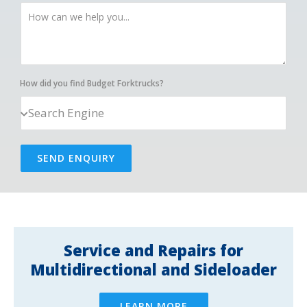
How did you find Budget Forktrucks?
SEND ENQUIRY
Service and Repairs for
Multidirectional and Sideloader
LEARN MORE