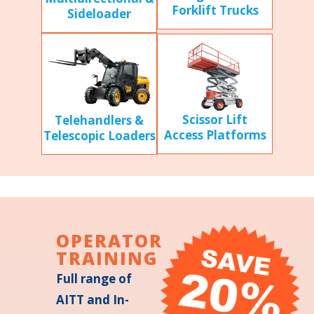
Forklift Trucks
Sideloader
Scissor Lift
Telehandlers &
Access Platforms
Telescopic Loaders
OPERATOR
TRAINING
Full range of
AITT and In-