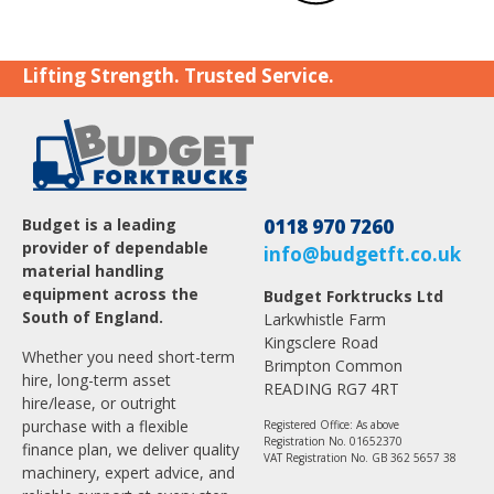
Lifting Strength. Trusted Service.
Budget is a leading
0118 970 7260
provider of dependable
info@budgetft.co.uk
material handling
equipment across the
Budget Forktrucks Ltd
South of England.
Larkwhistle Farm
Kingsclere Road
Whether you need short-term
Brimpton Common
hire, long-term asset
READING RG7 4RT
hire/lease, or outright
purchase with a flexible
Registered Office: As above
Registration No. 01652370
finance plan, we deliver quality
VAT Registration No. GB 362 5657 38
machinery, expert advice, and