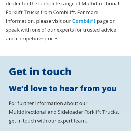
dealer for the complete range of Multidirectional
Forklift Trucks from Combilift. For more
information, please visit our
Combilift
page or
speak with one of our experts for trusted advice
and competitive prices.
Get in touch
We’d love to hear from you
For further information about our
Multidirectional and Sideloader Forklift Trucks,
get in touch with our expert team.