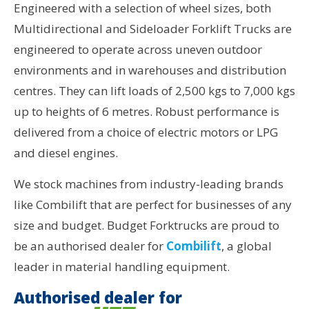
Engineered with a selection of wheel sizes, both
Multidirectional and Sideloader Forklift Trucks are
engineered to operate across uneven outdoor
environments and in warehouses and distribution
centres. They can lift loads of 2,500 kgs to 7,000 kgs
up to heights of 6 metres. Robust performance is
delivered from a choice of electric motors or LPG
and diesel engines.
We stock machines from industry-leading brands
like Combilift that are perfect for businesses of any
size and budget. Budget Forktrucks are proud to
be an authorised dealer for
Combilift
, a global
leader in material handling equipment.
Authorised dealer for