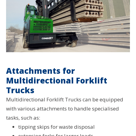
Attachments for
Multidirectional Forklift
Trucks
Multidirectional Forklift Trucks can be equipped
with various attachments to handle specialised
tasks, such as:
tipping skips for waste disposal
extension forks for larger loads