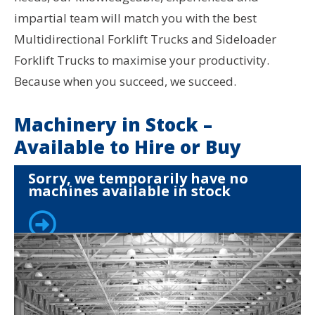
impartial team will match you with the best
Multidirectional Forklift Trucks and Sideloader
Forklift Trucks to maximise your productivity.
Because when you succeed, we succeed.
Machinery in Stock –
Available to Hire or Buy
Sorry, we temporarily have no
machines available in stock