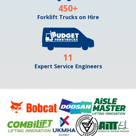
450
+
Forklift Trucks on Hire
11
Expert Service Engineers