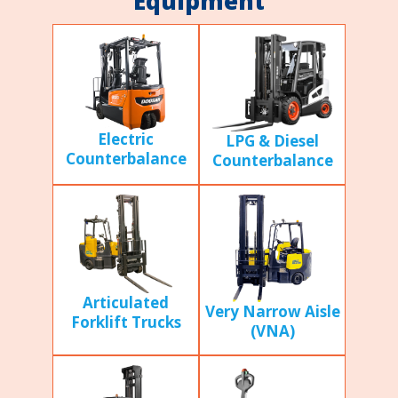
Equipment
Electric
LPG & Diesel
Counterbalance
Counterbalance
Articulated
Very Narrow Aisle
Forklift Trucks
(VNA)