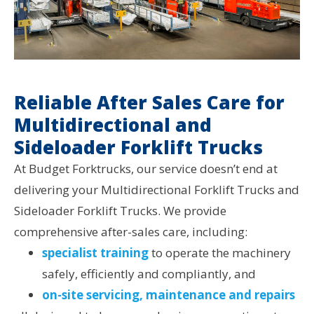
Reliable After Sales Care for
Multidirectional and
Sideloader Forklift Trucks
At Budget Forktrucks, our service doesn’t end at
delivering your Multidirectional Forklift Trucks and
Sideloader Forklift Trucks. We provide
comprehensive after-sales care, including:
specialist training
to operate the machinery
safely, efficiently and compliantly, and
on-site servicing, maintenance and repairs