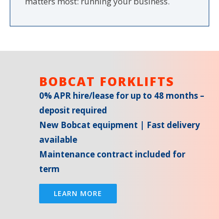
matters most: running your business.
BOBCAT FORKLIFTS
0% APR hire/lease for up to 48 months –
deposit required
New Bobcat equipment | Fast delivery
available
Maintenance contract included for
term
LEARN MORE