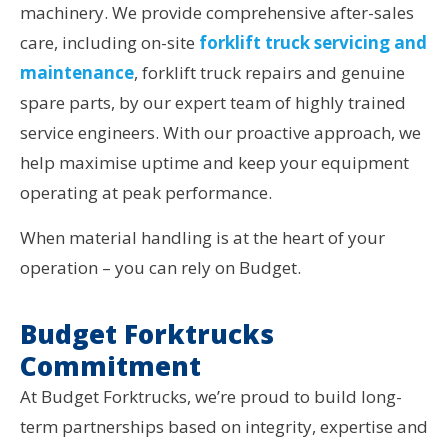
machinery. We provide comprehensive after-sales
care, including on-site
forklift truck servicing and
maintenance
, forklift truck repairs and genuine
spare parts, by our expert team of highly trained
service engineers. With our proactive approach, we
help maximise uptime and keep your equipment
operating at peak performance.
When material handling is at the heart of your
operation – you can rely on Budget.
Budget Forktrucks
Commitment
At Budget Forktrucks, we’re proud to build long-
term partnerships based on integrity, expertise and