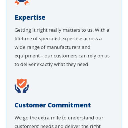
Expertise
Getting it right really matters to us. With a
lifetime of specialist expertise across a
wide range of manufacturers and
equipment – our customers can rely on us
to deliver exactly what they need.
Customer Commitment
We go the extra mile to understand our
customers’ needs and deliver the right