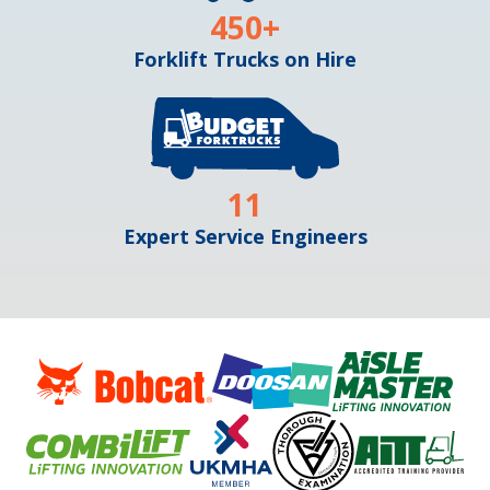
450
+
Forklift Trucks on Hire
11
Expert Service Engineers