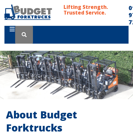
Lifting Strength.
0
Trusted Service.
9
7
About Budget
Forktrucks