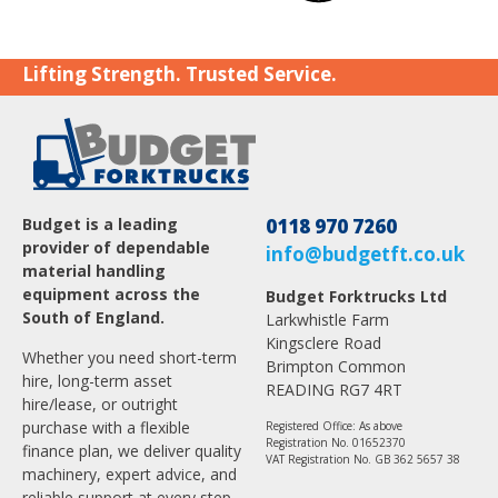
Lifting Strength. Trusted Service.
Budget is a leading
0118 970 7260
provider of dependable
info@budgetft.co.uk
material handling
equipment across the
Budget Forktrucks Ltd
South of England.
Larkwhistle Farm
Kingsclere Road
Whether you need short-term
Brimpton Common
hire, long-term asset
READING RG7 4RT
hire/lease, or outright
purchase with a flexible
Registered Office: As above
Registration No. 01652370
finance plan, we deliver quality
VAT Registration No. GB 362 5657 38
machinery, expert advice, and
reliable support at every step.