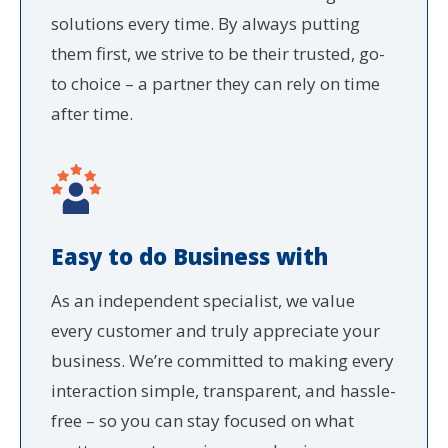
solutions every time. By always putting
them first, we strive to be their trusted, go-
to choice – a partner they can rely on time
after time.
Easy to do Business with
As an independent specialist, we value
every customer and truly appreciate your
business. We’re committed to making every
interaction simple, transparent, and hassle-
free – so you can stay focused on what