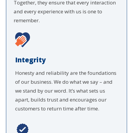
Together, they ensure that every interaction
and every experience with us is one to
remember.
Integrity
Honesty and reliability are the foundations
of our business. We do what we say – and
we stand by our word. It’s what sets us
apart, builds trust and encourages our
customers to return time after time.