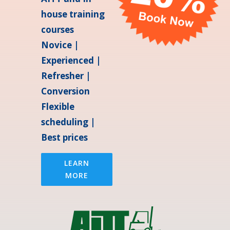
house training
courses
Novice |
Experienced |
Refresher |
Conversion
Flexible
scheduling |
Best prices
LEARN
MORE