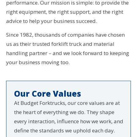
performance. Our mission is simple: to provide the
right equipment, the right support, and the right
advice to help your business succeed.
Since 1982, thousands of companies have chosen
us as their trusted forklift truck and material
handling partner – and we look forward to keeping
your business moving too.
Our Core Values
At Budget Forktrucks, our core values are at
the heart of everything we do. They shape
every interaction, influence how we work, and
define the standards we uphold each day.