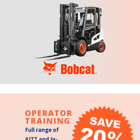
OPERATOR
TRAINING
Full range of
AITT and In-