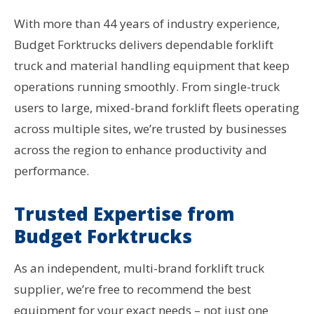
With more than 44 years of industry experience,
Budget Forktrucks delivers dependable forklift
truck and material handling equipment that keep
operations running smoothly. From single-truck
users to large, mixed-brand forklift fleets operating
across multiple sites, we’re trusted by businesses
across the region to enhance productivity and
performance.
Trusted Expertise from
Budget Forktrucks
As an independent, multi-brand forklift truck
supplier, we’re free to recommend the best
equipment for your exact needs – not just one