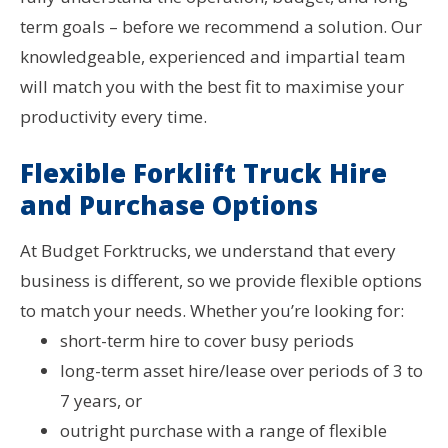
term goals – before we recommend a solution. Our
knowledgeable, experienced and impartial team
will match you with the best fit to maximise your
productivity every time.
Flexible Forklift Truck Hire
and Purchase Options
At Budget Forktrucks, we understand that every
business is different, so we provide flexible options
to match your needs. Whether you’re looking for:
short-term hire to cover busy periods
long-term asset hire/lease over periods of 3 to
7 years
, or
outright purchase with a range of flexible