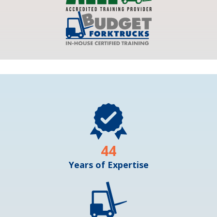
44
Years of Expertise