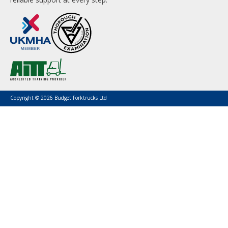
Copyright © 2026 Budget Forktrucks Ltd