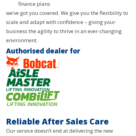
finance plans
we’ve got you covered. We give you the flexibility to
scale and adapt with confidence – giving your
business the agility to thrive in an ever-changing
environment.
Authorised dealer for
Reliable After Sales Care
Our service doesn’t end at delivering the new