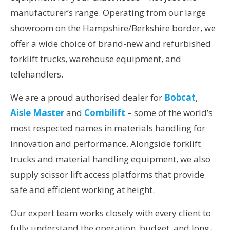
manufacturer’s range. Operating from our large
showroom on the Hampshire/Berkshire border, we
offer a wide choice of brand-new and refurbished
forklift trucks, warehouse equipment, and
telehandlers.
We are a proud authorised dealer for
Bobcat
,
Aisle Master
and
Combilift
– some of the world’s
most respected names in materials handling for
innovation and performance. Alongside forklift
trucks and material handling equipment, we also
supply scissor lift access platforms that provide
safe and efficient working at height.
Our expert team works closely with every client to
fully understand the operation, budget, and long-