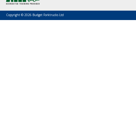
Copyright © 2026 Budget Forktrucks Ltd