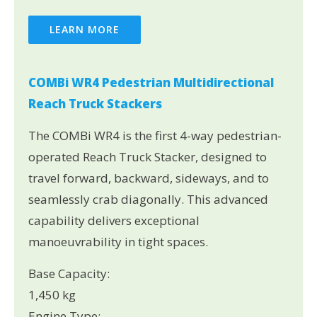
LEARN MORE
COMBi WR4 Pedestrian Multidirectional
Reach Truck Stackers
The COMBi WR4 is the first 4-way pedestrian-
operated Reach Truck Stacker, designed to
travel forward, backward, sideways, and to
seamlessly crab diagonally. This advanced
capability delivers exceptional
manoeuvrability in tight spaces.
Base Capacity:
1,450 kg
Engine Type: