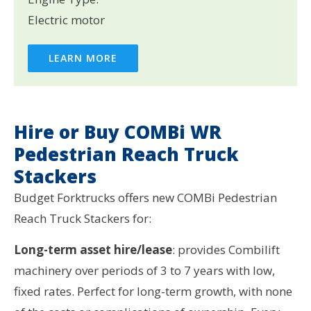
Electric motor
LEARN MORE
Hire or Buy COMBi WR
Pedestrian Reach Truck
Stackers
Budget Forktrucks offers new COMBi Pedestrian
Reach Truck Stackers for:
Long-term asset hire/lease
: provides Combilift
machinery over periods of 3 to 7 years with low,
fixed rates. Perfect for long-term growth, with none