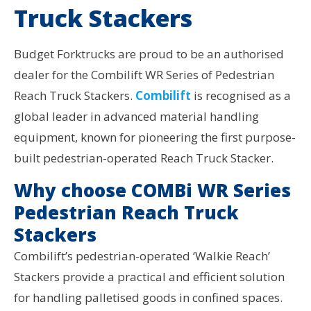
Truck Stackers
Budget Forktrucks are proud to be an authorised
dealer for the Combilift WR Series of Pedestrian
Reach Truck Stackers.
Combilift
is recognised as a
global leader in advanced material handling
equipment, known for pioneering the first purpose-
built pedestrian-operated Reach Truck Stacker.
Why choose COMBi WR Series
Pedestrian Reach Truck
Stackers
Combilift’s pedestrian-operated ‘Walkie Reach’
Stackers provide a practical and efficient solution
for handling palletised goods in confined spaces.