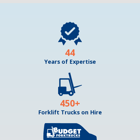
44
Years of Expertise
450
+
Forklift Trucks on Hire