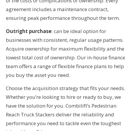
of the costs or complications of ownership. Every
agreement includes a maintenance contract,
ensuring peak performance throughout the term.
Outright purchase
: can be ideal option for
businesses with consistent, regular usage patterns.
Acquire ownership for maximum flexibility and the
lowest total cost of ownership. Our in-house finance
team offers a range of flexible finance plans to help
you buy the asset you need.
Choose the acquisition strategy that fits your needs.
Whether you’re looking to hire or ready to buy, we
have the solution for you. Combilift’s Pedestrian
Reach Truck Stackers deliver the reliability and
performance you need to tackle even the toughest