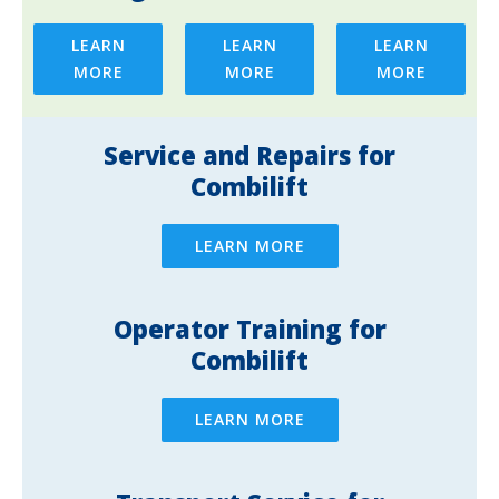
LEARN
LEARN
LEARN
MORE
MORE
MORE
Service and Repairs for
Combilift
LEARN MORE
Operator Training for
Combilift
LEARN MORE