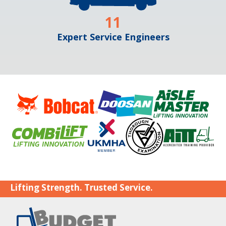
11
Expert Service Engineers
Lifting Strength. Trusted Service.