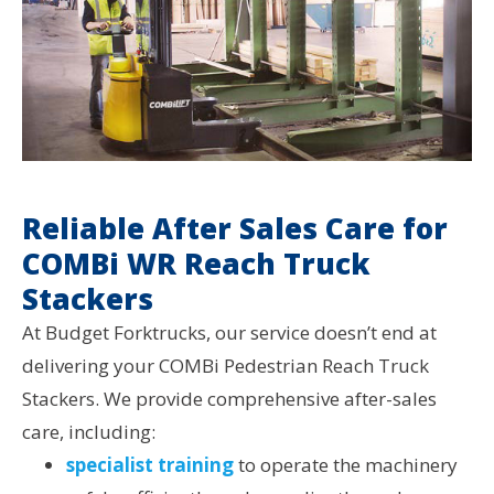
Reliable After Sales Care for
COMBi WR Reach Truck
Stackers
At Budget Forktrucks, our service doesn’t end at
delivering your COMBi Pedestrian Reach Truck
Stackers. We provide comprehensive after-sales
care, including:
specialist training
to operate the machinery