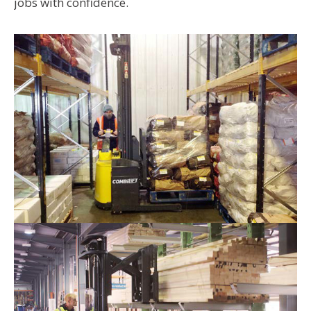
jobs with confidence.