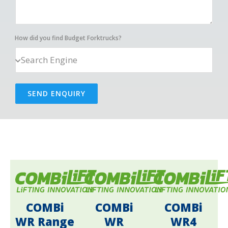
How did you find Budget Forktrucks?
SEND ENQUIRY
COMBi
COMBi
COMBi
WR Range
WR
WR4