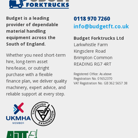
Budget is a leading
0118 970 7260
provider of dependable
info@budgetft.co.uk
material handling
equipment across the
Budget Forktrucks Ltd
South of England.
Larkwhistle Farm
Kingsclere Road
Whether you need short-term
Brimpton Common
hire, long-term asset
READING RG7 4RT
hire/lease, or outright
purchase with a flexible
Registered Office: As above
Registration No. 01652370
finance plan, we deliver quality
VAT Registration No. GB 362 5657 38
machinery, expert advice, and
reliable support at every step.