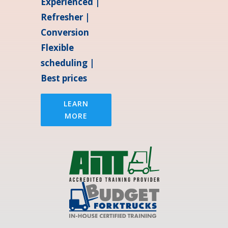
Experienced |
Refresher |
Conversion
Flexible
scheduling |
Best prices
LEARN
MORE