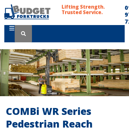
Lifting Strength.
0
Trusted Service.
9
7
COMBi WR Series
Pedestrian Reach