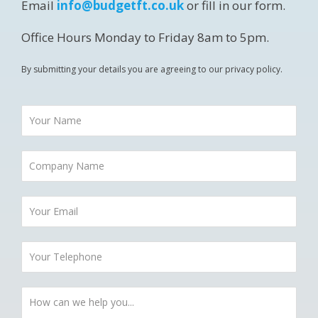
Email
info@budgetft.co.uk
or fill in our form.
Office Hours Monday to Friday 8am to 5pm.
By submitting your details you are agreeing to our privacy policy.