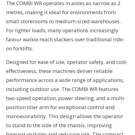
The COMBi WR operates in aisles as narrow as 2
metres, making it ideal for environments from
small storerooms to medium-sized warehouses.
For lighter loads, many operations increasingly
favour walkie reach stackers over traditional ride-
on forklifts.
Designed for ease of use, operator safety, and cost-
effectiveness, these machines deliver reliable
performance across a wide range of applications,
including outdoor use. The COMBi WR features
two-speed operation, power steering, and a multi-
position tiller arm for exceptional control and
manoeuvrability. This design allows the operator
to stand to the side of the chassis, improving
forward visibility and reducing risk. The compact