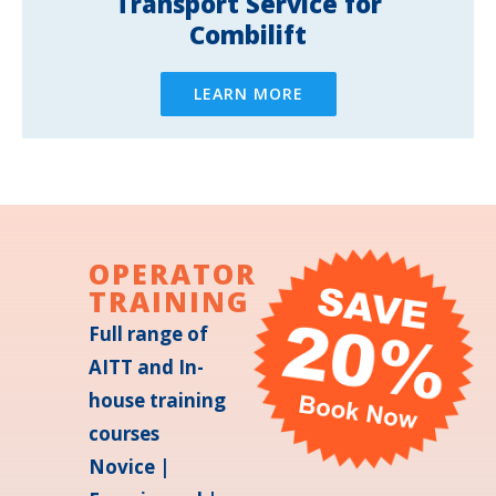
Transport Service for
Combilift
LEARN MORE
OPERATOR
TRAINING
Full range of
AITT and In-
house training
courses
Novice |