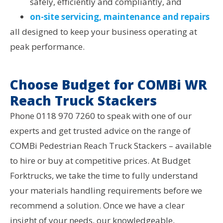
safely, efficiently and compliantly, and
on-site servicing, maintenance and repairs
all designed to keep your business operating at
peak performance.
Choose Budget for COMBi WR
Reach Truck Stackers
Phone 0118 970 7260 to speak with one of our
experts and get trusted advice on the range of
COMBi Pedestrian Reach Truck Stackers – available
to hire or buy at competitive prices. At Budget
Forktrucks, we take the time to fully understand
your materials handling requirements before we
recommend a solution. Once we have a clear
insight of your needs, our knowledgeable,