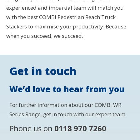
experienced and impartial team will match you
with the best COMBi Pedestrian Reach Truck
Stackers to maximise your productivity. Because
when you succeed, we succeed.
Get in touch
We’d love to hear from you
For further information about our COMBi WR
Series Range, get in touch with our expert team.
Phone us on
0118 970 7260