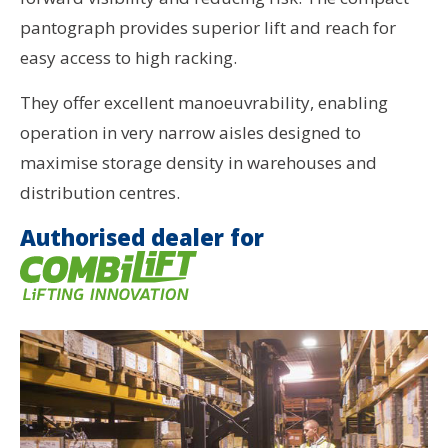
pantograph provides superior lift and reach for
easy access to high racking.
They offer excellent manoeuvrability, enabling
operation in very narrow aisles designed to
maximise storage density in warehouses and
distribution centres.
Authorised dealer for