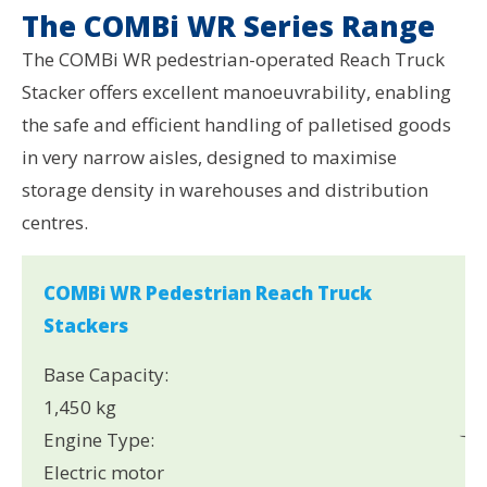
The COMBi WR Series Range
The COMBi WR pedestrian-operated Reach Truck
Stacker offers excellent manoeuvrability, enabling
the safe and efficient handling of palletised goods
in very narrow aisles, designed to maximise
storage density in warehouses and distribution
centres.
COMBi WR Pedestrian Reach Truck
Stackers
Base Capacity:
1,450 kg
Engine Type:
Electric motor