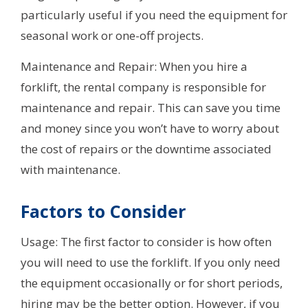
particularly useful if you need the equipment for
seasonal work or one-off projects.
Maintenance and Repair: When you hire a
forklift, the rental company is responsible for
maintenance and repair. This can save you time
and money since you won’t have to worry about
the cost of repairs or the downtime associated
with maintenance.
Factors to Consider
Usage: The first factor to consider is how often
you will need to use the forklift. If you only need
the equipment occasionally or for short periods,
hiring may be the better option. However, if you