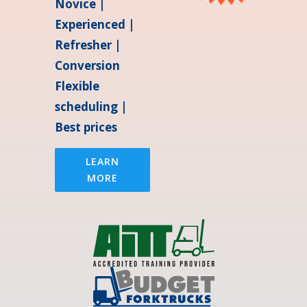
Novice |
Experienced |
Refresher |
Conversion
Flexible
scheduling |
Best prices
LEARN
MORE