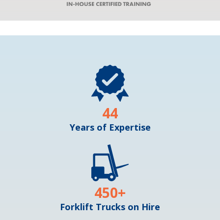
44
Years of Expertise
450
+
Forklift Trucks on Hire