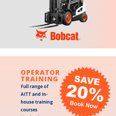
OPERATOR
TRAINING
Full range of
AITT and In-
house training
courses