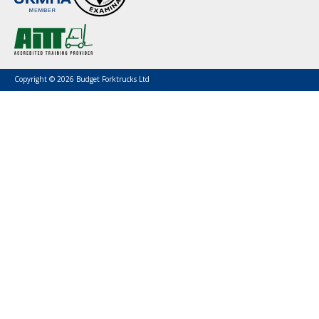
Copyright © 2026 Budget Forktrucks Ltd