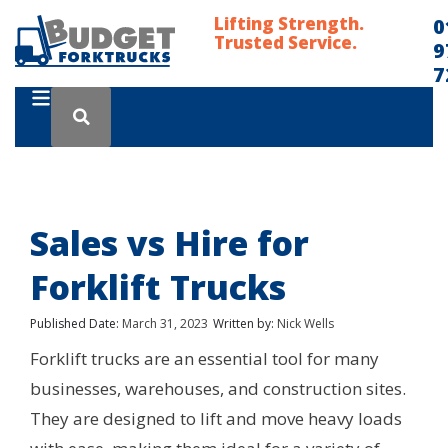
Lifting Strength.
0
Trusted Service.
9
7
Sales vs Hire for
Forklift Trucks
Published Date:
March 31, 2023
Written by:
Nick Wells
Forklift trucks are an essential tool for many
businesses, warehouses, and construction sites.
They are designed to lift and move heavy loads