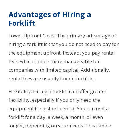
Advantages of Hiring a
Forklift
Lower Upfront Costs: The primary advantage of
hiring a forklift is that you do not need to pay for
the equipment upfront. Instead, you pay rental
fees, which can be more manageable for
companies with limited capital. Additionally,
rental fees are usually tax-deductible.
Flexibility: Hiring a forklift can offer greater
flexibility, especially if you only need the
equipment for a short period. You can rent a
forklift for a day, a week, a month, or even
longer, depending on your needs. This can be