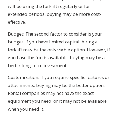
will be using the forklift regularly or for
extended periods, buying may be more cost-
effective.
Budget: The second factor to consider is your
budget. If you have limited capital, hiring a
forklift may be the only viable option. However, if
you have the funds available, buying may be a
better long-term investment.
Customization: If you require specific features or
attachments, buying may be the better option.
Rental companies may not have the exact
equipment you need, or it may not be available
when you need it.