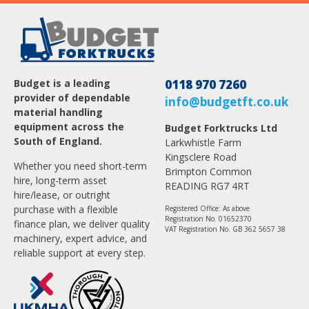
Budget is a leading
0118 970 7260
provider of dependable
info@budgetft.co.uk
material handling
equipment across the
Budget Forktrucks Ltd
South of England.
Larkwhistle Farm
Kingsclere Road
Whether you need short-term
Brimpton Common
hire, long-term asset
READING RG7 4RT
hire/lease, or outright
purchase with a flexible
Registered Office: As above
Registration No. 01652370
finance plan, we deliver quality
VAT Registration No. GB 362 5657 38
machinery, expert advice, and
reliable support at every step.