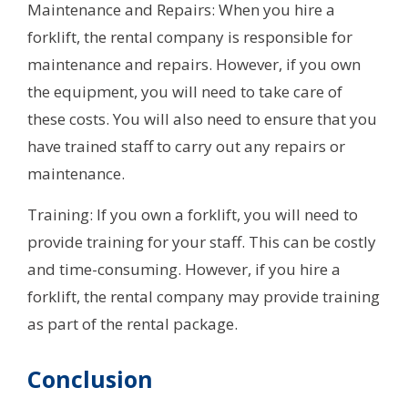
Maintenance and Repairs: When you hire a
forklift, the rental company is responsible for
maintenance and repairs. However, if you own
the equipment, you will need to take care of
these costs. You will also need to ensure that you
have trained staff to carry out any repairs or
maintenance.
Training: If you own a forklift, you will need to
provide training for your staff. This can be costly
and time-consuming. However, if you hire a
forklift, the rental company may provide training
as part of the rental package.
Conclusion