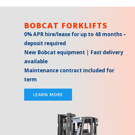
BOBCAT FORKLIFTS
0% APR hire/lease for up to 48 months –
deposit required
New Bobcat equipment | Fast delivery
available
Maintenance contract included for
term
LEARN MORE