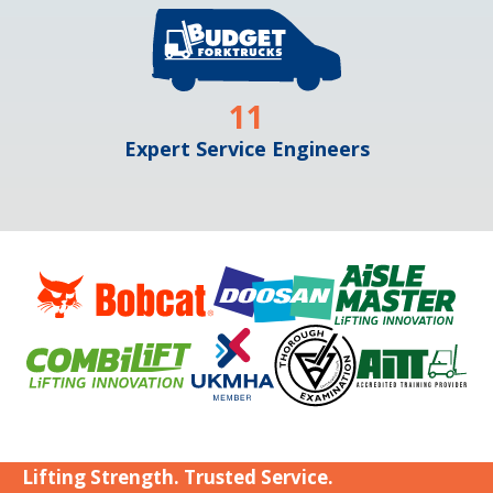
11
Expert Service Engineers
Lifting Strength. Trusted Service.