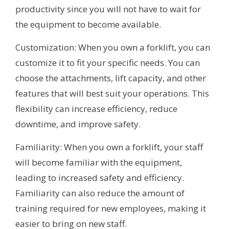
productivity since you will not have to wait for
the equipment to become available.
Customization: When you own a forklift, you can
customize it to fit your specific needs. You can
choose the attachments, lift capacity, and other
features that will best suit your operations. This
flexibility can increase efficiency, reduce
downtime, and improve safety.
Familiarity: When you own a forklift, your staff
will become familiar with the equipment,
leading to increased safety and efficiency.
Familiarity can also reduce the amount of
training required for new employees, making it
easier to bring on new staff.