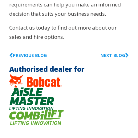
requirements can help you make an informed
decision that suits your business needs.
Contact us today to find out more about our
sales and hire options.
PREVIOUS BLOG
NEXT BLOG
Authorised dealer for