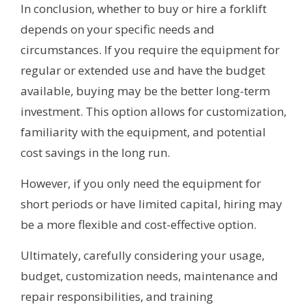
In conclusion, whether to buy or hire a forklift
depends on your specific needs and
circumstances. If you require the equipment for
regular or extended use and have the budget
available, buying may be the better long-term
investment. This option allows for customization,
familiarity with the equipment, and potential
cost savings in the long run.
However, if you only need the equipment for
short periods or have limited capital, hiring may
be a more flexible and cost-effective option.
Ultimately, carefully considering your usage,
budget, customization needs, maintenance and
repair responsibilities, and training