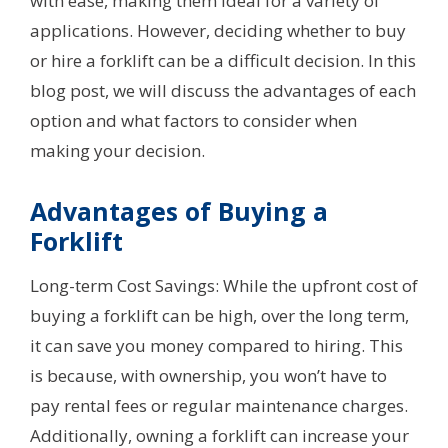
with ease, making them ideal for a variety of
applications. However, deciding whether to buy
or hire a forklift can be a difficult decision. In this
blog post, we will discuss the advantages of each
option and what factors to consider when
making your decision.
Advantages of Buying a
Forklift
Long-term Cost Savings: While the upfront cost of
buying a forklift can be high, over the long term,
it can save you money compared to hiring. This
is because, with ownership, you won’t have to
pay rental fees or regular maintenance charges.
Additionally, owning a forklift can increase your