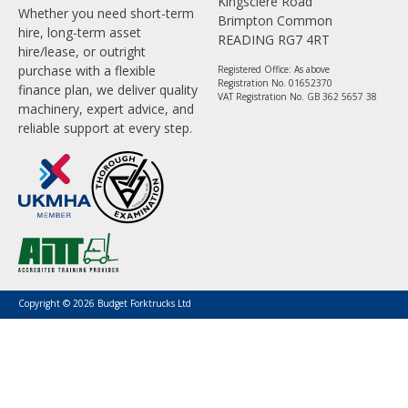
Kingsclere Road
Whether you need short-term
Brimpton Common
hire, long-term asset
READING RG7 4RT
hire/lease, or outright
purchase with a flexible
Registered Office: As above
Registration No. 01652370
finance plan, we deliver quality
VAT Registration No. GB 362 5657 38
machinery, expert advice, and
reliable support at every step.
Copyright © 2026 Budget Forktrucks Ltd