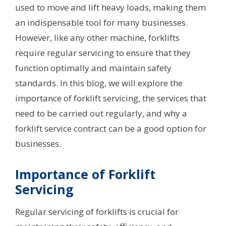
used to move and lift heavy loads, making them
an indispensable tool for many businesses.
However, like any other machine, forklifts
require regular servicing to ensure that they
function optimally and maintain safety
standards. In this blog, we will explore the
importance of forklift servicing, the services that
need to be carried out regularly, and why a
forklift service contract can be a good option for
businesses.
Importance of Forklift
Servicing
Regular servicing of forklifts is crucial for