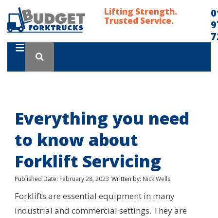
Lifting Strength.
0
Trusted Service.
9
7
Everything you need
to know about
Forklift Servicing
Published Date:
February 28, 2023
Written by:
Nick Wells
Forklifts are essential equipment in many
industrial and commercial settings. They are