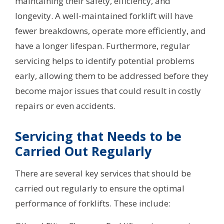
maintaining their safety, efficiency, and
longevity. A well-maintained forklift will have
fewer breakdowns, operate more efficiently, and
have a longer lifespan. Furthermore, regular
servicing helps to identify potential problems
early, allowing them to be addressed before they
become major issues that could result in costly
repairs or even accidents.
Servicing that Needs to be
Carried Out Regularly
There are several key services that should be
carried out regularly to ensure the optimal
performance of forklifts. These include: