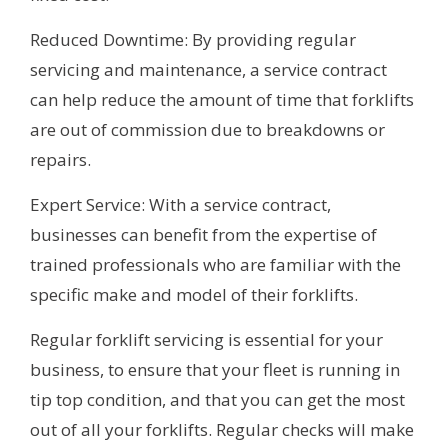
Reduced Downtime: By providing regular
servicing and maintenance, a service contract
can help reduce the amount of time that forklifts
are out of commission due to breakdowns or
repairs.
Expert Service: With a service contract,
businesses can benefit from the expertise of
trained professionals who are familiar with the
specific make and model of their forklifts.
Regular forklift servicing is essential for your
business, to ensure that your fleet is running in
tip top condition, and that you can get the most
out of all your forklifts. Regular checks will make