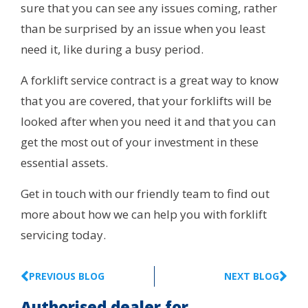
sure that you can see any issues coming, rather
than be surprised by an issue when you least
need it, like during a busy period.
A forklift service contract is a great way to know
that you are covered, that your forklifts will be
looked after when you need it and that you can
get the most out of your investment in these
essential assets.
Get in touch with our friendly team to find out
more about how we can help you with forklift
servicing today.
PREVIOUS BLOG
NEXT BLOG
Authorised dealer for