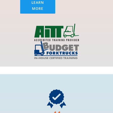
LEARN
MORE