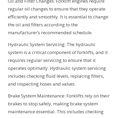
Oil and Filter Changes: Forklift engines require
regular oil changes to ensure that they operate
efficiently and smoothly. It is essential to change
the oil and filters according to the
manufacturer’s recommended schedule.
Hydraulic System Servicing: The hydraulic
system is a critical component of forklifts, and it
requires regular servicing to ensure that it
operates optimally. Hydraulic system servicing
includes checking fluid levels, replacing filters,
and inspecting hoses and valves.
Brake System Maintenance: Forklifts rely on their
brakes to stop safely, making brake system
maintenance essential. This includes checking