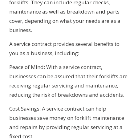
forklifts. They can include regular checks,
maintenance as well as breakdown and parts
cover, depending on what your needs are as a
business.
A service contract provides several benefits to
you as a business, including:
Peace of Mind: With a service contract,
businesses can be assured that their forklifts are
receiving regular servicing and maintenance,
reducing the risk of breakdowns and accidents.
Cost Savings: A service contract can help
businesses save money on forklift maintenance
and repairs by providing regular servicing at a
fixed cost.