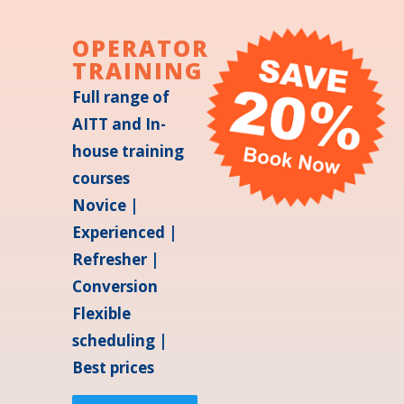
OPERATOR
TRAINING
Full range of
AITT and In-
house training
courses
Novice |
Experienced |
Refresher |
Conversion
Flexible
scheduling |
Best prices