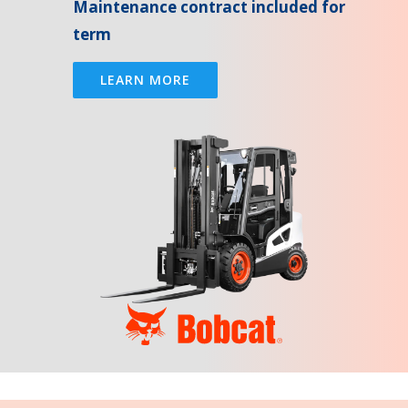
Maintenance contract included for
term
LEARN MORE