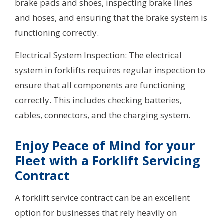
brake pads and shoes, inspecting brake lines
and hoses, and ensuring that the brake system is
functioning correctly.
Electrical System Inspection: The electrical
system in forklifts requires regular inspection to
ensure that all components are functioning
correctly. This includes checking batteries,
cables, connectors, and the charging system.
Enjoy Peace of Mind for your
Fleet with a Forklift Servicing
Contract
A forklift service contract can be an excellent
option for businesses that rely heavily on