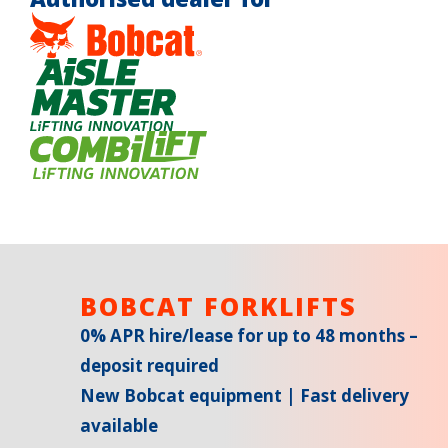
BOBCAT FORKLIFTS
0% APR hire/lease for up to 48 months –
deposit required
New Bobcat equipment | Fast delivery
available