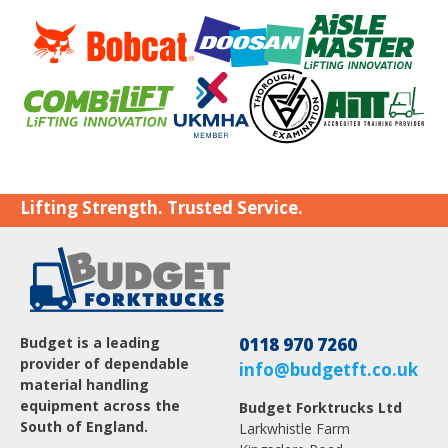
Lifting Strength. Trusted Service.
Budget is a leading
0118 970 7260
provider of dependable
info@budgetft.co.uk
material handling
equipment across the
Budget Forktrucks Ltd
South of England.
Larkwhistle Farm