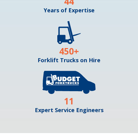
44
Years of Expertise
450
+
Forklift Trucks on Hire
11
Expert Service Engineers