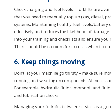
Check charging and fuel levels – forklifts are avai
that you need to manually top up (gas, diesel, pr
systems. Maintaining healthy fuel levels/battery
effectively and reduces the likelihood of damag
into your training and checklists and ensure you 
There should be no room for excuses when it com
6. Keep things moving
Don’t let your machine go thirsty – make sure mo
running and wearing on components. All necessar
For example, hydraulic fluids, motor oil and fluid
and lubrication checks.
Managing your forklifts between services is a goo