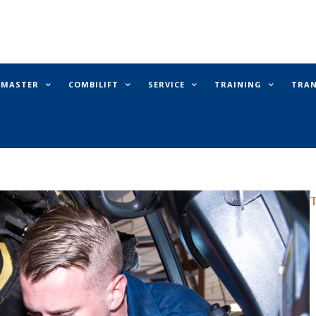
E MASTER
COMBILIFT
SERVICE
TRAINING
TRA
T