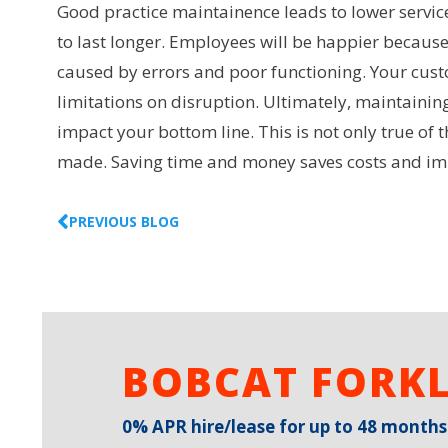
Good practice maintainence leads to lower service
to last longer. Employees will be happier becaus
caused by errors and poor functioning. Your custo
limitations on disruption. Ultimately, maintainin
impact your bottom line. This is not only true of 
made. Saving time and money saves costs and impr
PREVIOUS BLOG
BOBCAT FORKL
0% APR hire/lease for up to 48 months