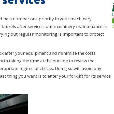
uld be a number one priority in your machinery
laurels after services, but machinery maintenance is
rying out regular monitoring is important to protect
ook after your equipment and minimise the costs
rth taking the time at the outside to review the
priate regime of checks. Doing so will avoid any
st thing you want is to enter your forklift for its service