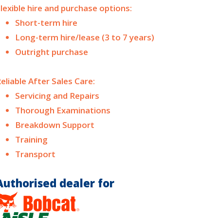
lexible hire and purchase options:
Short-term hire
Long-term hire/lease (3 to 7 years)
Outright purchase
eliable After Sales Care:
Servicing and Repairs
Thorough Examinations
Breakdown Support
Training
Transport
Authorised dealer for