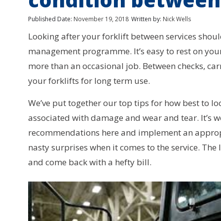
Published Date:
November 19, 2018
Written by:
Nick Wells
Looking after your forklift between services sho
management programme. It’s easy to rest on your 
more than an occasional job. Between checks, car
your forklifts for long term use.
We’ve put together our top tips for how best to l
associated with damage and wear and tear. It’s wo
recommendations here and implement an appropro
nasty surprises when it comes to the service. The la
and come back with a hefty bill.