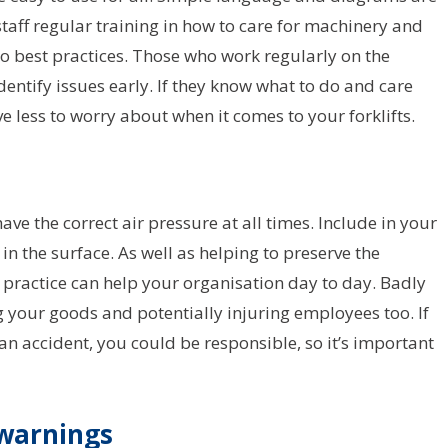
staff regular training in how to care for machinery and
to best practices. Those who work regularly on the
dentify issues early. If they know what to do and care
e less to worry about when it comes to your forklifts.
ave the correct air pressure at all times. Include in your
in the surface. As well as helping to preserve the
s practice can help your organisation day to day. Badly
 your goods and potentially injuring employees too. If
 accident, you could be responsible, so it’s important
d warnings