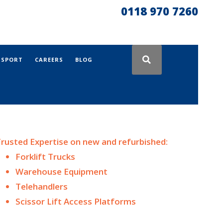
0118 970 7260
NSPORT
CAREERS
BLOG
rusted Expertise on n
ew and
refurbished:
Forklift Trucks
Warehouse Equipment
Telehandlers
Scissor Lift Access Platforms