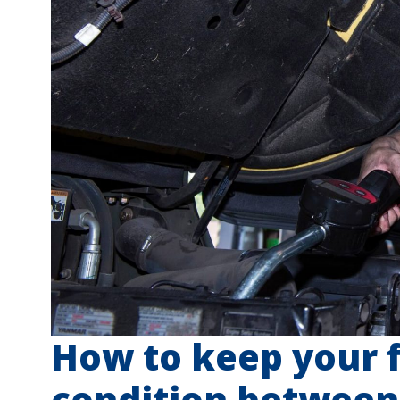
How to keep your f
condition between