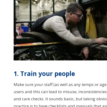
1. Train your people
Make sure your staff (as well as any temps or agenc
users and this can lead to misuse, inconsistenc
and care checks. It sounds basic, but taking obvio
practice is to have checklists and manuals that a