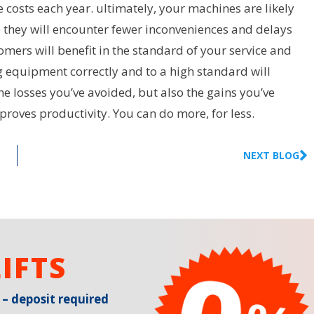
 costs each year. ultimately, your machines are likely
e they will encounter fewer inconveniences and delays
mers will benefit in the standard of your service and
g equipment correctly and to a high standard will
the losses you’ve avoided, but also the gains you’ve
oves productivity. You can do more, for less.
NEXT BLOG
IFTS
 – deposit required