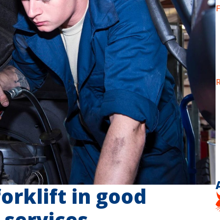
F
R
orklift in good
 services