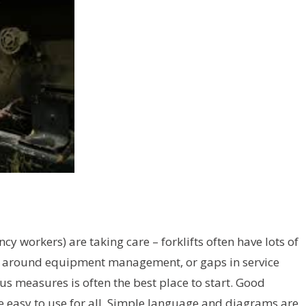
y workers) are taking care – forklifts often have lots of
ies around equipment management, or gaps in service
us measures is often the best place to start. Good
re easy to use for all. Simple language and diagrams are