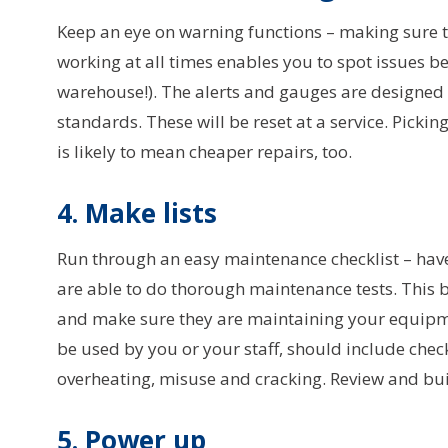
Keep an eye on warning functions – making sure 
working at all times enables you to spot issues 
warehouse!). The alerts and gauges are designed 
standards. These will be reset at a service. Picki
is likely to mean cheaper repairs, too.
4. Make lists
Run through an easy maintenance checklist – hav
are able to do thorough maintenance tests. This b
and make sure they are maintaining your equipmen
be used by you or your staff, should include checks
overheating, misuse and cracking. Review and bui
5. Power up