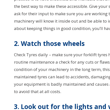
the best way to make these accessible. Give your 
ask for their input to make sure you are working 
machinery will know it inside out and be able to i
about keeping things in good condition, you’ll hav
2. Watch those wheels
Check Tyres daily – make sure your forklift tyres h
routine maintenance a check for any cuts or flaws 
condition of your machinery in the long term, thi
maintained tyres can lead to accidents, damaging
your equipment is badly maintained and causes an
to avoid that at all costs.
3. Look out for the lights an