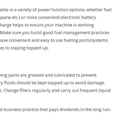
lable in a variety of power function options, whether fuel
opane etc.) or more convenient electronic battery
 charge helps to ensure your machine is working
e. Make sure you build good fuel management practices
have convenient and easy to use fueling ports/systems.
es to staying topped up.
ving parts are greased and lubricated to prevent
y fluids should be kept topped up to avoid damage.
s. Change filters regularly and carry out frequent liquid
d business practice that pays dividends in the long run.