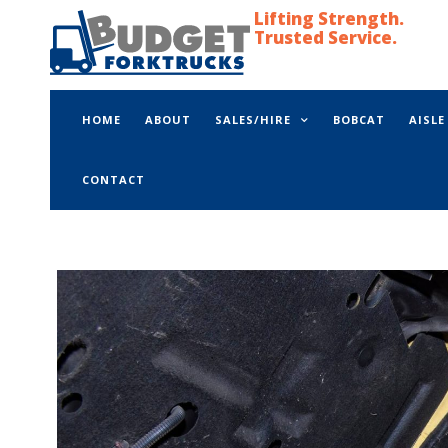
Lifting Strength.
Trusted Service.
HOME
ABOUT
SALES/HIRE
BOBCAT
AISL
CONTACT