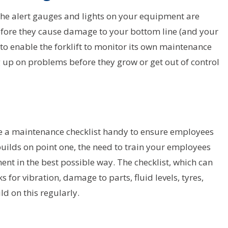
the alert gauges and lights on your equipment are
before they cause damage to your bottom line (and your
to enable the forklift to monitor its own maintenance
ng up on problems before they grow or get out of control
e a maintenance checklist handy to ensure employees
uilds on point one, the need to train your employees
t in the best possible way. The checklist, which can
 for vibration, damage to parts, fluid levels, tyres,
ld on this regularly.