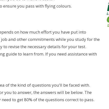
 ensure you pass with flying colours.
 depends on how much effort you have put into
g a job and other commitments while you study for the
y to revise the necessary details for your test.
ning guide to learn from. If you need assistance with
dea of the kind of questions you’ll be faced with.
or you to answer, the answers will be below. The
y need to get 80% of the questions correct to pass.