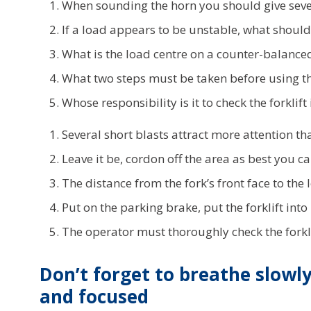
When sounding the horn you should give sever
If a load appears to be unstable, what shoul
What is the load centre on a counter-balanced 
What two steps must be taken before using th
Whose responsibility is it to check the forklift
Several short blasts attract more attention th
Leave it be, cordon off the area as best you 
The distance from the fork’s front face to the 
Put on the parking brake, put the forklift into
The operator must thoroughly check the forklift
Don’t forget to breathe slowl
and focused