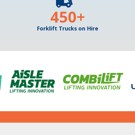
450
+
Forklift Trucks on Hire