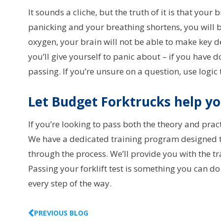
It sounds a cliche, but the truth of it is that your b
panicking and your breathing shortens, you will b
oxygen, your brain will not be able to make key d
you’ll give yourself to panic about – if you have 
passing. If you’re unsure on a question, use logic
Let Budget Forktrucks help y
If you’re looking to pass both the theory and pract
We have a dedicated training program designed to 
through the process. We’ll provide you with the tr
Passing your forklift test is something you can do
every step of the way.
PREVIOUS BLOG