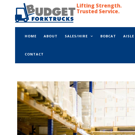
Lifting Strength.
Trusted Service.
HOME
ABOUT
SALES/HIRE
BOBCAT
AISL
CONTACT