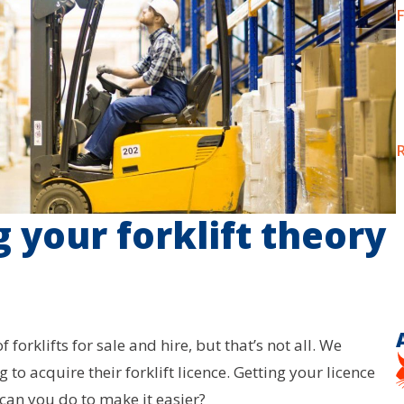
F
R
g your forklift theory
forklifts for sale and hire, but that’s not all. We
g to acquire their forklift licence. Getting your licence
can you do to make it easier?