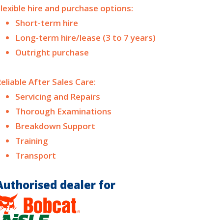
lexible hire and purchase options:
Short-term hire
Long-term hire/lease (3 to 7 years)
Outright purchase
eliable After Sales Care:
Servicing and Repairs
Thorough Examinations
Breakdown Support
Training
Transport
Authorised dealer for