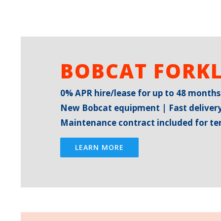
BOBCAT FORKL
0% APR hire/lease for up to 48 months
New Bobcat equipment | Fast delivery
Maintenance contract included for t
LEARN MORE