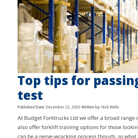
Top tips for passin
test
Published Date:
December 22, 2020
Written by:
Nick Wells
At Budget Forktrucks Ltd we offer a broad range of 
also offer forklift training options for those lookin
can be a nerve-wracking process though, so what 