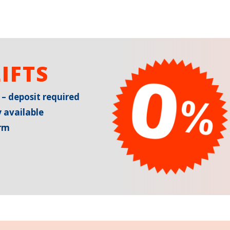
IFTS
 – deposit required
 available
erm