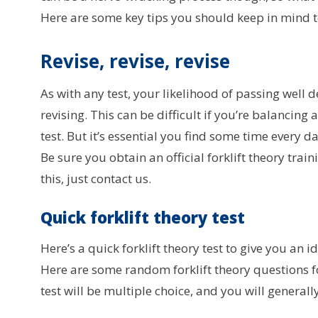
Here are some key tips you should keep in mind to
Revise, revise, revise
As with any test, your likelihood of passing well
revising. This can be difficult if you’re balancin
test. But it’s essential you find some time every da
Be sure you obtain an official forklift theory trai
this, just contact us.
Quick forklift theory test
Here’s a quick forklift theory test to give you an i
Here are some random forklift theory questions f
test will be multiple choice, and you will generall