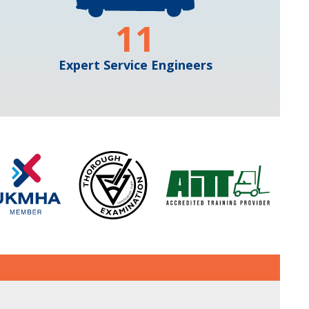
11
Expert Service Engineers