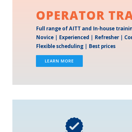
OPERATOR TR
Full range of AITT and In-house train
Novice | Experienced | Refresher | Co
Flexible scheduling | Best prices
LEARN MORE