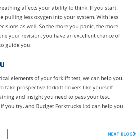
reathing affects your ability to think. If you start
e pulling less oxygen into your system. With less
ecisions as well. So the more you panic, the more
done your revision, you have an excellent chance of
 to guide you.
ou
ical elements of your forklift test, we can help you.
take prospective forklift drivers like yourself
aining and insight you need to pass your test.
 if you try, and Budget Forktrucks Ltd can help you
NEXT BLOG