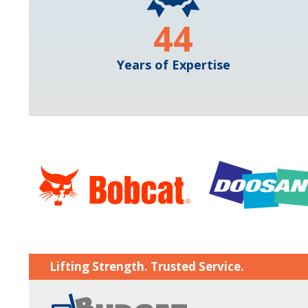
44
Years of Expertise
Lifting Strength. Trusted Service.