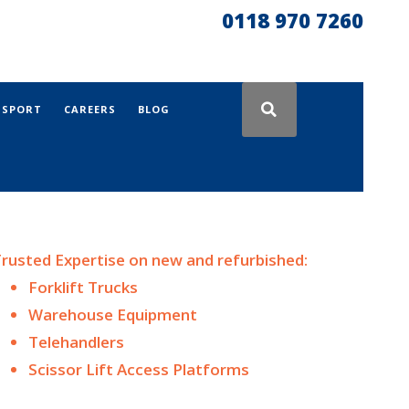
0118 970 7260
NSPORT
CAREERS
BLOG
rusted Expertise on n
ew and
refurbished:
Forklift Trucks
Warehouse Equipment
Telehandlers
Scissor Lift Access Platforms