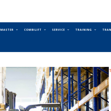
E MASTER
COMBILIFT
SERVICE
TRAINING
TRA
T