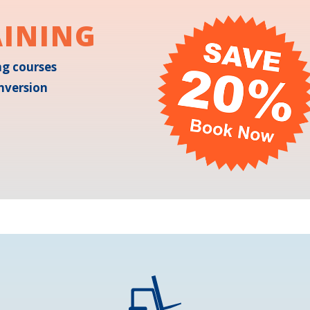
AINING
ing courses
nversion