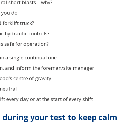
al short blasts – why?
d you do
forklift truck?
e hydraulic controls?
 is safe for operation?
an a single continual one
can, and inform the foreman/site manager
load’s centre of gravity
 neutral
 every day or at the start of every shift
y during your test to keep calm