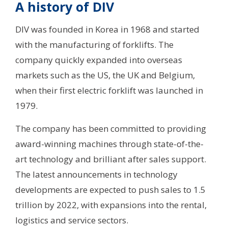
A history of DIV
DIV was founded in Korea in 1968 and started
with the manufacturing of forklifts. The
company quickly expanded into overseas
markets such as the US, the UK and Belgium,
when their first electric forklift was launched in
1979.
The company has been committed to providing
award-winning machines through state-of-the-
art technology and brilliant after sales support.
The latest announcements in technology
developments are expected to push sales to 1.5
trillion by 2022, with expansions into the rental,
logistics and service sectors.