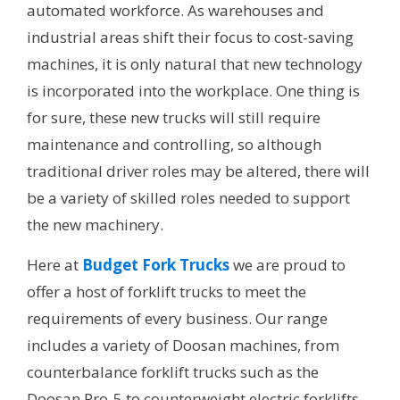
automated workforce. As warehouses and
industrial areas shift their focus to cost-saving
machines, it is only natural that new technology
is incorporated into the workplace. One thing is
for sure, these new trucks will still require
maintenance and controlling, so although
traditional driver roles may be altered, there will
be a variety of skilled roles needed to support
the new machinery.
Here at
Budget Fork Trucks
we are proud to
offer a host of forklift trucks to meet the
requirements of every business. Our range
includes a variety of Doosan machines, from
counterbalance forklift trucks such as the
Doosan Pro-5 to counterweight electric forklifts