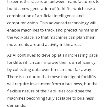
It seems the race is on between manufacturers to
build a new generation of forklifts, which use a
combination of artificial intelligence and
computer vision. This advanced technology will
enable machines to track and predict humans in
the workplace, so that machines can plan their
movements around activity in the area.
As AI continues to develop at an increasing pace,
forklifts which can improve their own efficiency
by collecting data over time are not far away.
There is no doubt that these intelligent forklifts
will require investment from a business, but the
flexible nature of their abilities could see the
machines becoming fully scalable to business
demands.