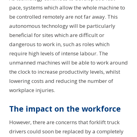
pace, systems which allow the whole machine to
be controlled remotely are not far away. This
autonomous technology will be particularly
beneficial for sites which are difficult or
dangerous to work in, such as roles which
require high levels of intense labour. The
unmanned machines will be able to work around
the clock to increase productivity levels, whilst
lowering costs and reducing the number of
workplace injuries.
The impact on the workforce
However, there are concerns that forklift truck
drivers could soon be replaced by a completely