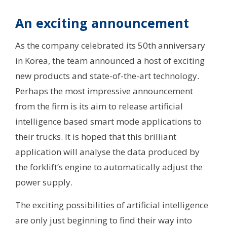
An exciting announcement
As the company celebrated its 50th anniversary
in Korea, the team announced a host of exciting
new products and state-of-the-art technology.
Perhaps the most impressive announcement
from the firm is its aim to release artificial
intelligence based smart mode applications to
their trucks. It is hoped that this brilliant
application will analyse the data produced by
the forklift’s engine to automatically adjust the
power supply.
The exciting possibilities of artificial intelligence
are only just beginning to find their way into