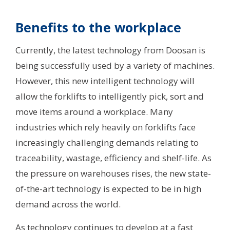
Benefits to the workplace
Currently, the latest technology from Doosan is
being successfully used by a variety of machines.
However, this new intelligent technology will
allow the forklifts to intelligently pick, sort and
move items around a workplace. Many
industries which rely heavily on forklifts face
increasingly challenging demands relating to
traceability, wastage, efficiency and shelf-life. As
the pressure on warehouses rises, the new state-
of-the-art technology is expected to be in high
demand across the world.
As technology continues to develop at a fast