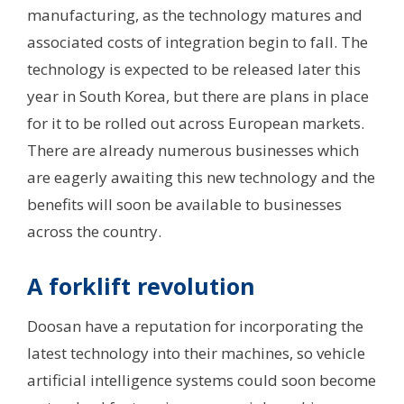
manufacturing, as the technology matures and
associated costs of integration begin to fall. The
technology is expected to be released later this
year in South Korea, but there are plans in place
for it to be rolled out across European markets.
There are already numerous businesses which
are eagerly awaiting this new technology and the
benefits will soon be available to businesses
across the country.
A forklift revolution
Doosan have a reputation for incorporating the
latest technology into their machines, so vehicle
artificial intelligence systems could soon become