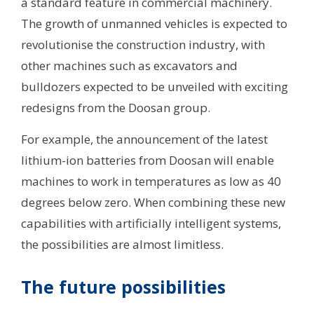
a standard feature in commercial machinery.
The growth of unmanned vehicles is expected to
revolutionise the construction industry, with
other machines such as excavators and
bulldozers expected to be unveiled with exciting
redesigns from the Doosan group.
For example, the announcement of the latest
lithium-ion batteries from Doosan will enable
machines to work in temperatures as low as 40
degrees below zero. When combining these new
capabilities with artificially intelligent systems,
the possibilities are almost limitless.
The future possibilities