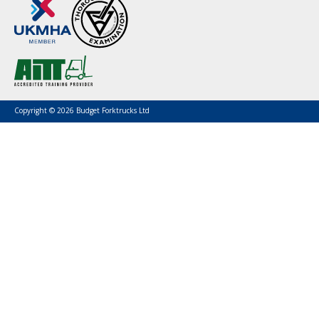
Copyright © 2026 Budget Forktrucks Ltd