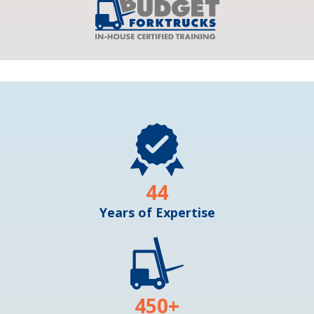
44
Years of Expertise
450
+