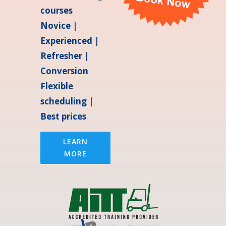
courses
Novice |
Experienced |
Refresher |
Conversion
Flexible
scheduling |
Best prices
LEARN
MORE