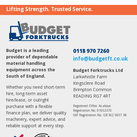
Lifting Strength. Trusted Service.
Budget is a leading
0118 970 7260
provider of dependable
info@budgetft.co.uk
material handling
equipment across the
Budget Forktrucks Ltd
South of England.
Larkwhistle Farm
Kingsclere Road
Whether you need short-term
Brimpton Common
hire, long-term asset
READING RG7 4RT
hire/lease, or outright
purchase with a flexible
Registered Office: As above
Registration No. 01652370
finance plan, we deliver quality
VAT Registration No. GB 362 5657 38
machinery, expert advice, and
reliable support at every step.