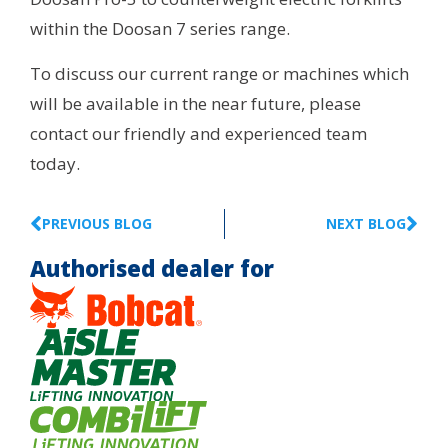
within the Doosan 7 series range.
To discuss our current range or machines which
will be available in the near future, please
contact our friendly and experienced team
today.
PREVIOUS BLOG
NEXT BLOG
Authorised dealer for