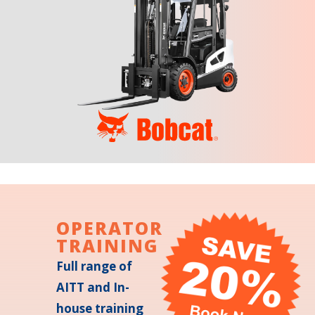
OPERATOR
TRAINING
Full range of
AITT and In-
house training