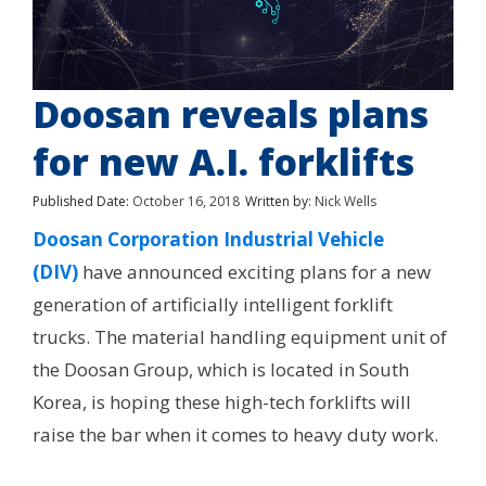
Doosan reveals plans
for new A.I. forklifts
Published Date:
October 16, 2018
Written by:
Nick Wells
Doosan Corporation Industrial Vehicle
(DIV)
have announced exciting plans for a new
generation of artificially intelligent forklift
trucks. The material handling equipment unit of
the Doosan Group, which is located in South
Korea, is hoping these high-tech forklifts will
raise the bar when it comes to heavy duty work.