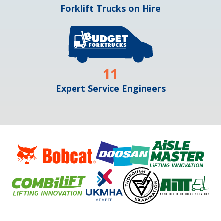
Forklift Trucks on Hire
11
Expert Service Engineers