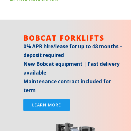
BOBCAT FORKLIFTS
0% APR hire/lease for up to 48 months –
deposit required
New Bobcat equipment | Fast delivery
available
Maintenance contract included for
term
LEARN MORE