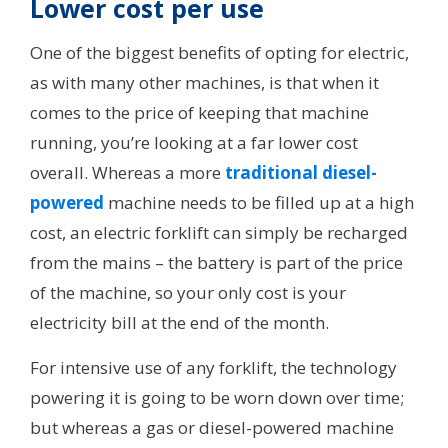
Lower cost per use
One of the biggest benefits of opting for electric,
as with many other machines, is that when it
comes to the price of keeping that machine
running, you’re looking at a far lower cost
overall. Whereas a more
traditional diesel-
powered
machine needs to be filled up at a high
cost, an electric forklift can simply be recharged
from the mains – the battery is part of the price
of the machine, so your only cost is your
electricity bill at the end of the month.
For intensive use of any forklift, the technology
powering it is going to be worn down over time;
but whereas a gas or diesel-powered machine