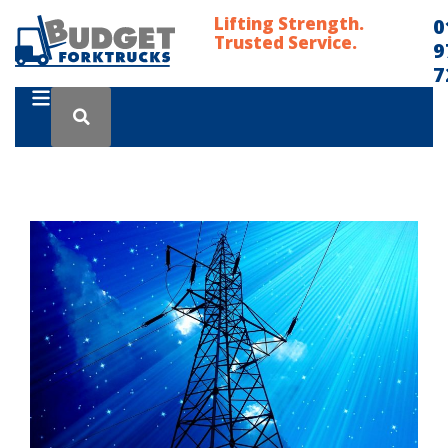
Lifting Strength.
0
Trusted Service.
9
7