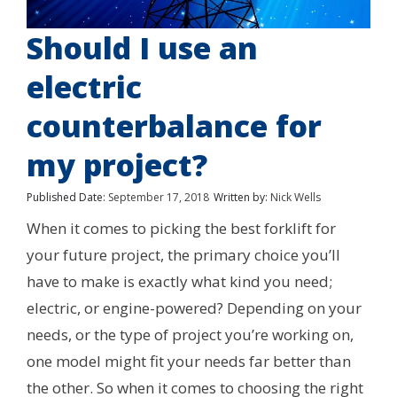
Should I use an
electric
counterbalance for
my project?
Published Date:
September 17, 2018
Written by:
Nick Wells
When it comes to picking the best forklift for
your future project, the primary choice you’ll
have to make is exactly what kind you need;
electric, or engine-powered? Depending on your
needs, or the type of project you’re working on,
one model might fit your needs far better than
the other. So when it comes to choosing the right