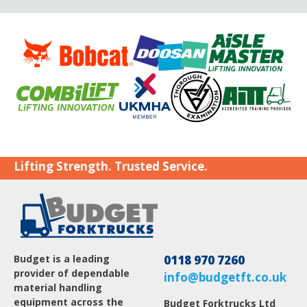
Lifting Strength. Trusted Service.
Budget is a leading
0118 970 7260
provider of dependable
info@budgetft.co.uk
material handling
equipment across the
Budget Forktrucks Ltd