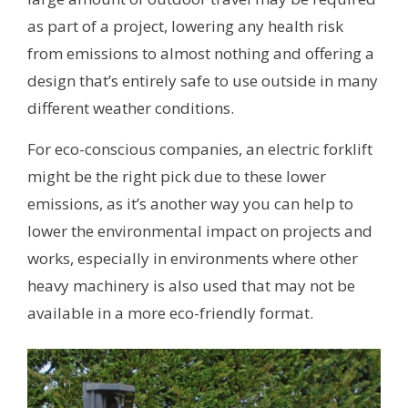
as part of a project, lowering any health risk
from emissions to almost nothing and offering a
design that’s entirely safe to use outside in many
different weather conditions.
For eco-conscious companies, an electric forklift
might be the right pick due to these lower
emissions, as it’s another way you can help to
lower the environmental impact on projects and
works, especially in environments where other
heavy machinery is also used that may not be
available in a more eco-friendly format.