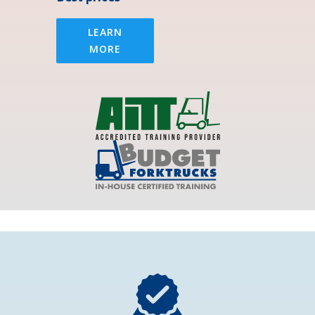
LEARN
MORE