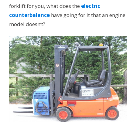
forklift for you, what does the
electric
counterbalance
have going for it that an engine
model doesn’t?