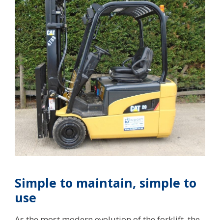
Simple to maintain, simple to
use
As the most modern evolution of the forklift, the