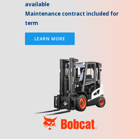
available
Maintenance contract included for
term
LEARN MORE