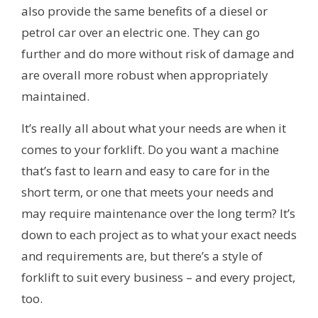
also provide the same benefits of a diesel or
petrol car over an electric one. They can go
further and do more without risk of damage and
are overall more robust when appropriately
maintained.
It’s really all about what your needs are when it
comes to your forklift. Do you want a machine
that’s fast to learn and easy to care for in the
short term, or one that meets your needs and
may require maintenance over the long term? It’s
down to each project as to what your exact needs
and requirements are, but there’s a style of
forklift to suit every business – and every project,
too.