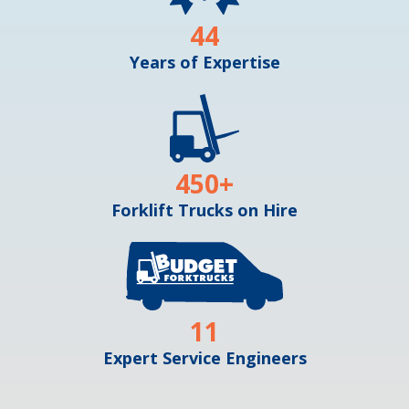
44
Years of Expertise
450
+
Forklift Trucks on Hire
11
Expert Service Engineers