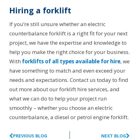
Hiring a forklift
If you’re still unsure whether an electric
counterbalance forklift is a right fit for your next
project, we have the expertise and knowledge to
help you make the right choice for your business.
With
forklifts of all types available for hire
, we
have something to match and even exceed your
needs and expectations. Contact us today to find
out more about our forklift hire services, and
what we can do to help your project run
smoothly – whether you choose an electric
counterbalance, a diesel or petrol engine forklift.
PREVIOUS BLOG
NEXT BLOG