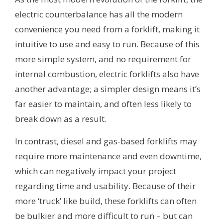
electric counterbalance has all the modern
convenience you need from a forklift, making it
intuitive to use and easy to run. Because of this
more simple system, and no requirement for
internal combustion, electric forklifts also have
another advantage; a simpler design means it’s
far easier to maintain, and often less likely to
break down as a result.
In contrast, diesel and gas-based forklifts may
require more maintenance and even downtime,
which can negatively impact your project
regarding time and usability. Because of their
more ‘truck’ like build, these forklifts can often
be bulkier and more difficult to run – but can