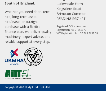
South of England.
Larkwhistle Farm
Kingsclere Road
Whether you need short-term
Brimpton Common
hire, long-term asset
READING RG7 4RT
hire/lease, or outright
purchase with a flexible
Registered Office: As above
Registration No. 01652370
finance plan, we deliver quality
VAT Registration No. GB 362 5657 38
machinery, expert advice, and
reliable support at every step.
Copyright © 2026 Budget Forktrucks Ltd