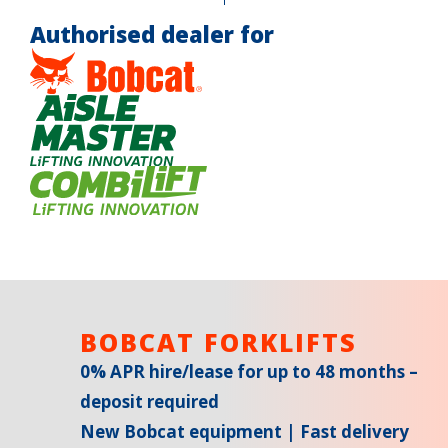
Authorised dealer for
BOBCAT FORKLIFTS
0% APR hire/lease for up to 48 months –
deposit required
New Bobcat equipment | Fast delivery