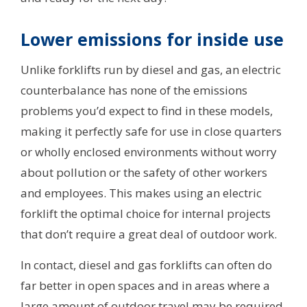
Lower emissions for inside use
Unlike forklifts run by diesel and gas, an electric
counterbalance has none of the emissions
problems you’d expect to find in these models,
making it perfectly safe for use in close quarters
or wholly enclosed environments without worry
about pollution or the safety of other workers
and employees. This makes using an electric
forklift the optimal choice for internal projects
that don’t require a great deal of outdoor work.
In contact, diesel and gas forklifts can often do
far better in open spaces and in areas where a
large amount of outdoor travel may be required