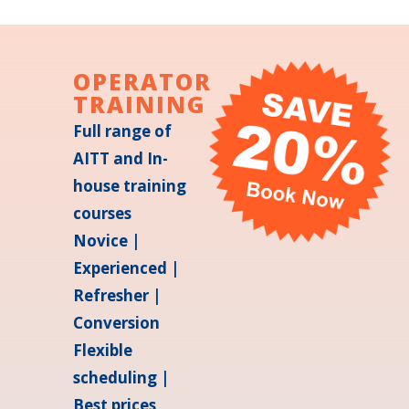
OPERATOR
TRAINING
Full range of
AITT and In-
house training
courses
Novice |
Experienced |
Refresher |
Conversion
Flexible
scheduling |
Best prices