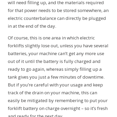
will need filling up, and the materials required
for that power needs to be stored somewhere, an
electric counterbalance can directly be plugged
in at the end of the day.
Of course, this is one area in which electric
forklifts slightly lose out, unless you have several
batteries, your machine can’t get any more use
out of it until the battery is fully charged and
ready to go again, whereas simply filling up a
tank gives you just a few minutes of downtime.
But if you’re careful with your usage and keep
track of the drain on your machine, this can
easily be mitigated by remembering to put your
forklift battery on charge overnight – so it’s fresh
and ready for the next day.