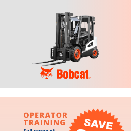
OPERATOR
TRAINING
Full range of