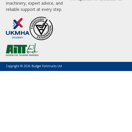
machinery, expert advice, and
reliable support at every step.
Copyright © 2026 Budget Forktrucks Ltd