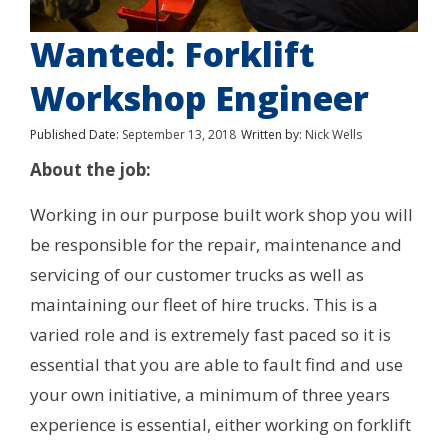
Wanted: Forklift
Workshop Engineer
Published Date:
September 13, 2018
Written by:
Nick Wells
About the job:
Working in our purpose built work shop you will
be responsible for the repair, maintenance and
servicing of our customer trucks as well as
maintaining our fleet of hire trucks. This is a
varied role and is extremely fast paced so it is
essential that you are able to fault find and use
your own initiative, a minimum of three years
experience is essential, either working on forklift