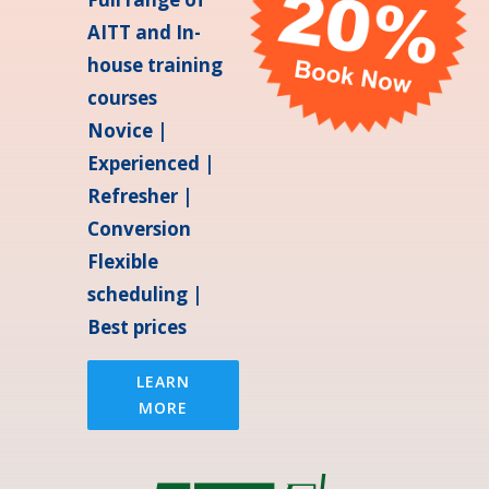
AITT and In-
house training
courses
Novice |
Experienced |
Refresher |
Conversion
Flexible
scheduling |
Best prices
LEARN
MORE