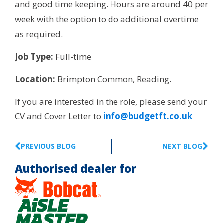
and good time keeping. Hours are around 40 per
week with the option to do additional overtime
as required.
Job Type:
Full-time
Location:
Brimpton Common, Reading.
If you are interested in the role, please send your
CV and Cover Letter to
info@budgetft.co.uk
PREVIOUS BLOG
NEXT BLOG
Authorised dealer for