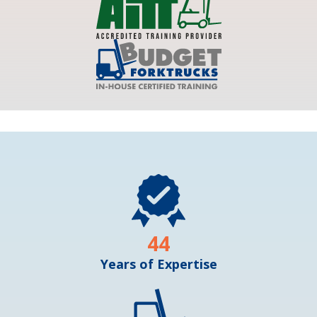
44
Years of Expertise