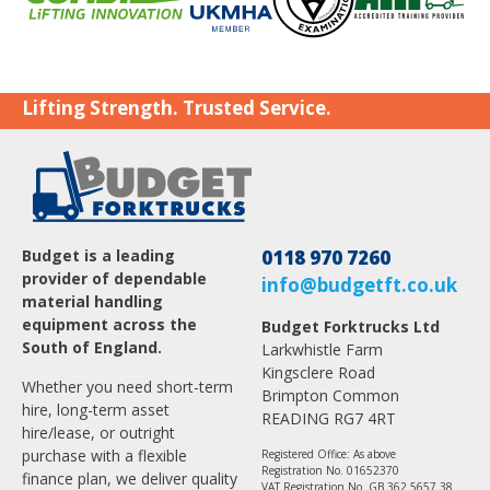
Lifting Strength. Trusted Service.
Budget is a leading
0118 970 7260
provider of dependable
info@budgetft.co.uk
material handling
equipment across the
Budget Forktrucks Ltd
South of England.
Larkwhistle Farm
Kingsclere Road
Whether you need short-term
Brimpton Common
hire, long-term asset
READING RG7 4RT
hire/lease, or outright
purchase with a flexible
Registered Office: As above
Registration No. 01652370
finance plan, we deliver quality
VAT Registration No. GB 362 5657 38