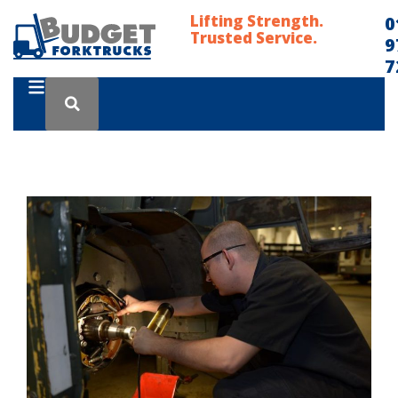
Lifting Strength.
0
Trusted Service.
9
7