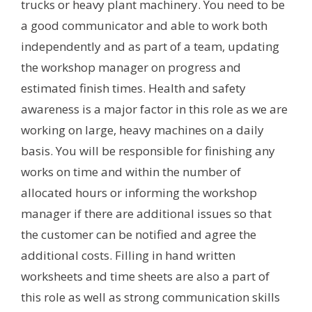
trucks or heavy plant machinery. You need to be
a good communicator and able to work both
independently and as part of a team, updating
the workshop manager on progress and
estimated finish times. Health and safety
awareness is a major factor in this role as we are
working on large, heavy machines on a daily
basis. You will be responsible for finishing any
works on time and within the number of
allocated hours or informing the workshop
manager if there are additional issues so that
the customer can be notified and agree the
additional costs. Filling in hand written
worksheets and time sheets are also a part of
this role as well as strong communication skills