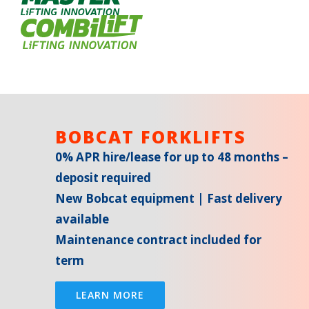
BOBCAT FORKLIFTS
0% APR hire/lease for up to 48 months –
deposit required
New Bobcat equipment | Fast delivery
available
Maintenance contract included for
term
LEARN MORE