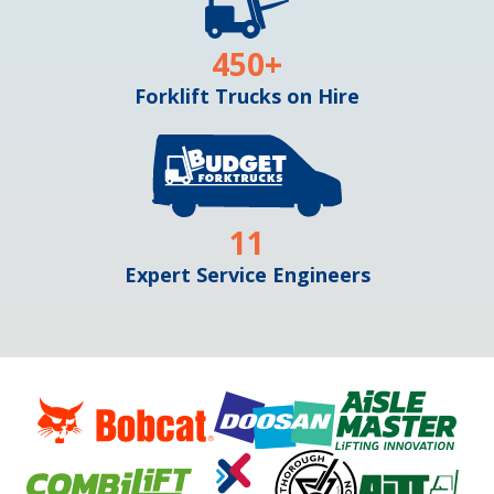
450
+
Forklift Trucks on Hire
11
Expert Service Engineers