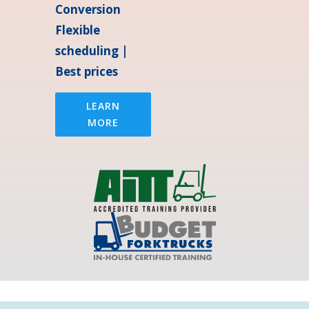
Conversion
Flexible
scheduling |
Best prices
LEARN
MORE