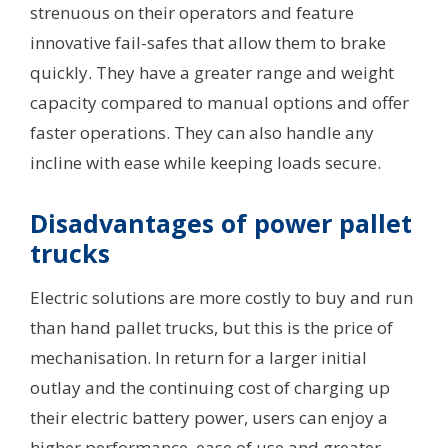
strenuous on their operators and feature
innovative fail-safes that allow them to brake
quickly. They have a greater range and weight
capacity compared to manual options and offer
faster operations. They can also handle any
incline with ease while keeping loads secure.
Disadvantages of power pallet
trucks
Electric solutions are more costly to buy and run
than hand pallet trucks, but this is the price of
mechanisation. In return for a larger initial
outlay and the continuing cost of charging up
their electric battery power, users can enjoy a
higher performance, ease of use and greater