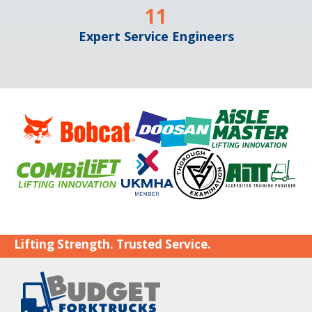
11
Expert Service Engineers
Lifting Strength. Trusted Service.