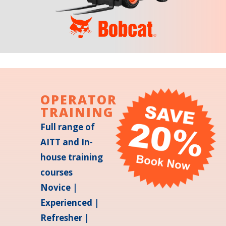
OPERATOR
TRAINING
Full range of
AITT and In-
house training
courses
Novice |
Experienced |
Refresher |