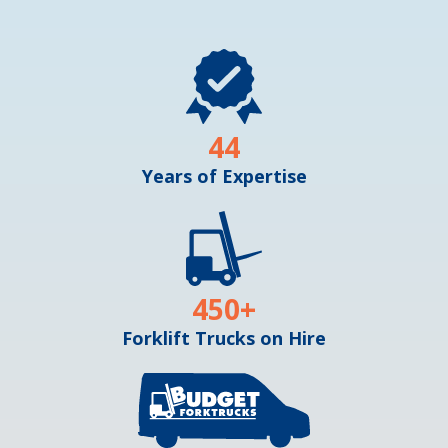
44
Years of Expertise
450
+
Forklift Trucks on Hire