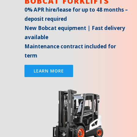
BOBCAT FORKLIFTS
0% APR hire/lease for up to 48 months –
deposit required
New Bobcat equipment | Fast delivery
available
Maintenance contract included for
term
LEARN MORE