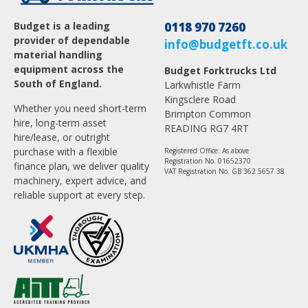
Budget is a leading
0118 970 7260
provider of dependable
info@budgetft.co.uk
material handling
equipment across the
Budget Forktrucks Ltd
South of England.
Larkwhistle Farm
Kingsclere Road
Whether you need short-term
Brimpton Common
hire, long-term asset
READING RG7 4RT
hire/lease, or outright
purchase with a flexible
Registered Office: As above
Registration No. 01652370
finance plan, we deliver quality
VAT Registration No. GB 362 5657 38
machinery, expert advice, and
reliable support at every step.