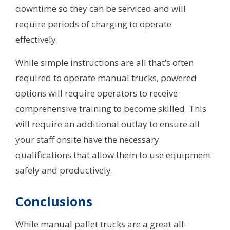
downtime so they can be serviced and will
require periods of charging to operate
effectively.
While simple instructions are all that’s often
required to operate manual trucks, powered
options will require operators to receive
comprehensive training to become skilled. This
will require an additional outlay to ensure all
your staff onsite have the necessary
qualifications that allow them to use equipment
safely and productively.
Conclusions
While manual pallet trucks are a great all-