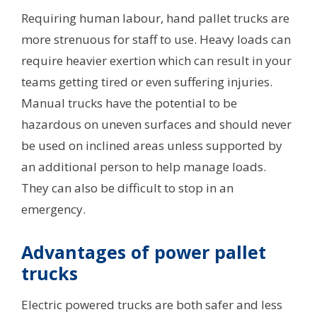
Requiring human labour, hand pallet trucks are
more strenuous for staff to use. Heavy loads can
require heavier exertion which can result in your
teams getting tired or even suffering injuries.
Manual trucks have the potential to be
hazardous on uneven surfaces and should never
be used on inclined areas unless supported by
an additional person to help manage loads.
They can also be difficult to stop in an
emergency.
Advantages of power pallet
trucks
Electric powered trucks are both safer and less