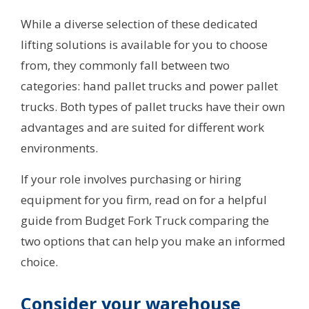
While a diverse selection of these dedicated
lifting solutions is available for you to choose
from, they commonly fall between two
categories: hand pallet trucks and power pallet
trucks. Both types of pallet trucks have their own
advantages and are suited for different work
environments.
If your role involves purchasing or hiring
equipment for you firm, read on for a helpful
guide from Budget Fork Truck comparing the
two options that can help you make an informed
choice.
Consider your warehouse