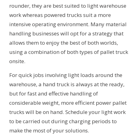
rounder, they are best suited to light warehouse
work whereas powered trucks suit a more
intensive operating environment. Many material
handling businesses will opt for a strategy that
allows them to enjoy the best of both worlds,
using a combination of both types of pallet truck
onsite.
For quick jobs involving light loads around the
warehouse, a hand truck is always at the ready,
but for fast and effective handling of
considerable weight, more efficient power pallet
trucks will be on hand. Schedule your light work
to be carried out during charging periods to
make the most of your solutions.