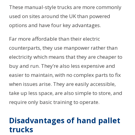
These manual-style trucks are more commonly
used on sites around the UK than powered
options and have four key advantages.
Far more affordable than their electric
counterparts, they use manpower rather than
electricity which means that they are cheaper to
buy and run. They’re also less expensive and
easier to maintain, with no complex parts to fix
when issues arise. They are easily accessible,
take up less space, are also simple to store, and
require only basic training to operate.
Disadvantages of hand pallet
trucks