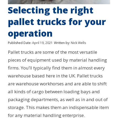
Selecting the right
pallet trucks for your
operation
Published Date:
April 19, 2021
Written by:
Nick Wells
Pallet trucks are some of the most versatile
pieces of equipment used by material handling
firms. You’ll typically find them in almost every
warehouse based here in the UK. Pallet trucks
are warehouse workhorses and are able to shift
all kinds of cargo between loading bays and
packaging departments, as well as in and out of
storage. This makes them an indispensable item
for any material handling enterprise.