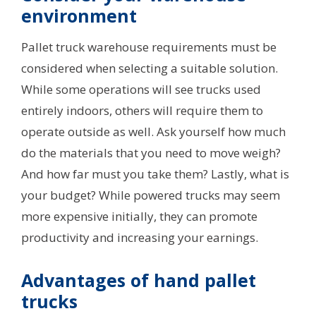
environment
Pallet truck warehouse requirements must be
considered when selecting a suitable solution.
While some operations will see trucks used
entirely indoors, others will require them to
operate outside as well. Ask yourself how much
do the materials that you need to move weigh?
And how far must you take them? Lastly, what is
your budget? While powered trucks may seem
more expensive initially, they can promote
productivity and increasing your earnings.
Advantages of hand pallet
trucks