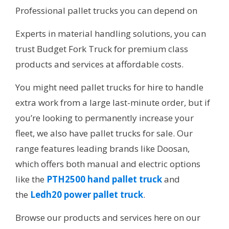
Professional pallet trucks you can depend on
Experts in material handling solutions, you can
trust Budget Fork Truck for premium class
products and services at affordable costs.
You might need pallet trucks for hire to handle
extra work from a large last-minute order, but if
you’re looking to permanently increase your
fleet, we also have pallet trucks for sale. Our
range features leading brands like Doosan,
which offers both manual and electric options
like the
PTH2500 hand pallet truck
and
the
Ledh20 power pallet truck
.
Browse our products and services here on our