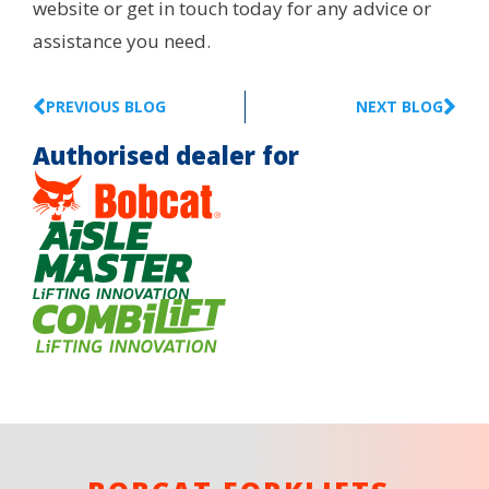
website or get in touch today for any advice or
assistance you need.
PREVIOUS BLOG
NEXT BLOG
Authorised dealer for