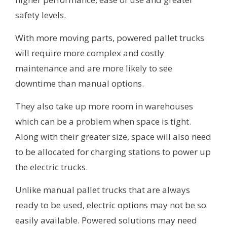
safety levels.
With more moving parts, powered pallet trucks
will require more complex and costly
maintenance and are more likely to see
downtime than manual options.
They also take up more room in warehouses
which can be a problem when space is tight.
Along with their greater size, space will also need
to be allocated for charging stations to power up
the electric trucks.
Unlike manual pallet trucks that are always
ready to be used, electric options may not be so
easily available. Powered solutions may need