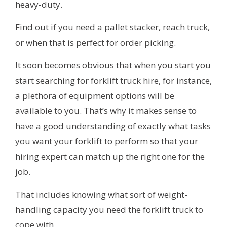
heavy-duty.
Find out if you need a pallet stacker, reach truck,
or when that is perfect for order picking.
It soon becomes obvious that when you start you
start searching for forklift truck hire, for instance,
a plethora of equipment options will be
available to you. That’s why it makes sense to
have a good understanding of exactly what tasks
you want your forklift to perform so that your
hiring expert can match up the right one for the
job.
That includes knowing what sort of weight-
handling capacity you need the forklift truck to
cope with.