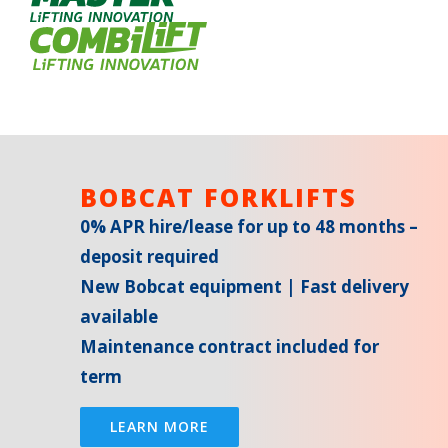
BOBCAT FORKLIFTS
0% APR hire/lease for up to 48 months –
deposit required
New Bobcat equipment | Fast delivery
available
Maintenance contract included for
term
LEARN MORE