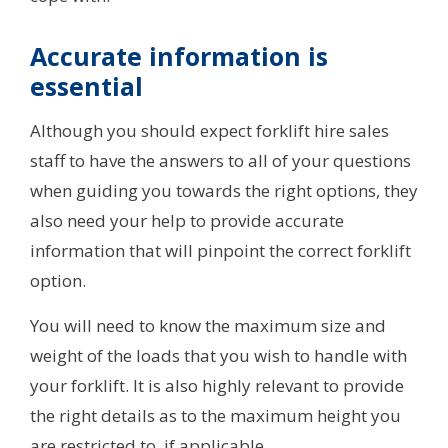
Accurate information is
essential
Although you should expect forklift hire sales
staff to have the answers to all of your questions
when guiding you towards the right options, they
also need your help to provide accurate
information that will pinpoint the correct forklift
option.
You will need to know the maximum size and
weight of the loads that you wish to handle with
your forklift. It is also highly relevant to provide
the right details as to the maximum height you
are restricted to, if applicable.