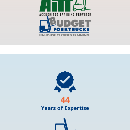
44
Years of Expertise