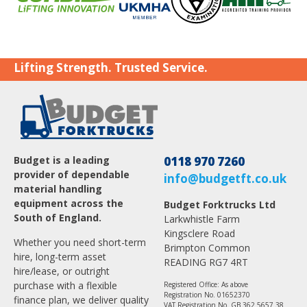
Lifting Strength. Trusted Service.
Budget is a leading
0118 970 7260
provider of dependable
info@budgetft.co.uk
material handling
equipment across the
Budget Forktrucks Ltd
South of England.
Larkwhistle Farm
Kingsclere Road
Whether you need short-term
Brimpton Common
hire, long-term asset
READING RG7 4RT
hire/lease, or outright
purchase with a flexible
Registered Office: As above
Registration No. 01652370
finance plan, we deliver quality
VAT Registration No. GB 362 5657 38