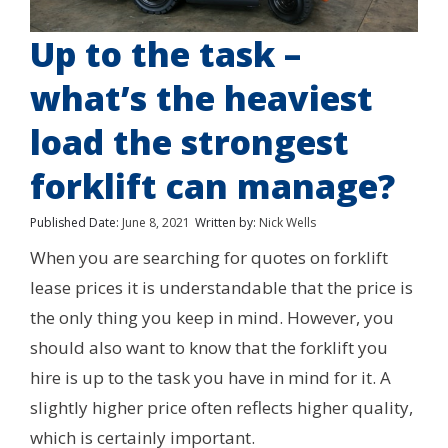
Up to the task –
what’s the heaviest
load the strongest
forklift can manage?
Published Date:
June 8, 2021
Written by:
Nick Wells
When you are searching for quotes on forklift
lease prices it is understandable that the price is
the only thing you keep in mind. However, you
should also want to know that the forklift you
hire is up to the task you have in mind for it. A
slightly higher price often reflects higher quality,
which is certainly important.