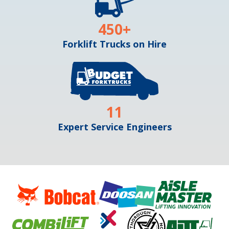
450
+
Forklift Trucks on Hire
11
Expert Service Engineers