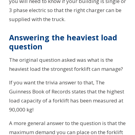
you will need to know if your building is single or
3 phase electric so that the right charger can be
supplied with the truck.
Answering the heaviest load
question
The original question asked was what is the
heaviest load the strongest forklift can manage?
If you want the trivia answer to that, The
Guinness Book of Records states that the highest
load capacity of a forklift has been measured at
90,000 kg!
A more general answer to the question is that the
maximum demand you can place on the forklift