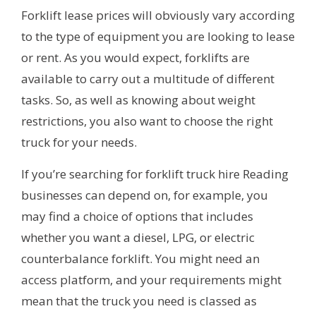
Forklift lease prices will obviously vary according
to the type of equipment you are looking to lease
or rent. As you would expect, forklifts are
available to carry out a multitude of different
tasks. So, as well as knowing about weight
restrictions, you also want to choose the right
truck for your needs.
If you’re searching for forklift truck hire Reading
businesses can depend on, for example, you
may find a choice of options that includes
whether you want a diesel, LPG, or electric
counterbalance forklift. You might need an
access platform, and your requirements might
mean that the truck you need is classed as