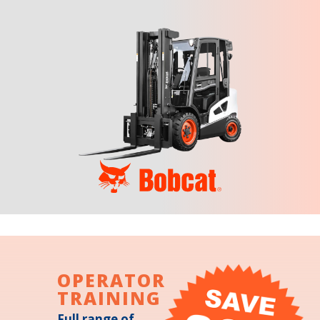
OPERATOR
TRAINING
Full range of