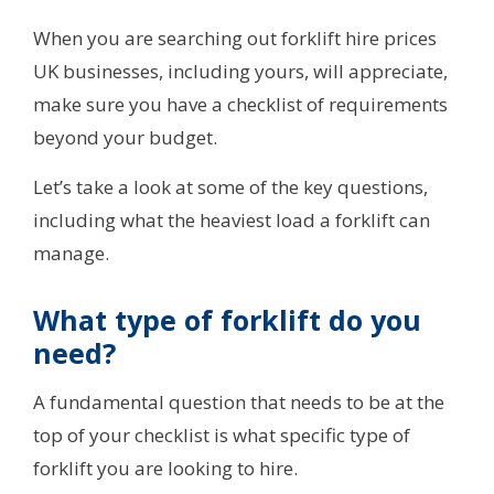
When you are searching out forklift hire prices
UK businesses, including yours, will appreciate,
make sure you have a checklist of requirements
beyond your budget.
Let’s take a look at some of the key questions,
including what the heaviest load a forklift can
manage.
What type of forklift do you
need?
A fundamental question that needs to be at the
top of your checklist is what specific type of
forklift you are looking to hire.