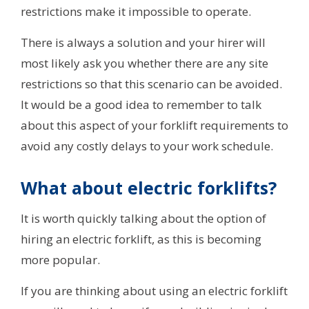
restrictions make it impossible to operate.
There is always a solution and your hirer will
most likely ask you whether there are any site
restrictions so that this scenario can be avoided.
It would be a good idea to remember to talk
about this aspect of your forklift requirements to
avoid any costly delays to your work schedule.
What about electric forklifts?
It is worth quickly talking about the option of
hiring an electric forklift, as this is becoming
more popular.
If you are thinking about using an electric forklift