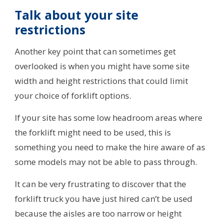
Talk about your site
restrictions
Another key point that can sometimes get
overlooked is when you might have some site
width and height restrictions that could limit
your choice of forklift options.
If your site has some low headroom areas where
the forklift might need to be used, this is
something you need to make the hire aware of as
some models may not be able to pass through.
It can be very frustrating to discover that the
forklift truck you have just hired can’t be used
because the aisles are too narrow or height