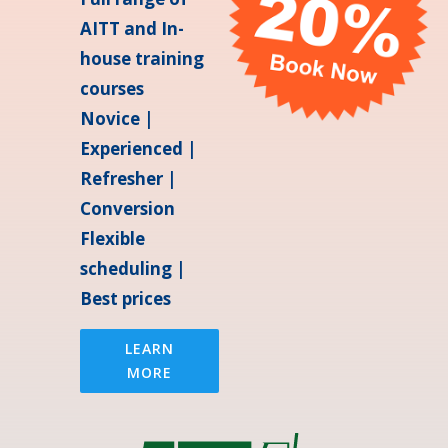
AITT and In-
house training
courses
Novice |
Experienced |
Refresher |
Conversion
Flexible
scheduling |
Best prices
LEARN
MORE