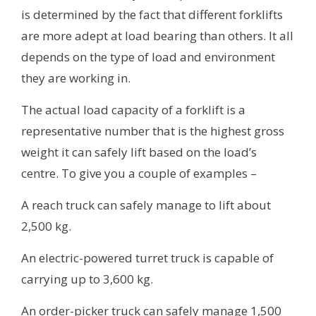
is determined by the fact that different forklifts
are more adept at load bearing than others. It all
depends on the type of load and environment
they are working in.
The actual load capacity of a forklift is a
representative number that is the highest gross
weight it can safely lift based on the load’s
centre. To give you a couple of examples –
A reach truck can safely manage to lift about
2,500 kg.
An electric-powered turret truck is capable of
carrying up to 3,600 kg.
An order-picker truck can safely manage 1,500