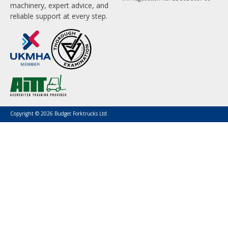
machinery, expert advice, and
reliable support at every step.
Copyright © 2026 Budget Forktrucks Ltd