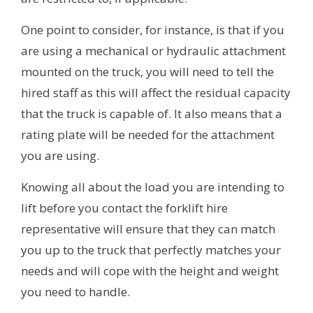
One point to consider, for instance, is that if you
are using a mechanical or hydraulic attachment
mounted on the truck, you will need to tell the
hired staff as this will affect the residual capacity
that the truck is capable of. It also means that a
rating plate will be needed for the attachment
you are using.
Knowing all about the load you are intending to
lift before you contact the forklift hire
representative will ensure that they can match
you up to the truck that perfectly matches your
needs and will cope with the height and weight
you need to handle.