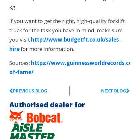
kg.
If you want to get the right, high-quality forklift
truck for the task you have in mind, make sure
you visit
http://www.budgetft.co.uk/sales-
hire
for more information.
Sources:
https://www.guinnessworldrecords.com/
of-fame/
PREVIOUS BLOG
NEXT BLOG
Authorised dealer for