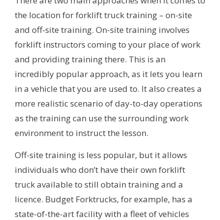
There are two main approaches when it comes to
the location for forklift truck training – on-site
and off-site training. On-site training involves
forklift instructors coming to your place of work
and providing training there. This is an
incredibly popular approach, as it lets you learn
in a vehicle that you are used to. It also creates a
more realistic scenario of day-to-day operations
as the training can use the surrounding work
environment to instruct the lesson.
Off-site training is less popular, but it allows
individuals who don’t have their own forklift
truck available to still obtain training and a
licence. Budget Forktrucks, for example, has a
state-of-the-art facility with a fleet of vehicles