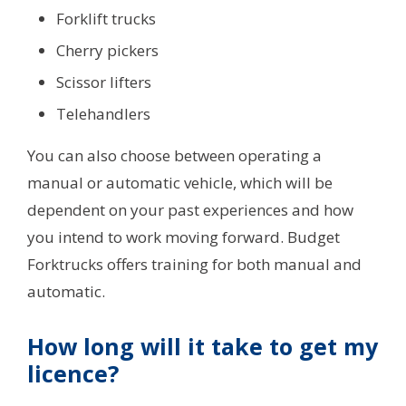
Forklift trucks
Cherry pickers
Scissor lifters
Telehandlers
You can also choose between operating a
manual or automatic vehicle, which will be
dependent on your past experiences and how
you intend to work moving forward. Budget
Forktrucks offers training for both manual and
automatic.
How long will it take to get my
licence?