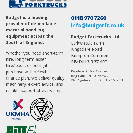
Budget is a leading
0118 970 7260
provider of dependable
info@budgetft.co.uk
material handling
equipment across the
Budget Forktrucks Ltd
South of England.
Larkwhistle Farm
Kingsclere Road
Whether you need short-term
Brimpton Common
hire, long-term asset
READING RG7 4RT
hire/lease, or outright
purchase with a flexible
Registered Office: As above
Registration No. 01652370
finance plan, we deliver quality
VAT Registration No. GB 362 5657 38
machinery, expert advice, and
reliable support at every step.