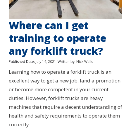
Where can I get
training to operate
any forklift truck?
Published Date:
July 14, 2021
Written by:
Nick Wells
Learning how to operate a forklift truck is an
excellent way to get a new job, land a promotion
or become more competent in your current
duties. However, forklift trucks are heavy
machines that require a decent understanding of
health and safety requirements to operate them
correctly.