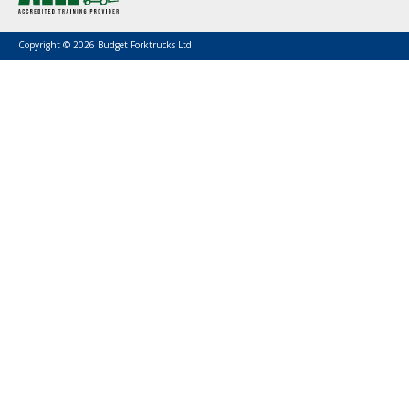
Copyright © 2026 Budget Forktrucks Ltd