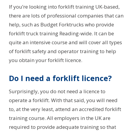
If you’re looking into forklift training UK-based,
there are lots of professional companies that can
help, such as Budget Forktrucks who provide
forklift truck training Reading-wide. It can be
quite an intensive course and will cover all types
of forklift safety and operator training to help
you obtain your forklift licence.
Do I need a forklift licence?
Surprisingly, you do not need a licence to
operate a forklift. With that said, you will need
to, at the very least, attend an accredited forklift
training course. All employers in the UK are
required to provide adequate training so that