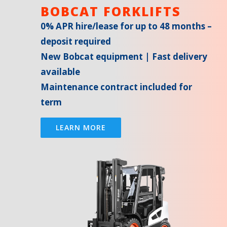
BOBCAT FORKLIFTS
0% APR hire/lease for up to 48 months –
deposit required
New Bobcat equipment | Fast delivery
available
Maintenance contract included for
term
LEARN MORE