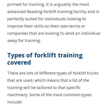
primed for training. It is arguably the most
advanced Reading forklift training facility and is
perfectly suited for individuals looking to
improve their skills on their own terms or
companies that are looking to send an individual
away for training.
Types of forklift training
covered
There are lots of different types of forklift trucks
that are used, which means that a lot of the
training will be tailored to that specific
machinery. Some of the most common types
include: