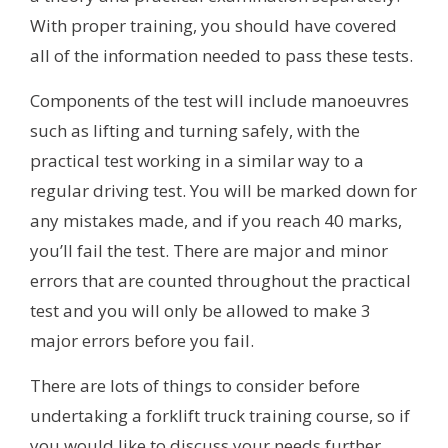
With proper training, you should have covered
all of the information needed to pass these tests.
Components of the test will include manoeuvres
such as lifting and turning safely, with the
practical test working in a similar way to a
regular driving test. You will be marked down for
any mistakes made, and if you reach 40 marks,
you’ll fail the test. There are major and minor
errors that are counted throughout the practical
test and you will only be allowed to make 3
major errors before you fail.
There are lots of things to consider before
undertaking a forklift truck training course, so if
you would like to discuss your needs further,