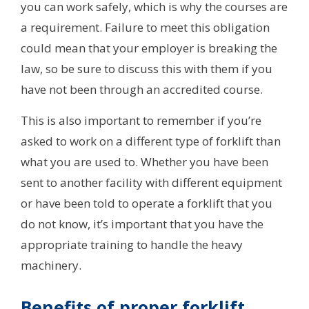
you can work safely, which is why the courses are
a requirement. Failure to meet this obligation
could mean that your employer is breaking the
law, so be sure to discuss this with them if you
have not been through an accredited course.
This is also important to remember if you’re
asked to work on a different type of forklift than
what you are used to. Whether you have been
sent to another facility with different equipment
or have been told to operate a forklift that you
do not know, it’s important that you have the
appropriate training to handle the heavy
machinery.
Benefits of proper forklift