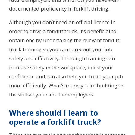
documented proficiency in forklift driving.
Although you don’t need an official licence in
order to drive a forklift truck, it’s beneficial to
obtain one by undertaking the relevant forklift
truck training so you can carry out your job
safely and effectively. Thorough training can
increase safety in the workplace, boost your
confidence and can also help you to do your job
more efficiently. What’s more, you’re building on
the skillset you can offer employers.
Where should I learn to
operate a forklift truck?