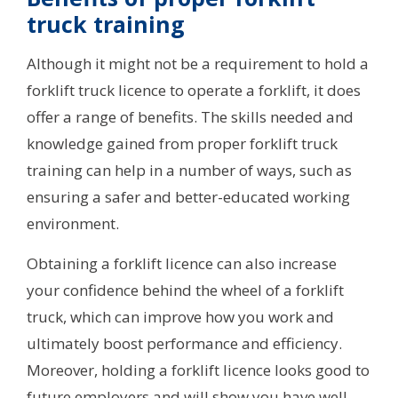
truck training
Although it might not be a requirement to hold a
forklift truck licence to operate a forklift, it does
offer a range of benefits. The skills needed and
knowledge gained from proper forklift truck
training can help in a number of ways, such as
ensuring a safer and better-educated working
environment.
Obtaining a forklift licence can also increase
your confidence behind the wheel of a forklift
truck, which can improve how you work and
ultimately boost performance and efficiency.
Moreover, holding a forklift licence looks good to
future employers and will show you have well-