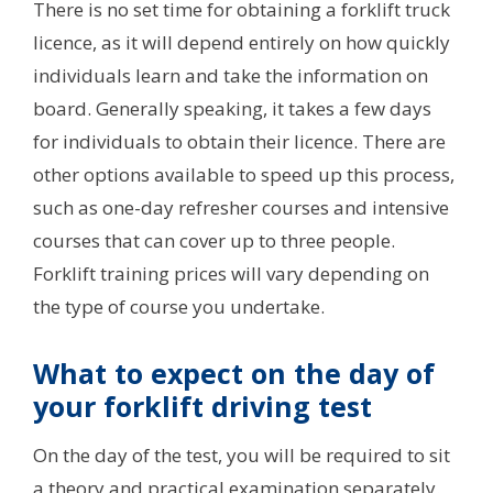
There is no set time for obtaining a forklift truck
licence, as it will depend entirely on how quickly
individuals learn and take the information on
board. Generally speaking, it takes a few days
for individuals to obtain their licence. There are
other options available to speed up this process,
such as one-day refresher courses and intensive
courses that can cover up to three people.
Forklift training prices will vary depending on
the type of course you undertake.
What to expect on the day of
your forklift driving test
On the day of the test, you will be required to sit
a theory and practical examination separately.