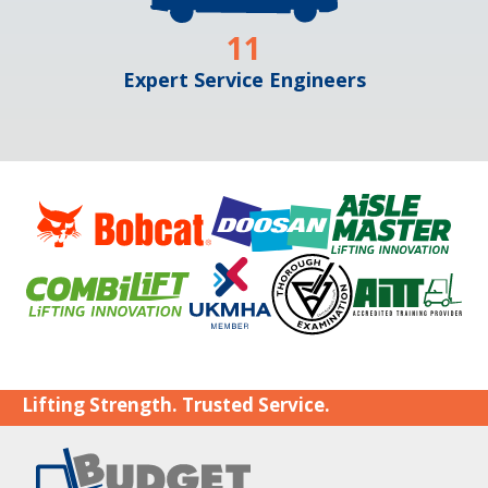
11
Expert Service Engineers
Lifting Strength. Trusted Service.