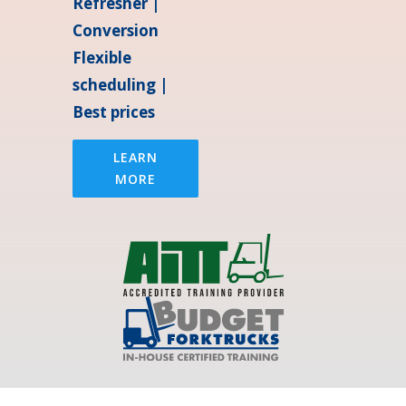
Refresher |
Conversion
Flexible
scheduling |
Best prices
LEARN
MORE