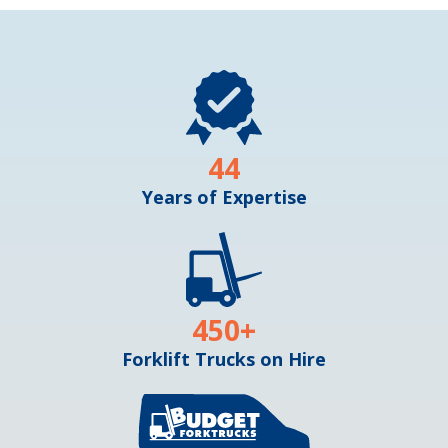
44
Years of Expertise
450
+
Forklift Trucks on Hire