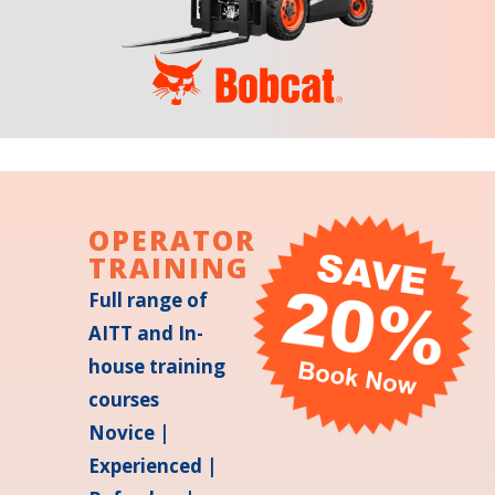
OPERATOR
TRAINING
Full range of
AITT and In-
house training
courses
Novice |
Experienced |