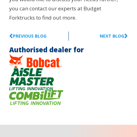
you can contact our experts at Budget
Forktrucks to find out more.
PREVIOUS BLOG
NEXT BLOG
Authorised dealer for