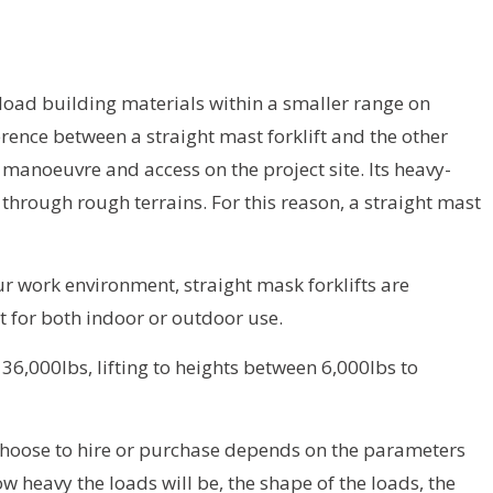
nload building materials within a smaller range on
erence between a straight mast forklift and the other
n manoeuvre and access on the project site. Its heavy-
 through rough terrains. For this reason, a straight mast
 work environment, straight mask forklifts are
 for both indoor or outdoor use.
6,000lbs, lifting to heights between 6,000lbs to
u choose to hire or purchase depends on the parameters
w heavy the loads will be, the shape of the loads, the