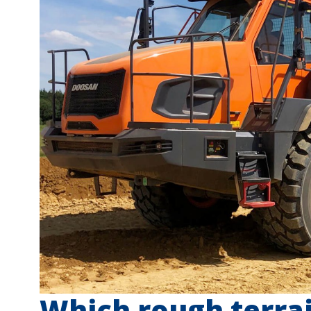
Which rough terrain