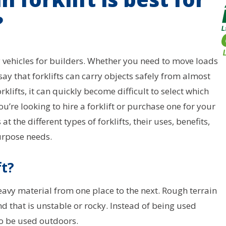
?
vy vehicles for builders. Whether you need to move loads
 say that forklifts can carry objects safely from almost
klifts, it can quickly become difficult to select which
u’re looking to hire a forklift or purchase one for your
t the different types of forklifts, their uses, benefits,
urpose needs.
ft?
 heavy material from one place to the next. Rough terrain
nd that is unstable or rocky. Instead of being used
to be used outdoors.