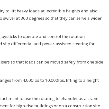
lity to lift heavy loads at incredible heights and also
to swivel at 360 degrees so that they can serve a wider
joysticks to operate and control the rotation
 slip differential and power-assisted steering for
lisers so that loads can be moved safely from one side
anges from 4,000lbs to 10,000lbs, lifting to a height
tachment to use the rotating telehandler as a crane.
nt for high-rise buildings or on a construction site.