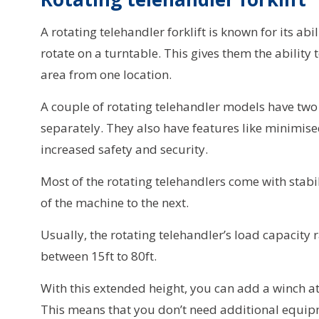
A rotating telehandler forklift is known for its abi
rotate on a turntable. This gives them the ability 
area from one location.
A couple of rotating telehandler models have two 
separately. They also have features like minimised
increased safety and security.
Most of the rotating telehandlers come with stabi
of the machine to the next.
Usually, the rotating telehandler’s load capacity r
between 15ft to 80ft.
With this extended height, you can add a winch at
This means that you don’t need additional equipme