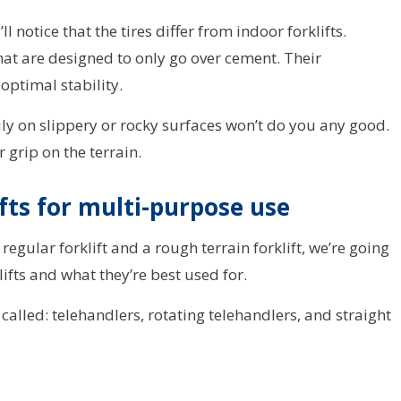
ll notice that the tires differ from indoor forklifts.
at are designed to only go over cement. Their
optimal stability.
ily on slippery or rocky surfaces won’t do you any good.
 grip on the terrain.
ifts for multi-purpose use
egular forklift and a rough terrain forklift, we’re going
lifts and what they’re best used for.
e called: telehandlers, rotating telehandlers, and straight