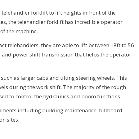
lehandler forklift to lift heights in front of the
s, the telehandler forklift has incredible operator
t of the machine.
 telehandlers, they are able to lift between 18ft to 56
ing and power shift transmission that helps the operator
uch as larger cabs and tilting steering wheels. This
els during the work shift. The majority of the rough
 used to control the hydraulics and boom functions.
ronments including building maintenance, billboard
n sites.