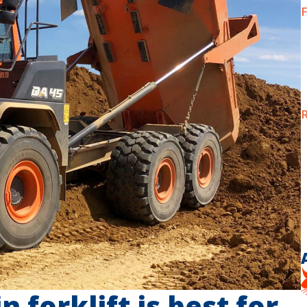
F
R
 forklift is best for