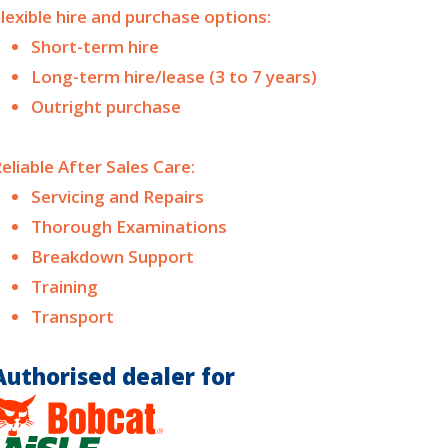
lexible hire and purchase options:
Short-term hire
Long-term hire/lease (3 to 7 years)
Outright purchase
eliable After Sales Care:
Servicing and Repairs
Thorough Examinations
Breakdown Support
Training
Transport
Authorised dealer for