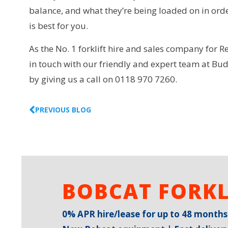
balance, and what they’re being loaded on in order
is best for you.
As the No. 1 forklift hire and sales company for R
in touch with our friendly and expert team at Bud
by giving us a call on 0118 970 7260.
PREVIOUS BLOG
BOBCAT FORKL
0% APR hire/lease for up to 48 months