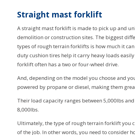
Straight mast forklift
A straight mast forklift is made to pick up and u
demolition or construction sites. The biggest diff
types of rough terrain forklifts is how much it ca
duty cushion tires help it carry heavy loads easily
forklift often has a two or four-wheel drive.
And, depending on the model you choose and your
powered by propane or diesel, making them great
Their load capacity ranges between 5,000lbs and 3
8,000lbs.
Ultimately, the type of rough terrain forklift yo
of the job. In other words, you need to consider ho