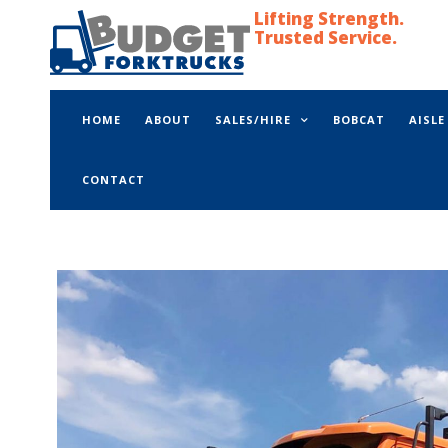
Lifting Strength.
Trusted Service.
HOME
ABOUT
SALES/HIRE
BOBCAT
AISL
CONTACT