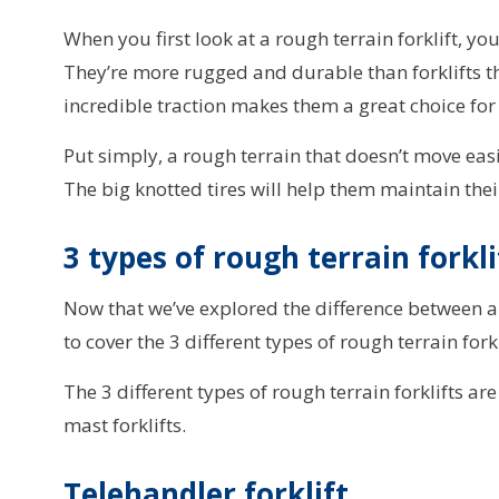
When you first look at a rough terrain forklift, you’
They’re more rugged and durable than forklifts th
incredible traction makes them a great choice for 
Put simply, a rough terrain that doesn’t move eas
The big knotted tires will help them maintain their
3 types of rough terrain forkl
Now that we’ve explored the difference between a r
to cover the 3 different types of rough terrain fork
The 3 different types of rough terrain forklifts ar
mast forklifts.
Telehandler forklift