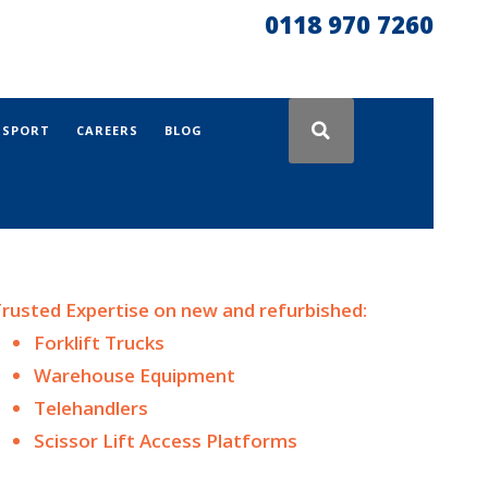
0118 970 7260
NSPORT
CAREERS
BLOG
rusted Expertise on n
ew and
refurbished:
Forklift Trucks
Warehouse Equipment
Telehandlers
Scissor Lift Access Platforms