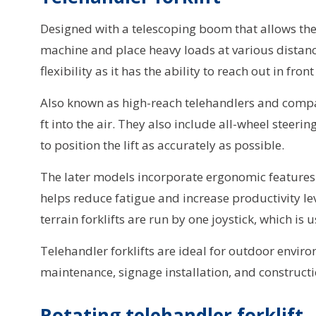
Designed with a telescoping boom that allows the te
machine and place heavy loads at various distance
flexibility as it has the ability to reach out in fron
Also known as high-reach telehandlers and compact
ft into the air. They also include all-wheel steer
to position the lift as accurately as possible.
The later models incorporate ergonomic features s
helps reduce fatigue and increase productivity lev
terrain forklifts are run by one joystick, which is
Telehandler forklifts are ideal for outdoor envi
maintenance, signage installation, and constructio
Rotating telehandler forklift