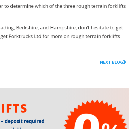
 to determine which of the three rough terrain forklifts
eading, Berkshire, and Hampshire, don’t hesitate to get
get Forktrucks Ltd for more on rough terrain forklifts
NEXT BLOG
IFTS
 – deposit required