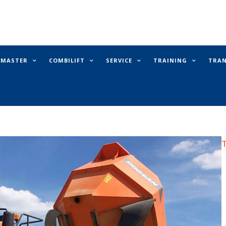
E MASTER
COMBILIFT
SERVICE
TRAINING
TRA
T