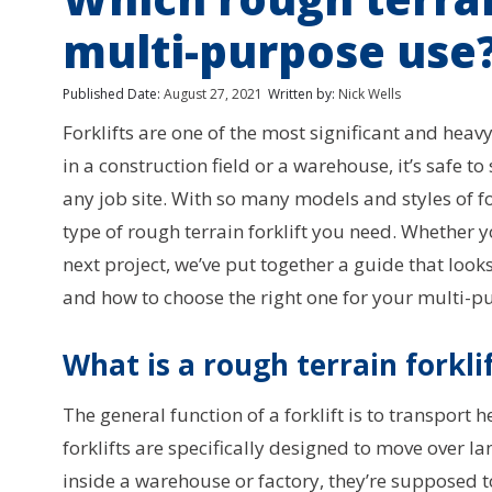
multi-purpose use
Published Date:
August 27, 2021
Written by:
Nick Wells
Forklifts are one of the most significant and hea
in a construction field or a warehouse, it’s safe to
any job site. With so many models and styles of for
type of rough terrain forklift you need. Whether yo
next project, we’ve put together a guide that looks a
and how to choose the right one for your multi-p
What is a rough terrain forkli
The general function of a forklift is to transport
forklifts are specifically designed to move over la
inside a warehouse or factory, they’re supposed 