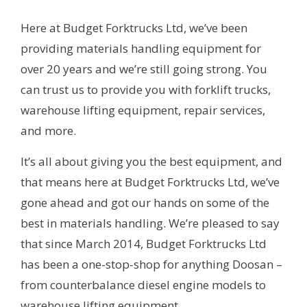
Here at Budget Forktrucks Ltd, we’ve been
providing materials handling equipment for
over 20 years and we’re still going strong. You
can trust us to provide you with forklift trucks,
warehouse lifting equipment, repair services,
and more.
It’s all about giving you the best equipment, and
that means here at Budget Forktrucks Ltd, we’ve
gone ahead and got our hands on some of the
best in materials handling. We’re pleased to say
that since March 2014, Budget Forktrucks Ltd
has been a one-stop-shop for anything Doosan –
from counterbalance diesel engine models to
warehouse lifting equipment