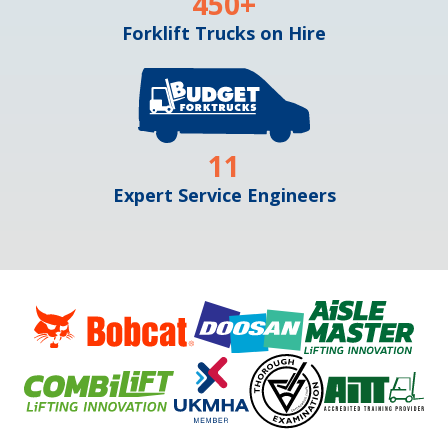
450
+
Forklift Trucks on Hire
11
Expert Service Engineers