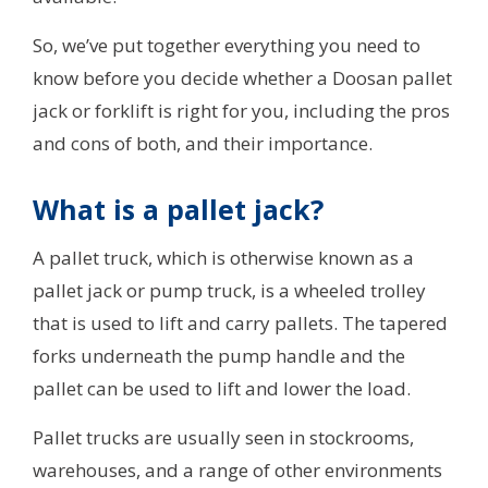
So, we’ve put together everything you need to
know before you decide whether a Doosan pallet
jack or forklift is right for you, including the pros
and cons of both, and their importance.
What is a pallet jack?
A pallet truck, which is otherwise known as a
pallet jack or pump truck, is a wheeled trolley
that is used to lift and carry pallets. The tapered
forks underneath the pump handle and the
pallet can be used to lift and lower the load.
Pallet trucks are usually seen in stockrooms,
warehouses, and a range of other environments