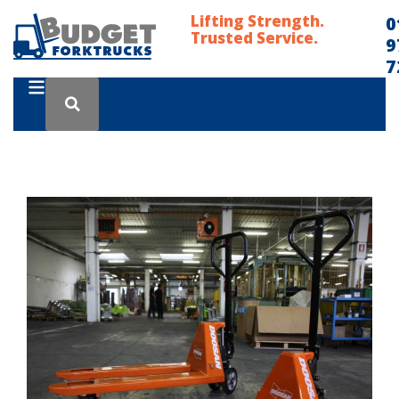
Lifting Strength.
0
Trusted Service.
9
7