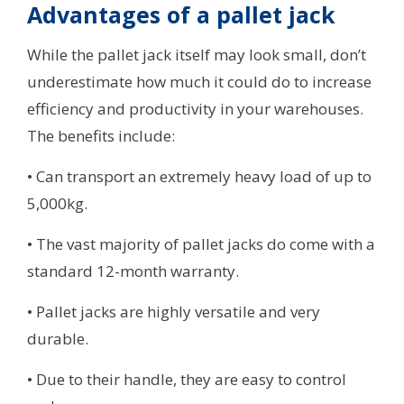
Advantages of a pallet jack
While the pallet jack itself may look small, don’t
underestimate how much it could do to increase
efficiency and productivity in your warehouses.
The benefits include:
• Can transport an extremely heavy load of up to
5,000kg.
• The vast majority of pallet jacks do come with a
standard 12-month warranty.
• Pallet jacks are highly versatile and very
durable.
• Due to their handle, they are easy to control