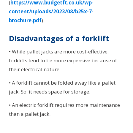
(
https://www.budgetft.co.uk/wp-
content/uploads/2023/08/b25x-7-
brochure.pdf
).
Disadvantages of a forklift
• While pallet jacks are more cost-effective,
forklifts tend to be more expensive because of
their electrical nature.
• A forklift cannot be folded away like a pallet
jack. So, it needs space for storage.
• An electric forklift requires more maintenance
than a pallet jack.