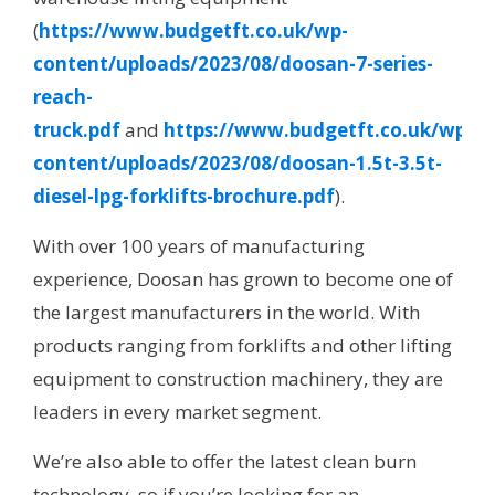
(
https://www.budgetft.co.uk/wp-
content/uploads/2023/08/doosan-7-series-
reach-
truck.pdf
and
https://www.budgetft.co.uk/wp-
content/uploads/2023/08/doosan-1.5t-3.5t-
diesel-lpg-forklifts-brochure.pdf
).
With over 100 years of manufacturing
experience, Doosan has grown to become one of
the largest manufacturers in the world. With
products ranging from forklifts and other lifting
equipment to construction machinery, they are
leaders in every market segment.
We’re also able to offer the latest clean burn
technology, so if you’re looking for an