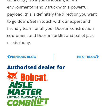
environment-friendly truck with a powerful
payload, this is definitely the direction you want
to go down. Get in touch with our expert and
friendly team for all your Doosan construction
equipment and Doosan forklift and pallet jack
needs today.
PREVIOUS BLOG
NEXT BLOG
Authorised dealer for