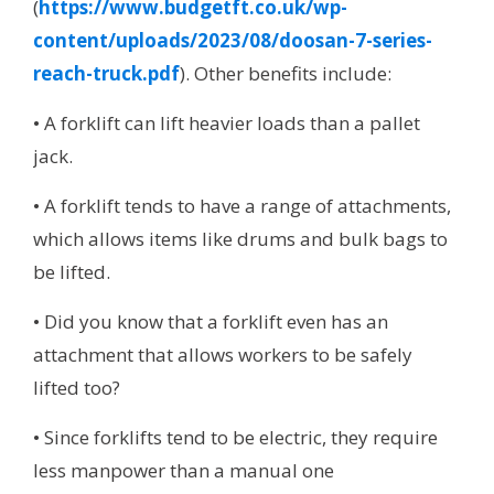
(
https://www.budgetft.co.uk/wp-
content/uploads/2023/08/doosan-7-series-
reach-truck.pdf
). Other benefits include:
• A forklift can lift heavier loads than a pallet
jack.
• A forklift tends to have a range of attachments,
which allows items like drums and bulk bags to
be lifted.
• Did you know that a forklift even has an
attachment that allows workers to be safely
lifted too?
• Since forklifts tend to be electric, they require
less manpower than a manual one