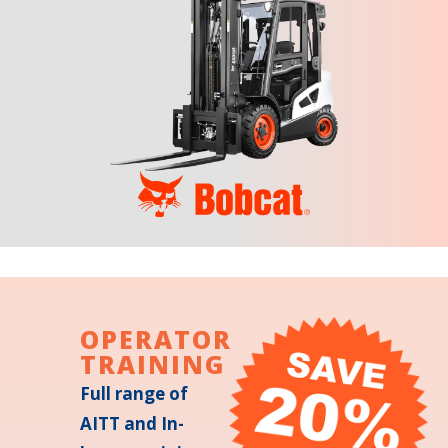
OPERATOR
TRAINING
Full range of
AITT and In-