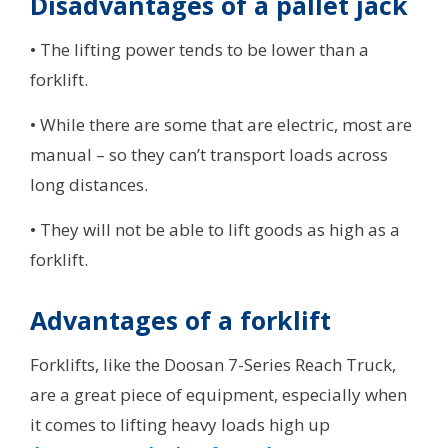
Disadvantages of a pallet jack
• The lifting power tends to be lower than a
forklift.
• While there are some that are electric, most are
manual – so they can’t transport loads across
long distances.
• They will not be able to lift goods as high as a
forklift.
Advantages of a forklift
Forklifts, like the Doosan 7-Series Reach Truck,
are a great piece of equipment, especially when
it comes to lifting heavy loads high up