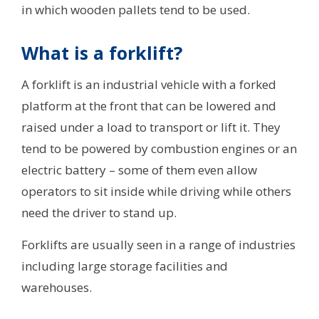
in which wooden pallets tend to be used.
What is a forklift?
A forklift is an industrial vehicle with a forked
platform at the front that can be lowered and
raised under a load to transport or lift it. They
tend to be powered by combustion engines or an
electric battery – some of them even allow
operators to sit inside while driving while others
need the driver to stand up.
Forklifts are usually seen in a range of industries
including large storage facilities and
warehouses.