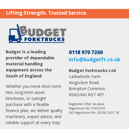
Lifting Strength. Trusted Service.
Budget is a leading
0118 970 7260
provider of dependable
info@budgetft.co.uk
material handling
equipment across the
Budget Forktrucks Ltd
South of England.
Larkwhistle Farm
Kingsclere Road
Whether you need short-term
Brimpton Common
hire, long-term asset
READING RG7 4RT
hire/lease, or outright
purchase with a flexible
Registered Office: As above
Registration No. 01652370
finance plan, we deliver quality
VAT Registration No. GB 362 5657 38
machinery, expert advice, and
reliable support at every step.