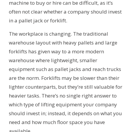
machine to buy or hire can be difficult, as it’s
often not clear whether a company should invest
in a pallet jack or forklift.
The workplace is changing. The traditional
warehouse layout with heavy pallets and large
forklifts has given way to a more modern
warehouse where lightweight, smaller
equipment such as pallet jacks and reach trucks
are the norm. Forklifts may be slower than their
lighter counterparts, but they’re still valuable for
heavier tasks. There’s no single right answer to
which type of lifting equipment your company
should invest in; instead, it depends on what you
need and how much floor space you have
available.