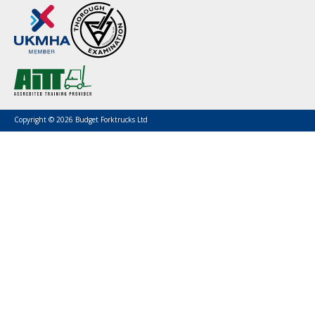
Copyright © 2026 Budget Forktrucks Ltd