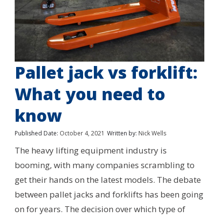
Pallet jack vs forklift:
What you need to
know
Published Date:
October 4, 2021
Written by:
Nick Wells
The heavy lifting equipment industry is
booming, with many companies scrambling to
get their hands on the latest models. The debate
between pallet jacks and forklifts has been going
on for years. The decision over which type of