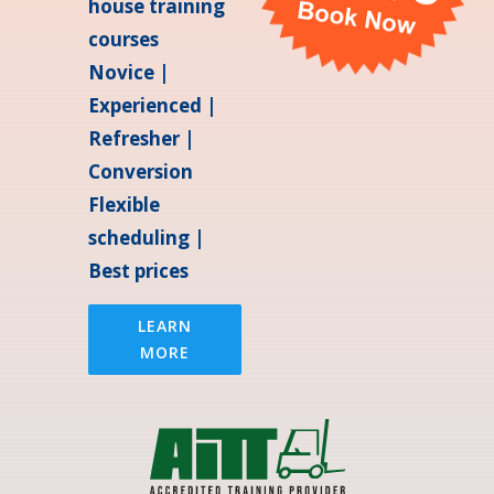
house training
courses
Novice |
Experienced |
Refresher |
Conversion
Flexible
scheduling |
Best prices
LEARN
MORE