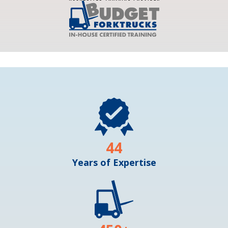
44
Years of Expertise