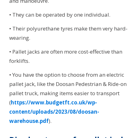
and manoeuvre.
• They can be operated by one individual.
• Their polyurethane tyres make them very hard-
wearing.
• Pallet jacks are often more cost-effective than
forklifts.
• You have the option to choose from an electric
pallet jack, like the Doosan Pedestrian & Ride-on
pallet truck, making items easier to transport
(
https://www.budgetft.co.uk/wp-
content/uploads/2023/08/doosan-
warehouse.pdf
).