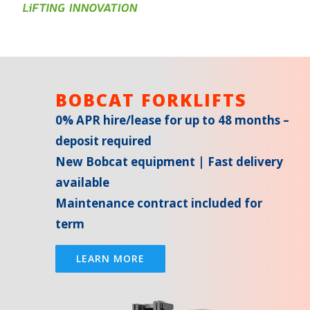
BOBCAT FORKLIFTS
0% APR hire/lease for up to 48 months –
deposit required
New Bobcat equipment | Fast delivery
available
Maintenance contract included for
term
LEARN MORE