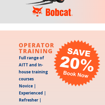
OPERATOR
TRAINING
Full range of
AITT and In-
house training
courses
Novice |
Experienced |
Refresher |