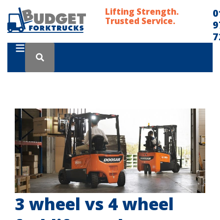
Lifting Strength.
0
Trusted Service.
9
7
3 wheel vs 4 wheel