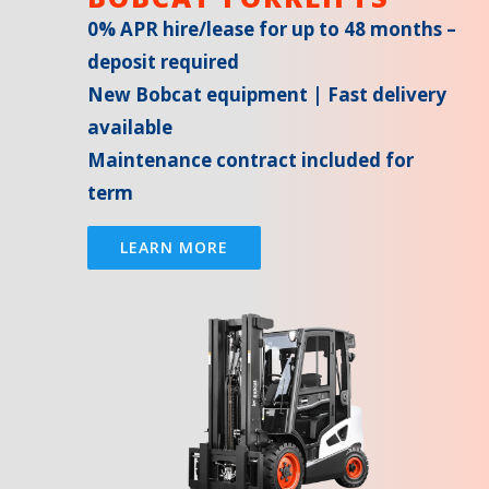
0% APR hire/lease for up to 48 months –
deposit required
New Bobcat equipment | Fast delivery
available
Maintenance contract included for
term
LEARN MORE