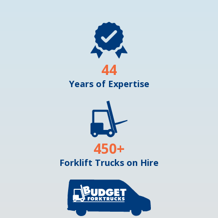
44
Years of Expertise
450
+
Forklift Trucks on Hire