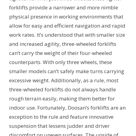
forklifts provide a narrower and more nimble
physical presence in working environments that
allow for easy and efficient navigation and rapid
work rates. It’s understood that with smaller size
and increased agility, three-wheeled forklifts
can’t carry the weight of their four-wheeled
counterparts. With only three wheels, these
smaller models can’t safely make turns carrying
excessive weight. Additionally, as a rule, most
three-wheeled forklifts do not always handle
rough terrain easily, making them better for
indoor use. Fortunately, Doosan’s forklifts are an
exception to the rule and feature innovative
suspension that lessens judder and driver
discomfort on uneven surfaces. The upside of