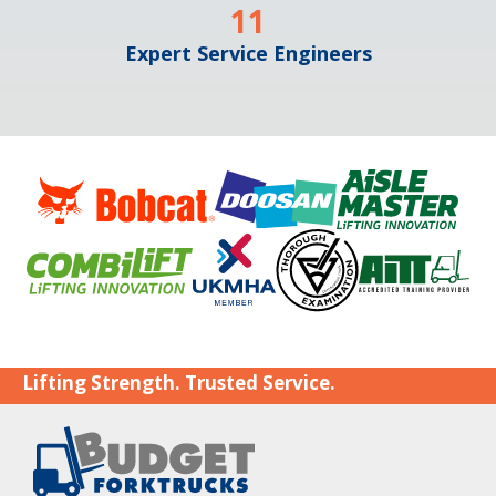
11
Expert Service Engineers
Lifting Strength. Trusted Service.