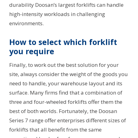
durability Doosan’s largest forklifts can handle
high-intensity workloads in challenging
environments.
How to select which forklift
you require
Finally, to work out the best solution for your
site, always consider the weight of the goods you
need to handle, your warehouse layout and its
surface. Many firms find that a combination of
three and four-wheeled forklifts offer them the
best of both worlds. Fortunately, the Doosan
Series 7 range offer enterprises different sizes of
forklifts that all benefit from the same