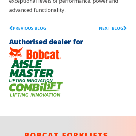
exceptional levels of performance, power and
advanced functionality.
PREVIOUS BLOG
NEXT BLOG
Authorised dealer for
BOBCAT FORKLIFTS