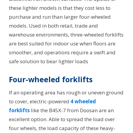
these lighter models is that they cost less to
purchase and run than larger four-wheeled
models. Used in both retail, trade and
warehouse environments, three-wheeled forklifts
are best suited for indoor use when floors are
smoother, and operations require a swift and
safe solution to bear lighter loads
Four-wheeled forklifts
If an operating area has rough or uneven ground
to cover, electric-powered
4 wheeled
forklifts
like the B45X-7 from Doosan are an
excellent option. Able to spread the load over
four wheels, the load capacity of these heavy-