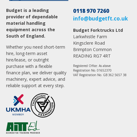
Budget is a leading
0118 970 7260
provider of dependable
info@budgetft.co.uk
material handling
equipment across the
Budget Forktrucks Ltd
South of England.
Larkwhistle Farm
Kingsclere Road
Whether you need short-term
Brimpton Common
hire, long-term asset
READING RG7 4RT
hire/lease, or outright
purchase with a flexible
Registered Office: As above
Registration No. 01652370
finance plan, we deliver quality
VAT Registration No. GB 362 5657 38
machinery, expert advice, and
reliable support at every step.