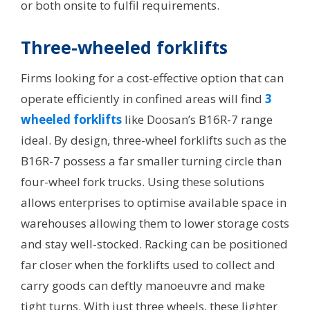
or both onsite to fulfil requirements.
Three-wheeled forklifts
Firms looking for a cost-effective option that can
operate efficiently in confined areas will find
3
wheeled forklifts
like Doosan’s B16R-7 range
ideal. By design, three-wheel forklifts such as the
B16R-7 possess a far smaller turning circle than
four-wheel fork trucks. Using these solutions
allows enterprises to optimise available space in
warehouses allowing them to lower storage costs
and stay well-stocked. Racking can be positioned
far closer when the forklifts used to collect and
carry goods can deftly manoeuvre and make
tight turns. With just three wheels, these lighter