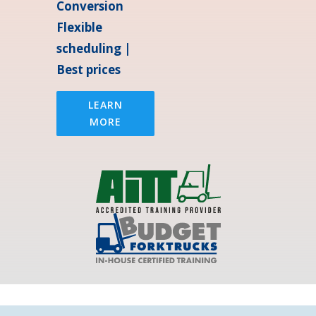
Conversion
Flexible
scheduling |
Best prices
LEARN
MORE