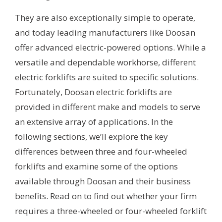
They are also exceptionally simple to operate,
and today leading manufacturers like Doosan
offer advanced electric-powered options. While a
versatile and dependable workhorse, different
electric forklifts are suited to specific solutions.
Fortunately, Doosan electric forklifts are
provided in different make and models to serve
an extensive array of applications. In the
following sections, we’ll explore the key
differences between three and four-wheeled
forklifts and examine some of the options
available through Doosan and their business
benefits. Read on to find out whether your firm
requires a three-wheeled or four-wheeled forklift