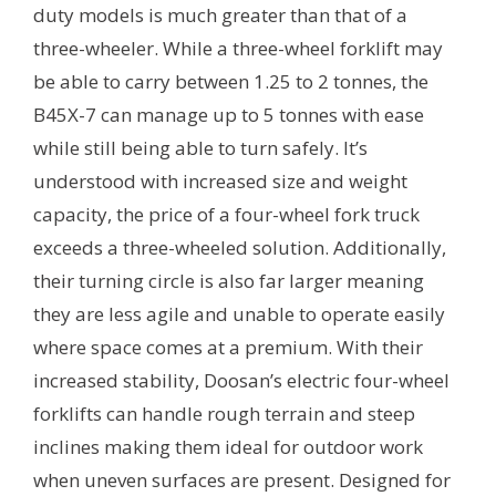
duty models is much greater than that of a
three-wheeler. While a three-wheel forklift may
be able to carry between 1.25 to 2 tonnes, the
B45X-7 can manage up to 5 tonnes with ease
while still being able to turn safely. It’s
understood with increased size and weight
capacity, the price of a four-wheel fork truck
exceeds a three-wheeled solution. Additionally,
their turning circle is also far larger meaning
they are less agile and unable to operate easily
where space comes at a premium. With their
increased stability, Doosan’s electric four-wheel
forklifts can handle rough terrain and steep
inclines making them ideal for outdoor work
when uneven surfaces are present. Designed for