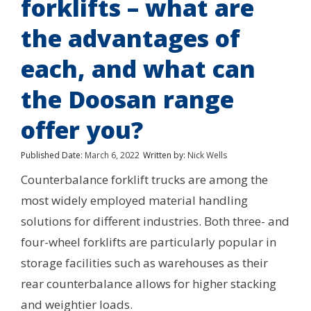
forklifts – what are
the advantages of
each, and what can
the Doosan range
offer you?
Published Date:
March 6, 2022
Written by:
Nick Wells
Counterbalance forklift trucks are among the
most widely employed material handling
solutions for different industries. Both three- and
four-wheel forklifts are particularly popular in
storage facilities such as warehouses as their
rear counterbalance allows for higher stacking
and weightier loads.