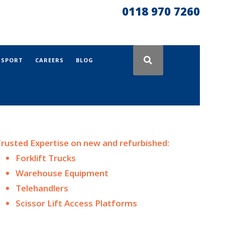
0118 970 7260
NSPORT
CAREERS
BLOG
rusted Expertise on n
ew and
refurbished:
Forklift Trucks
Warehouse Equipment
Telehandlers
Scissor Lift Access Platforms