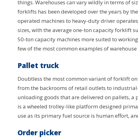
things. Warehouses can vary wildly in terms of size
forklifts has been developed over the years by th
operated machines to heavy-duty driver operates v
sizes, with the average one-ton capacity forklift
50-ton capacity machines more suited to working 
few of the most common examples of warehouse fo
Pallet truck
Doubtless the most common variant of forklift on th
from the backrooms of retail outlets to industria
unloading goods that are delivered on pallets, a p
is a wheeled trolley-like platform designed primarily
use as its primary fuel source is human effort, a
Order picker