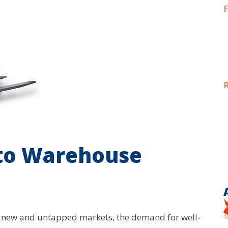
F
R
 to Warehouse
o new and untapped markets, the demand for well-