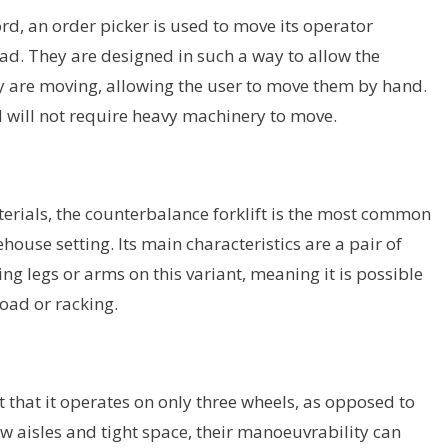
rd, an order picker is used to move its operator
oad. They are designed in such a way to allow the
ey are moving, allowing the user to move them by hand.
d will not require heavy machinery to move.
rials, the counterbalance forklift is the most common
house setting. Its main characteristics are a pair of
ng legs or arms on this variant, meaning it is possible
load or racking.
ct that it operates on only three wheels, as opposed to
w aisles and tight space, their manoeuvrability can