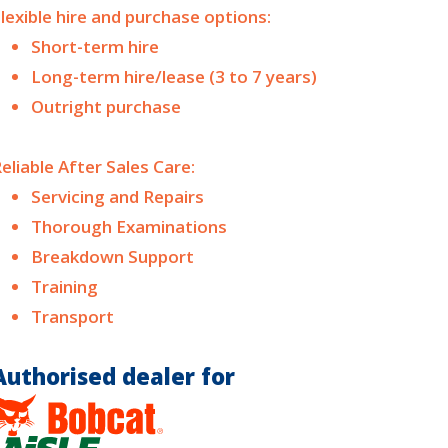
lexible hire and purchase options:
Short-term hire
Long-term hire/lease (3 to 7 years)
Outright purchase
eliable After Sales Care:
Servicing and Repairs
Thorough Examinations
Breakdown Support
Training
Transport
Authorised dealer for