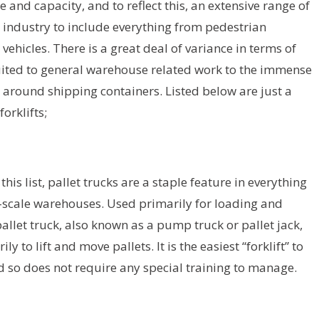
 and capacity, and to reflect this, an extensive range of
e industry to include everything from pedestrian
ehicles. There is a great deal of variance in terms of
 suited to general warehouse related work to the immense
around shipping containers. Listed below are just a
rklifts;
is list, pallet trucks are a staple feature in everything
l-scale warehouses. Used primarily for loading and
allet truck, also known as a pump truck or pallet jack,
 to lift and move pallets. It is the easiest “forklift” to
nd so does not require any special training to manage.