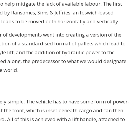
help mitigate the lack of available labour. The first
ed by Ransomes, Sims & Jeffries, an Ipswich-based
d loads to be moved both horizontally and vertically.
 of developments went into creating a version of the
ction of a standardised format of pallets which lead to
yle lift, and the addition of hydraulic power to the
led along, the predecessor to what we would designate
he world.
ively simple. The vehicle has to have some form of power-
 the front, which is inset beneath cargo and can then
 All of this is achieved with a lift handle, attached to