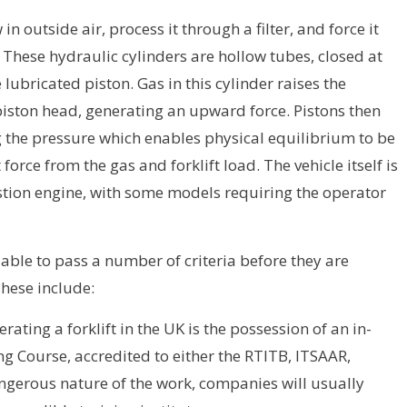
n outside air, process it through a filter, and force it
 These hydraulic cylinders are hollow tubes, closed at
e lubricated piston. Gas in this cylinder raises the
 piston head, generating an upward force. Pistons then
 the pressure which enables physical equilibrium to be
 force from the gas and forklift load. The vehicle itself is
stion engine, with some models requiring the operator
able to pass a number of criteria before they are
These include:
ating a forklift in the UK is the possession of an in-
ing Course, accredited to either the RTITB, ITSAAR,
ngerous nature of the work, companies will usually