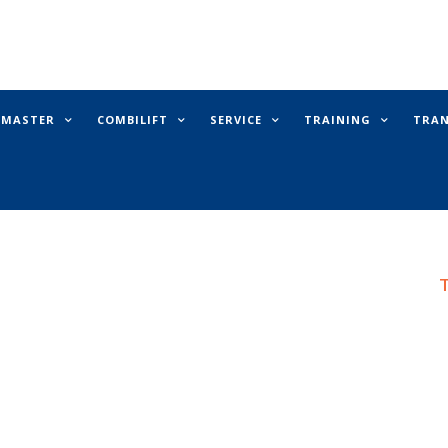
E MASTER
COMBILIFT
SERVICE
TRAINING
TRA
T