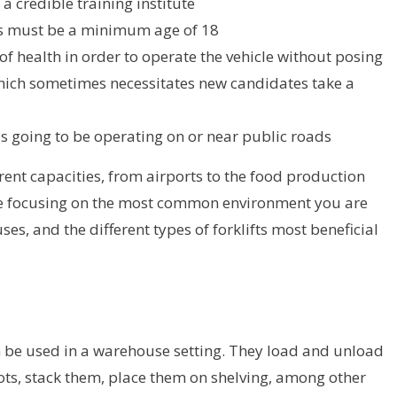
a credible training institute
ers must be a minimum age of 18
 of health in order to operate the vehicle without posing
hich sometimes necessitates new candidates take a
t is going to be operating on or near public roads
erent capacities, from airports to the food production
ll be focusing on the most common environment you are
ses, and the different types of forklifts most beneficial
an be used in a warehouse setting. They load and unload
ots, stack them, place them on shelving, among other