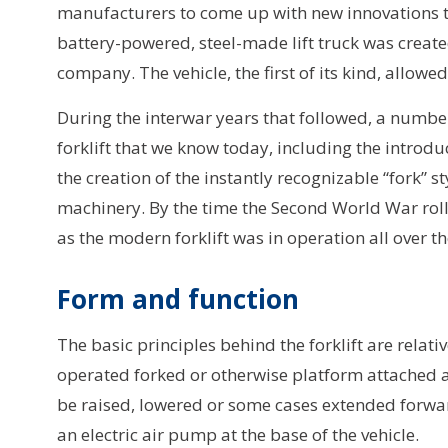
manufacturers to come up with new innovations to 
battery-powered, steel-made lift truck was creat
company. The vehicle, the first of its kind, allowe
During the interwar years that followed, a number
forklift that we know today, including the introdu
the creation of the instantly recognizable “fork” st
machinery. By the time the Second World War rol
as the modern forklift was in operation all over t
Form and function
The basic principles behind the forklift are relat
operated forked or otherwise platform attached at
be raised, lowered or some cases extended forward.
an electric air pump at the base of the vehicle.