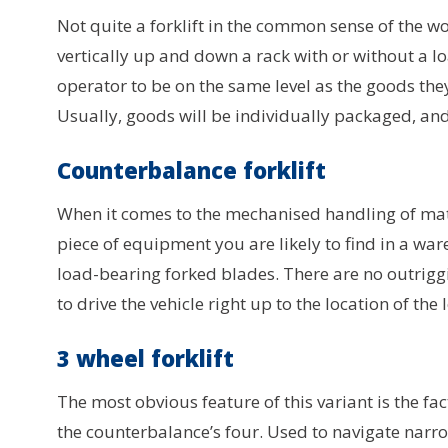
Not quite a forklift in the common sense of the wo
vertically up and down a rack with or without a l
operator to be on the same level as the goods th
Usually, goods will be individually packaged, an
Counterbalance forklift
When it comes to the mechanised handling of mate
piece of equipment you are likely to find in a ware
load-bearing forked blades. There are no outriggi
to drive the vehicle right up to the location of the 
3 wheel forklift
The most obvious feature of this variant is the fa
the counterbalance’s four. Used to navigate narro