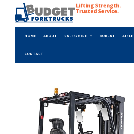
Lifting Strength.
Trusted Service.
HOME
ABOUT
SALES/HIRE
BOBCAT
AISL
CONTACT