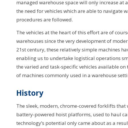
managed warehouse space will only increase at an
the need for vehicles which are able to navigate 
procedures are followed.
The vehicles at the heart of this effort are of cou
warehouses since the very development of modern 
21st century, these relatively simple machines h
enabling us to undertake logistical operations smo
the varied and task-specific vehicles available on 
of machines commonly used in a warehouse settin
History
The sleek, modern, chrome-covered forklifts that 
battery-powered hoist platforms, used to haul ca
technology’s potential only came about as a res