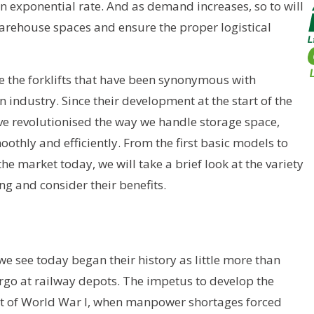
 exponential rate. And as demand increases, so to will
warehouse spaces and ensure the proper logistical
rse the forklifts that have been synonymous with
industry. Since their development at the start of the
ave revolutionised the way we handle storage space,
othly and efficiently. From the first basic models to
the market today, we will take a brief look at the variety
g and consider their benefits.
we see today began their history as little more than
rgo at railway depots. The impetus to develop the
ult of World War I, when manpower shortages forced