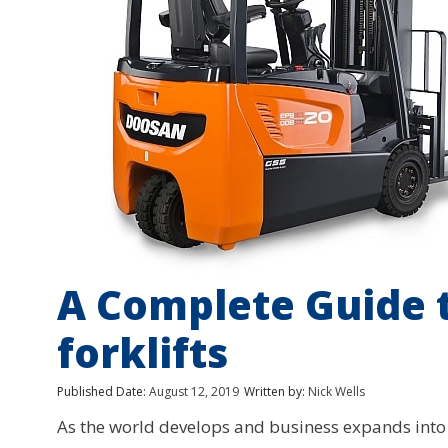
A Complete Guide
forklifts
Published Date:
August 12, 2019
Written by:
Nick Wells
As the world develops and business expands int