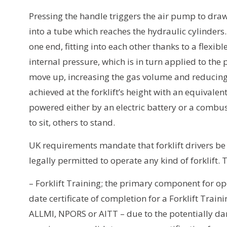
Pressing the handle triggers the air pump to draw i
into a tube which reaches the hydraulic cylinders.
one end, fitting into each other thanks to a flexibl
internal pressure, which is in turn applied to the
move up, increasing the gas volume and reducing
achieved at the forklift’s height with an equivalent
powered either by an electric battery or a combu
to sit, others to stand.
UK requirements mandate that forklift drivers be 
legally permitted to operate any kind of forklift. 
– Forklift Training; the primary component for oper
date certificate of completion for a Forklift Train
ALLMI, NPORS or AITT – due to the potentially da