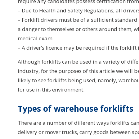
require any candidates possess certification from 
– Due to Health and Safety Regulations, all driv
– Forklift drivers must be of a sufficient standard
a danger to themselves or others around them, w
medical exam
– A driver’s licence may be required if the forklif
Although forklifts can be used in a variety of diff
industry, for the purposes of this article we wi
likely to see forklifts being used, namely, warehou
for use in this environment.
Types of warehouse forklifts
There are a number of different ways forklifts c
delivery or mover trucks, carry goods between sp