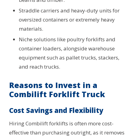
Straddle carriers and heavy-duty units for
oversized containers or extremely heavy
materials.
Niche solutions like poultry forklifts and
container loaders, alongside warehouse
equipment such as pallet trucks, stackers,
and reach trucks.
Reasons to Invest in a
Combilift Forklift Truck
Cost Savings and Flexibility
Hiring Combilift forklifts is often more cost-
effective than purchasing outright, as it removes