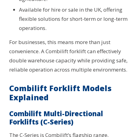
Available for hire or sale in the UK, offering
flexible solutions for short-term or long-term
operations.
For businesses, this means more than just
convenience. A Combilift forklift can effectively
double warehouse capacity while providing safe,
reliable operation across multiple environments.
Combilift Forklift Models
Explained
Combilift Multi-Directional
Forklifts (C-Series)
The C-Series is Combilift’s flagship range,