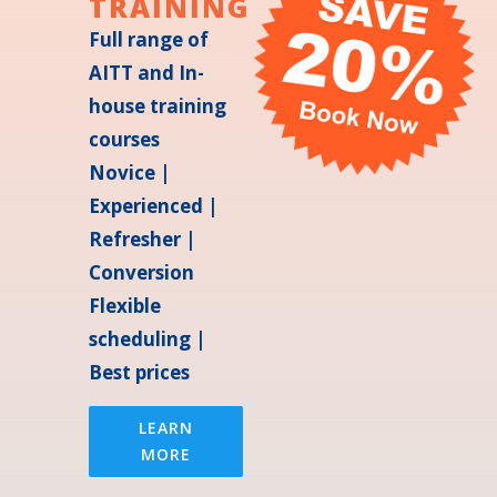
TRAINING
Full range of
AITT and In-
house training
courses
Novice |
Experienced |
Refresher |
Conversion
Flexible
scheduling |
Best prices
LEARN
MORE