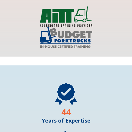
44
Years of Expertise