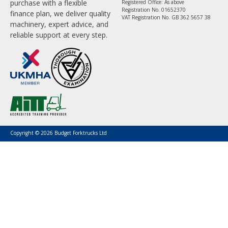
purchase with a flexible
Registered Office: As above
Registration No. 01652370
finance plan, we deliver quality
VAT Registration No. GB 362 5657 38
machinery, expert advice, and
reliable support at every step.
Copyright © 2026 Budget Forktrucks Ltd