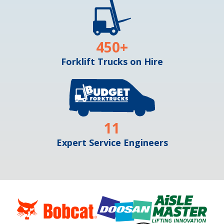
450
+
Forklift Trucks on Hire
11
Expert Service Engineers