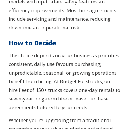
models with up-to-date safety features and
efficiency improvements. Most hire agreements
include servicing and maintenance, reducing
downtime and operational risk.
How to Decide
The choice depends on your business’s priorities:
consistent, daily use favours purchasing;
unpredictable, seasonal, or growing operations
benefit from hiring. At Budget Forktrucks, our
hire fleet of 450+ trucks covers one-day rentals to
seven-year long-term hire or lease purchase
agreements tailored to your needs.
Whether you’re upgrading from a traditional
counterbalance truck or exploring articulated