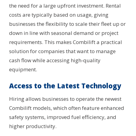
the need for a large upfront investment. Rental
costs are typically based on usage, giving
businesses the flexibility to scale their fleet up or
down in line with seasonal demand or project
requirements. This makes Combilift a practical
solution for companies that want to manage
cash flow while accessing high-quality
equipment.
Access to the Latest Technology
Hiring allows businesses to operate the newest
Combilift models, which often feature enhanced
safety systems, improved fuel efficiency, and
higher productivity.