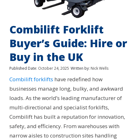
Combilift Forklift
Buyer’s Guide: Hire or
Buy in the UK
Published Date:
October 24, 2025
Written by:
Nick Wells
Combilift forklifts
have redefined how
businesses manage long, bulky, and awkward
loads. As the world’s leading manufacturer of
multi-directional and specialist forklifts,
Combilift has built a reputation for innovation,
safety, and efficiency. From warehouses with
narrow aisles to construction sites handling