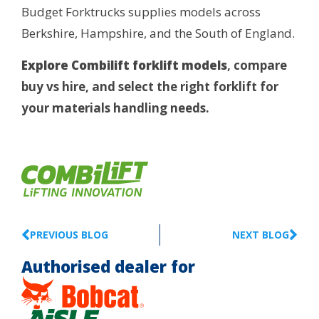
Budget Forktrucks supplies models across
Berkshire, Hampshire, and the South of England.
Explore Combilift forklift models
, compare
buy vs hire, and select the right forklift for
your materials handling needs.
PREVIOUS BLOG
NEXT BLOG
Authorised dealer for