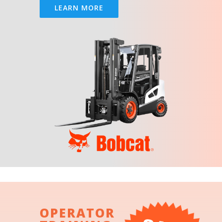
LEARN MORE
OPERATOR