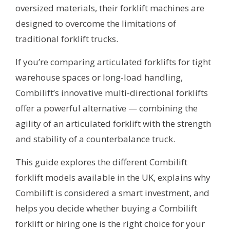
oversized materials, their forklift machines are
designed to overcome the limitations of
traditional forklift trucks.
If you’re comparing articulated forklifts for tight
warehouse spaces or long-load handling,
Combilift’s innovative multi-directional forklifts
offer a powerful alternative — combining the
agility of an articulated forklift with the strength
and stability of a counterbalance truck.
This guide explores the different Combilift
forklift models available in the UK, explains why
Combilift is considered a smart investment, and
helps you decide whether buying a Combilift
forklift or hiring one is the right choice for your