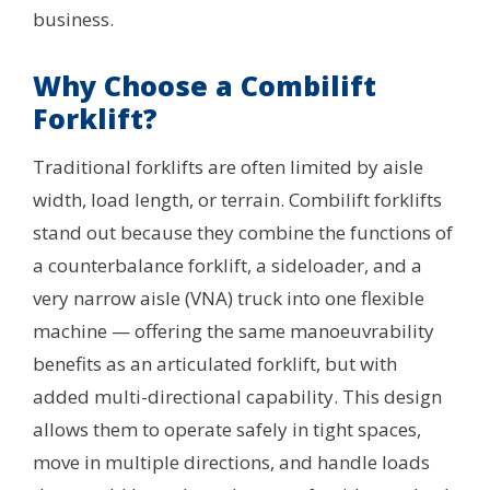
business.
Why Choose a Combilift
Forklift?
Traditional forklifts are often limited by aisle
width, load length, or terrain. Combilift forklifts
stand out because they combine the functions of
a counterbalance forklift, a sideloader, and a
very narrow aisle (VNA) truck into one flexible
machine — offering the same manoeuvrability
benefits as an articulated forklift, but with
added multi-directional capability. This design
allows them to operate safely in tight spaces,
move in multiple directions, and handle loads