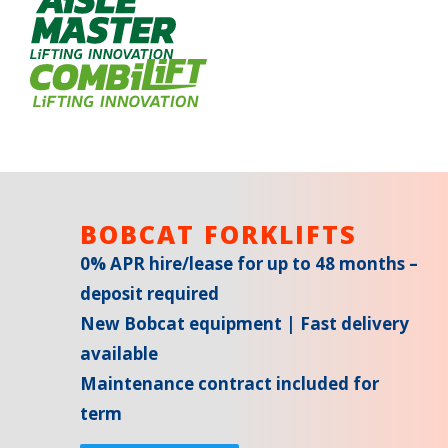
BOBCAT FORKLIFTS
0% APR hire/lease for up to 48 months –
deposit required
New Bobcat equipment | Fast delivery
available
Maintenance contract included for
term