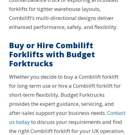
forklifts for tighter warehouse layouts,
Combilift’s multi-directional designs deliver
enhanced performance, safety, and flexibility.
Buy or Hire Combilift
Forklifts with Budget
Forktrucks
Whether you decide to buy a Combilift forklift
for long-term use or hire a Combilift forklift for
short-term flexibility, Budget Forktrucks
provides the expert guidance, servicing, and
after-sales support your business needs.
Contact
us today
to discuss your requirements and find
the right Combilift forklift for your UK operation.