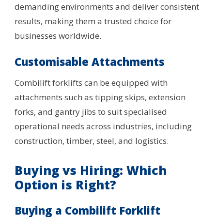
demanding environments and deliver consistent
results, making them a trusted choice for
businesses worldwide.
Customisable Attachments
Combilift forklifts can be equipped with
attachments such as tipping skips, extension
forks, and gantry jibs to suit specialised
operational needs across industries, including
construction, timber, steel, and logistics.
Buying vs Hiring: Which
Option is Right?
Buying a Combilift Forklift