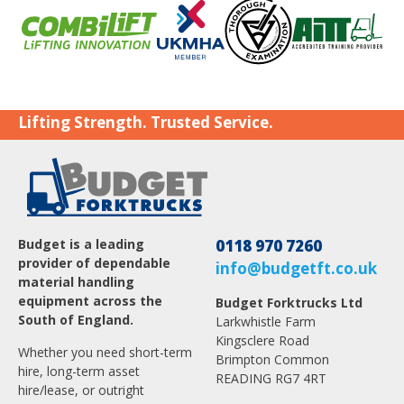
Lifting Strength. Trusted Service.
Budget is a leading
0118 970 7260
provider of dependable
info@budgetft.co.uk
material handling
equipment across the
Budget Forktrucks Ltd
South of England.
Larkwhistle Farm
Kingsclere Road
Whether you need short-term
Brimpton Common
hire, long-term asset
READING RG7 4RT
hire/lease, or outright