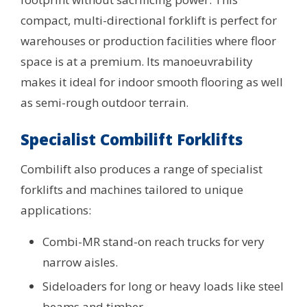
compact, multi-directional forklift is perfect for
warehouses or production facilities where floor
space is at a premium. Its manoeuvrability
makes it ideal for indoor smooth flooring as well
as semi-rough outdoor terrain.
Specialist Combilift Forklifts
Combilift also produces a range of specialist
forklifts and machines tailored to unique
applications:
Combi-MR stand-on reach trucks for very
narrow aisles.
Sideloaders for long or heavy loads like steel
beams and timber.