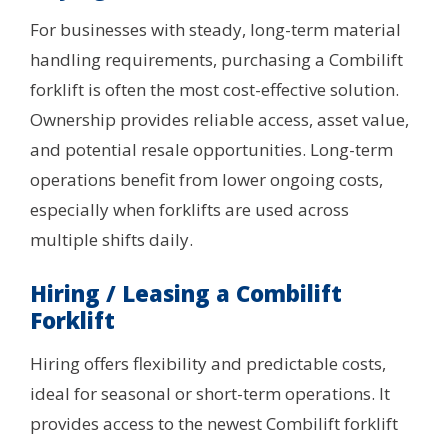
For businesses with steady, long-term material
handling requirements, purchasing a Combilift
forklift is often the most cost-effective solution.
Ownership provides reliable access, asset value,
and potential resale opportunities. Long-term
operations benefit from lower ongoing costs,
especially when forklifts are used across
multiple shifts daily.
Hiring / Leasing a Combilift
Forklift
Hiring offers flexibility and predictable costs,
ideal for seasonal or short-term operations. It
provides access to the newest Combilift forklift