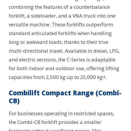
combining the features of a counterbalance
forklift, a sideloader, and a VNA truck into one
versatile machine. These forklifts outperform
standard articulated forklifts when handling
long or awkward loads, thanks to their true
multi-directional travel. Available in diesel, LPG,
and electric versions, the C-Series is adaptable
for both indoor and outdoor use, offering lifting
capacities from 2,500 kg up to 25,000 kg+.
Combilift Compact Range (Combi-
CB)
For businesses operating in restricted spaces,
the Combi-CB forklift provides a smaller
footprint without sacrificing power. This