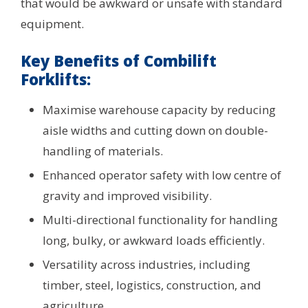
that would be awkward or unsafe with standard
equipment.
Key Benefits of Combilift
Forklifts:
Maximise warehouse capacity by reducing
aisle widths and cutting down on double-
handling of materials.
Enhanced operator safety with low centre of
gravity and improved visibility.
Multi-directional functionality for handling
long, bulky, or awkward loads efficiently.
Versatility across industries, including
timber, steel, logistics, construction, and
agriculture.