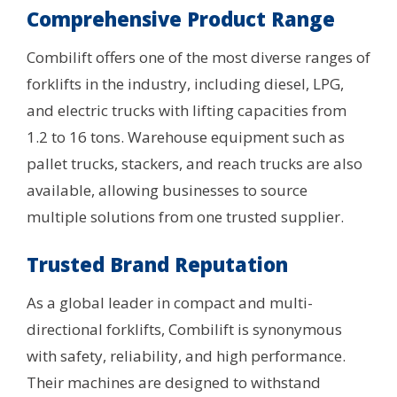
Comprehensive Product Range
Combilift offers one of the most diverse ranges of
forklifts in the industry, including diesel, LPG,
and electric trucks with lifting capacities from
1.2 to 16 tons. Warehouse equipment such as
pallet trucks, stackers, and reach trucks are also
available, allowing businesses to source
multiple solutions from one trusted supplier.
Trusted Brand Reputation
As a global leader in compact and multi-
directional forklifts, Combilift is synonymous
with safety, reliability, and high performance.
Their machines are designed to withstand