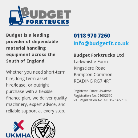
Budget is a leading
0118 970 7260
provider of dependable
info@budgetft.co.uk
material handling
equipment across the
Budget Forktrucks Ltd
South of England.
Larkwhistle Farm
Kingsclere Road
Whether you need short-term
Brimpton Common
hire, long-term asset
READING RG7 4RT
hire/lease, or outright
purchase with a flexible
Registered Office: As above
Registration No. 01652370
finance plan, we deliver quality
VAT Registration No. GB 362 5657 38
machinery, expert advice, and
reliable support at every step.