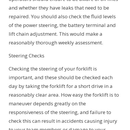
and whether they have leaks that need to be
repaired. You should also check the fluid levels
of the power steering, the battery terminal and
lift chain adjustment. This would make a
reasonably thorough weekly assessment.
Steering Checks
Checking the steering of your forklift is
important, and these should be checked each
day by taking the forklift for a short drive in a
reasonably clear area. How easy the forklift is to
maneuver depends greatly on the
responsiveness of the steering, and failure to
check this can result in accidents causing injury
to your team members or damage to your