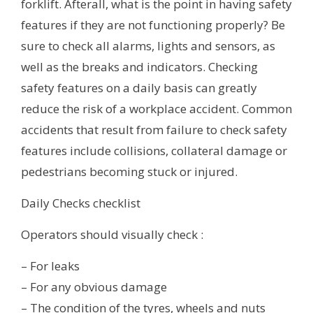
forklift. Afterall, what is the point in having safety
features if they are not functioning properly? Be
sure to check all alarms, lights and sensors, as
well as the breaks and indicators. Checking
safety features on a daily basis can greatly
reduce the risk of a workplace accident. Common
accidents that result from failure to check safety
features include collisions, collateral damage or
pedestrians becoming stuck or injured.
Daily Checks checklist
Operators should visually check :
– For leaks
– For any obvious damage
– The condition of the tyres, wheels and nuts