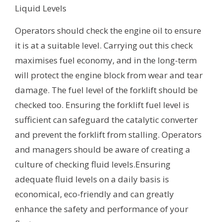
Liquid Levels
Operators should check the engine oil to ensure
it is at a suitable level. Carrying out this check
maximises fuel economy, and in the long-term
will protect the engine block from wear and tear
damage. The fuel level of the forklift should be
checked too. Ensuring the forklift fuel level is
sufficient can safeguard the catalytic converter
and prevent the forklift from stalling. Operators
and managers should be aware of creating a
culture of checking fluid levels.Ensuring
adequate fluid levels on a daily basis is
economical, eco-friendly and can greatly
enhance the safety and performance of your