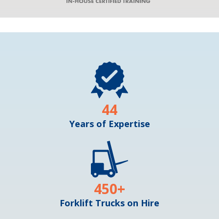
44
Years of Expertise
450
+
Forklift Trucks on Hire