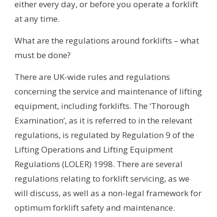
either every day, or before you operate a forklift
at any time.
What are the regulations around forklifts – what
must be done?
There are UK-wide rules and regulations
concerning the service and maintenance of lifting
equipment, including forklifts. The ‘Thorough
Examination’, as it is referred to in the relevant
regulations, is regulated by Regulation 9 of the
Lifting Operations and Lifting Equipment
Regulations (LOLER) 1998. There are several
regulations relating to forklift servicing, as we
will discuss, as well as a non-legal framework for
optimum forklift safety and maintenance.