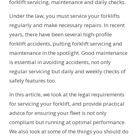
forklift servicing, maintenance and daily checks.
Under the law, you must service your forklifts
regularly and make necessary repairs. In recent
years, there have been several high-profile
forklift accidents, putting forklift servicing and
maintenance in the spotlight. Good maintenance
is essential in avoiding accidents, not only
regular servicing but daily and weekly checks of
safety features too.
In this article, we look at the legal requirements
for servicing your forklift, and provide practical
advice for ensuring your fleet is not only
compliant but running at optimal performance.
We also look at some of the things you should do