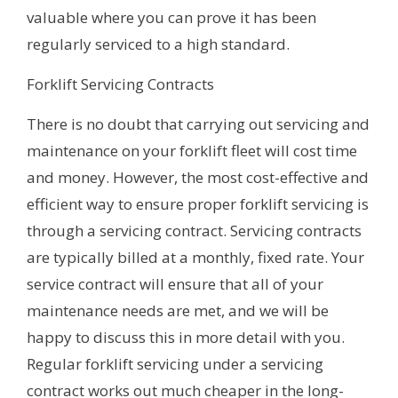
valuable where you can prove it has been
regularly serviced to a high standard.
Forklift Servicing Contracts
There is no doubt that carrying out servicing and
maintenance on your forklift fleet will cost time
and money. However, the most cost-effective and
efficient way to ensure proper forklift servicing is
through a servicing contract. Servicing contracts
are typically billed at a monthly, fixed rate. Your
service contract will ensure that all of your
maintenance needs are met, and we will be
happy to discuss this in more detail with you.
Regular forklift servicing under a servicing
contract works out much cheaper in the long-