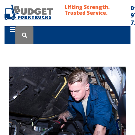
Lifting Strength.
0
Trusted Service.
9
7