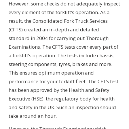
However, some checks do not adequately inspect
every element of the forklift’s operation. As a
result, the Consolidated Fork Truck Services
(CFTS) created an in-depth and detailed
standard in 2004 for carrying out Thorough
Examinations. The CFTS tests cover every part of
a forklift’s operation. The tests include chassis,
steering components, tyres, brakes and more.
This ensures optimum operation and
performance for your forklift fleet. The CFTS test
has been approved by the Health and Safety
Executive (HSE), the regulatory body for health
and safety in the UK. Such an inspection should
take around an hour.
However, the Thorough Examination which