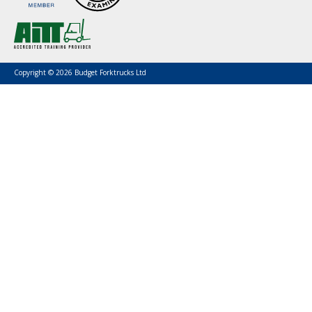
Copyright © 2026 Budget Forktrucks Ltd