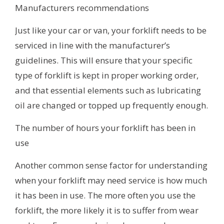
Manufacturers recommendations
Just like your car or van, your forklift needs to be
serviced in line with the manufacturer’s
guidelines. This will ensure that your specific
type of forklift is kept in proper working order,
and that essential elements such as lubricating
oil are changed or topped up frequently enough.
The number of hours your forklift has been in
use
Another common sense factor for understanding
when your forklift may need service is how much
it has been in use. The more often you use the
forklift, the more likely it is to suffer from wear