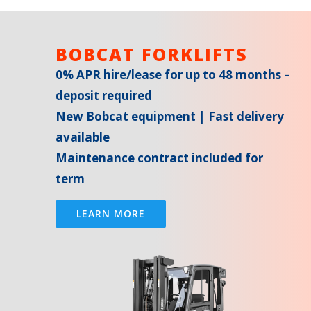
BOBCAT FORKLIFTS
0% APR hire/lease for up to 48 months –
deposit required
New Bobcat equipment | Fast delivery
available
Maintenance contract included for
term
LEARN MORE