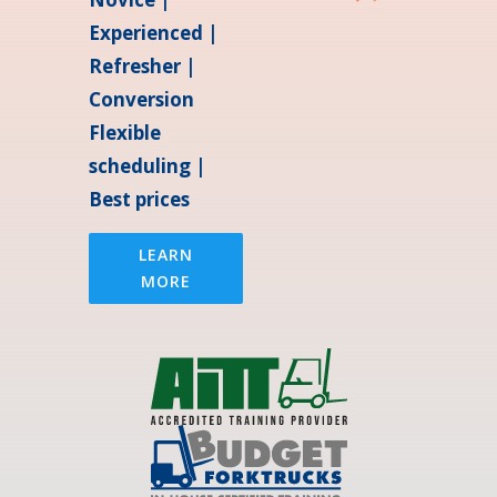
Experienced |
Refresher |
Conversion
Flexible
scheduling |
Best prices
LEARN
MORE