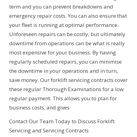
term and you can prevent breakdowns and
emergency repair costs. You can also ensure that
your fleet is running at optimal performance.
Unforeseen repairs can be costly, but ultimately
downtime from operations can be what is really
most expensive for your business. By having
regularly scheduled repairs, you can minimise
the downtime in your operations and in turn,
save money. Our forklift servicing contracts cover
these regular Thorough Examinations for a low
regular payment. This allows you to plan for
business costs, and gives
Contact Our Team Today to Discuss Forklift
Servicing and Servicing Contracts