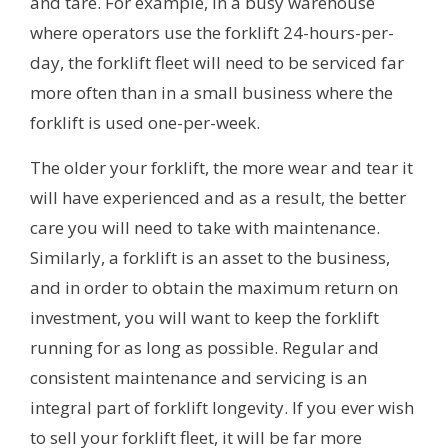
and tare. For example, in a busy warehouse
where operators use the forklift 24-hours-per-
day, the forklift fleet will need to be serviced far
more often than in a small business where the
forklift is used one-per-week.
The older your forklift, the more wear and tear it
will have experienced and as a result, the better
care you will need to take with maintenance.
Similarly, a forklift is an asset to the business,
and in order to obtain the maximum return on
investment, you will want to keep the forklift
running for as long as possible. Regular and
consistent maintenance and servicing is an
integral part of forklift longevity. If you ever wish
to sell your forklift fleet, it will be far more