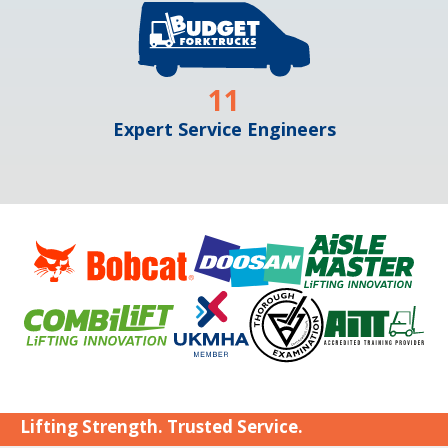
11
Expert Service Engineers
Lifting Strength. Trusted Service.