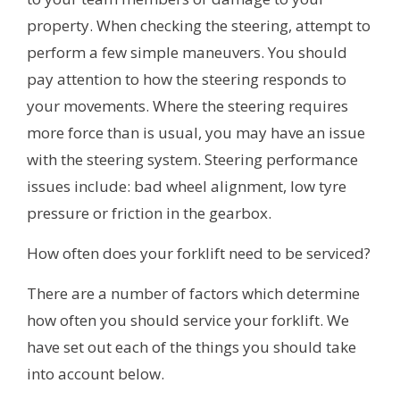
property. When checking the steering, attempt to
perform a few simple maneuvers. You should
pay attention to how the steering responds to
your movements. Where the steering requires
more force than is usual, you may have an issue
with the steering system. Steering performance
issues include: bad wheel alignment, low tyre
pressure or friction in the gearbox.
How often does your forklift need to be serviced?
There are a number of factors which determine
how often you should service your forklift. We
have set out each of the things you should take
into account below.