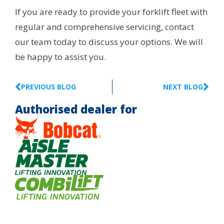
If you are ready to provide your forklift fleet with
regular and comprehensive servicing, contact
our team today to discuss your options. We will
be happy to assist you.
PREVIOUS BLOG
NEXT BLOG
Authorised dealer for