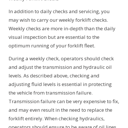
In addition to daily checks and servicing, you
may wish to carry our weekly forklift checks.
Weekly checks are more in-depth than the daily
visual inspection but are essential to the
optimum running of your forklift fleet.
During a weekly check, operators should check
and adjust the transmission and hydraulic oil
levels. As described above, checking and
adjusting fluid levels is essential in protecting
the vehicle from transmission failure.
Transmission failure can be very expensive to fix,
and may even result in the need to replace the
forklift entirely. When checking hydraulics,
operators should ensure to be aware of oil lines