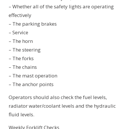
– Whether all of the safety lights are operating
effectively
– The parking brakes
– Service
– The horn
– The steering
– The forks
– The chains
– The mast operation
– The anchor points
Operators should also check the fuel levels,
radiator water/coolant levels and the hydraulic
fluid levels.
Weekly Forklift Checks