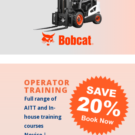
OPERATOR
TRAINING
Full range of
AITT and In-
house training
courses
Novice |