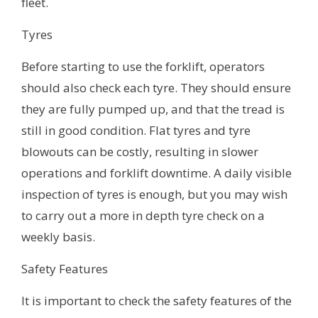
fleet.
Tyres
Before starting to use the forklift, operators
should also check each tyre. They should ensure
they are fully pumped up, and that the tread is
still in good condition. Flat tyres and tyre
blowouts can be costly, resulting in slower
operations and forklift downtime. A daily visible
inspection of tyres is enough, but you may wish
to carry out a more in depth tyre check on a
weekly basis.
Safety Features
It is important to check the safety features of the