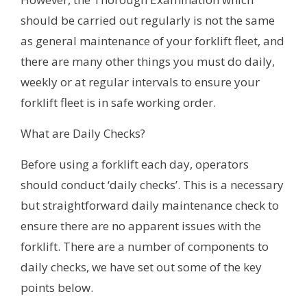
should be carried out regularly is not the same
as general maintenance of your forklift fleet, and
there are many other things you must do daily,
weekly or at regular intervals to ensure your
forklift fleet is in safe working order.
What are Daily Checks?
Before using a forklift each day, operators
should conduct ‘daily checks’. This is a necessary
but straightforward daily maintenance check to
ensure there are no apparent issues with the
forklift. There are a number of components to
daily checks, we have set out some of the key
points below.