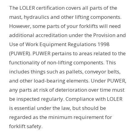
The LOLER certification covers all parts of the
mast, hydraulics and other lifting components.
However, some parts of your forklifts will need
additional accreditation under the Provision and
Use of Work Equipment Regulations 1998
(PUWER). PUWER pertains to areas related to the
functionality of non-lifting components. This
includes things such as pallets, conveyor belts,
and other load-bearing elements. Under PUWER,
any parts at risk of deterioration over time must
be inspected regularly. Compliance with LOLER
is essential under the law, but should be
regarded as the minimum requirement for
forklift safety.