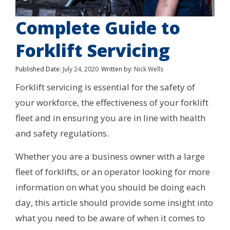
Complete Guide to
Forklift Servicing
Published Date:
July 24, 2020
Written by:
Nick Wells
Forklift servicing is essential for the safety of
your workforce, the effectiveness of your forklift
fleet and in ensuring you are in line with health
and safety regulations.
Whether you are a business owner with a large
fleet of forklifts, or an operator looking for more
information on what you should be doing each
day, this article should provide some insight into
what you need to be aware of when it comes to