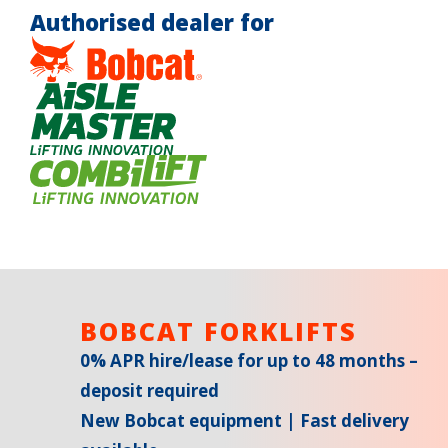
Authorised dealer for
BOBCAT FORKLIFTS
0% APR hire/lease for up to 48 months –
deposit required
New Bobcat equipment | Fast delivery