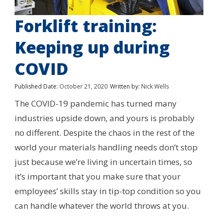
Forklift training:
Keeping up during
COVID
Published Date:
October 21, 2020
Written by:
Nick Wells
The COVID-19 pandemic has turned many
industries upside down, and yours is probably
no different. Despite the chaos in the rest of the
world your materials handling needs don’t stop
just because we’re living in uncertain times, so
it’s important that you make sure that your
employees’ skills stay in tip-top condition so you
can handle whatever the world throws at you.