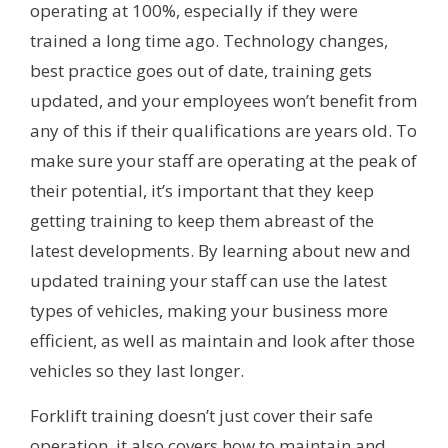
operating at 100%, especially if they were
trained a long time ago. Technology changes,
best practice goes out of date, training gets
updated, and your employees won’t benefit from
any of this if their qualifications are years old. To
make sure your staff are operating at the peak of
their potential, it’s important that they keep
getting training to keep them abreast of the
latest developments. By learning about new and
updated training your staff can use the latest
types of vehicles, making your business more
efficient, as well as maintain and look after those
vehicles so they last longer.
Forklift training doesn’t just cover their safe
operation, it also covers how to maintain and