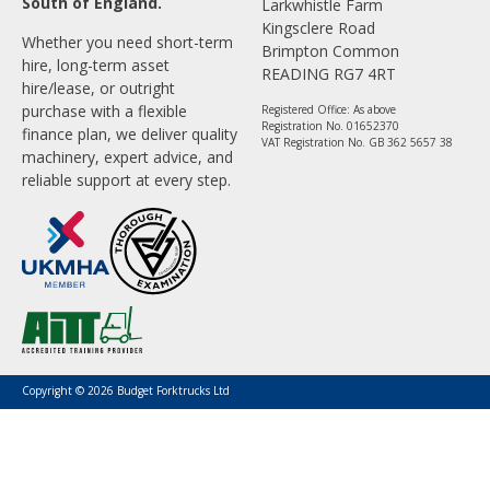
South of England.
Larkwhistle Farm
Kingsclere Road
Whether you need short-term
Brimpton Common
hire, long-term asset
READING RG7 4RT
hire/lease, or outright
purchase with a flexible
Registered Office: As above
Registration No. 01652370
finance plan, we deliver quality
VAT Registration No. GB 362 5657 38
machinery, expert advice, and
reliable support at every step.
Copyright © 2026 Budget Forktrucks Ltd