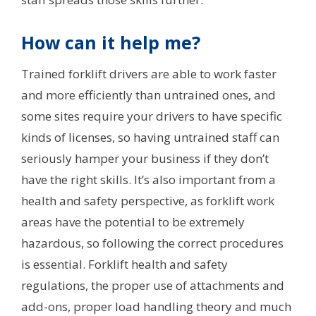
How can it help me?
Trained forklift drivers are able to work faster
and more efficiently than untrained ones, and
some sites require your drivers to have specific
kinds of licenses, so having untrained staff can
seriously hamper your business if they don’t
have the right skills. It’s also important from a
health and safety perspective, as forklift work
areas have the potential to be extremely
hazardous, so following the correct procedures
is essential. Forklift health and safety
regulations, the proper use of attachments and
add-ons, proper load handling theory and much