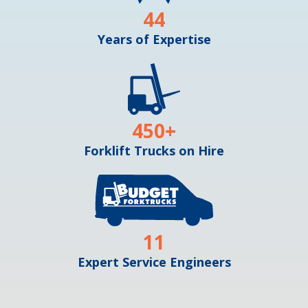
44
Years of Expertise
450
+
Forklift Trucks on Hire
11
Expert Service Engineers