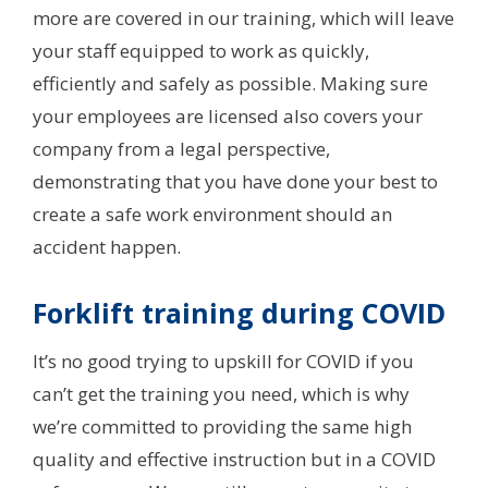
more are covered in our training, which will leave
your staff equipped to work as quickly,
efficiently and safely as possible. Making sure
your employees are licensed also covers your
company from a legal perspective,
demonstrating that you have done your best to
create a safe work environment should an
accident happen.
Forklift training during COVID
It’s no good trying to upskill for COVID if you
can’t get the training you need, which is why
we’re committed to providing the same high
quality and effective instruction but in a COVID