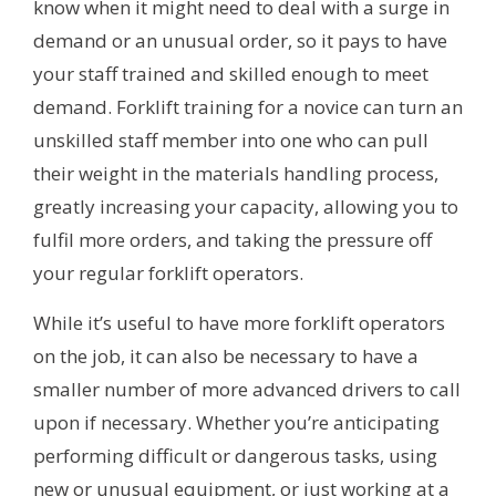
know when it might need to deal with a surge in
demand or an unusual order, so it pays to have
your staff trained and skilled enough to meet
demand. Forklift training for a novice can turn an
unskilled staff member into one who can pull
their weight in the materials handling process,
greatly increasing your capacity, allowing you to
fulfil more orders, and taking the pressure off
your regular forklift operators.
While it’s useful to have more forklift operators
on the job, it can also be necessary to have a
smaller number of more advanced drivers to call
upon if necessary. Whether you’re anticipating
performing difficult or dangerous tasks, using
new or unusual equipment, or just working at a