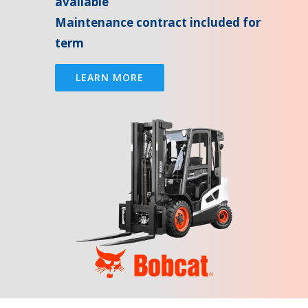
available
Maintenance contract included for
term
LEARN MORE