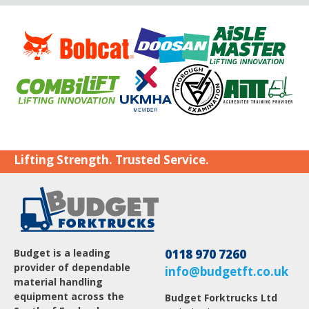
Lifting Strength. Trusted Service.
Budget is a leading
0118 970 7260
provider of dependable
info@budgetft.co.uk
material handling
equipment across the
Budget Forktrucks Ltd