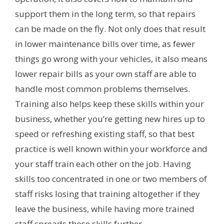
support them in the long term, so that repairs
can be made on the fly. Not only does that result
in lower maintenance bills over time, as fewer
things go wrong with your vehicles, it also means
lower repair bills as your own staff are able to
handle most common problems themselves.
Training also helps keep these skills within your
business, whether you’re getting new hires up to
speed or refreshing existing staff, so that best
practice is well known within your workforce and
your staff train each other on the job. Having
skills too concentrated in one or two members of
staff risks losing that training altogether if they
leave the business, while having more trained
staff spreads those skills further.