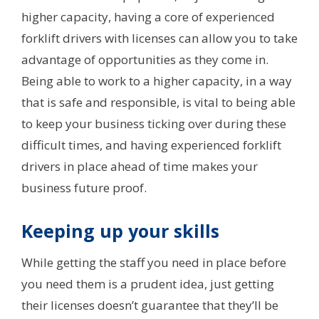
higher capacity, having a core of experienced
forklift drivers with licenses can allow you to take
advantage of opportunities as they come in.
Being able to work to a higher capacity, in a way
that is safe and responsible, is vital to being able
to keep your business ticking over during these
difficult times, and having experienced forklift
drivers in place ahead of time makes your
business future proof.
Keeping up your skills
While getting the staff you need in place before
you need them is a prudent idea, just getting
their licenses doesn’t guarantee that they’ll be