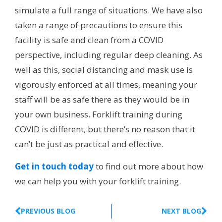
simulate a full range of situations. We have also
taken a range of precautions to ensure this
facility is safe and clean from a COVID
perspective, including regular deep cleaning. As
well as this, social distancing and mask use is
vigorously enforced at all times, meaning your
staff will be as safe there as they would be in
your own business. Forklift training during
COVID is different, but there’s no reason that it
can’t be just as practical and effective.
Get in touch today
to find out more about how
we can help you with your forklift training.
PREVIOUS BLOG
NEXT BLOG