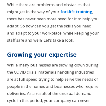
While there are problems and obstacles that
might get in the way of your
forklift training
,
there has never been more need for it to help you
adapt. So how can you get the skills you need
and adapt to your workplace, while keeping your
staff safe and well? Let’s take a look.
Growing your expertise
While many businesses are slowing down during
the COVID crisis, materials handling industries
are at full speed trying to help serve the needs of
people in the homes and businesses who require
deliveries. As a result of the unusual demand
cycle in this period, your company can never