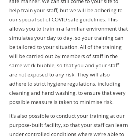
safe manner. We can still come to your site to
help train your staff, but we will be adhering to
our special set of COVID safe guidelines. This
allows you to train in a familiar environment that
simulates your day to day, so your training can
be tailored to your situation. All of the training
will be carried out by members of staff in the
same work bubble, so that you and your staff
are not exposed to any risk. They will also
adhere to strict hygiene regulations, including
cleaning and hand washing, to ensure that every
possible measure is taken to minimise risk.
It’s also possible to conduct your training at our
purpose-built facility, so that your staff can learn
under controlled conditions where we’re able to