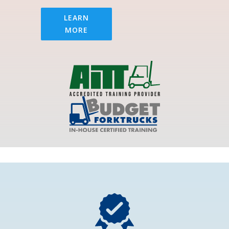
LEARN
MORE