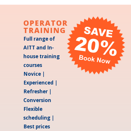
OPERATOR
TRAINING
Full range of
AITT and In-
house training
courses
Novice |
Experienced |
Refresher |
Conversion
Flexible
scheduling |
Best prices