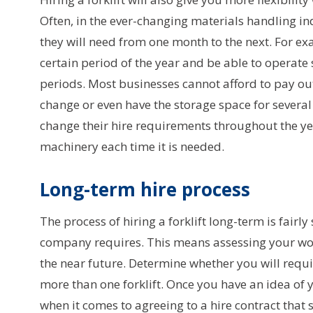
Often, in the ever-changing materials handling ind
they will need from one month to the next. For e
certain period of the year and be able to operate
periods. Most businesses cannot afford to pay out 
change or even have the storage space for several 
change their hire requirements throughout the y
machinery each time it is needed.
Long-term hire process
The process of hiring a forklift long-term is fairly
company requires. This means assessing your wor
the near future. Determine whether you will requ
more than one forklift. Once you have an idea of y
when it comes to agreeing to a hire contract that 