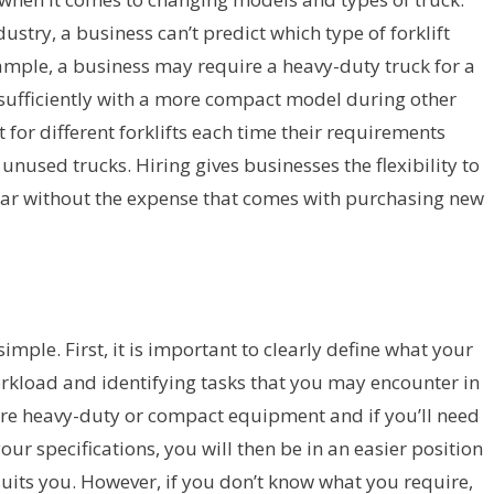
ustry, a business can’t predict which type of forklift
xample, a business may require a heavy-duty truck for a
 sufficiently with a more compact model during other
for different forklifts each time their requirements
unused trucks. Hiring gives businesses the flexibility to
ear without the expense that comes with purchasing new
 simple. First, it is important to clearly define what your
kload and identifying tasks that you may encounter in
ire heavy-duty or compact equipment and if you’ll need
our specifications, you will then be in an easier position
suits you. However, if you don’t know what you require,