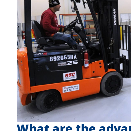
What are the adva