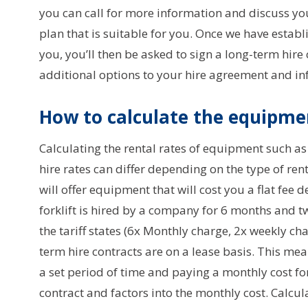
you can call for more information and discuss yo
plan that is suitable for you. Once we have establ
you, you’ll then be asked to sign a long-term hire
additional options to your hire agreement and i
How to calculate the equipmen
Calculating the rental rates of equipment such as 
hire rates can differ depending on the type of re
will offer equipment that will cost you a flat fee d
forklift is hired by a company for 6 months and 
the tariff states (6x Monthly charge, 2x weekly ch
term hire contracts are on a lease basis. This me
a set period of time and paying a monthly cost fo
contract and factors into the monthly cost. Calcu