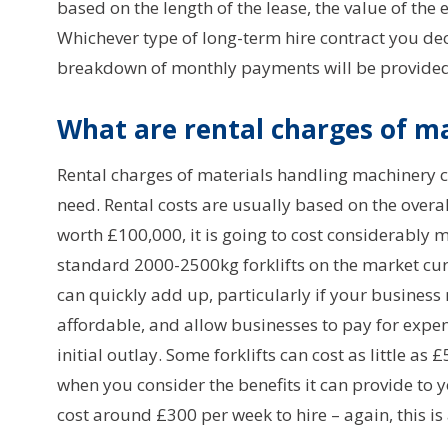
based on the length of the lease, the value of the 
Whichever type of long-term hire contract you dec
breakdown of monthly payments will be provided 
What are rental charges of ma
Rental charges of materials handling machinery 
need. Rental costs are usually based on the overal
worth £100,000, it is going to cost considerably 
standard 2000-2500kg forklifts on the market curr
can quickly add up, particularly if your business 
affordable, and allow businesses to pay for expe
initial outlay. Some forklifts can cost as little a
when you consider the benefits it can provide to 
cost around £300 per week to hire – again, this is 