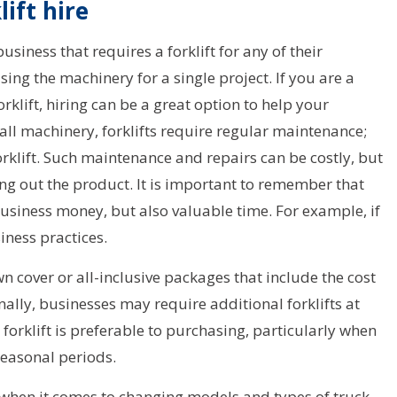
ift hire
usiness that requires a forklift for any of their
sing the machinery for a single project. If you are a
rklift, hiring can be a great option to help your
ll machinery, forklifts require regular maintenance;
forklift. Such maintenance and repairs can be costly, but
ng out the product. It is important to remember that
usiness money, but also valuable time. For example, if
siness practices.
 cover or all-inclusive packages that include the cost
ally, businesses may require additional forklifts at
a forklift is preferable to purchasing, particularly when
seasonal periods.
ty when it comes to changing models and types of truck.