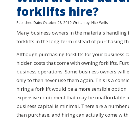
forklifts hire?
Published Date:
October 28, 2019
Written by:
Nick Wells
Many business owners in the materials handling i
forklifts in the long-term instead of purchasing t
Although purchasing forklifts for your business 
hidden costs that come with owning forklifts. Fur
business operations. Some business owners will eve
only to then never use them again. This is a con
hiring a forklift would be a more sensible option
expensive equipment that may be unaffordable to p
business capital is minimal. There are a number o
than purchase, and hiring can actually come with