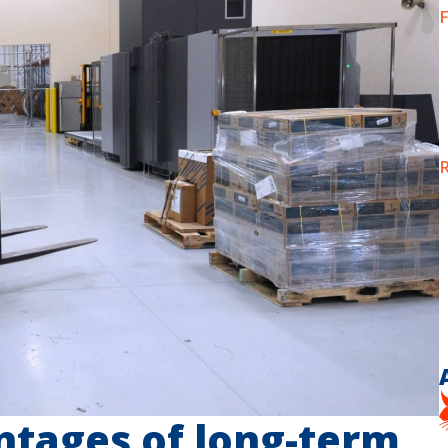
F
R
ntages of long-term