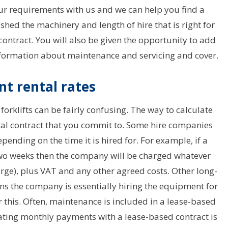
ur requirements with us and we can help you find a
ished the machinery and length of hire that is right for
 contract. You will also be given the opportunity to add
nformation about maintenance and servicing and cover.
t rental rates
forklifts can be fairly confusing. The way to calculate
ntal contract that you commit to. Some hire companies
epending on the time it is hired for. For example, if a
two weeks then the company will be charged whatever
arge), plus VAT and any other agreed costs. Other long-
ans the company is essentially hiring the equipment for
r this. Often, maintenance is included in a lease-based
lating monthly payments with a lease-based contract is