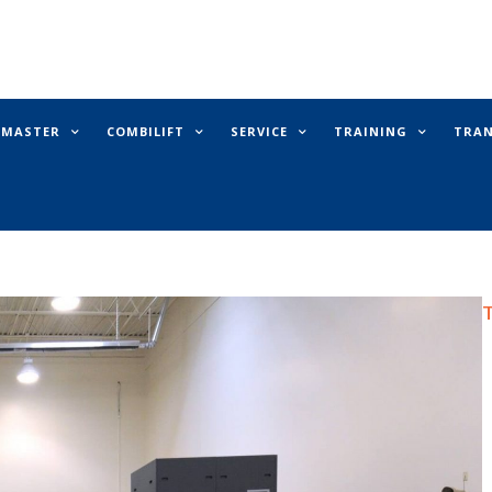
E MASTER
COMBILIFT
SERVICE
TRAINING
TRA
T