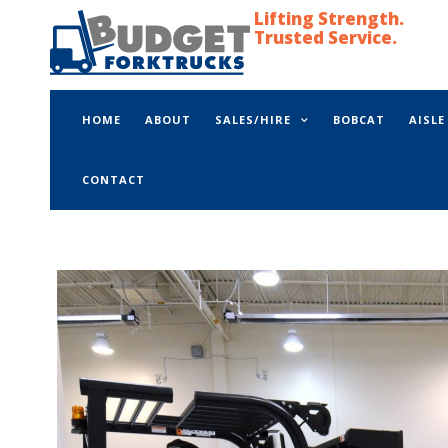
Lifting Strength.
Trusted Service.
HOME
ABOUT
SALES/HIRE
BOBCAT
AISL
CONTACT