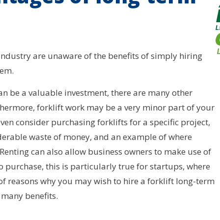
ndustry are unaware of the benefits of simply hiring
hem.
can be a valuable investment, there are many other
thermore, forklift work may be a very minor part of your
n consider purchasing forklifts for a specific project,
siderable waste of money, and an example of where
. Renting can also allow business owners to make use of
urchase, this is particularly true for startups, where
f reasons why you may wish to hire a forklift long-term
 many benefits.