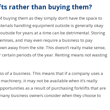
fts rather than buying them?
of buying them as they simply don’t have the space to
terials handling equipment outside is generally okay
outside for years at a time can be detrimental. Storing
emises, and may even require a business to pay
own away from the site. This doesn’t really make sense,
or certain periods of the year. Renting means not wasting
ess of a business. This means that if a company uses a
 machinery, it may not be available when it’s really
ortunities as a result of purchasing forklifts that are
t many business owners consider when they choose to