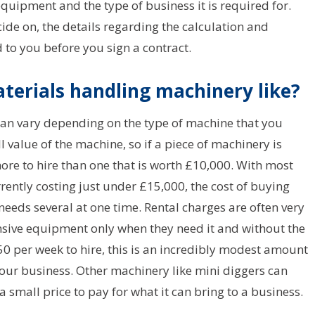
equipment and the type of business it is required for.
ide on, the details regarding the calculation and
to you before you sign a contract.
terials handling machinery like?
can vary depending on the type of machine that you
l value of the machine, so if a piece of machinery is
more to hire than one that is worth £10,000. With most
ently costing just under £15,000, the cost of buying
needs several at one time. Rental charges are often very
nsive equipment only when they need it and without the
s £50 per week to hire, this is an incredibly modest amount
your business. Other machinery like mini diggers can
a small price to pay for what it can bring to a business.