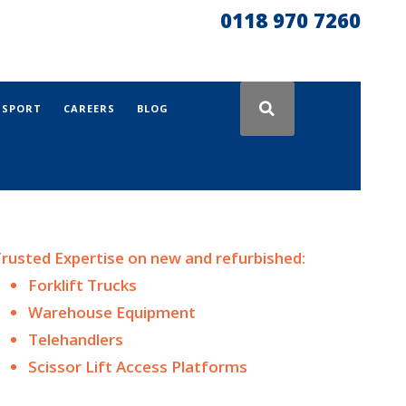
0118 970 7260
NSPORT
CAREERS
BLOG
rusted Expertise on n
ew and
refurbished:
Forklift Trucks
Warehouse Equipment
Telehandlers
Scissor Lift Access Platforms