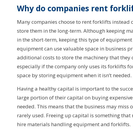
Why do companies rent forkli
Many companies choose to rent forklifts instead 
store them in the long-term. Although keeping ma
in the short-term, keeping this type of equipment 
equipment can use valuable space in business pr
additional costs to store the machinery that they 
especially if the company only uses its forklifts f
space by storing equipment when it isn’t needed.
Having a healthy capital is important to the succ
large portion of their capital on buying expensive
needed. This means that the business may miss opp
rarely used. Freeing up capital is something tha
hire materials handling equipment and forklifts.