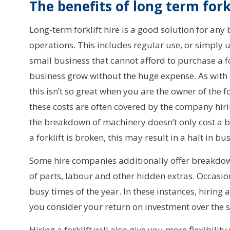
The benefits of long term forkl
Long-term forklift hire is a good solution for any b
operations. This includes regular use, or simply u
small business that cannot afford to purchase a fo
business grow without the huge expense. As with a
this isn’t so great when you are the owner of the 
these costs are often covered by the company hiri
the breakdown of machinery doesn’t only cost a b
a forklift is broken, this may result in a halt in bu
Some hire companies additionally offer breakdown
of parts, labour and other hidden extras. Occasion
busy times of the year. In these instances, hiring 
you consider your return on investment over the 
Hiring a forklift will also give you more flexibili