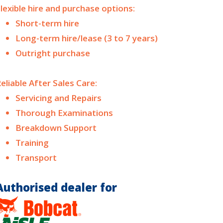
lexible hire and purchase options:
Short-term hire
Long-term hire/lease (3 to 7 years)
Outright purchase
eliable After Sales Care:
Servicing and Repairs
Thorough Examinations
Breakdown Support
Training
Transport
Authorised dealer for