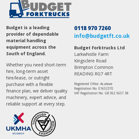
Budget is a leading
0118 970 7260
provider of dependable
info@budgetft.co.uk
material handling
equipment across the
Budget Forktrucks Ltd
South of England.
Larkwhistle Farm
Kingsclere Road
Whether you need short-term
Brimpton Common
hire, long-term asset
READING RG7 4RT
hire/lease, or outright
purchase with a flexible
Registered Office: As above
Registration No. 01652370
finance plan, we deliver quality
VAT Registration No. GB 362 5657 38
machinery, expert advice, and
reliable support at every step.