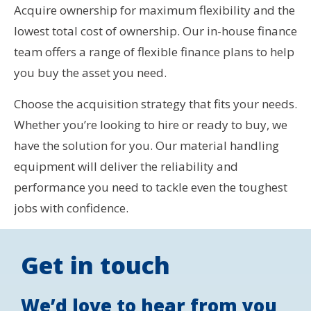
Acquire ownership for maximum flexibility and the
lowest total cost of ownership. Our in-house finance
team offers a range of flexible finance plans to help
you buy the asset you need.
Choose the acquisition strategy that fits your needs.
Whether you’re looking to hire or ready to buy, we
have the solution for you. Our material handling
equipment will deliver the reliability and
performance you need to tackle even the toughest
jobs with confidence.
Get in touch
We’d love to hear from you