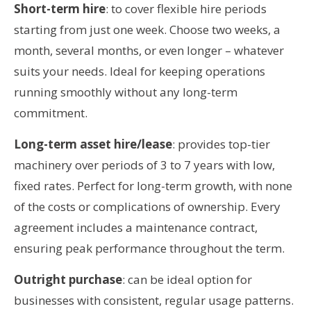
Short-term hire
: to cover flexible hire periods
starting from just one week. Choose two weeks, a
month, several months, or even longer – whatever
suits your needs. Ideal for keeping operations
running smoothly without any long-term
commitment.
Long-term asset hire/lease
: provides top-tier
machinery over periods of 3 to 7 years with low,
fixed rates. Perfect for long-term growth, with none
of the costs or complications of ownership. Every
agreement includes a maintenance contract,
ensuring peak performance throughout the term.
Outright purchase
: can be ideal option for
businesses with consistent, regular usage patterns.