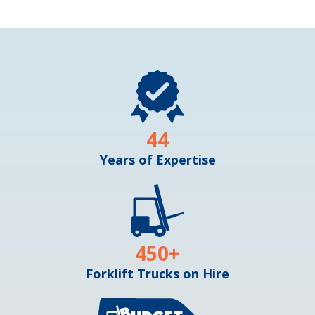
44
Years of Expertise
450
+
Forklift Trucks on Hire