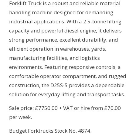
Forklift Truck is a robust and reliable material
handling machine designed for demanding
industrial applications. With a 2.5-tonne lifting
capacity and powerful diesel engine, it delivers
strong performance, excellent durability, and
efficient operation in warehouses, yards,
manufacturing facilities, and logistics
environments. Featuring responsive controls, a
comfortable operator compartment, and rugged
construction, the D25S-5 provides a dependable
solution for everyday lifting and transport tasks.
Sale price: £7750.00 + VAT or hire from £70.00
per week.
Budget Forktrucks Stock No. 4874.