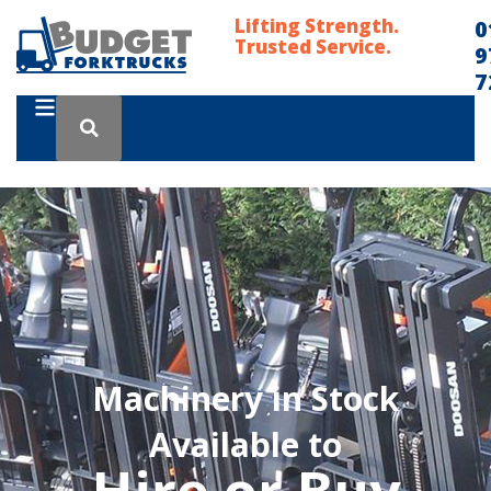
Lifting Strength.
0
Trusted Service.
9
7
Machinery in Stock
Available to