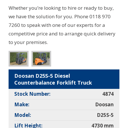
Whether you’re looking to hire or ready to buy,
we have the solution for you. Phone 0118 970
7260 to speak with one of our experts for a
competitive price and to arrange quick delivery
to your premises.
Doosan D25S-5 Diesel
Counterbalance Forklift Truck
Stock Number:
4874
Make:
Doosan
Model:
D25S-5
Lift Height:
4730 mm