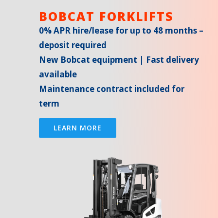
BOBCAT FORKLIFTS
0% APR hire/lease for up to 48 months –
deposit required
New Bobcat equipment | Fast delivery
available
Maintenance contract included for
term
LEARN MORE