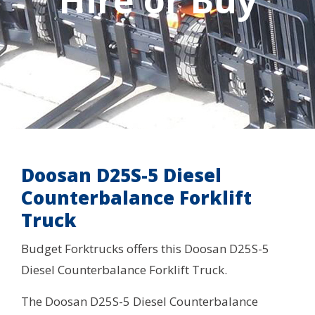
Hire or Buy
Doosan D25S-5 Diesel
Counterbalance Forklift
Truck
Budget Forktrucks offers this Doosan D25S-5
Diesel Counterbalance Forklift Truck.
The Doosan D25S-5 Diesel Counterbalance