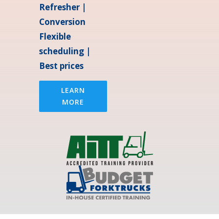
Refresher |
Conversion
Flexible
scheduling |
Best prices
LEARN
MORE