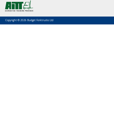
Copyright © 2026 Budget Forktrucks Ltd