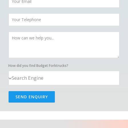
How did you find Budget Forktrucks?
SEND ENQUIRY