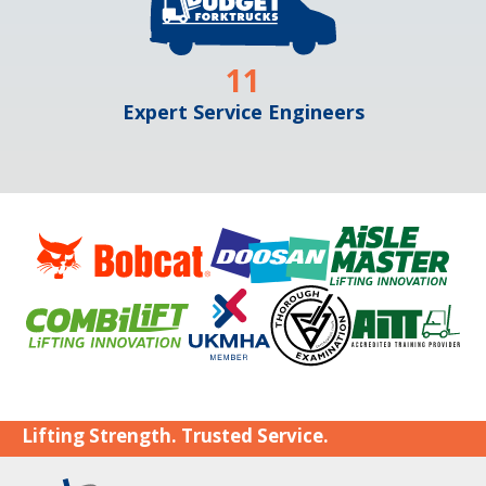
11
Expert Service Engineers
Lifting Strength. Trusted Service.