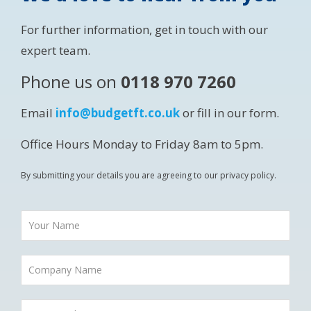
For further information, get in touch with our
expert team.
Phone us on
0118 970 7260
Email
info@budgetft.co.uk
or fill in our form.
Office Hours Monday to Friday 8am to 5pm.
By submitting your details you are agreeing to our privacy policy.