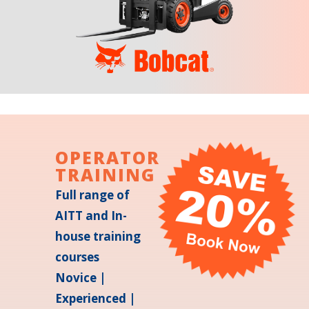
OPERATOR
TRAINING
Full range of
AITT and In-
house training
courses
Novice |
Experienced |