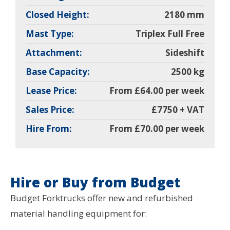
Closed Height:
2180 mm
Mast Type:
Triplex Full Free
Attachment:
Sideshift
Base Capacity:
2500 kg
Lease Price:
From £64.00 per week
Sales Price:
£7750 + VAT
Hire From:
From £70.00 per week
Hire or Buy from Budget
Budget Forktrucks offer new and refurbished
material handling equipment for: