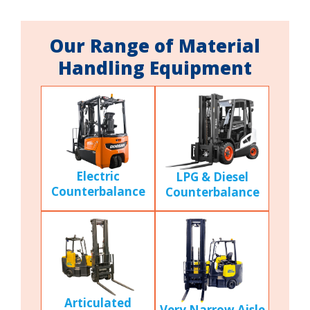
Our Range of Material
Handling Equipment
Electric
LPG & Diesel
Counterbalance
Counterbalance
Articulated
Very Narrow Aisle