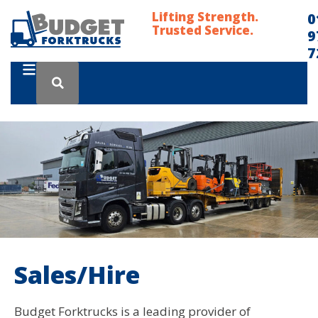
Lifting Strength.
0
Trusted Service.
9
7
Sales/Hire
Budget Forktrucks is a leading provider of