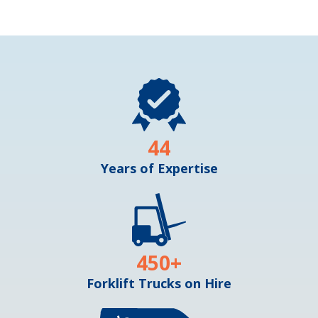
44
Years of Expertise
450
+
Forklift Trucks on Hire