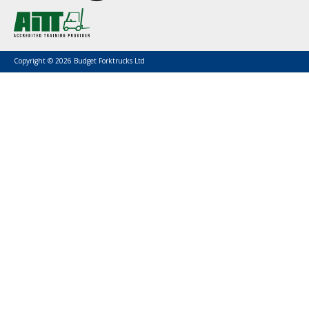
Copyright © 2026 Budget Forktrucks Ltd