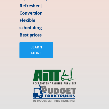
Refresher |
Conversion
Flexible
scheduling |
Best prices
LEARN
MORE