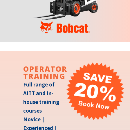
OPERATOR
TRAINING
Full range of
AITT and In-
house training
courses
Novice |
Experienced |