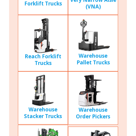
Forklift Trucks
(VNA)
Warehouse
Reach Forklift
Pallet Trucks
Trucks
Warehouse
Warehouse
Stacker Trucks
Order Pickers