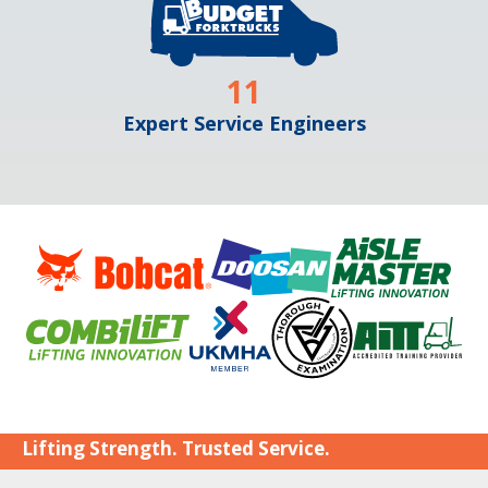
11
Expert Service Engineers
Lifting Strength. Trusted Service.