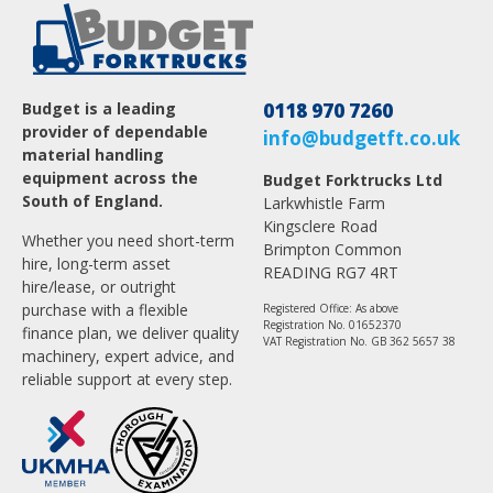
Budget is a leading
0118 970 7260
provider of dependable
info@budgetft.co.uk
material handling
equipment across the
Budget Forktrucks Ltd
South of England.
Larkwhistle Farm
Kingsclere Road
Whether you need short-term
Brimpton Common
hire, long-term asset
READING RG7 4RT
hire/lease, or outright
purchase with a flexible
Registered Office: As above
Registration No. 01652370
finance plan, we deliver quality
VAT Registration No. GB 362 5657 38
machinery, expert advice, and
reliable support at every step.