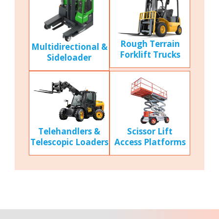
Rough Terrain
Multidirectional &
Forklift Trucks
Sideloader
Scissor Lift
Telehandlers &
Access Platforms
Telescopic Loaders