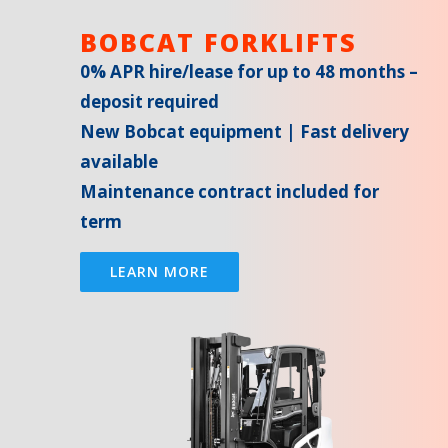
BOBCAT FORKLIFTS
0% APR hire/lease for up to 48 months –
deposit required
New Bobcat equipment | Fast delivery
available
Maintenance contract included for
term
LEARN MORE