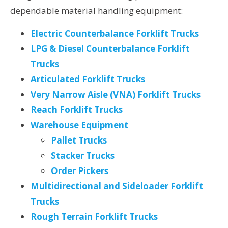
dependable material handling equipment:
Electric Counterbalance Forklift Trucks
LPG & Diesel Counterbalance Forklift
Trucks
Articulated Forklift Trucks
Very Narrow Aisle (VNA) Forklift Trucks
Reach Forklift Trucks
Warehouse Equipment
Pallet Trucks
Stacker Trucks
Order Pickers
Multidirectional and Sideloader Forklift
Trucks
Rough Terrain Forklift Trucks