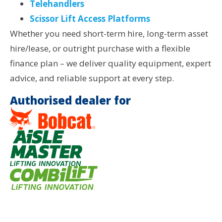
Telehandlers
Scissor Lift Access Platforms
Whether you need short-term hire, long-term asset
hire/lease, or outright purchase with a flexible
finance plan – we deliver quality equipment, expert
advice, and reliable support at every step.
Authorised dealer for