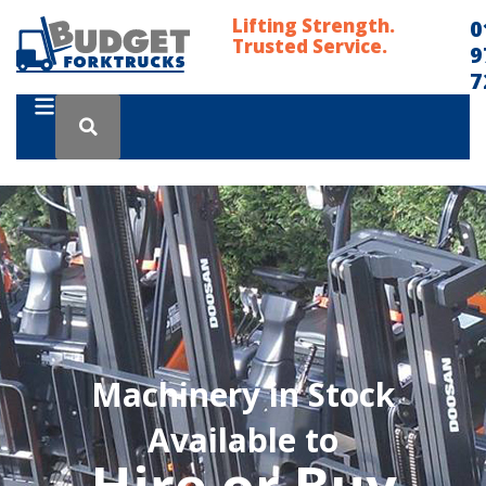
Lifting Strength.
0
Trusted Service.
9
7
Machinery in Stock
Available to