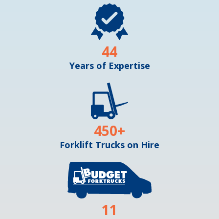
44
Years of Expertise
450
+
Forklift Trucks on Hire
11