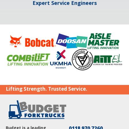
Expert Service Engineers
Lifting Strength. Trusted Service.
Budget is a leading
0118 970 7260