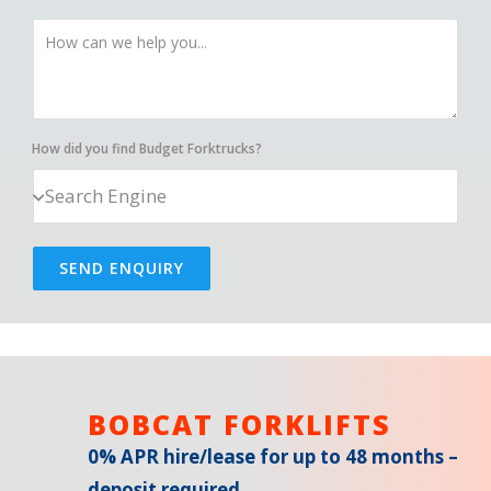
How did you find Budget Forktrucks?
SEND ENQUIRY
BOBCAT FORKLIFTS
0% APR hire/lease for up to 48 months –
deposit required