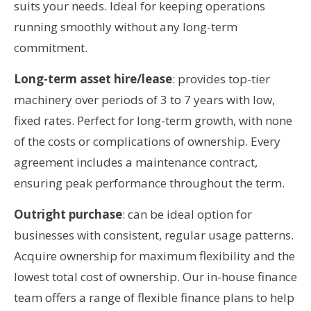
suits your needs. Ideal for keeping operations
running smoothly without any long-term
commitment.
Long-term asset hire/lease
: provides top-tier
machinery over periods of 3 to 7 years with low,
fixed rates. Perfect for long-term growth, with none
of the costs or complications of ownership. Every
agreement includes a maintenance contract,
ensuring peak performance throughout the term.
Outright purchase
: can be ideal option for
businesses with consistent, regular usage patterns.
Acquire ownership for maximum flexibility and the
lowest total cost of ownership. Our in-house finance
team offers a range of flexible finance plans to help