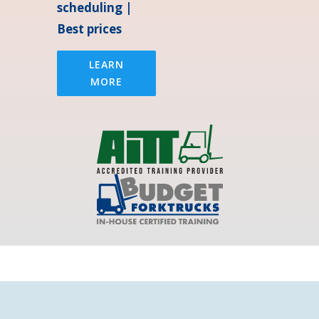
scheduling |
Best prices
LEARN
MORE