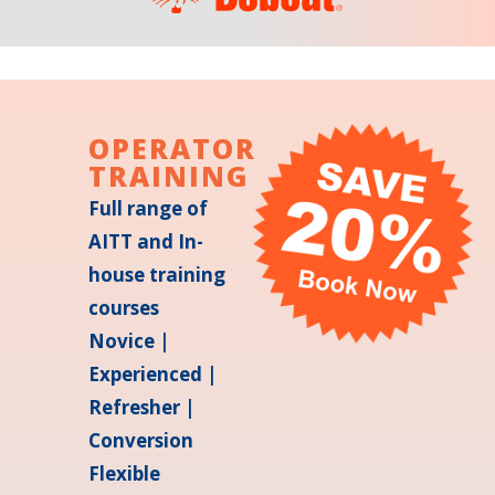
OPERATOR
TRAINING
Full range of
AITT and In-
house training
courses
Novice |
Experienced |
Refresher |
Conversion
Flexible