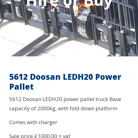
Hire or Buy
5612 Doosan LEDH20 Power
Pallet
5612 Doosan LEDH20 power pallet truck Base
capacity of 2000kg, with fold down platform
Comes with charger
Sale price £1000.00 + vat