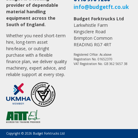
provider of dependable
info@budgetft.co.uk
material handling
equipment across the
Budget Forktrucks Ltd
South of England.
Larkwhistle Farm
Kingsclere Road
Whether you need short-term
Brimpton Common
hire, long-term asset
READING RG7 4RT
hire/lease, or outright
purchase with a flexible
Registered Office: As above
Registration No. 01652370
finance plan, we deliver quality
VAT Registration No. GB 362 5657 38
machinery, expert advice, and
reliable support at every step.
Copyright © 2026 Budget Forktrucks Ltd