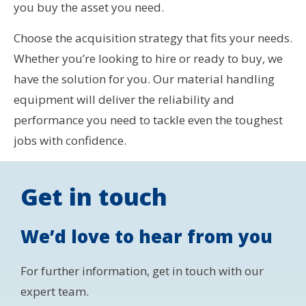
you buy the asset you need.
Choose the acquisition strategy that fits your needs.
Whether you’re looking to hire or ready to buy, we
have the solution for you. Our material handling
equipment will deliver the reliability and
performance you need to tackle even the toughest
jobs with confidence.
Get in touch
We’d love to hear from you
For further information, get in touch with our
expert team.