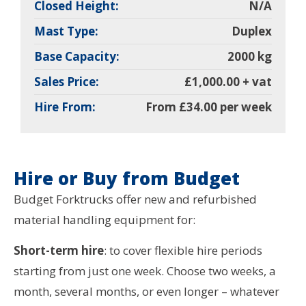
Closed Height:
N/A
Mast Type:
Duplex
Base Capacity:
2000 kg
Sales Price:
£1,000.00 + vat
Hire From:
From £34.00 per week
Hire or Buy from Budget
Budget Forktrucks offer new and refurbished
material handling equipment for:
Short-term hire
: to cover flexible hire periods
starting from just one week. Choose two weeks, a
month, several months, or even longer – whatever