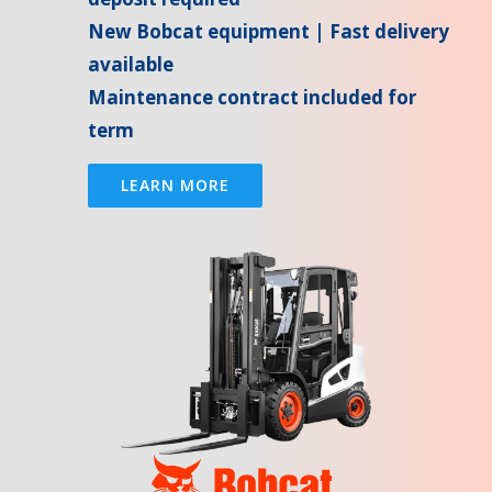
New Bobcat equipment | Fast delivery
available
Maintenance contract included for
term
LEARN MORE