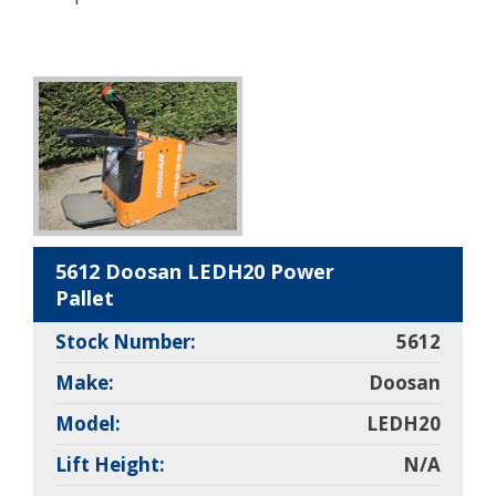
5612 Doosan LEDH20 Power
Pallet
Stock Number:
5612
Make:
Doosan
Model:
LEDH20
Lift Height:
N/A