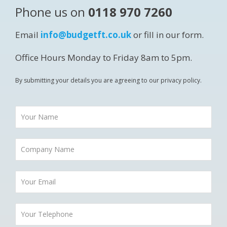
Phone us on
0118 970 7260
Email
info@budgetft.co.uk
or fill in our form.
Office Hours Monday to Friday 8am to 5pm.
By submitting your details you are agreeing to our privacy policy.