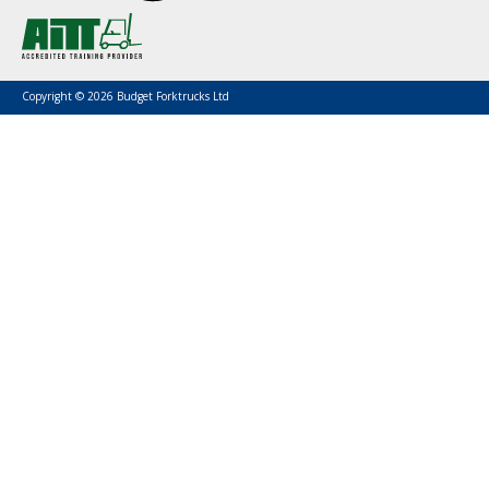
Copyright © 2026 Budget Forktrucks Ltd