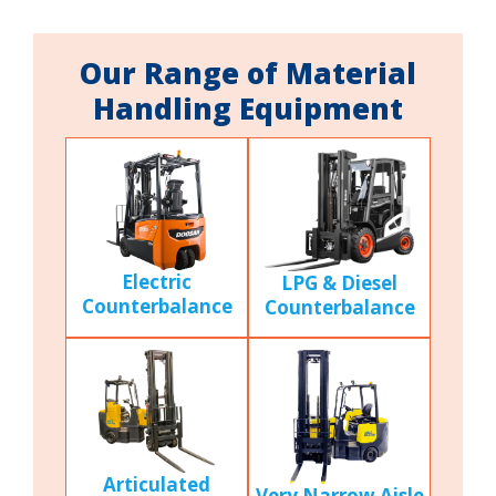
Our Range of Material
Handling Equipment
Electric
LPG & Diesel
Counterbalance
Counterbalance
Articulated
Very Narrow Aisle