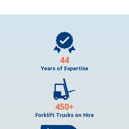
44
Years of Expertise
450
+
Forklift Trucks on Hire