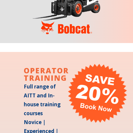
OPERATOR
TRAINING
Full range of
AITT and In-
house training
courses
Novice |
Experienced |