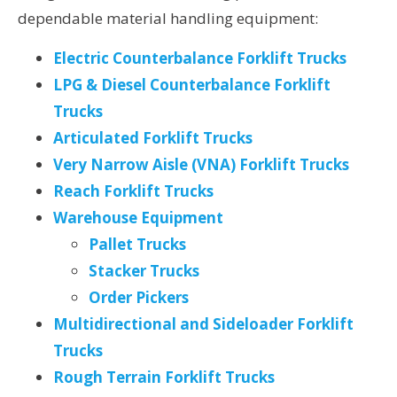
dependable material handling equipment:
Electric Counterbalance Forklift Trucks
LPG & Diesel Counterbalance Forklift
Trucks
Articulated Forklift Trucks
Very Narrow Aisle (VNA) Forklift Trucks
Reach Forklift Trucks
Warehouse Equipment
Pallet Trucks
Stacker Trucks
Order Pickers
Multidirectional and Sideloader Forklift
Trucks
Rough Terrain Forklift Trucks