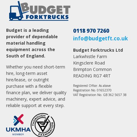
Budget is a leading
0118 970 7260
provider of dependable
info@budgetft.co.uk
material handling
equipment across the
Budget Forktrucks Ltd
South of England.
Larkwhistle Farm
Kingsclere Road
Whether you need short-term
Brimpton Common
hire, long-term asset
READING RG7 4RT
hire/lease, or outright
purchase with a flexible
Registered Office: As above
Registration No. 01652370
finance plan, we deliver quality
VAT Registration No. GB 362 5657 38
machinery, expert advice, and
reliable support at every step.