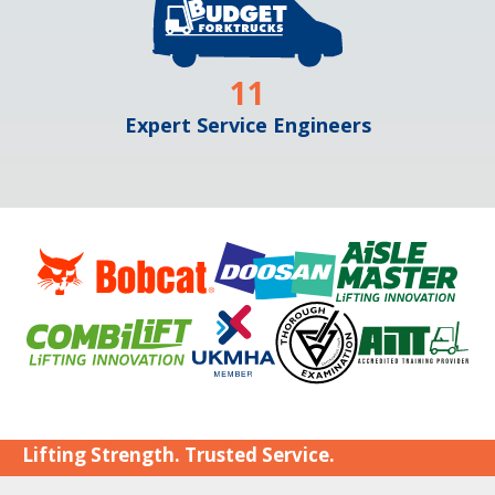
11
Expert Service Engineers
Lifting Strength. Trusted Service.