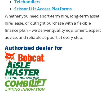
Telehandlers
Scissor Lift Access Platforms
Whether you need short-term hire, long-term asset
hire/lease, or outright purchase with a flexible
finance plan – we deliver quality equipment, expert
advice, and reliable support at every step.
Authorised dealer for