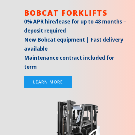
BOBCAT FORKLIFTS
0% APR hire/lease for up to 48 months –
deposit required
New Bobcat equipment | Fast delivery
available
Maintenance contract included for
term
LEARN MORE