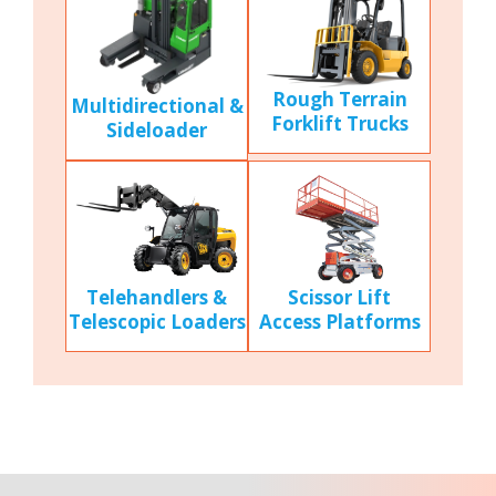
Rough Terrain
Multidirectional &
Forklift Trucks
Sideloader
Scissor Lift
Telehandlers &
Access Platforms
Telescopic Loaders