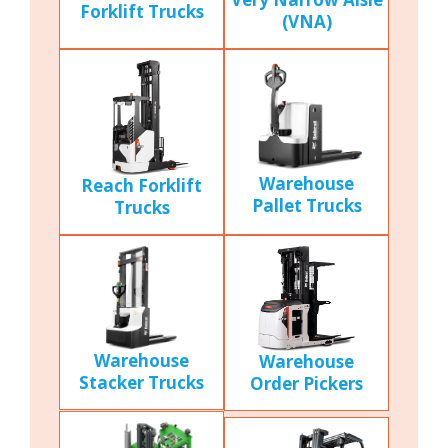
Forklift Trucks
(VNA)
Warehouse
Reach Forklift
Pallet Trucks
Trucks
Warehouse
Warehouse
Stacker Trucks
Order Pickers