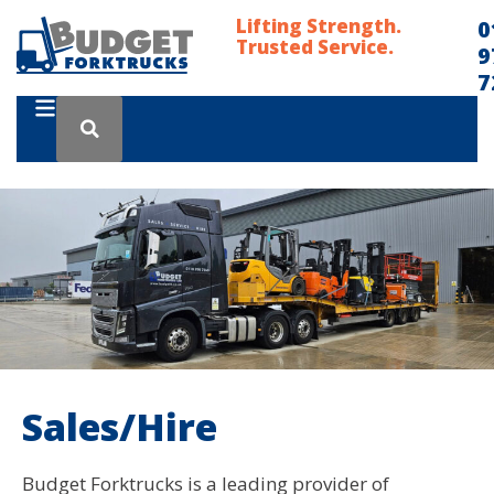
Lifting Strength.
0
Trusted Service.
9
7
Sales/Hire
Budget Forktrucks is a leading provider of