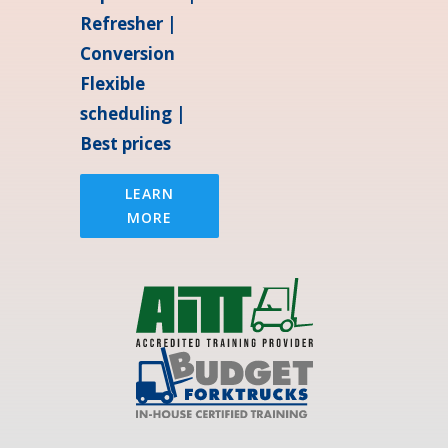
Refresher |
Conversion
Flexible
scheduling |
Best prices
LEARN
MORE