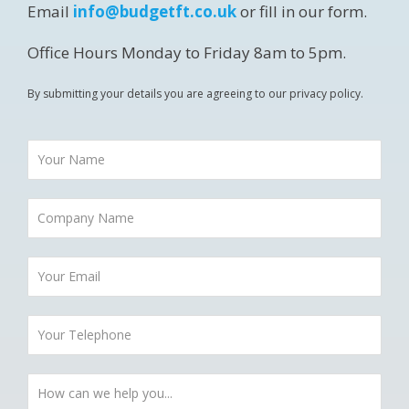
Email
info@budgetft.co.uk
or fill in our form.
Office Hours Monday to Friday 8am to 5pm.
By submitting your details you are agreeing to our privacy policy.