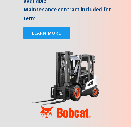
available
Maintenance contract included for
term
LEARN MORE