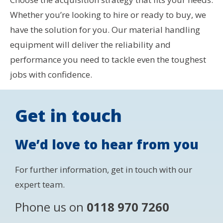
Whether you’re looking to hire or ready to buy, we
have the solution for you. Our material handling
equipment will deliver the reliability and
performance you need to tackle even the toughest
jobs with confidence.
Get in touch
We’d love to hear from you
For further information, get in touch with our
expert team.
Phone us on
0118 970 7260