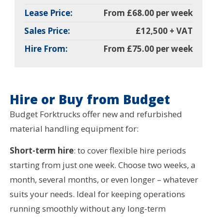
Lease Price:
From £68.00 per week
Sales Price:
£12,500 + VAT
Hire From:
From £75.00 per week
Hire or Buy from Budget
Budget Forktrucks offer new and refurbished
material handling equipment for:
Short-term hire
: to cover flexible hire periods
starting from just one week. Choose two weeks, a
month, several months, or even longer – whatever
suits your needs. Ideal for keeping operations
running smoothly without any long-term