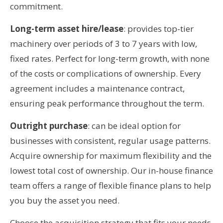
commitment.
Long-term asset hire/lease
: provides top-tier
machinery over periods of 3 to 7 years with low,
fixed rates. Perfect for long-term growth, with none
of the costs or complications of ownership. Every
agreement includes a maintenance contract,
ensuring peak performance throughout the term.
Outright purchase
: can be ideal option for
businesses with consistent, regular usage patterns.
Acquire ownership for maximum flexibility and the
lowest total cost of ownership. Our in-house finance
team offers a range of flexible finance plans to help
you buy the asset you need.
Choose the acquisition strategy that fits your needs.