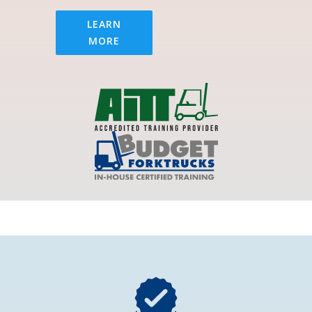
LEARN
MORE