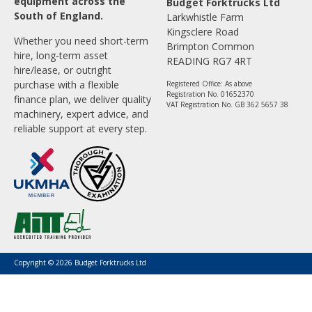
equipment across the
Budget Forktrucks Ltd
South of England.
Larkwhistle Farm
Kingsclere Road
Whether you need short-term
Brimpton Common
hire, long-term asset
READING RG7 4RT
hire/lease, or outright
purchase with a flexible
Registered Office: As above
Registration No. 01652370
finance plan, we deliver quality
VAT Registration No. GB 362 5657 38
machinery, expert advice, and
reliable support at every step.
Copyright © 2026 Budget Forktrucks Ltd