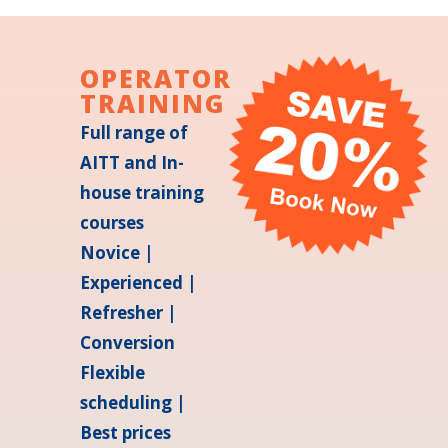
OPERATOR
TRAINING
Full range of
AITT and In-
house training
courses
Novice |
Experienced |
Refresher |
Conversion
Flexible
scheduling |
Best prices