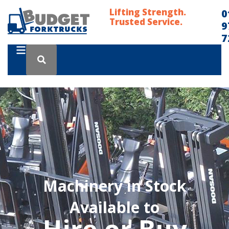
Lifting Strength.
0
Trusted Service.
9
7
Machinery in Stock
Available to