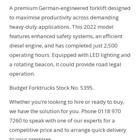
A premium German-engineered forklift designed
to maximise productivity across demanding
heavy-duty applications. This 2022 model
features enhanced safety systems, an efficient
diesel engine, and has completed just 2,500
operating hours. Equipped with LED lighting and
a rotating beacon, it could provide road legal
operation.
Budget Forktrucks Stock No. 5395.
Whether you’re looking to hire or ready to buy,
we have the solution for you. Phone 0118 970
7260 to speak with one of our experts for a
competitive price and to arrange quick delivery
to your premises.