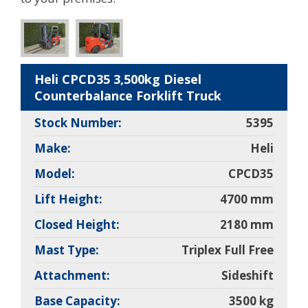
Heli CPCD35 3,500kg Diesel
Counterbalance Forklift Truck
Stock Number:
5395
Make:
Heli
Model:
CPCD35
Lift Height:
4700 mm
Closed Height:
2180 mm
Mast Type:
Triplex Full Free
Attachment:
Sideshift
Base Capacity:
3500 kg