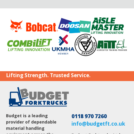
Lifting Strength. Trusted Service.
Budget is a leading
0118 970 7260
provider of dependable
info@budgetft.co.uk
material handling