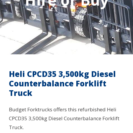
Hire or Buy
Heli CPCD35 3,500kg Diesel
Counterbalance Forklift
Truck
Budget Forktrucks offers this refurbished Heli
CPCD35 3,500kg Diesel Counterbalance Forklift
Truck.