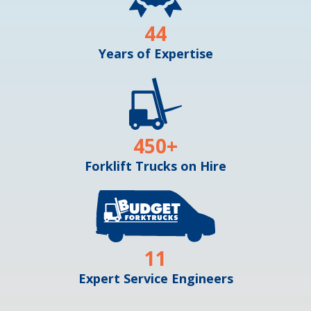
44
Years of Expertise
450
+
Forklift Trucks on Hire
11
Expert Service Engineers