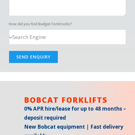
How did you find Budget Forktrucks?
SEND ENQUIRY
BOBCAT FORKLIFTS
0% APR hire/lease for up to 48 months –
deposit required
New Bobcat equipment | Fast delivery