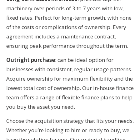
machinery over periods of 3 to 7 years with low,
fixed rates. Perfect for long-term growth, with none
of the costs or complications of ownership. Every
agreement includes a maintenance contract,
ensuring peak performance throughout the term.
Outright purchase
: can be ideal option for
businesses with consistent, regular usage patterns.
Acquire ownership for maximum flexibility and the
lowest total cost of ownership. Our in-house finance
team offers a range of flexible finance plans to help
you buy the asset you need.
Choose the acquisition strategy that fits your needs.
Whether you’re looking to hire or ready to buy, we
have the solution for you. Our material handling