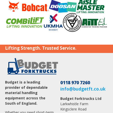
Lifting Strength. Trusted Service.
Budget is a leading
0118 970 7260
provider of dependable
info@budgetft.co.uk
material handling
equipment across the
Budget Forktrucks Ltd
South of England.
Larkwhistle Farm
Kingsclere Road
Whether you need short-term