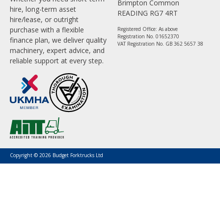
Brimpton Common
hire, long-term asset
READING RG7 4RT
hire/lease, or outright
purchase with a flexible
Registered Office: As above
Registration No. 01652370
finance plan, we deliver quality
VAT Registration No. GB 362 5657 38
machinery, expert advice, and
reliable support at every step.
Copyright © 2026 Budget Forktrucks Ltd