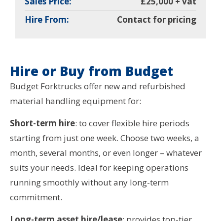
Sales Price:
£25,000 + vat
Hire From:
Contact for pricing
Hire or Buy from Budget
Budget Forktrucks offer new and refurbished
material handling equipment for:
Short-term hire
: to cover flexible hire periods
starting from just one week. Choose two weeks, a
month, several months, or even longer – whatever
suits your needs. Ideal for keeping operations
running smoothly without any long-term
commitment.
Long-term asset hire/lease
: provides top-tier