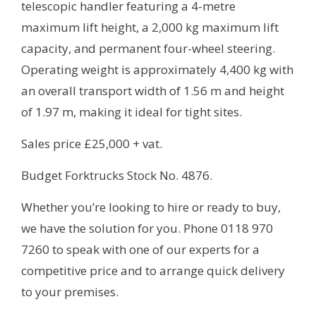
telescopic handler featuring a 4-metre
maximum lift height, a 2,000 kg maximum lift
capacity, and permanent four-wheel steering.
Operating weight is approximately 4,400 kg with
an overall transport width of 1.56 m and height
of 1.97 m, making it ideal for tight sites.
Sales price £25,000 + vat.
Budget Forktrucks Stock No. 4876.
Whether you’re looking to hire or ready to buy,
we have the solution for you. Phone 0118 970
7260 to speak with one of our experts for a
competitive price and to arrange quick delivery
to your premises.