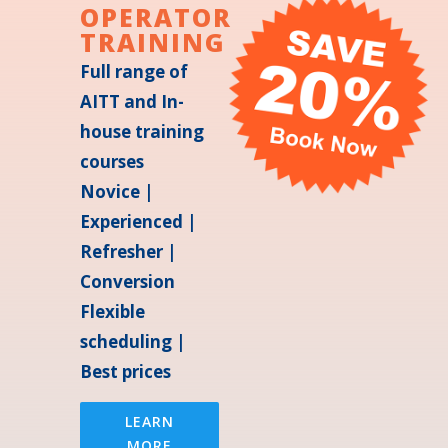
OPERATOR
TRAINING
Full range of
AITT and In-
house training
courses
Novice |
Experienced |
Refresher |
Conversion
Flexible
scheduling |
Best prices
LEARN
MORE