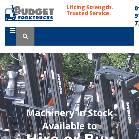
Lifting Strength.
0
Trusted Service.
9
7
Machinery in Stock
Available to