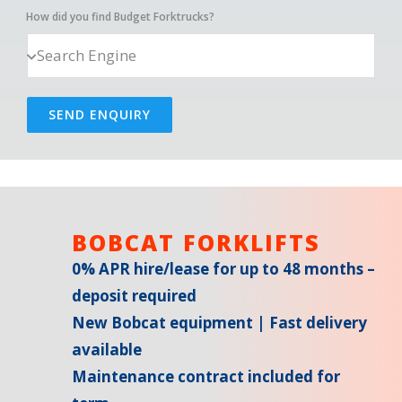
How did you find Budget Forktrucks?
SEND ENQUIRY
BOBCAT FORKLIFTS
0% APR hire/lease for up to 48 months –
deposit required
New Bobcat equipment | Fast delivery
available
Maintenance contract included for