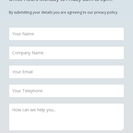
By submitting your details you are agreeing to our privacy policy.