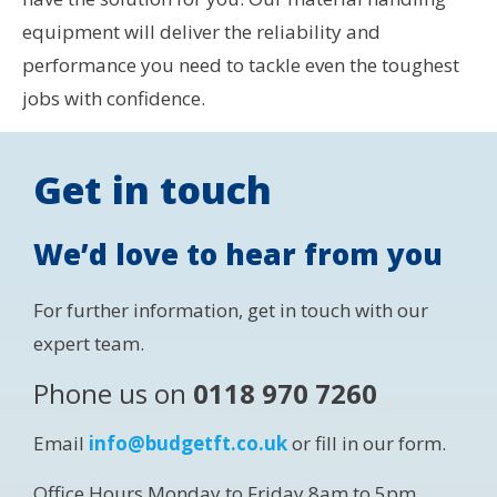
equipment will deliver the reliability and
performance you need to tackle even the toughest
jobs with confidence.
Get in touch
We’d love to hear from you
For further information, get in touch with our
expert team.
Phone us on
0118 970 7260
Email
info@budgetft.co.uk
or fill in our form.
Office Hours Monday to Friday 8am to 5pm.