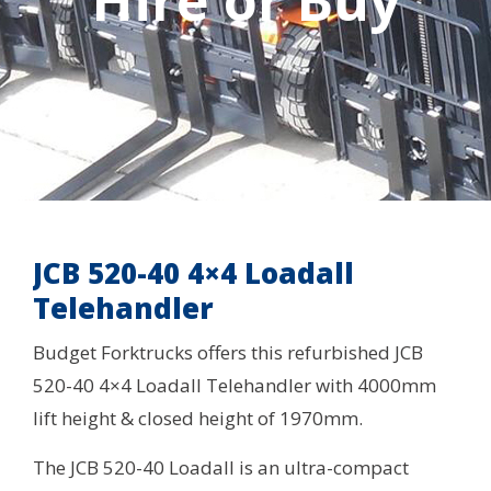
Hire or Buy
JCB 520-40 4×4 Loadall
Telehandler
Budget Forktrucks offers this refurbished JCB
520-40 4×4 Loadall Telehandler with 4000mm
lift height & closed height of 1970mm.
The JCB 520-40 Loadall is an ultra-compact