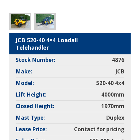
JCB 520-40 4×4 Loadall
Telehandler
Stock Number:
4876
Make:
JCB
Model:
520-40 4x4
Lift Height:
4000mm
Closed Height:
1970mm
Mast Type:
Duplex
Lease Price:
Contact for pricing