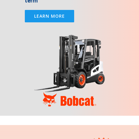
term
LEARN MORE