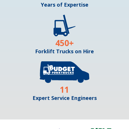
Years of Expertise
450
+
Forklift Trucks on Hire
11
Expert Service Engineers