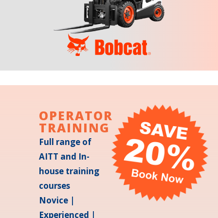
OPERATOR
TRAINING
Full range of
AITT and In-
house training
courses
Novice |
Experienced |