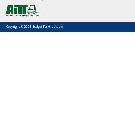
Copyright © 2026 Budget Forktrucks Ltd