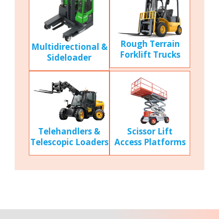
Rough Terrain
Multidirectional &
Forklift Trucks
Sideloader
Scissor Lift
Telehandlers &
Access Platforms
Telescopic Loaders