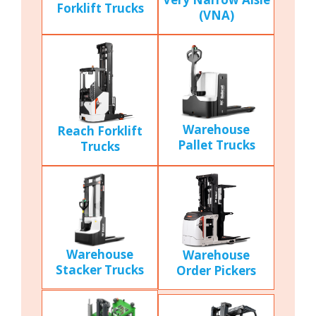
Forklift Trucks
(VNA)
Warehouse
Reach Forklift
Pallet Trucks
Trucks
Warehouse
Warehouse
Stacker Trucks
Order Pickers