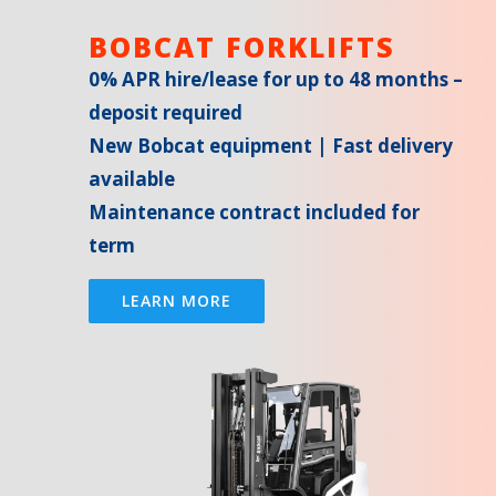
BOBCAT FORKLIFTS
0% APR hire/lease for up to 48 months –
deposit required
New Bobcat equipment | Fast delivery
available
Maintenance contract included for
term
LEARN MORE