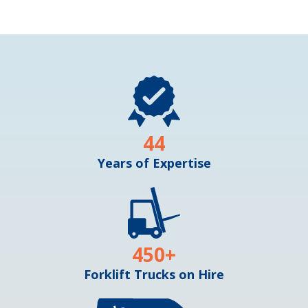
44
Years of Expertise
450
+
Forklift Trucks on Hire