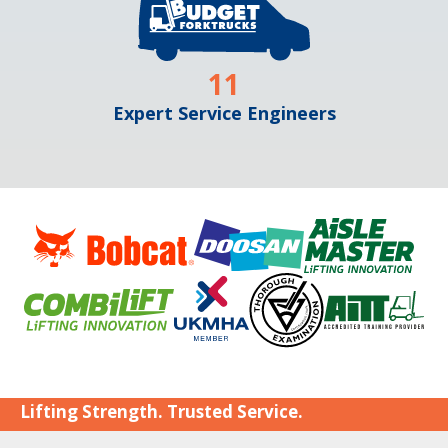
11
Expert Service Engineers
Lifting Strength. Trusted Service.