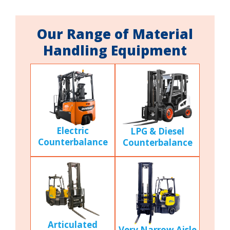
Our Range of Material
Handling Equipment
Electric
LPG & Diesel
Counterbalance
Counterbalance
Articulated
Very Narrow Aisle