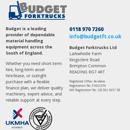
Budget is a leading
0118 970 7260
provider of dependable
info@budgetft.co.uk
material handling
equipment across the
Budget Forktrucks Ltd
South of England.
Larkwhistle Farm
Kingsclere Road
Whether you need short-term
Brimpton Common
hire, long-term asset
READING RG7 4RT
hire/lease, or outright
purchase with a flexible
Registered Office: As above
Registration No. 01652370
finance plan, we deliver quality
VAT Registration No. GB 362 5657 38
machinery, expert advice, and
reliable support at every step.