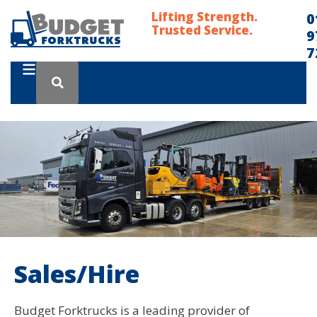
Lifting Strength.
0
Trusted Service.
9
7
Sales/Hire
Budget Forktrucks is a leading provider of