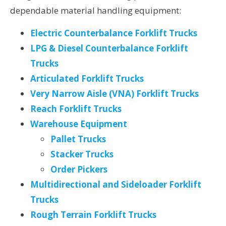
dependable material handling equipment:
Electric Counterbalance Forklift Trucks
LPG & Diesel Counterbalance Forklift
Trucks
Articulated Forklift Trucks
Very Narrow Aisle (VNA) Forklift Trucks
Reach Forklift Trucks
Warehouse Equipment
Pallet Trucks
Stacker Trucks
Order Pickers
Multidirectional and Sideloader Forklift
Trucks
Rough Terrain Forklift Trucks