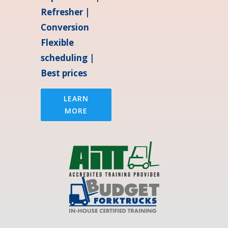
Refresher |
Conversion
Flexible
scheduling |
Best prices
LEARN
MORE