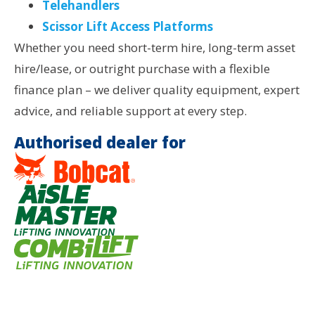
Telehandlers
Scissor Lift Access Platforms
Whether you need short-term hire, long-term asset
hire/lease, or outright purchase with a flexible
finance plan – we deliver quality equipment, expert
advice, and reliable support at every step.
Authorised dealer for