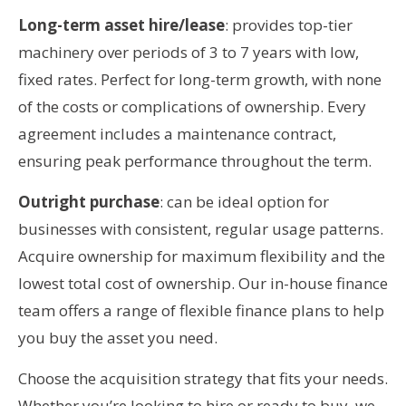
Long-term asset hire/lease
: provides top-tier
machinery over periods of 3 to 7 years with low,
fixed rates. Perfect for long-term growth, with none
of the costs or complications of ownership. Every
agreement includes a maintenance contract,
ensuring peak performance throughout the term.
Outright purchase
: can be ideal option for
businesses with consistent, regular usage patterns.
Acquire ownership for maximum flexibility and the
lowest total cost of ownership. Our in-house finance
team offers a range of flexible finance plans to help
you buy the asset you need.
Choose the acquisition strategy that fits your needs.
Whether you’re looking to hire or ready to buy, we