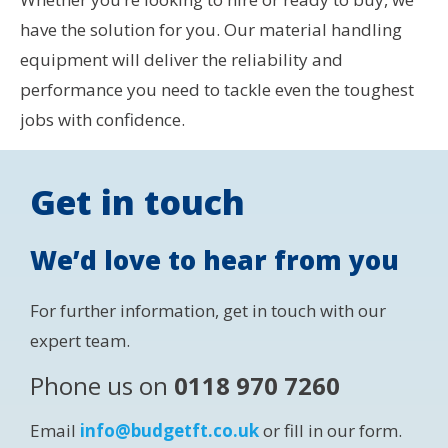
have the solution for you. Our material handling
equipment will deliver the reliability and
performance you need to tackle even the toughest
jobs with confidence.
Get in touch
We’d love to hear from you
For further information, get in touch with our
expert team.
Phone us on
0118 970 7260
Email
info@budgetft.co.uk
or fill in our form.