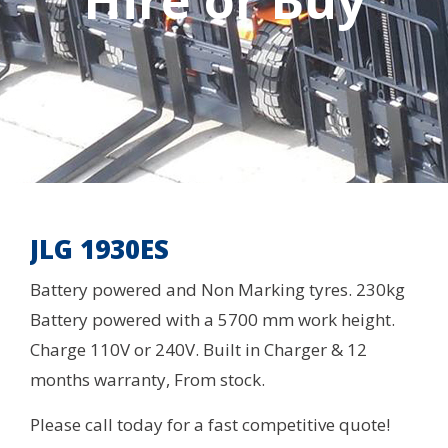
Hire or Buy
JLG 1930ES
Battery powered and Non Marking tyres. 230kg
Battery powered with a 5700 mm work height.
Charge 110V or 240V. Built in Charger & 12
months warranty, From stock.
Please call today for a fast competitive quote!