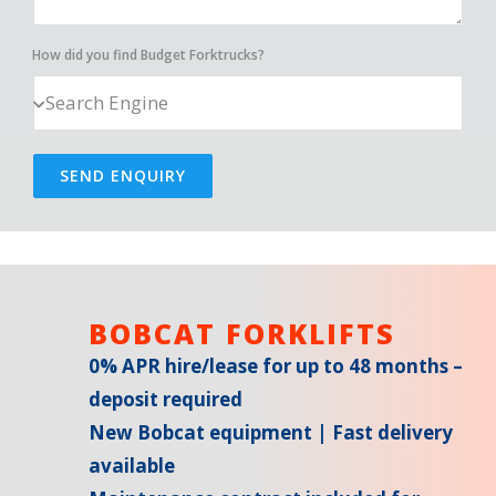
How did you find Budget Forktrucks?
SEND ENQUIRY
BOBCAT FORKLIFTS
0% APR hire/lease for up to 48 months –
deposit required
New Bobcat equipment | Fast delivery
available