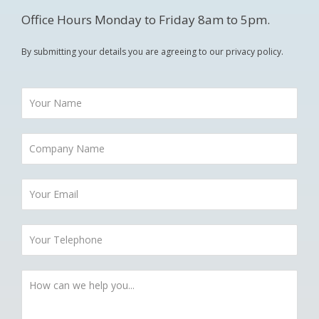
Office Hours Monday to Friday 8am to 5pm.
By submitting your details you are agreeing to our privacy policy.