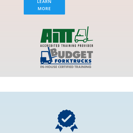
LEARN
MORE