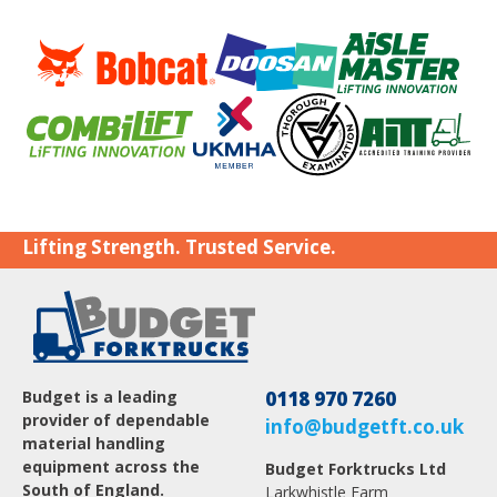
Lifting Strength. Trusted Service.
Budget is a leading
0118 970 7260
provider of dependable
info@budgetft.co.uk
material handling
equipment across the
Budget Forktrucks Ltd
South of England.
Larkwhistle Farm