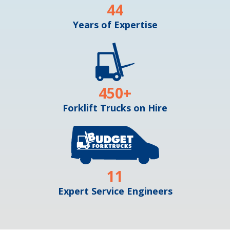
44
Years of Expertise
450
+
Forklift Trucks on Hire
11
Expert Service Engineers