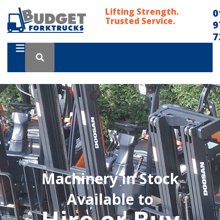
Lifting Strength.
0
Trusted Service.
9
7
Machinery in Stock
Available to