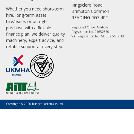
Kingsclere Road
Whether you need short-term
Brimpton Common
hire, long-term asset
READING RG7 4RT
hire/lease, or outright
purchase with a flexible
Registered Office: As above
Registration No. 01652370
finance plan, we deliver quality
VAT Registration No. GB 362 5657 38
machinery, expert advice, and
reliable support at every step.
Copyright © 2026 Budget Forktrucks Ltd