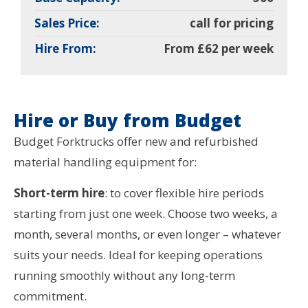
Sales Price:
call for pricing
Hire From:
From £62 per week
Hire or Buy from Budget
Budget Forktrucks offer new and refurbished
material handling equipment for:
Short-term hire
: to cover flexible hire periods
starting from just one week. Choose two weeks, a
month, several months, or even longer – whatever
suits your needs. Ideal for keeping operations
running smoothly without any long-term
commitment.