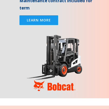
Maintenance contract included for
term
LEARN MORE