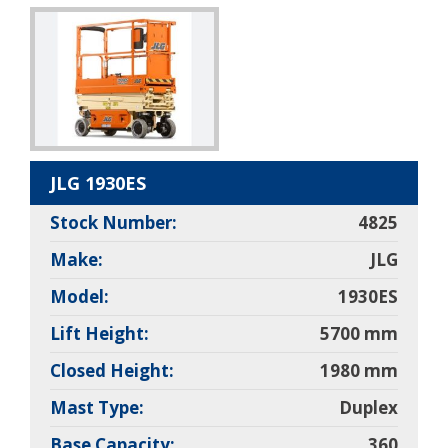
JLG 1930ES
Stock Number:
4825
Make:
JLG
Model:
1930ES
Lift Height:
5700 mm
Closed Height:
1980 mm
Mast Type:
Duplex
Base Capacity:
360