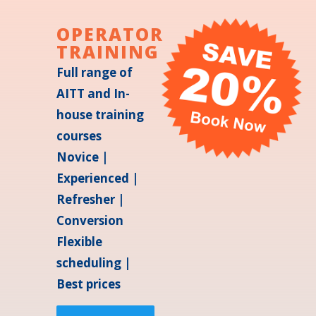
OPERATOR
TRAINING
Full range of
AITT and In-
house training
courses
Novice |
Experienced |
Refresher |
Conversion
Flexible
scheduling |
Best prices