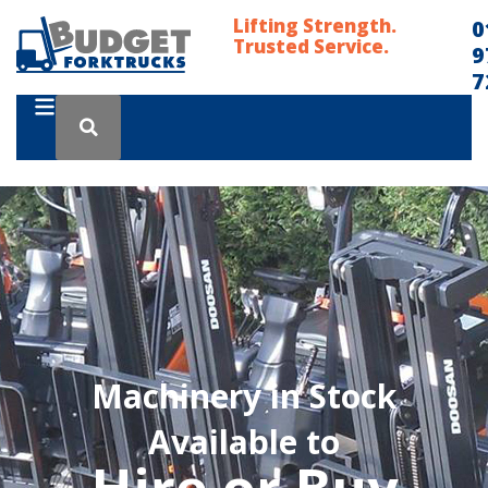
Lifting Strength.
0
Trusted Service.
9
7
Machinery in Stock
Available to