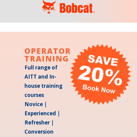
OPERATOR
TRAINING
Full range of
AITT and In-
house training
courses
Novice |
Experienced |
Refresher |
Conversion