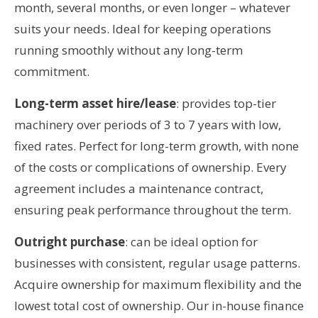
month, several months, or even longer – whatever
suits your needs. Ideal for keeping operations
running smoothly without any long-term
commitment.
Long-term asset hire/lease
: provides top-tier
machinery over periods of 3 to 7 years with low,
fixed rates. Perfect for long-term growth, with none
of the costs or complications of ownership. Every
agreement includes a maintenance contract,
ensuring peak performance throughout the term.
Outright purchase
: can be ideal option for
businesses with consistent, regular usage patterns.
Acquire ownership for maximum flexibility and the
lowest total cost of ownership. Our in-house finance