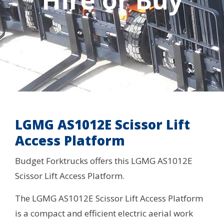
Hire or Buy
LGMG AS1012E Scissor Lift
Access Platform
Budget Forktrucks offers this LGMG AS1012E
Scissor Lift Access Platform.
The LGMG AS1012E Scissor Lift Access Platform
is a compact and efficient electric aerial work