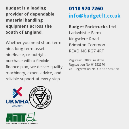
Budget is a leading
0118 970 7260
provider of dependable
info@budgetft.co.uk
material handling
equipment across the
Budget Forktrucks Ltd
South of England.
Larkwhistle Farm
Kingsclere Road
Whether you need short-term
Brimpton Common
hire, long-term asset
READING RG7 4RT
hire/lease, or outright
purchase with a flexible
Registered Office: As above
Registration No. 01652370
finance plan, we deliver quality
VAT Registration No. GB 362 5657 38
machinery, expert advice, and
reliable support at every step.