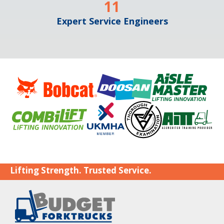
11
Expert Service Engineers
Lifting Strength. Trusted Service.