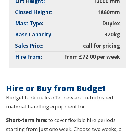
Lift Height:
12000 mm
Closed Height:
1860mm
Mast Type:
Duplex
Base Capacity:
320kg
Sales Price:
call for pricing
Hire From:
From £72.00 per week
Hire or Buy from Budget
Budget Forktrucks offer new and refurbished
material handling equipment for:
Short-term hire
: to cover flexible hire periods
starting from just one week. Choose two weeks, a