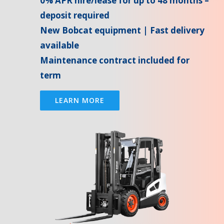
0% APR hire/lease for up to 48 months –
deposit required
New Bobcat equipment | Fast delivery
available
Maintenance contract included for
term
LEARN MORE