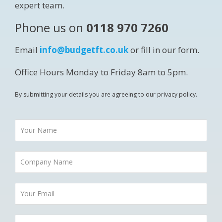
expert team.
Phone us on
0118 970 7260
Email
info@budgetft.co.uk
or fill in our form.
Office Hours Monday to Friday 8am to 5pm.
By submitting your details you are agreeing to our privacy policy.