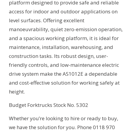
platform designed to provide safe and reliable
access for indoor and outdoor applications on
level surfaces. Offering excellent
manoeuvrability, quiet zero-emission operation,
and a spacious working platform, it is ideal for
maintenance, installation, warehousing, and
construction tasks. Its robust design, user-
friendly controls, and low-maintenance electric
drive system make the AS1012E a dependable
and cost-effective solution for working safely at
height.
Budget Forktrucks Stock No. 5302
Whether you’re looking to hire or ready to buy,
we have the solution for you. Phone 0118 970