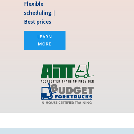
Flexible
scheduling |
Best prices
LEARN
MORE