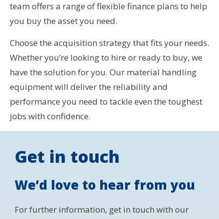
team offers a range of flexible finance plans to help
you buy the asset you need.
Choose the acquisition strategy that fits your needs.
Whether you’re looking to hire or ready to buy, we
have the solution for you. Our material handling
equipment will deliver the reliability and
performance you need to tackle even the toughest
jobs with confidence.
Get in touch
We’d love to hear from you
For further information, get in touch with our