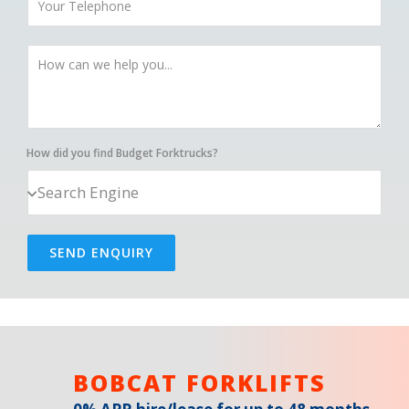
How did you find Budget Forktrucks?
SEND ENQUIRY
BOBCAT FORKLIFTS