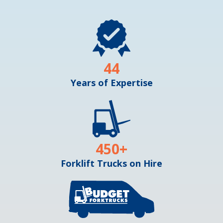
44
Years of Expertise
450
+
Forklift Trucks on Hire