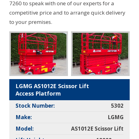
7260 to speak with one of our experts for a
competitive price and to arrange quick delivery
to your premises.
LGMG AS1012E Scissor Lift
Access Platform
Stock Number:
5302
Make:
LGMG
Model:
AS1012E Scissor Lift