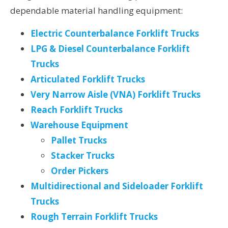
dependable material handling equipment:
Electric Counterbalance Forklift Trucks
LPG & Diesel Counterbalance Forklift
Trucks
Articulated Forklift Trucks
Very Narrow Aisle (VNA) Forklift Trucks
Reach Forklift Trucks
Warehouse Equipment
Pallet Trucks
Stacker Trucks
Order Pickers
Multidirectional and Sideloader Forklift
Trucks
Rough Terrain Forklift Trucks