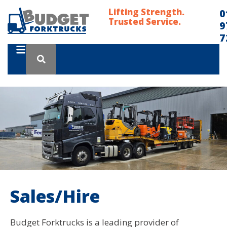
Lifting Strength.
0
Trusted Service.
9
7
Sales/Hire
Budget Forktrucks is a leading provider of