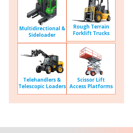
Rough Terrain
Multidirectional &
Forklift Trucks
Sideloader
Scissor Lift
Telehandlers &
Access Platforms
Telescopic Loaders