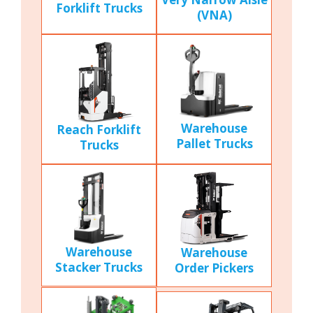
Forklift Trucks
(VNA)
Warehouse
Reach Forklift
Pallet Trucks
Trucks
Warehouse
Warehouse
Stacker Trucks
Order Pickers