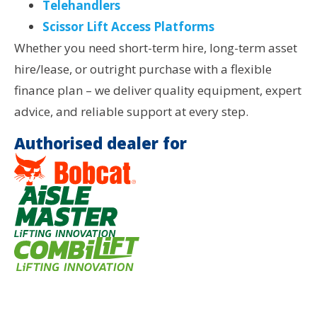
Telehandlers
Scissor Lift Access Platforms
Whether you need short-term hire, long-term asset
hire/lease, or outright purchase with a flexible
finance plan – we deliver quality equipment, expert
advice, and reliable support at every step.
Authorised dealer for