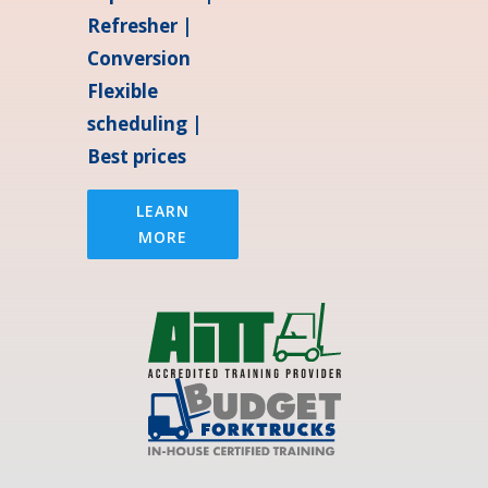
Refresher |
Conversion
Flexible
scheduling |
Best prices
LEARN
MORE