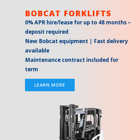
BOBCAT FORKLIFTS
0% APR hire/lease for up to 48 months –
deposit required
New Bobcat equipment | Fast delivery
available
Maintenance contract included for
term
LEARN MORE