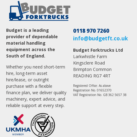
Budget is a leading
0118 970 7260
provider of dependable
info@budgetft.co.uk
material handling
equipment across the
Budget Forktrucks Ltd
South of England.
Larkwhistle Farm
Kingsclere Road
Whether you need short-term
Brimpton Common
hire, long-term asset
READING RG7 4RT
hire/lease, or outright
purchase with a flexible
Registered Office: As above
Registration No. 01652370
finance plan, we deliver quality
VAT Registration No. GB 362 5657 38
machinery, expert advice, and
reliable support at every step.