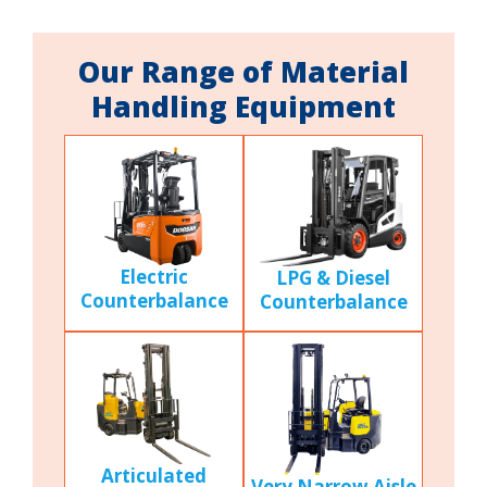
Our Range of Material
Handling Equipment
Electric
LPG & Diesel
Counterbalance
Counterbalance
Articulated
Very Narrow Aisle