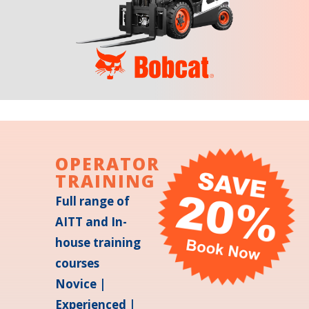
OPERATOR
TRAINING
Full range of
AITT and In-
house training
courses
Novice |
Experienced |