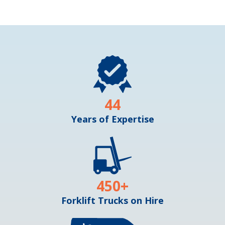
44
Years of Expertise
450
+
Forklift Trucks on Hire