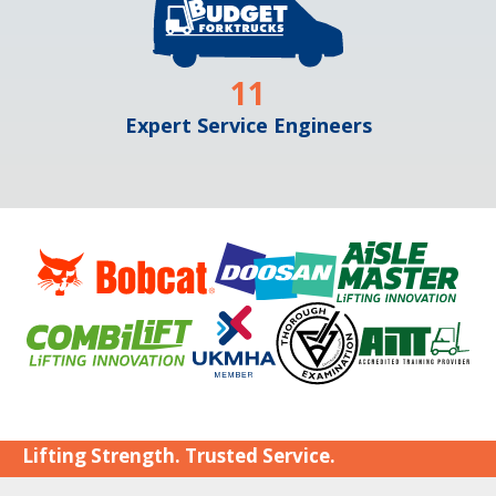
11
Expert Service Engineers
Lifting Strength. Trusted Service.