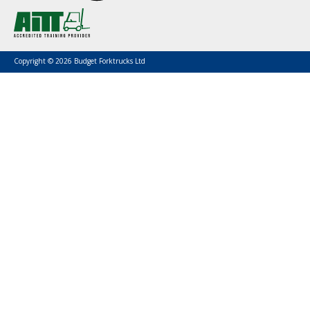
Copyright © 2026 Budget Forktrucks Ltd