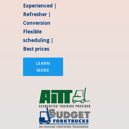
Experienced |
Refresher |
Conversion
Flexible
scheduling |
Best prices
LEARN
MORE