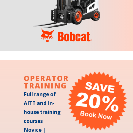
OPERATOR
TRAINING
Full range of
AITT and In-
house training
courses
Novice |