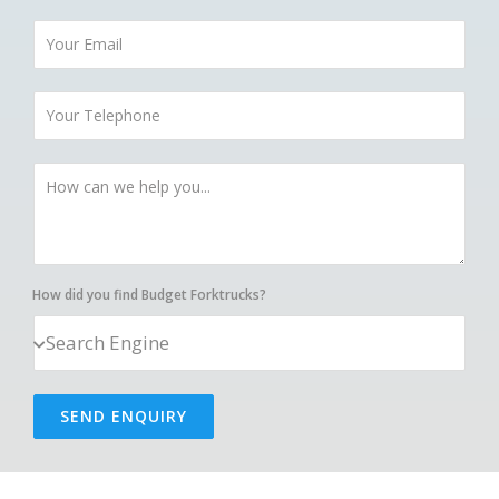
How did you find Budget Forktrucks?
SEND ENQUIRY