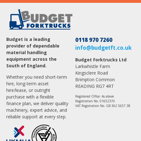
Budget is a leading
0118 970 7260
provider of dependable
info@budgetft.co.uk
material handling
equipment across the
Budget Forktrucks Ltd
South of England.
Larkwhistle Farm
Kingsclere Road
Whether you need short-term
Brimpton Common
hire, long-term asset
READING RG7 4RT
hire/lease, or outright
purchase with a flexible
Registered Office: As above
Registration No. 01652370
finance plan, we deliver quality
VAT Registration No. GB 362 5657 38
machinery, expert advice, and
reliable support at every step.