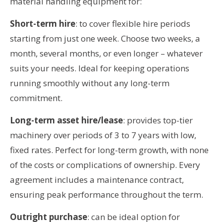
material handling equipment for:
Short-term hire
: to cover flexible hire periods
starting from just one week. Choose two weeks, a
month, several months, or even longer – whatever
suits your needs. Ideal for keeping operations
running smoothly without any long-term
commitment.
Long-term asset hire/lease
: provides top-tier
machinery over periods of 3 to 7 years with low,
fixed rates. Perfect for long-term growth, with none
of the costs or complications of ownership. Every
agreement includes a maintenance contract,
ensuring peak performance throughout the term.
Outright purchase
: can be ideal option for