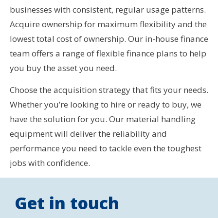
businesses with consistent, regular usage patterns.
Acquire ownership for maximum flexibility and the
lowest total cost of ownership. Our in-house finance
team offers a range of flexible finance plans to help
you buy the asset you need.
Choose the acquisition strategy that fits your needs.
Whether you’re looking to hire or ready to buy, we
have the solution for you. Our material handling
equipment will deliver the reliability and
performance you need to tackle even the toughest
jobs with confidence.
Get in touch