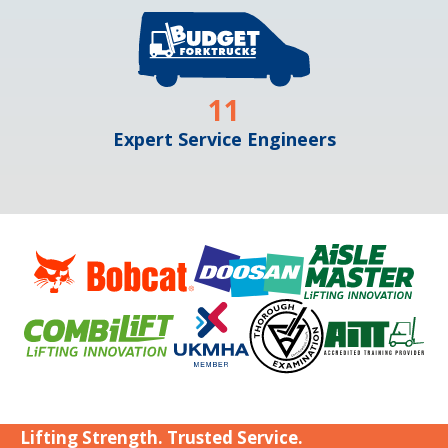
11
Expert Service Engineers
Lifting Strength. Trusted Service.