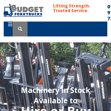
Lifting Strength.
0
Trusted Service.
9
7
Machinery in Stock
Available to