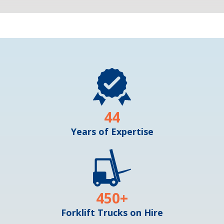
44
Years of Expertise
450
+
Forklift Trucks on Hire