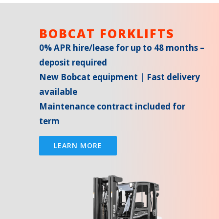
BOBCAT FORKLIFTS
0% APR hire/lease for up to 48 months –
deposit required
New Bobcat equipment | Fast delivery
available
Maintenance contract included for
term
LEARN MORE