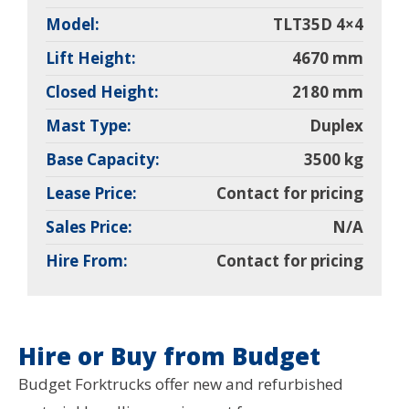
Model:
TLT35D 4×4
Lift Height:
4670 mm
Closed Height:
2180 mm
Mast Type:
Duplex
Base Capacity:
3500 kg
Lease Price:
Contact for pricing
Sales Price:
N/A
Hire From:
Contact for pricing
Hire or Buy from Budget
Budget Forktrucks offer new and refurbished