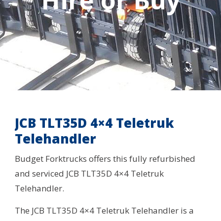
Hire or Buy
JCB TLT35D 4×4 Teletruk
Telehandler
Budget Forktrucks offers this fully refurbished
and serviced JCB TLT35D 4×4 Teletruk
Telehandler.
The JCB TLT35D 4×4 Teletruk Telehandler is a