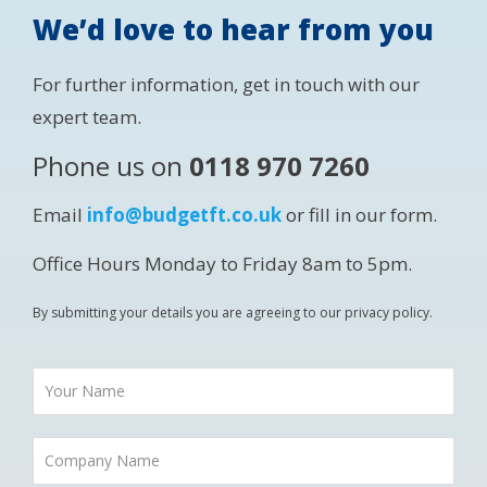
We’d love to hear from you
For further information, get in touch with our
expert team.
Phone us on
0118 970 7260
Email
info@budgetft.co.uk
or fill in our form.
Office Hours Monday to Friday 8am to 5pm.
By submitting your details you are agreeing to our privacy policy.