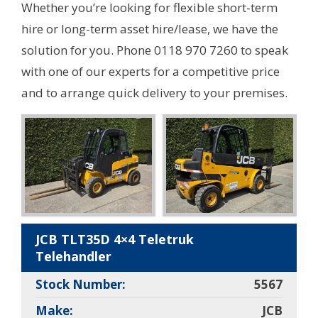
Whether you’re looking for flexible short-term
hire or long-term asset hire/lease, we have the
solution for you. Phone 0118 970 7260 to speak
with one of our experts for a competitive price
and to arrange quick delivery to your premises.
JCB TLT35D 4×4 Teletruk
Telehandler
Stock Number:
5567
Make:
JCB