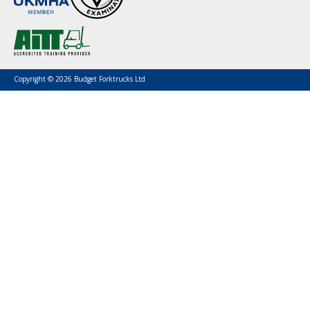
Copyright © 2026 Budget Forktrucks Ltd