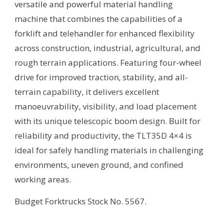
versatile and powerful material handling
machine that combines the capabilities of a
forklift and telehandler for enhanced flexibility
across construction, industrial, agricultural, and
rough terrain applications. Featuring four-wheel
drive for improved traction, stability, and all-
terrain capability, it delivers excellent
manoeuvrability, visibility, and load placement
with its unique telescopic boom design. Built for
reliability and productivity, the TLT35D 4×4 is
ideal for safely handling materials in challenging
environments, uneven ground, and confined
working areas.
Budget Forktrucks Stock No. 5567.